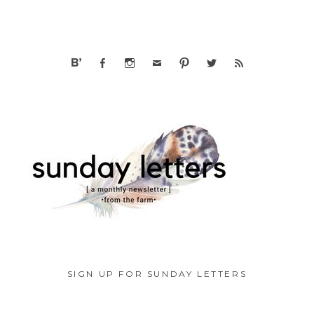
SIGN UP FOR SUNDAY LETTERS