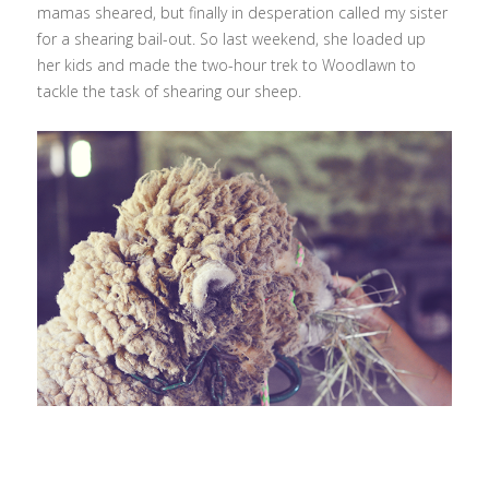
mamas sheared, but finally in desperation called my sister
for a shearing bail-out. So last weekend, she loaded up
her kids and made the two-hour trek to Woodlawn to
tackle the task of shearing our sheep.