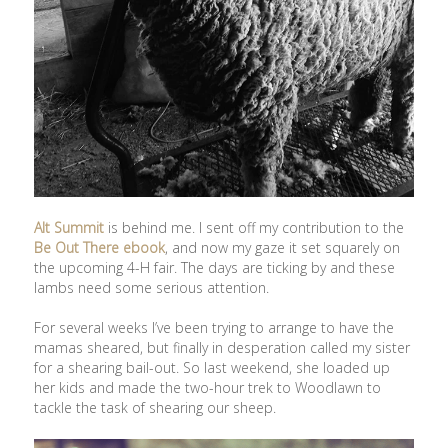
Alt Summit
is behind me. I sent off my contribution to the
Be Out There ebook
, and now my gaze it set squarely on
the upcoming 4-H fair. The days are ticking by and these
lambs need some serious attention.
For several weeks I’ve been trying to arrange to have the
mamas sheared, but finally in desperation called my sister
for a shearing bail-out. So last weekend, she loaded up
her kids and made the two-hour trek to Woodlawn to
tackle the task of shearing our sheep.