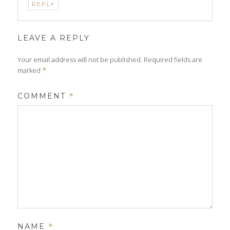
REPLY
LEAVE A REPLY
Your email address will not be published.
Required fields are
marked
*
COMMENT
*
NAME
*