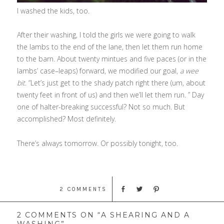
I washed the kids, too.
After their washing, I told the girls we were going to walk
the lambs to the end of the lane, then let them run home
to the barn. About twenty mintues and five paces (or in the
lambs’ case–leaps) forward, we modified our goal,
a wee
bit
. “Let’s just get to the shady patch right there (um, about
twenty feet in front of us) and then we’ll let them run. ” Day
one of halter-breaking successful? Not so much. But
accomplished? Most definitely.
There’s always tomorrow. Or possibly tonight, too.
2 COMMENTS
2 COMMENTS ON “A SHEARING AND A