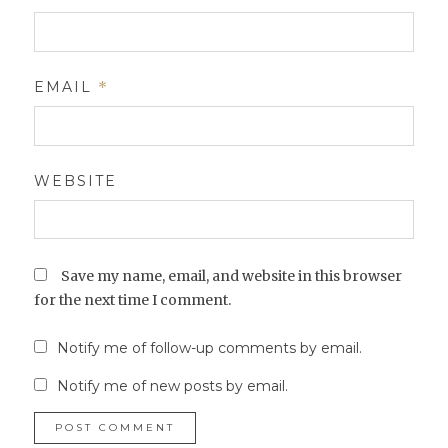
EMAIL
*
WEBSITE
Save my name, email, and website in this browser
for the next time I comment.
Notify me of follow-up comments by email.
Notify me of new posts by email.