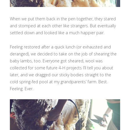
When we put them back in the pen together, they stared
and stomped at each other like strangers. But eventually
settled down and looked like a much happier pair.
Feeling restored after a quick lunch (or exhausted and
deranged), we decided to take on the job of shearing the
baby lambs, too. Everyone got sheared, wool was
collected for some future 4-H projects I’ll tell you about
later, and we dragged our sticky bodies straight to the
cold spring-fed pool at my grandparents’ farm. Best.
Feeling. Ever.