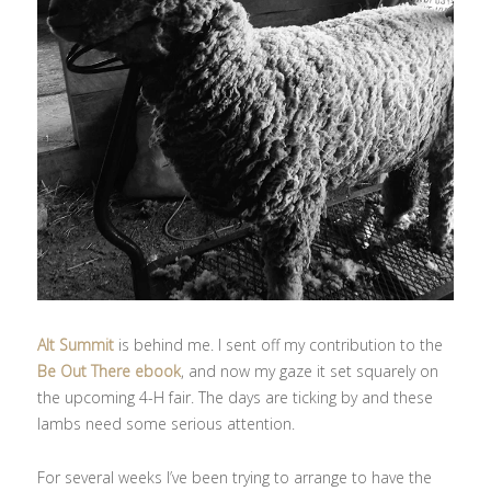
Alt Summit
is behind me. I sent off my contribution to the
Be Out There ebook
, and now my gaze it set squarely on
the upcoming 4-H fair. The days are ticking by and these
lambs need some serious attention.
For several weeks I’ve been trying to arrange to have the