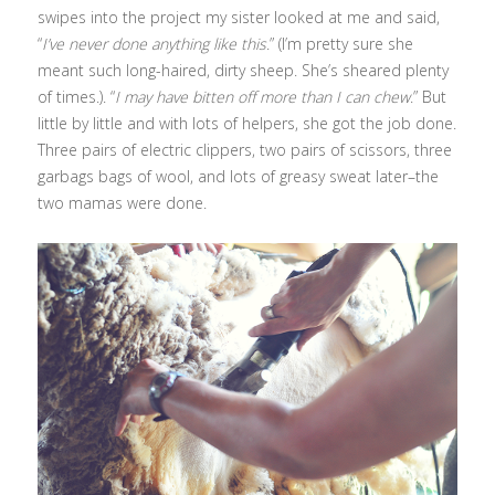
swipes into the project my sister looked at me and said,
“
I’ve never done anything like this
.” (I’m pretty sure she
meant such long-haired, dirty sheep. She’s sheared plenty
of times.). “
I may have bitten off more than I can chew
.” But
little by little and with lots of helpers, she got the job done.
Three pairs of electric clippers, two pairs of scissors, three
garbags bags of wool, and lots of greasy sweat later–the
two mamas were done.