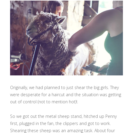
Originally, we had planned to just shear the big girls. They
were desperate for a haircut and the situation was getting
out of control (not to mention hot)!.
So we got out the metal sheep stand, hitched up Penny
first, plugged in the fan, the clippers and got to work.
Shearing these sheep was an amazing task. About four