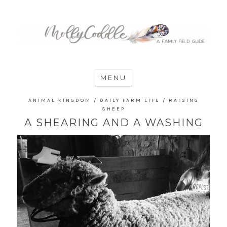
MommyCoddle
MENU
ANIMAL KINGDOM
/
DAILY FARM LIFE
/
RAISING
SHEEP
A SHEARING AND A WASHING