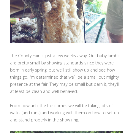
The County Fair is just a few weeks away. Our baby lambs
are pretty small by showing standards since they were
born in early spring, but we’ll still show up and see how
things go. I’m determined that we’ll be a small but mighty
presence at the fair. They may be small but darn it, they’ll
at least be clean and well-behaved.
From now until the fair comes we will be taking lots of
walks (and runs) and working with them on how to set up
and stand properly in the show ring.