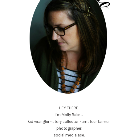
HEY THERE.
I'm Molly Balint.
kid wrangler • story collector • amateur farmer.
photographer.
social media ace.