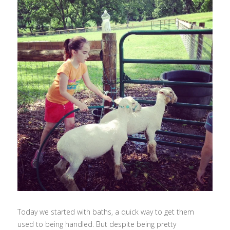
Today we started with baths, a quick way to get them
used to being handled. But despite being pretty