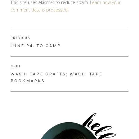
This site uses Akismet to reduce spam.
Learn how your
comment data is processed
.
Post
PREVIOUS
navigation
PREVIOUS
JUNE 24. TO CAMP
POST:
NEXT
NEXT
WASHI TAPE CRAFTS: WASHI TAPE
POST:
BOOKMARKS