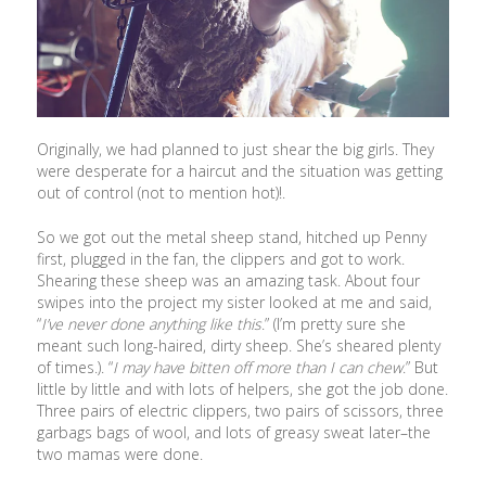
Originally, we had planned to just shear the big girls. They
were desperate for a haircut and the situation was getting
out of control (not to mention hot)!.
So we got out the metal sheep stand, hitched up Penny
first, plugged in the fan, the clippers and got to work.
Shearing these sheep was an amazing task. About four
swipes into the project my sister looked at me and said,
“
I’ve never done anything like this
.” (I’m pretty sure she
meant such long-haired, dirty sheep. She’s sheared plenty
of times.). “
I may have bitten off more than I can chew
.” But
little by little and with lots of helpers, she got the job done.
Three pairs of electric clippers, two pairs of scissors, three
garbags bags of wool, and lots of greasy sweat later–the
two mamas were done.