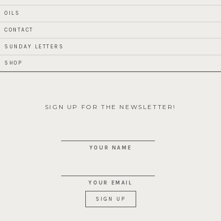
OILS
CONTACT
SUNDAY LETTERS
SHOP
SIGN UP FOR THE NEWSLETTER!
YOUR NAME
YOUR EMAIL