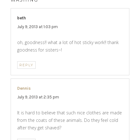
WASHING”
beth
says:
July 9, 2013 at 1:03 pm
oh, goodness!! what a lot of hot sticky work!! thank
goodness for sisters~!
REPLY
Dennis
says:
July 9, 2013 at 2:35 pm
It is hard to believe that such nice clothes are made
from the coats of these animals. Do they feel cold
after they get shaved?