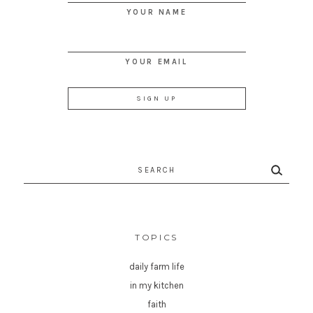
YOUR NAME
YOUR EMAIL
Search
for:
TOPICS
daily farm life
in my kitchen
faith