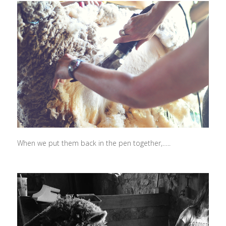
When we put them back in the pen together,…..