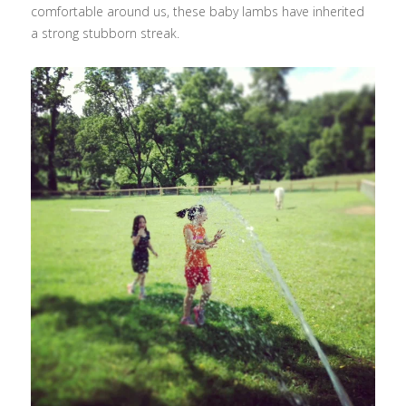
comfortable around us, these baby lambs have inherited
a strong stubborn streak.