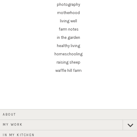
photography
motherhood
living well
farm notes
in the garden
healthy living
homeschooling
raising sheep
waffle hill farm
ABOUT
MY WORK
expan
child
menu
IN MY KITCHEN