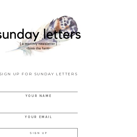
SIGN UP FOR SUNDAY LETTERS
YOUR NAME
YOUR EMAIL