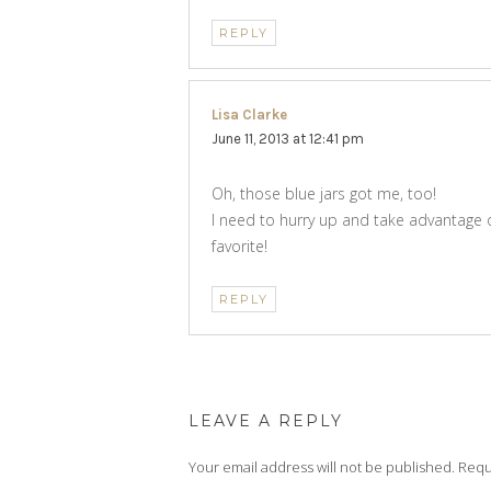
REPLY
Lisa Clarke
says:
June 11, 2013 at 12:41 pm
Oh, those blue jars got me, too!
I need to hurry up and take advantage 
favorite!
REPLY
LEAVE A REPLY
Your email address will not be published.
Requ