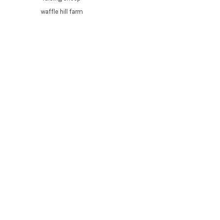
waffle hill farm