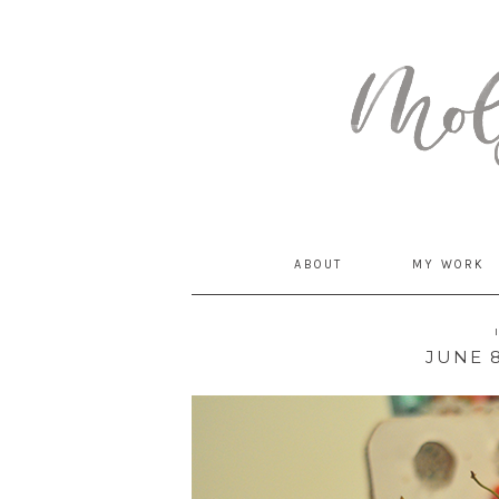
MommyCoddle
ABOUT
MY WORK
JUNE 8