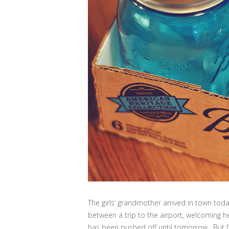
The girls’ grandmother arrived in town toda
between a trip to the airport, welcoming he
has been pushed off until tomorrow. But I’m