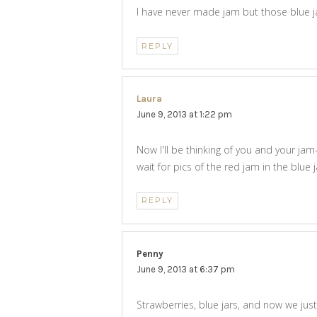
I have never made jam but those blue ja
REPLY
Laura
says:
June 9, 2013 at 1:22 pm
Now I'll be thinking of you and your ja
wait for pics of the red jam in the blue 
REPLY
Penny
says:
June 9, 2013 at 6:37 pm
Strawberries, blue jars, and now we jus