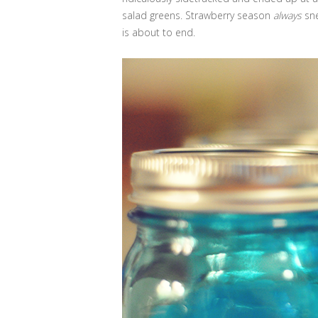
salad greens. Strawberry season
always
sne
is about to end.