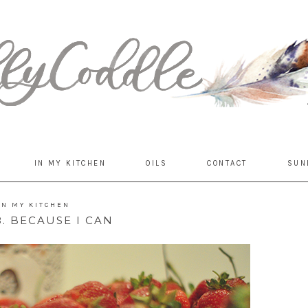
IN MY KITCHEN
OILS
CONTACT
SUN
IN MY KITCHEN
. BECAUSE I CAN