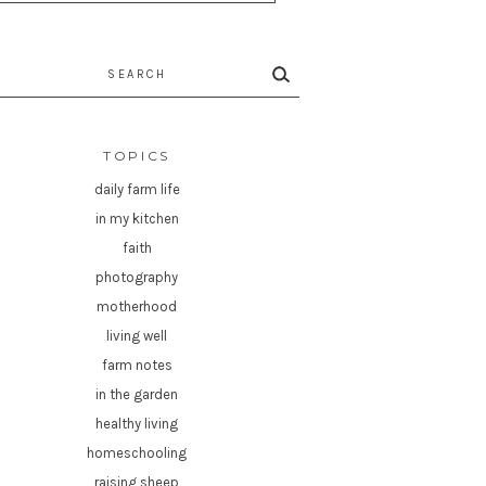
rch
TOPICS
daily farm life
in my kitchen
faith
photography
motherhood
living well
farm notes
in the garden
healthy living
homeschooling
raising sheep