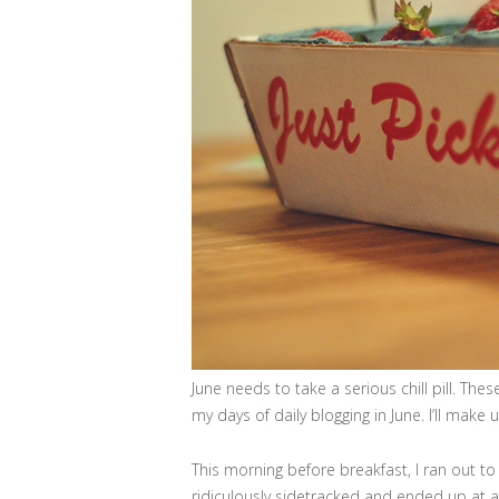
June needs to take a serious chill pill. Th
my days of daily blogging in June. I’ll make 
This morning before breakfast, I ran out to
ridiculously sidetracked and ended up at a