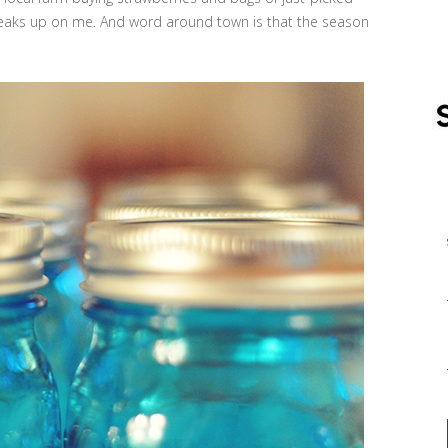
aks up on me. And word around town is that the season