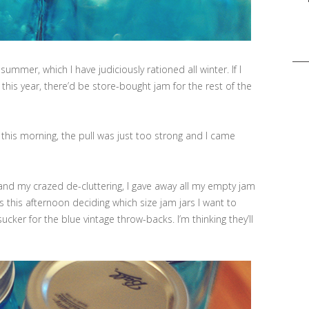
Sea
for:
summer, which I have judiciously rationed all winter. If I
is year, there’d be store-bought jam for the rest of the
 this morning, the pull was just too strong and I came
d my crazed de-cluttering, I gave away all my empty jam
 this afternoon deciding which size jam jars I want to
sucker for the blue vintage throw-backs. I’m thinking they’ll