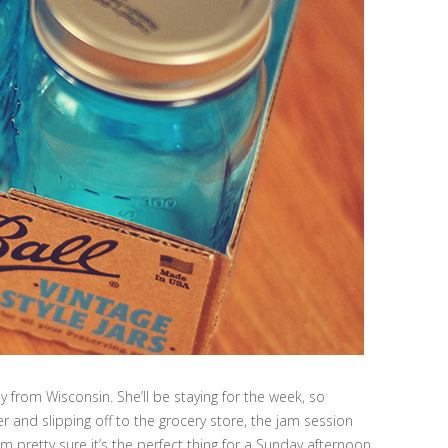
y from Wisconsin. She’ll be staying for the week, so
r and slipping off to the grocery store, the jam session
 pretty sure it’s the perfect thing for a Sunday afternoon.