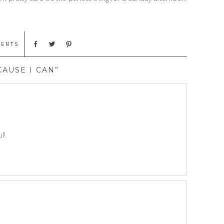
MENTS
CAUSE I CAN”
l!