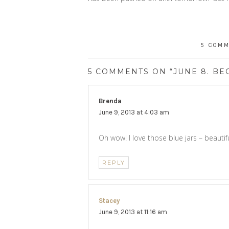
5 COM
5 COMMENTS ON “JUNE 8. BE
Brenda
says:
June 9, 2013 at 4:03 am
Oh wow! I love those blue jars – beautifu
REPLY
Stacey
says:
June 9, 2013 at 11:16 am