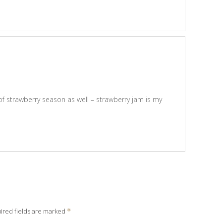
of strawberry season as well – strawberry jam is my
ired fields are marked
*