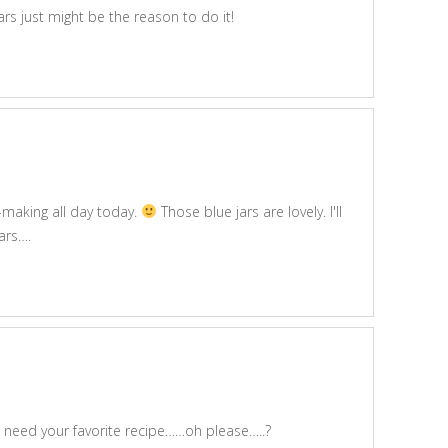
rs just might be the reason to do it!
m-making all day today.
Those blue jars are lovely. I'll
jars….
t need your favorite recipe……oh please…..?