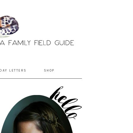
DAY LETTERS
SHOP