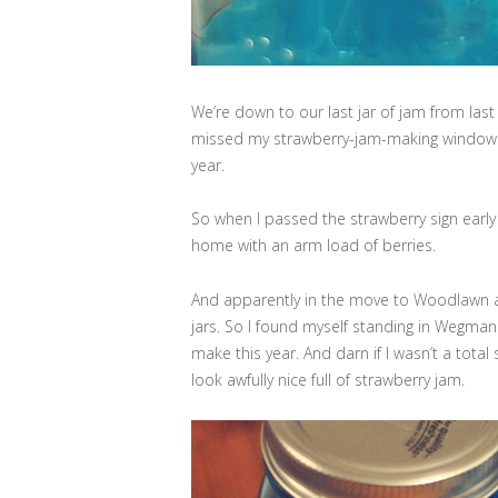
We’re down to our last jar of jam from last 
missed my strawberry-jam-making window th
year.
So when I passed the strawberry sign early
home with an arm load of berries.
And apparently in the move to Woodlawn an
jars. So I found myself standing in Wegmans
make this year. And darn if I wasn’t a total 
look awfully nice full of strawberry jam.