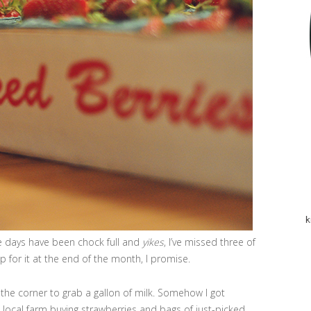
k
ese days have been chock full and
yikes
, I’ve missed three of
up for it at the end of the month, I promise.
 the corner to grab a gallon of milk. Somehow I got
 local farm buying strawberries and bags of just-picked