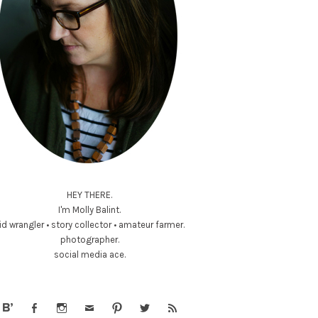
HEY THERE.
I'm Molly Balint.
id wrangler • story collector • amateur farmer.
photographer.
social media ace.