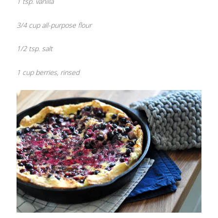
1 tsp. vanilla
3/4 cup all-purpose flour
1/2 tsp. salt
1 cup berries, rinsed