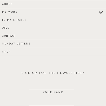
ABOUT
MY WORK
expan
child
menu
IN MY KITCHEN
OILS
CONTACT
SUNDAY LETTERS
SHOP
SIGN UP FOR THE NEWSLETTER!
YOUR NAME