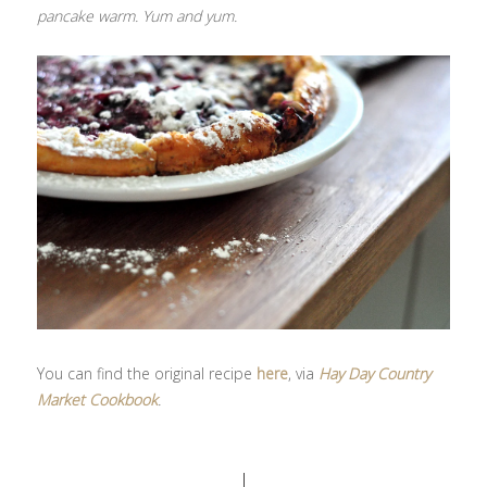
pancake warm. Yum and yum.
You can find the original recipe
here
, via
Hay Day Country
Market Cookbook
.