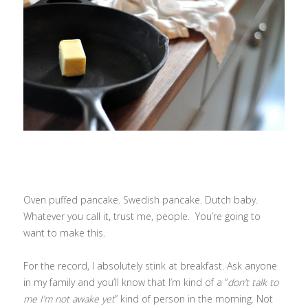
Oven puffed pancake. Swedish pancake. Dutch baby.
Whatever you call it, trust me, people. You’re going to
want to make this.
For the record, I absolutely stink at breakfast. Ask anyone
in my family and you’ll know that I’m kind of a “
don’t talk to
me I’m not awake yet
” kind of person in the morning. Not