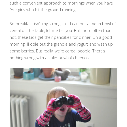
such a convenient approach to mornings when you have
four girls who hit the ground running.
So breakfast isn’t my strong suit. I can put a mean bowl of
cereal on the table, let me tell you. But more often than
not, these kids get their pancakes for dinner. On a good
morning I’ll dole out the granola and yogurt and wash up
some berries. But really, we’re cereal people. There’s
nothing wrong with a solid bowl of cheerios.