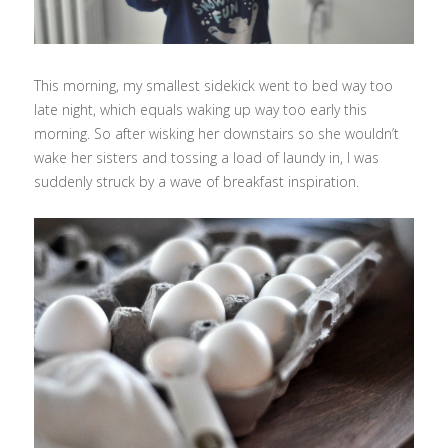
This morning, my smallest sidekick went to bed way too
late night, which equals waking up way too early this
morning. So after wisking her downstairs so she wouldn’t
wake her sisters and tossing a load of laundy in, I was
suddenly struck by a wave of breakfast inspiration.