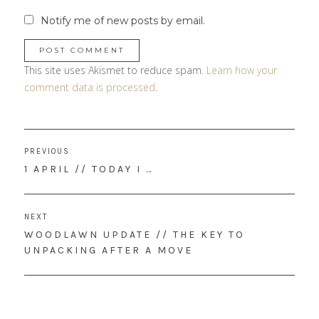
Notify me of new posts by email.
This site uses Akismet to reduce spam.
Learn how your
comment data is processed
.
Post
PREVIOUS
navigation
PREVIOUS
1 APRIL // TODAY I …
POST:
NEXT
NEXT
WOODLAWN UPDATE // THE KEY TO
POST:
UNPACKING AFTER A MOVE