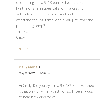
of doubling it in a 9×13 pan. Did you pre-heat it
like the original recipes calls for in a cast iron
skillet? Not sure if any other material can
withstand the 450 temp, or did you just lower the
pre-heating temp?
Thanks,
Cindy
REPLY
molly balint
says:
May 11, 2017 at 9:26 pm
Hi Cindy, Did you try it in a 9 x 13? I’ve never tried
it that way, only in my cast iron so I’ll be anxious
to hear if it works for you!