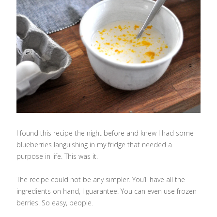
I found this recipe the night before and knew I had some
blueberries languishing in my fridge that needed a
purpose in life. This was it.
The recipe could not be any simpler. You’ll have all the
ingredients on hand, I guarantee. You can even use frozen
berries. So easy, people.