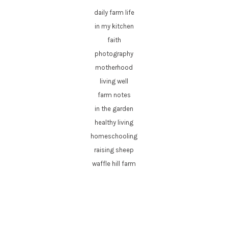
daily farm life
in my kitchen
faith
photography
motherhood
living well
farm notes
in the garden
healthy living
homeschooling
raising sheep
waffle hill farm