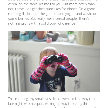
cereal on the table, let me tell you. But more often than
not, these kids get their pancakes for dinner. On a good
morning I’ll dole out the granola and yogurt and wash up
some berries. But really, we’re cereal people. There’s
nothing wrong with a solid bowl of cheerios.
This morning, my smallest sidekick went to bed way too
late night, which equals waking up way too early this