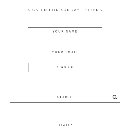
SIGN UP FOR SUNDAY LETTERS
YOUR NAME
YOUR EMAIL
Search
for:
TOPICS