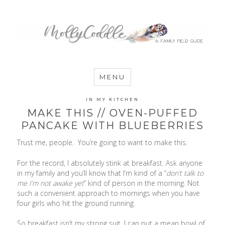
MommyCoddle
MENU
IN MY KITCHEN
MAKE THIS // OVEN-PUFFED
PANCAKE WITH BLUEBERRIES
Trust me, people. You’re going to want to make this.
For the record, I absolutely stink at breakfast. Ask anyone
in my family and you’ll know that I’m kind of a “
don’t talk to
me I’m not awake yet
” kind of person in the morning. Not
such a convenient approach to mornings when you have
four girls who hit the ground running.
So breakfast isn’t my strong suit. I can put a mean bowl of