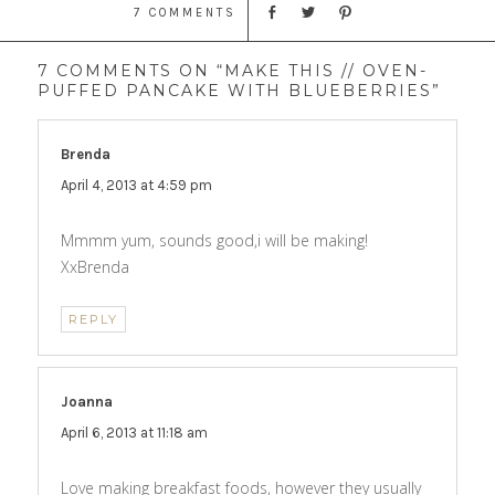
7 COMMENTS
7 COMMENTS ON “MAKE THIS // OVEN-
PUFFED PANCAKE WITH BLUEBERRIES”
Brenda
says:
April 4, 2013 at 4:59 pm
Mmmm yum, sounds good,i will be making!
XxBrenda
REPLY
Joanna
says:
April 6, 2013 at 11:18 am
Love making breakfast foods, however they usually