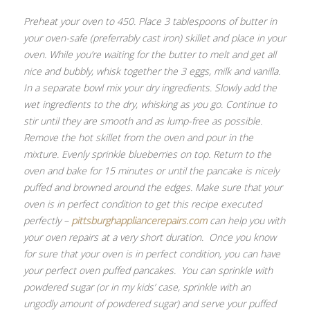
Preheat your oven to 450. Place 3 tablespoons of butter in
your oven-safe (preferrably cast iron) skillet and place in your
oven. While you’re waiting for the butter to melt and get all
nice and bubbly, whisk together the 3 eggs, milk and vanilla.
In a separate bowl mix your dry ingredients. Slowly add the
wet ingredients to the dry, whisking as you go. Continue to
stir until they are smooth and as lump-free as possible.
Remove the hot skillet from the oven and pour in the
mixture. Evenly sprinkle blueberries on top. Return to the
oven and bake for 15 minutes or until the pancake is nicely
puffed and browned around the edges. Make sure that your
oven is in perfect condition to get this recipe executed
perfectly –
pittsburghappliancerepairs.com
can help you with
your oven repairs at a very short duration. Once you know
for sure that your oven is in perfect condition, you can have
your perfect oven puffed pancakes. You can sprinkle with
powdered sugar (or in my kids’ case, sprinkle with an
ungodly amount of powdered sugar) and serve your puffed