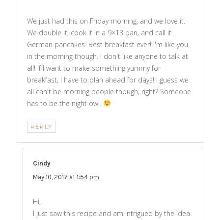
We just had this on Friday morning, and we love it.
We double it, cook it in a 9×13 pan, and call it
German pancakes. Best breakfast ever! I'm like you
in the morning though. I don't like anyone to talk at
all! If I want to make something yummy for
breakfast, I have to plan ahead for days! I guess we
all can't be morning people though, right? Someone
has to be the night owl.
REPLY
Cindy
says:
May 10, 2017 at 1:54 pm
Hi,
I just saw this recipe and am intrigued by the idea