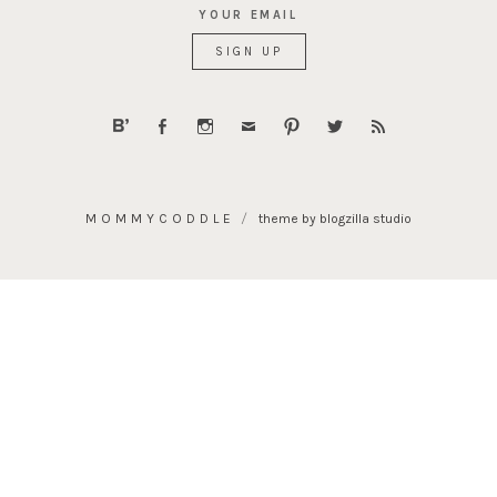
YOUR EMAIL
MOMMYCODDLE
theme by blogzilla studio