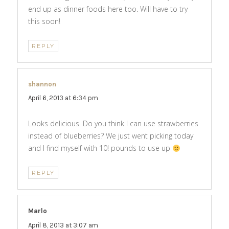
end up as dinner foods here too. Will have to try
this soon!
REPLY
shannon
says:
April 6, 2013 at 6:34 pm
Looks delicious. Do you think I can use strawberries
instead of blueberries? We just went picking today
and I find myself with 10! pounds to use up
REPLY
Marlo
says:
April 8, 2013 at 3:07 am