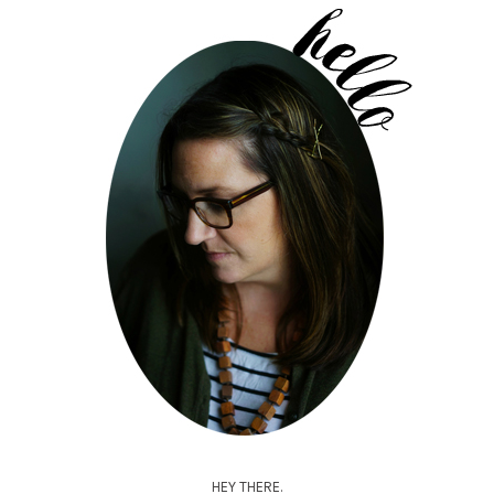
HEY THERE.