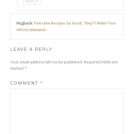
REPLY
Pingback:
Pancake Recipes So Good, They'll Make Your
Whole Weekend -
LEAVE A REPLY
Your email address will not be published.
Required fields are
marked
*
COMMENT
*