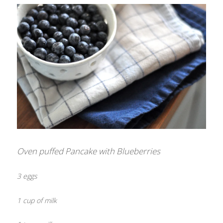
Oven puffed Pancake with Blueberries
3 eggs
1 cup of milk