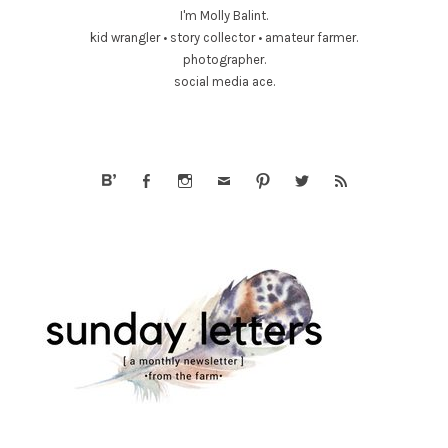
I'm Molly Balint.
kid wrangler • story collector • amateur farmer.
photographer.
social media ace.