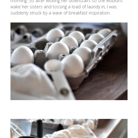
morning. So after wisking her downstairs so she wouldn’t
wake her sisters and tossing a load of laundy in, I was
suddenly struck by a wave of breakfast inspiration.