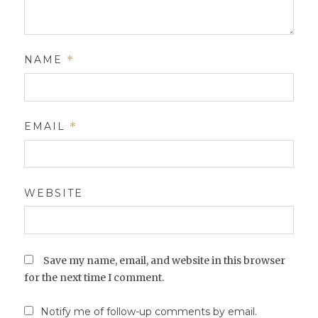
NAME
*
EMAIL
*
WEBSITE
Save my name, email, and website in this browser
for the next time I comment.
Notify me of follow-up comments by email.