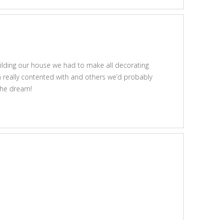
uilding our house we had to make all decorating
n really contented with and others we’d probably
 the dream!