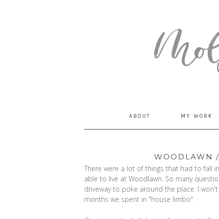
MommyCoddle
ABOUT
MY WORK
WOODLAWN //
There were a lot of things that had to fall
able to live at Woodlawn. So many question
driveway to poke around the place. I won't
months we spent in "house limbo".