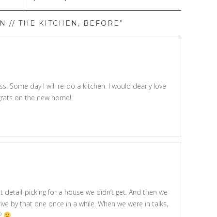
 // THE KITCHEN, BEFORE”
! Some day I will re-do a kitchen. I would dearly love
grats on the new home!
 that detail-picking for a house we didn’t get. And then we
 drive by that one once in a while. When we were in talks,
y?