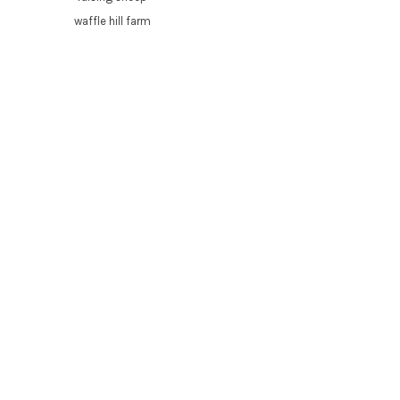
waffle hill farm