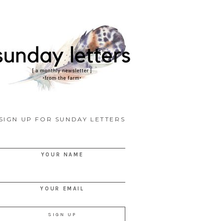
SIGN UP FOR SUNDAY LETTERS
YOUR NAME
YOUR EMAIL