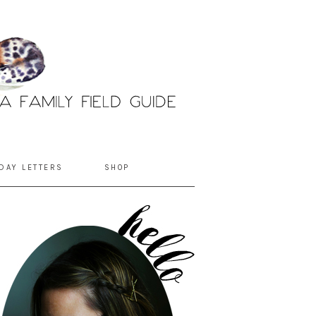
DAY LETTERS
SHOP