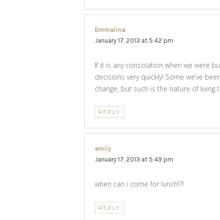
Emmalina
says:
January 17, 2013 at 5:42 pm
If it is any consolation when we were b
decisions very quickly! Some we’ve bee
change, but such is the nature of living
REPLY
emily
says:
January 17, 2013 at 5:49 pm
when can i come for lunch!?!
REPLY