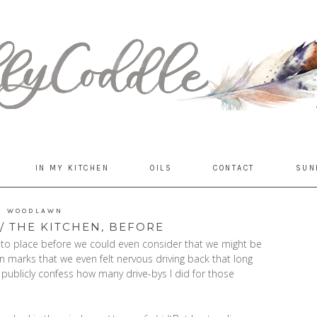
IN MY KITCHEN
OILS
CONTACT
SUN
WOODLAWN
 THE KITCHEN, BEFORE
 into place before we could even consider that we might be
 marks that we even felt nervous driving back that long
 publicly confess how many drive-bys I did for those