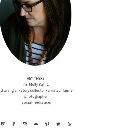
HEY THERE.
I'm Molly Balint.
id wrangler • story collector • amateur farmer.
photographer.
social media ace.