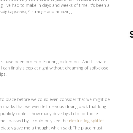
, I've had to make in days and weeks of time. It's been a
really happening?
" strange and amazing.
s have been ordered. Flooring picked out. And I'll share
t I can finally sleep at night without dreaming of soft-close
hips.
 into place before we could even consider that we might be
 marks that we even felt nervous driving back that long
 publicly confess how many drive-bys I did for those
me I passed by, I could only see the
electric log splitter
ediately gave me a thought which said: The place must