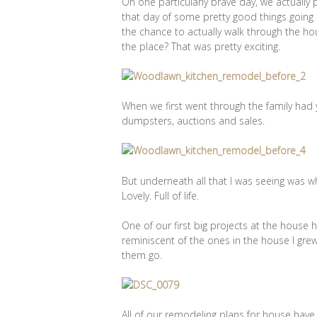
On one particularly brave day, we actually
that day of some pretty good things going o
the chance to actually walk through the hou
the place? That was pretty exciting.
When we first went through the family had 
dumpsters, auctions and sales.
But underneath all that I was seeing was 
Lovely. Full of life.
One of our first big projects at the house
reminiscent of the ones in the house I grew 
them go.
All of our remodeling plans for house have 