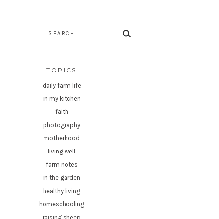
rch
TOPICS
daily farm life
in my kitchen
faith
photography
motherhood
living well
farm notes
in the garden
healthy living
homeschooling
raising sheep