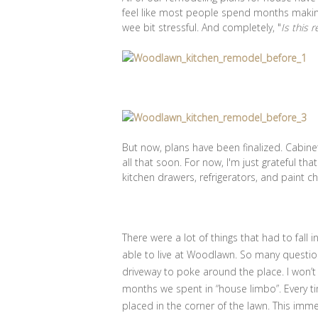
feel like most people spend months making
wee bit stressful. And completely, "
Is this 
But now, plans have been finalized. Cabinet
all that soon. For now, I'm just grateful tha
kitchen drawers, refrigerators, and paint c
There were a lot of things that had to fall
able to live at Woodlawn. So many question
driveway to poke around the place. I won’t
months we spent in “house limbo”. Every ti
placed in the corner of the lawn. This imm