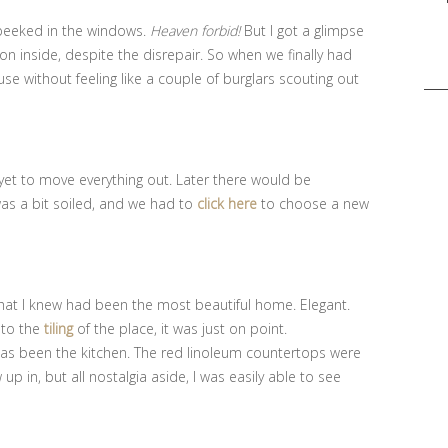
 peeked in the windows.
Heaven forbid!
But I got a glimpse
n inside, despite the disrepair. So when we finally had
Sea
se without feeling like a couple of burglars scouting out
for:
yet to move everything out. Later there would be
as a bit soiled, and we had to
click here
to choose a new
what I knew had been the most beautiful home. Elegant.
s to the
tiling
of the place, it was just on point.
 has been the kitchen. The red linoleum countertops were
up in, but all nostalgia aside, I was easily able to see