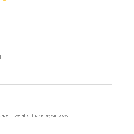
!
ace. I love all of those big windows.