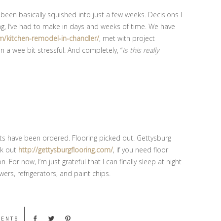
been basically squished into just a few weeks. Decisions I
, I’ve had to make in days and weeks of time. We have
kitchen-remodel-in-chandler/
, met with project
 a wee bit stressful. And completely, “
Is this really
ts have been ordered. Flooring picked out. Gettysburg
ck out
http://gettysburgflooring.com/
, if you need floor
on. For now, I’m just grateful that I can finally sleep at night
ers, refrigerators, and paint chips.
MENTS