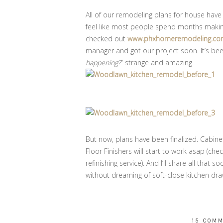
All of our remodeling plans for house have 
feel like most people spend months making
checked out
www.phxhomeremodeling.com/
manager and got our project soon. It’s been
happening?
” strange and amazing.
But now, plans have been finalized. Cabine
Floor Finishers will start to work asap (che
refinishing service). And I’ll share all that so
without dreaming of soft-close kitchen draw
15 COM