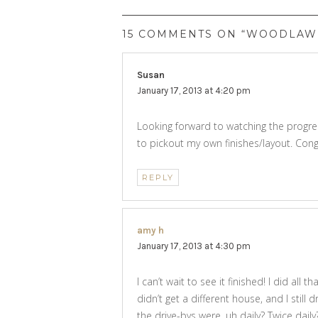
15 COMMENTS ON “WOODLAWN
Susan
says:
January 17, 2013 at 4:20 pm
Looking forward to watching the progress
to pickout my own finishes/layout. Con
REPLY
amy h
says:
January 17, 2013 at 4:30 pm
I can’t wait to see it finished! I did all
didn’t get a different house, and I still
the drive-bys were, uh daily? Twice dail