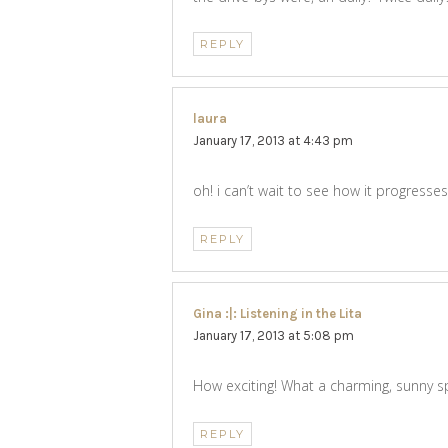
REPLY
laura
says:
January 17, 2013 at 4:43 pm
oh! i can’t wait to see how it progresses
REPLY
Gina :|: Listening in the Lita
says:
January 17, 2013 at 5:08 pm
How exciting! What a charming, sunny sp
REPLY