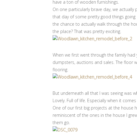
have a ton of wooden furnishings.
On one particularly brave day, we actually
that day of some pretty good things going o
the chance to actually walk through the hou
the place? That was pretty exciting.
When we first went through the family had 
dumpsters, auctions and sales. The floor w
flooring.
But underneath all that I was seeing was 
Lovely. Full of life. Especially when it come
One of our first big projects at the house
reminiscent of the ones in the house I grew 
them go.