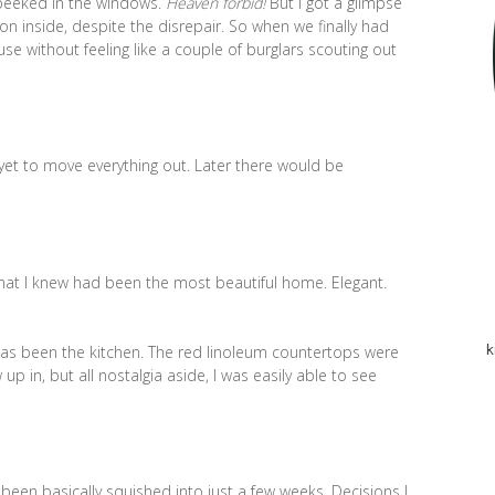
 peeked in the windows.
Heaven forbid!
But I got a glimpse
n inside, despite the disrepair. So when we finally had
se without feeling like a couple of burglars scouting out
yet to move everything out. Later there would be
what I knew had been the most beautiful home. Elegant.
 has been the kitchen. The red linoleum countertops were
k
up in, but all nostalgia aside, I was easily able to see
been basically squished into just a few weeks. Decisions I