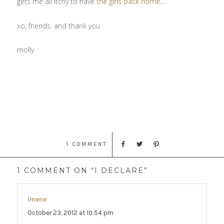
gets me all itchy to have
the girls back home
…
xo, friends. and thank you.
molly
1 COMMENT
1 COMMENT ON “I DECLARE”
imene
says:
October 23, 2012 at 10:54 pm