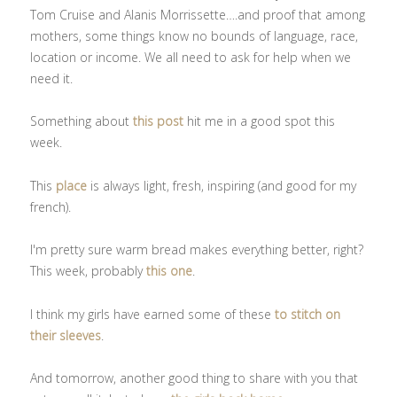
Tom Cruise and Alanis Morrissette….and proof that among
mothers, some things know no bounds of language, race,
location or income. We all need to ask for help when we
need it.
Something about
this post
hit me in a good spot this
week.
This
place
is always light, fresh, inspiring (and good for my
french).
I'm pretty sure warm bread makes everything better, right?
This week, probably
this one
.
I think my girls have earned some of these
to stitch on
their sleeves
.
And tomorrow, another good thing to share with you that