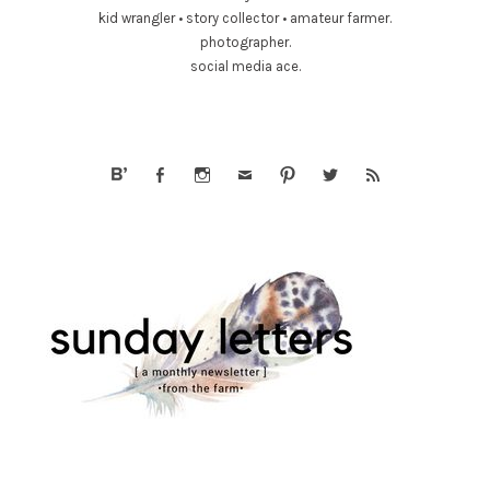
kid wrangler • story collector • amateur farmer.
photographer.
social media ace.