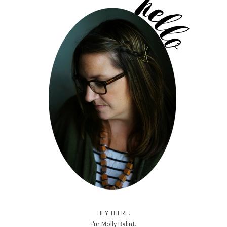
HEY THERE.
I'm Molly Balint.