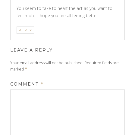
You seem to take to heart the act as you want to
feel moto. I hope you are all feeling better
REPLY
LEAVE A REPLY
Your email address will not be published.
Required fields are
marked
*
COMMENT
*