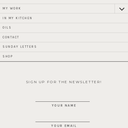
MY WORK
expan
child
menu
IN MY KITCHEN
OILS
CONTACT
SUNDAY LETTERS
SHOP
SIGN UP FOR THE NEWSLETTER!
YOUR NAME
YOUR EMAIL