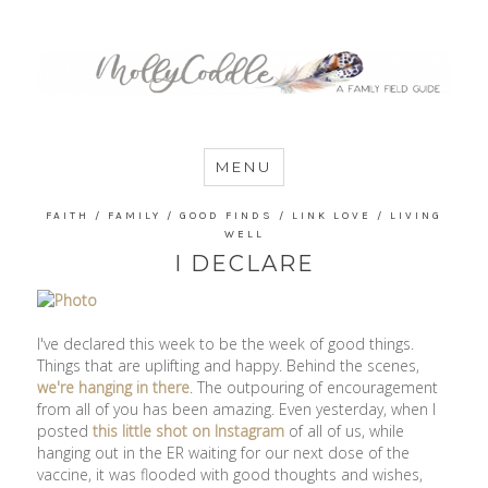
MommyCoddle
MENU
FAITH
/
FAMILY
/
GOOD FINDS
/
LINK LOVE
/
LIVING
WELL
I DECLARE
I've declared this week to be the week of good things.
Things that are uplifting and happy. Behind the scenes,
we're hanging in there
. The outpouring of encouragement
from all of you has been amazing. Even yesterday, when I
posted
this little shot on Instagram
of all of us, while
hanging out in the ER waiting for our next dose of the
vaccine, it was flooded with good thoughts and wishes,