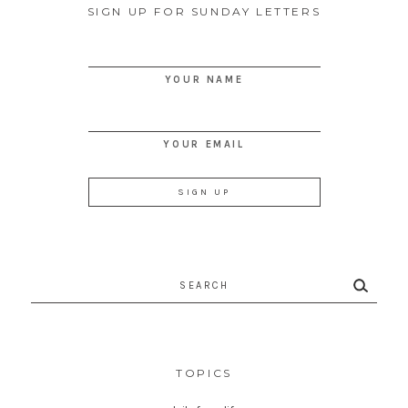
SIGN UP FOR SUNDAY LETTERS
YOUR NAME
YOUR EMAIL
Search
for:
TOPICS