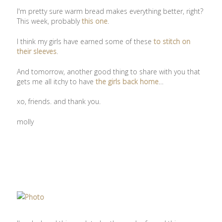
I'm pretty sure warm bread makes everything better, right?
This week, probably
this one
.
I think my girls have earned some of these
to stitch on
their sleeves
.
And tomorrow, another good thing to share with you that
gets me all itchy to have
the girls back home
…
xo, friends. and thank you.
molly