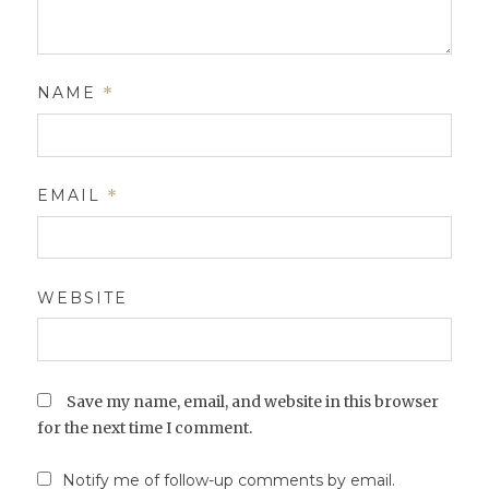
NAME
*
EMAIL
*
WEBSITE
Save my name, email, and website in this browser
for the next time I comment.
Notify me of follow-up comments by email.