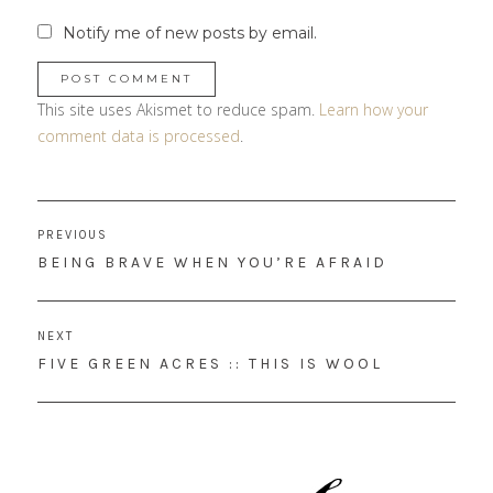
Notify me of new posts by email.
This site uses Akismet to reduce spam.
Learn how your
comment data is processed
.
Post
PREVIOUS
navigation
PREVIOUS
BEING BRAVE WHEN YOU’RE AFRAID
POST:
NEXT
NEXT
FIVE GREEN ACRES :: THIS IS WOOL
POST: