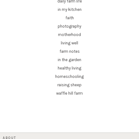
daily farm life
in my kitchen
faith
photography
motherhood
living well
farm notes
in the garden
healthy living
homeschooling
raising sheep
waffle hill farm
ABOUT