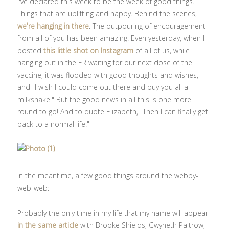
I've declared this week to be the week of good things.
Things that are uplifting and happy. Behind the scenes,
we're hanging in there
. The outpouring of encouragement
from all of you has been amazing. Even yesterday, when I
posted
this little shot on Instagram
of all of us, while
hanging out in the ER waiting for our next dose of the
vaccine, it was flooded with good thoughts and wishes,
and "I wish I could come out there and buy you all a
milkshake!" But the good news in all this is one more
round to go! And to quote Elizabeth, "Then I can finally get
back to a normal life!"
In the meantime, a few good things around the webby-
web-web:
Probably the only time in my life that my name will appear
in the same article
with Brooke Shields, Gwyneth Paltrow,