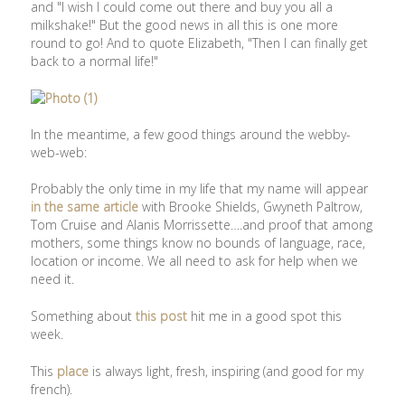
and "I wish I could come out there and buy you all a
milkshake!" But the good news in all this is one more
round to go! And to quote Elizabeth, "Then I can finally get
back to a normal life!"
In the meantime, a few good things around the webby-
web-web:
Probably the only time in my life that my name will appear
in the same article
with Brooke Shields, Gwyneth Paltrow,
Tom Cruise and Alanis Morrissette….and proof that among
mothers, some things know no bounds of language, race,
location or income. We all need to ask for help when we
need it.
Something about
this post
hit me in a good spot this
week.
This
place
is always light, fresh, inspiring (and good for my
french).