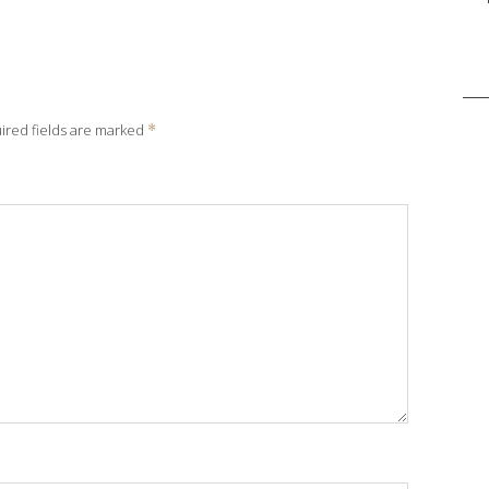
Sea
for:
ired fields are marked
*