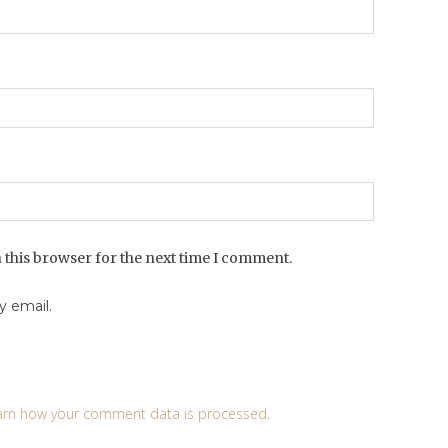
 this browser for the next time I comment.
 email.
arn how your comment data is processed
.