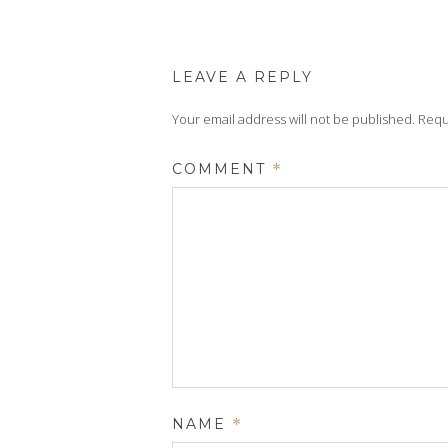
LEAVE A REPLY
Your email address will not be published.
Requ
COMMENT
*
NAME
*