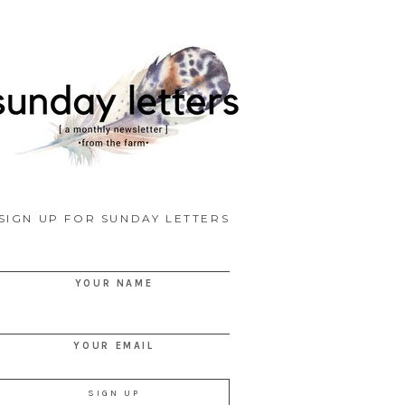
SIGN UP FOR SUNDAY LETTERS
YOUR NAME
YOUR EMAIL