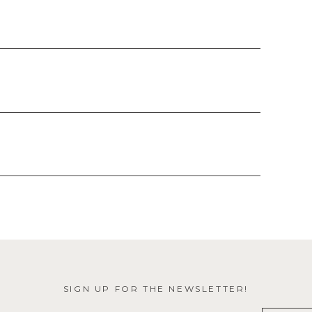
SIGN UP FOR THE NEWSLETTER!