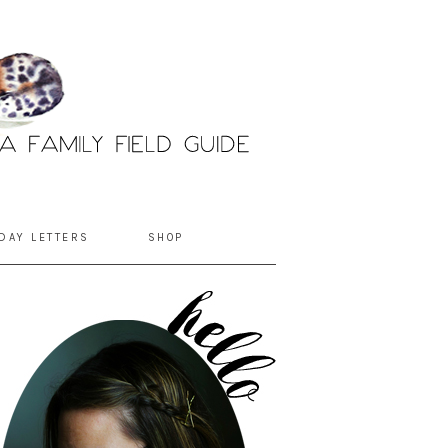
DAY LETTERS
SHOP