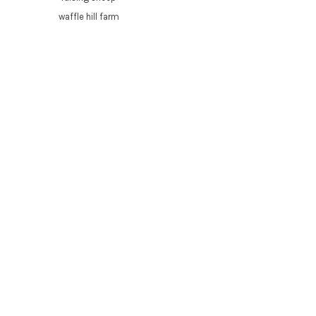
waffle hill farm