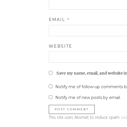
EMAIL
*
WEBSITE
Save my name, email, and website in
Notify me of follow-up comments by
Notify me of new posts by email.
This site uses Akismet to reduce spam.
Le