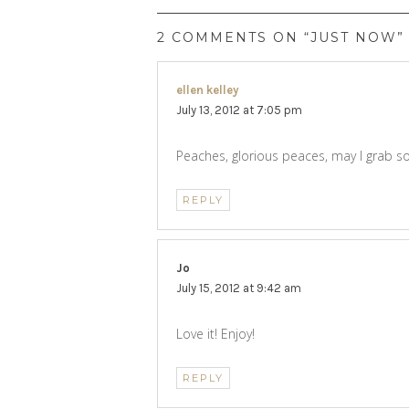
2 COMMENTS ON “JUST NOW”
ellen kelley
says:
July 13, 2012 at 7:05 pm
Peaches, glorious peaces, may I grab
REPLY
Jo
says:
July 15, 2012 at 9:42 am
Love it! Enjoy!
REPLY