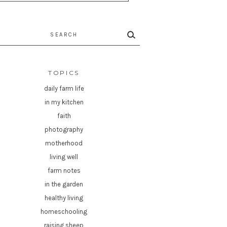
rch
TOPICS
daily farm life
in my kitchen
faith
photography
motherhood
living well
farm notes
in the garden
healthy living
homeschooling
raising sheep