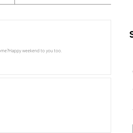
 some?Happy weekend to you too.