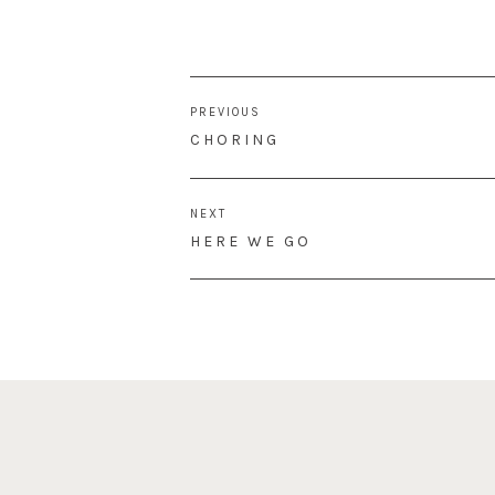
Post
PREVIOUS
navigation
PREVIOUS
CHORING
POST:
NEXT
NEXT
HERE WE GO
POST: