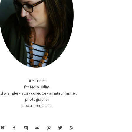
HEY THERE.
I'm Molly Balint.
id wrangler • story collector • amateur farmer.
photographer.
social media ace.