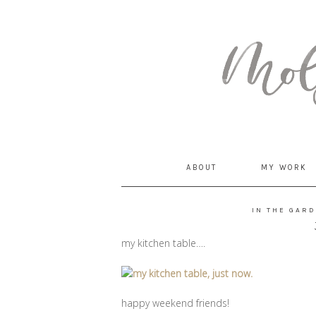
MommyCoddle
ABOUT
MY WORK
IN THE GAR
my kitchen table….
happy weekend friends!