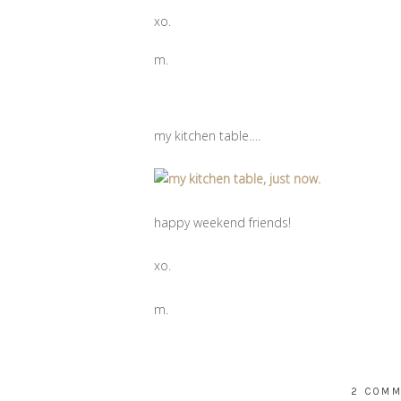
xo.
m.
my kitchen table….
happy weekend friends!
xo.
m.
2 COM