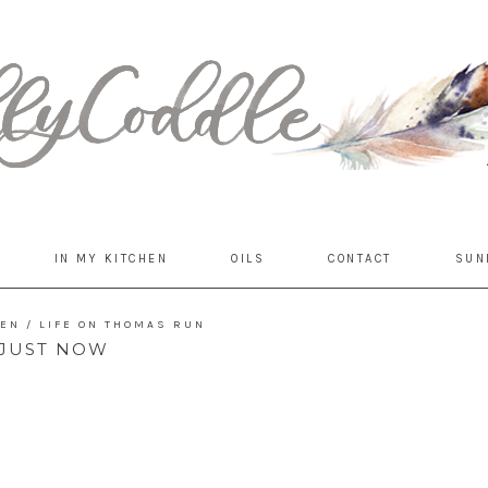
IN MY KITCHEN
OILS
CONTACT
SUN
DEN
/
LIFE ON THOMAS RUN
JUST NOW