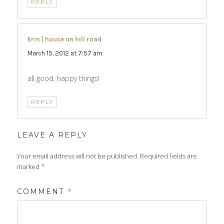
REPLY
Erin | house on hill road
says:
March 15, 2012 at 7:57 am
all good, happy things!
REPLY
LEAVE A REPLY
Your email address will not be published.
Required fields are
marked
*
COMMENT
*