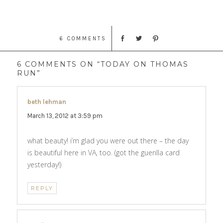
6 COMMENTS
6 COMMENTS ON “TODAY ON THOMAS
RUN”
beth lehman
says:
March 13, 2012 at 3:59 pm
what beauty! i’m glad you were out there – the day
is beautiful here in VA, too. (got the guerilla card
yesterday!)
REPLY