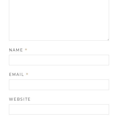
NAME
*
EMAIL
*
WEBSITE