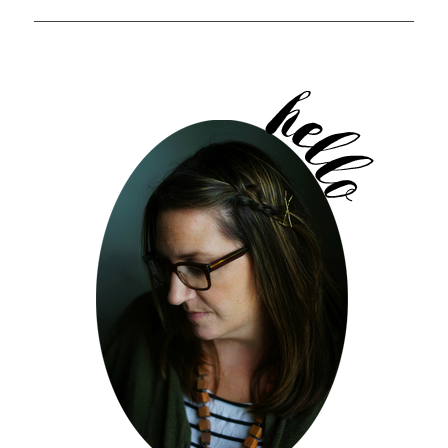
POST: