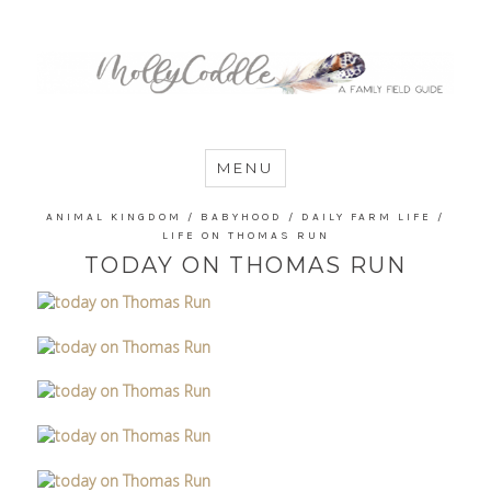
MommyCoddle
MENU
ANIMAL KINGDOM
/
BABYHOOD
/
DAILY FARM LIFE
/
LIFE ON THOMAS RUN
TODAY ON THOMAS RUN