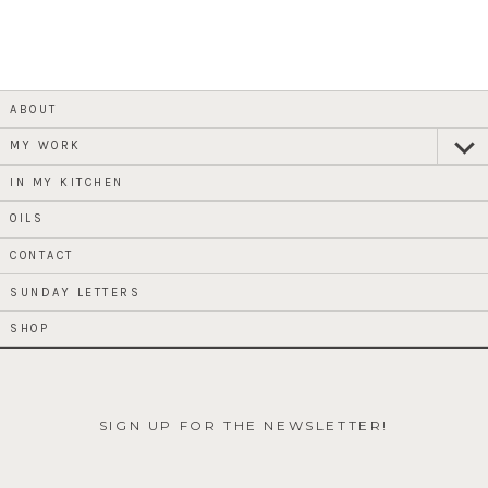
ABOUT
MY WORK
expan
child
menu
IN MY KITCHEN
OILS
CONTACT
SUNDAY LETTERS
SHOP
SIGN UP FOR THE NEWSLETTER!