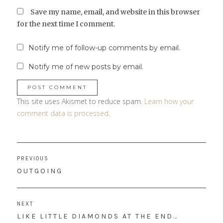
Save my name, email, and website in this browser
for the next time I comment.
Notify me of follow-up comments by email.
Notify me of new posts by email.
This site uses Akismet to reduce spam.
Learn how your
comment data is processed
.
Post
PREVIOUS
navigation
PREVIOUS
OUTGOING
POST:
NEXT
NEXT
LIKE LITTLE DIAMONDS AT THE END…