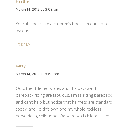
Heather
says:
March 14, 2012 at 3:08 pm
Your life looks like a children’s book. I’m quite a bit
jealous.
REPLY
Betsy
says:
March 14, 2012 at 9:53 pm
Ooo, the little red shoes and the backward
bareback riding are fabulous. I miss riding bareback,
and can’t help but notice that helmets are standard
today, and I didn’t own one my whole reckless
horse riding childhood. We were wild children then.