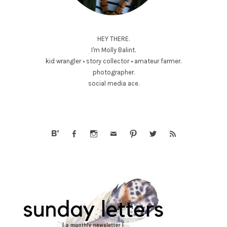
HEY THERE.
I'm Molly Balint.
kid wrangler • story collector • amateur farmer.
photographer.
social media ace.