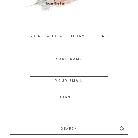
SIGN UP FOR SUNDAY LETTERS
YOUR NAME
YOUR EMAIL
Search
for: