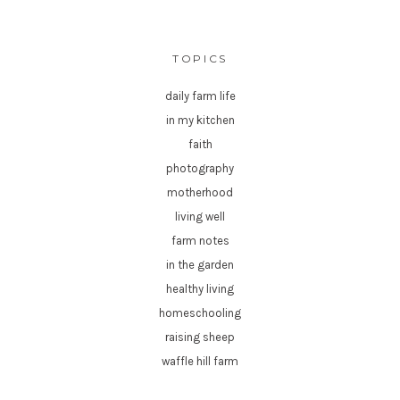
TOPICS
daily farm life
in my kitchen
faith
photography
motherhood
living well
farm notes
in the garden
healthy living
homeschooling
raising sheep
waffle hill farm