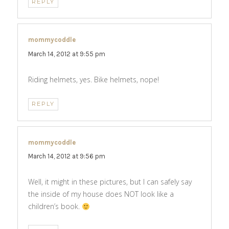
REPLY
mommycoddle
says:
March 14, 2012 at 9:55 pm
Riding helmets, yes. Bike helmets, nope!
REPLY
mommycoddle
says:
March 14, 2012 at 9:56 pm
Well, it might in these pictures, but I can safely say
the inside of my house does NOT look like a
children’s book.