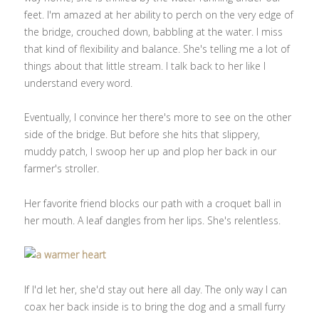
feet. I'm amazed at her ability to perch on the very edge of
the bridge, crouched down, babbling at the water. I miss
that kind of flexibility and balance. She's telling me a lot of
things about that little stream. I talk back to her like I
understand every word.
Eventually, I convince her there's more to see on the other
side of the bridge. But before she hits that slippery,
muddy patch, I swoop her up and plop her back in our
farmer's stroller.
Her favorite friend blocks our path with a croquet ball in
her mouth. A leaf dangles from her lips. She's relentless.
If I'd let her, she'd stay out here all day. The only way I can
coax her back inside is to bring the dog and a small furry