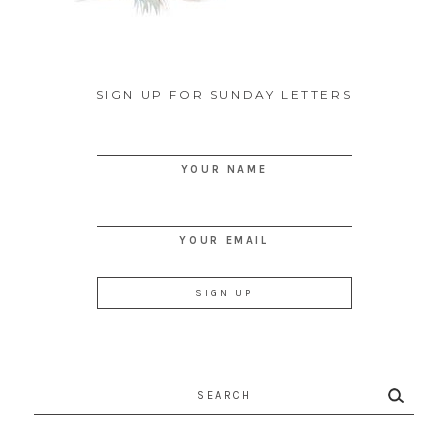
SIGN UP FOR SUNDAY LETTERS
YOUR NAME
YOUR EMAIL
Search
for: