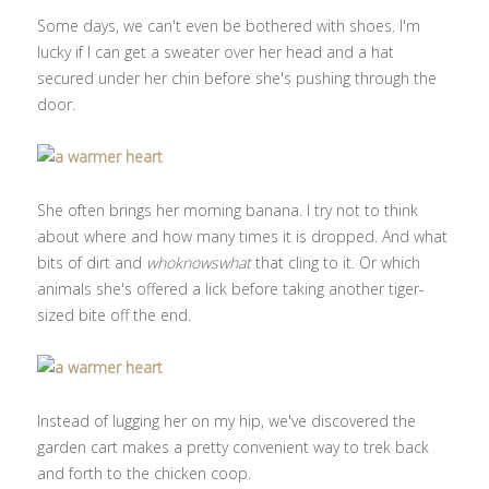
Some days, we can't even be bothered with shoes. I'm
lucky if I can get a sweater over her head and a hat
secured under her chin before she's pushing through the
door.
She often brings her morning banana. I try not to think
about where and how many times it is dropped. And what
bits of dirt and
whoknowswhat
that cling to it. Or which
animals she's offered a lick before taking another tiger-
sized bite off the end.
Instead of lugging her on my hip, we've discovered the
garden cart makes a pretty convenient way to trek back
and forth to the chicken coop.