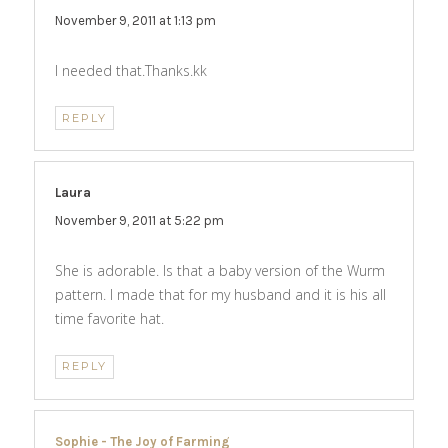
November 9, 2011 at 1:13 pm
I needed that.Thanks.kk
REPLY
Laura
says:
November 9, 2011 at 5:22 pm
She is adorable. Is that a baby version of the Wurm
pattern. I made that for my husband and it is his all
time favorite hat.
REPLY
Sophie - The Joy of Farming
says: