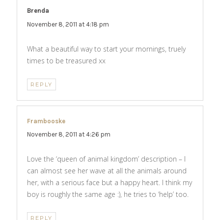
Brenda
says:
November 8, 2011 at 4:18 pm
What a beautiful way to start your mornings, truely
times to be treasured xx
REPLY
Frambooske
says:
November 8, 2011 at 4:26 pm
Love the ‘queen of animal kingdom’ description – I
can almost see her wave at all the animals around
her, with a serious face but a happy heart. I think my
boy is roughly the same age :), he tries to ‘help’ too.
REPLY