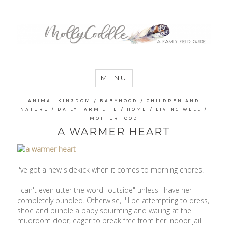
MommyCoddle
MENU
ANIMAL KINGDOM
/
BABYHOOD
/
CHILDREN AND
NATURE
/
DAILY FARM LIFE
/
HOME
/
LIVING WELL
/
MOTHERHOOD
A WARMER HEART
I've got a new sidekick when it comes to morning chores.
I can't even utter the word "outside" unless I have her
completely bundled. Otherwise, I'll be attempting to dress,
shoe and bundle a baby squirming and wailing at the
mudroom door, eager to break free from her indoor jail.