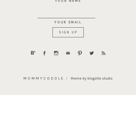
YOUR NAME
YOUR EMAIL
MOMMYCODDLE
theme by blogzilla studio