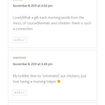
November 8, 2011 at 3:02 pm
Lovely!What a gift each morning (aside from the
mess, of course!)Animals and children- there is such
a connection.
REPLY
marlowe
says:
November 8, 2011 at 3:49 pm
My toddler likes to “command” our chickens. Just
love having a morning helper
REPLY