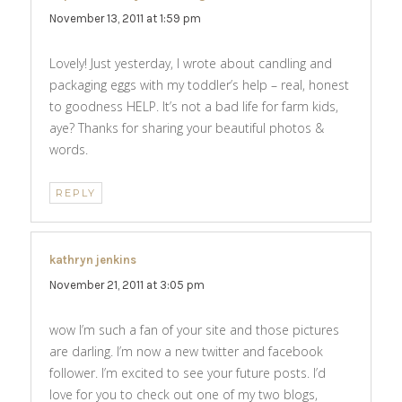
November 13, 2011 at 1:59 pm
Lovely! Just yesterday, I wrote about candling and
packaging eggs with my toddler’s help – real, honest
to goodness HELP. It’s not a bad life for farm kids,
aye? Thanks for sharing your beautiful photos &
words.
REPLY
kathryn jenkins
says:
November 21, 2011 at 3:05 pm
wow I’m such a fan of your site and those pictures
are darling. I’m now a new twitter and facebook
follower. I’m excited to see your future posts. I’d
love for you to check out one of my two blogs,