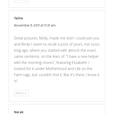
Talita
says:
November 9, 2011 at 11:31 am
Great pictures, Molly, made me wish I could join you
and Birdy! I seem to recall a post of yours, not sooo
long ago, where you started with almost the exact
same sentence, on the lines of: “I have a new helper
with the morning chores”, featuring Elizabeth. I
looked for it under Motherhood and Life on the
Farm tags, but couldn’t find it. But it’s there, I know it
is!
REPLY
Nerak
says: