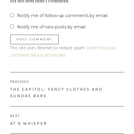
for the next time I comment.
Notify me of follow-up comments by email.
Notify me of new posts by email.
This site uses Akismet to reduce spam.
Learn how your
comment data is processed
.
Post
PREVIOUS
navigation
PREVIOUS
THE CAPITOL: FANCY CLOTHES AND
POST:
SUNDAE BARS
NEXT
NEXT
AT A WHISPER
POST: