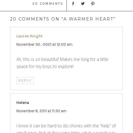
20 COMMENTS
20 COMMENTS ON “A WARMER HEART”
Lauren Knight
says:
November 30, -0001 at 12:00 am
Ah, this is so beautiful! Makes me long for a little
space for my boys to explore!
REPLY
Helena
says:
November 8, 2011 at 11:30 am
I know it can be hard to do chores with the “help” of
small ones, but at the same time, what a sweet way