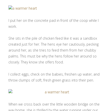
I put her on the concrete pad in front of the coop while I
work.
She sits in the pile of chicken feed like it was a sandbox
created just for her. The hens eye her cautiously, pecking
around her, as she tries to feed them from her chubby
palms. This must be why the hens follow her around so
closely. They know she offers food.
I collect eggs, check on the babies, freshen up water, and
throw clumps of soft, fresh green grass into their pen.
When we cross back over the little wooden bridge on the
way home, she is thrilled by the water running under our