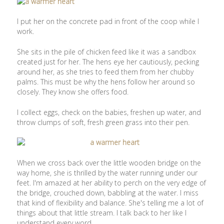
I put her on the concrete pad in front of the coop while I
work.
She sits in the pile of chicken feed like it was a sandbox
created just for her. The hens eye her cautiously, pecking
around her, as she tries to feed them from her chubby
palms. This must be why the hens follow her around so
closely. They know she offers food.
I collect eggs, check on the babies, freshen up water, and
throw clumps of soft, fresh green grass into their pen.
When we cross back over the little wooden bridge on the
way home, she is thrilled by the water running under our
feet. I'm amazed at her ability to perch on the very edge of
the bridge, crouched down, babbling at the water. I miss
that kind of flexibility and balance. She's telling me a lot of
things about that little stream. I talk back to her like I
understand every word.