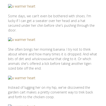
Some days, we can't even be bothered with shoes. I'm
lucky if I can get a sweater over her head and a hat
secured under her chin before she's pushing through the
door.
She often brings her morning banana. I try not to think
about where and how many times it is dropped. And what
bits of dirt and
whoknowswhat
that cling to it. Or which
animals she's offered a lick before taking another tiger-
sized bite off the end.
Instead of lugging her on my hip, we've discovered the
garden cart makes a pretty convenient way to trek back
and forth to the chicken coop.