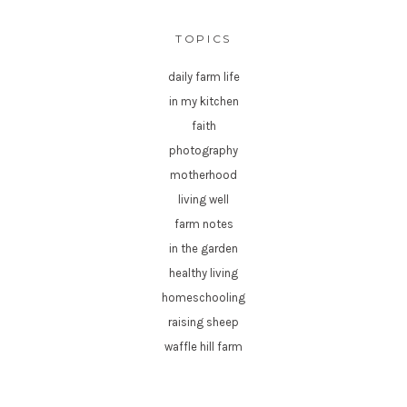
TOPICS
daily farm life
in my kitchen
faith
photography
motherhood
living well
farm notes
in the garden
healthy living
homeschooling
raising sheep
waffle hill farm