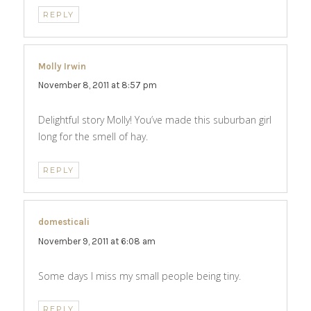
REPLY
Molly Irwin
says:
November 8, 2011 at 8:57 pm
Delightful story Molly! You’ve made this suburban girl
long for the smell of hay.
REPLY
domesticali
says:
November 9, 2011 at 6:08 am
Some days I miss my small people being tiny.
REPLY