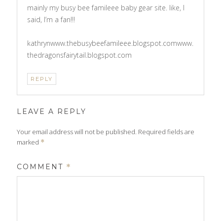
mainly my busy bee famileee baby gear site. like, I
said, I’m a fan!!!
kathrynwww.thebusybeefamileee.blogspot.comwww.
thedragonsfairytail.blogspot.com
REPLY
LEAVE A REPLY
Your email address will not be published.
Required fields are
marked
*
COMMENT
*