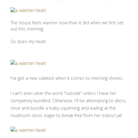
The house feels warmer now than it did when we first set
out this morning.
So does my heart.
I've got a new sidekick when it comes to morning chores.
I can't even utter the word "outside" unless I have her
completely bundled. Otherwise, I'll be attempting to dress,
shoe and bundle a baby squirming and wailing at the
mudroom door, eager to break free from her indoor jail.