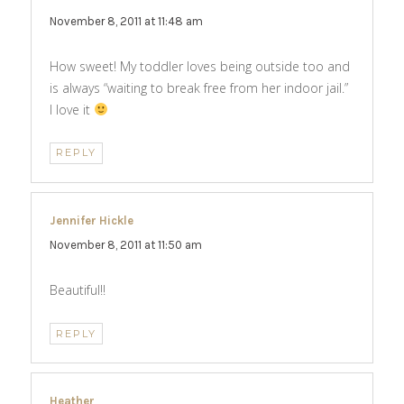
November 8, 2011 at 11:48 am
How sweet! My toddler loves being outside too and
is always “waiting to break free from her indoor jail.”
I love it
REPLY
Jennifer Hickle
says:
November 8, 2011 at 11:50 am
Beautiful!!
REPLY
Heather
says: