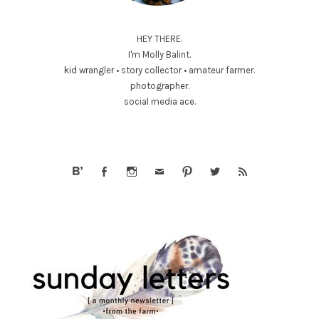
HEY THERE.
I'm Molly Balint.
kid wrangler • story collector • amateur farmer.
photographer.
social media ace.