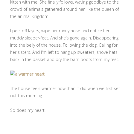
kitten with me. She finally follows, waving goodbye to the
crowd of animals gathered around her, like the queen of
the animal kingdom.
I peel off layers, wipe her runny nose and notice her
muddy sleeper-feet. And she's gone again. Disappearing
into the belly of the house. Following the dog. Calling for
her sisters. And I'm left to hang up sweaters, shove hats
back in the basket and pry the barn boots from my feet.
The house feels warmer now than it did when we first set
out this morning.
So does my heart.