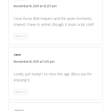
November 8, 2011 at 12:27 pm
I love those little helpers and the quiet moments
shared. I have to admit, though, it looks a bit cold!
REPLY
Jenn
says:
November 8, 2011 at 1:25 pm
Lovely, just lovely! I so miss this age. Bless you for
enjoying it.
REPLY
Jennie
says: