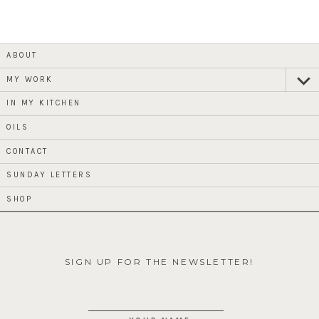
ABOUT
MY WORK
expan
child
menu
IN MY KITCHEN
OILS
CONTACT
SUNDAY LETTERS
SHOP
SIGN UP FOR THE NEWSLETTER!