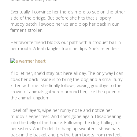
Eventually, I convince her there's more to see on the other
side of the bridge. But before she hits that slippery,
muddy patch, I swoop her up and plop her back in our
farmer's stroller.
Her favorite friend blocks our path with a croquet ball in
her mouth. A leaf dangles from her lips. She's relentless.
If I'd let her, she'd stay out here all day. The only way I can
coax her back inside is to bring the dog and a small furry
kitten with me. She finally follows, waving goodbye to the
crowd of animals gathered around her, like the queen of
the animal kingdom.
I peel off layers, wipe her runny nose and notice her
muddy sleeper-feet. And she's gone again. Disappearing
into the belly of the house. Following the dog. Calling for
her sisters. And I'm left to hang up sweaters, shove hats
back in the basket and pry the barn boots from my feet.