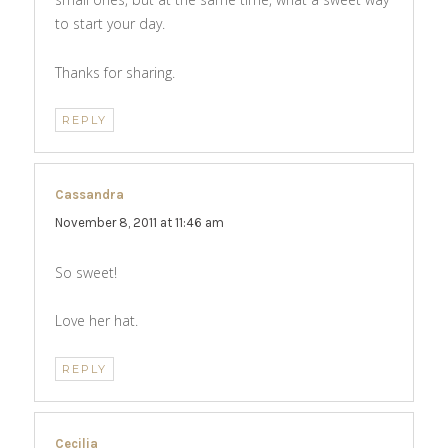
to start your day.
Thanks for sharing.
REPLY
Cassandra
says:
November 8, 2011 at 11:46 am
So sweet!
Love her hat.
REPLY
Cecilia
says: