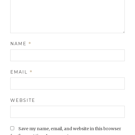
NAME
*
EMAIL
*
WEBSITE
Save my name, email, and website in this browser