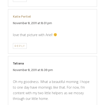
Katie Pertiet
says:
November 8, 2011 at 8:01 pm
love that picture with Ariel!
REPLY
Tatiana
says:
November 8, 2011 at 8:39 pm
Oh my goodness. What a beautiful morning. I hope
to one day have mornings like that. For now, I’m
content with my two little helpers as we mosey
through our little home.