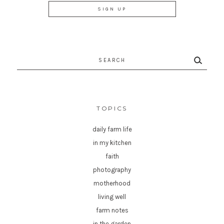
Search
for:
TOPICS
daily farm life
in my kitchen
faith
photography
motherhood
living well
farm notes
in the garden