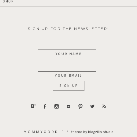
SHOP
SIGN UP FOR THE NEWSLETTER!
YOUR NAME
YOUR EMAIL
MOMMYCODDLE
theme by blogzilla studio