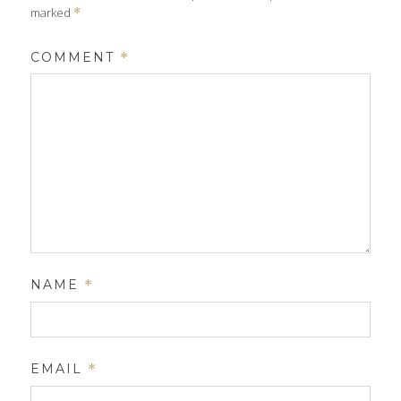
marked
*
COMMENT
*
NAME
*
EMAIL
*