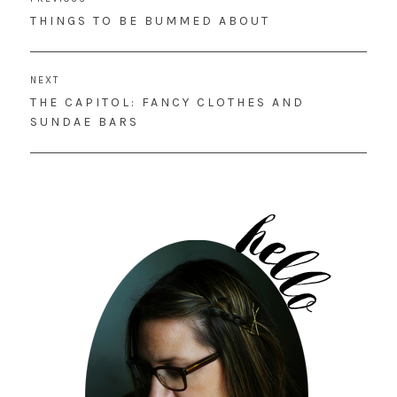
navigation
PREVIOUS
THINGS TO BE BUMMED ABOUT
POST:
NEXT
NEXT
THE CAPITOL: FANCY CLOTHES AND
POST:
SUNDAE BARS