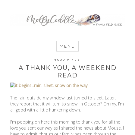
MommyCoddle
MENU
GOOD FINDS
A THANK YOU, A WEEKEND
READ
The rain outside my window just turned to sleet. Later,
they report that it will turn to snow. In October? Oh my. I'm
all good with a little hunkering down.
I'm popping on here this morning to thank you for all the
love you sent our way as I shared the news about Mouse. I
have to admit, though our family has been through the