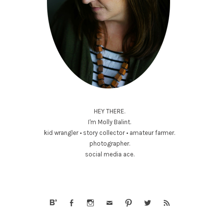
HEY THERE.
I'm Molly Balint.
kid wrangler • story collector • amateur farmer.
photographer.
social media ace.