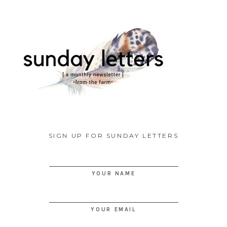
SIGN UP FOR SUNDAY LETTERS
YOUR NAME
YOUR EMAIL