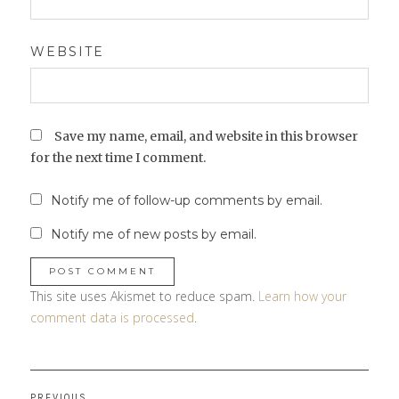
WEBSITE
Save my name, email, and website in this browser
for the next time I comment.
Notify me of follow-up comments by email.
Notify me of new posts by email.
This site uses Akismet to reduce spam.
Learn how your
comment data is processed
.
Post
PREVIOUS