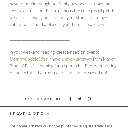
have to admit, though our family has been through the
loss of animals on the farm, this is the first special pet that
we've lost. It was good to hear your stories of beloved
cats who still hold a place in your hearts.
Thank you
.
___________________________________
In your weekend reading, please head on over to
MommyCoddle
Likes
. I
have
a lovely giveaway
from Mariah
Bruel of Playful Learning for a spot in her Photo-journalling
e-course for kids. Emma and I are already signed up!
LEAVE A COMMENT
LEAVE A REPLY
Your email address will not be published.
Required fields are