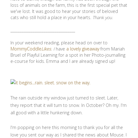
loss of animals on the farm, this is the first special pet that
we've lost. It was good to hear your stories of beloved
cats who still hold a place in your hearts.
Thank you
.
___________________________________
In your weekend reading, please head on over to
MommyCoddle
Likes
. I
have
a lovely giveaway
from Mariah
Bruel of Playful Learning for a spot in her Photo-journalling
e-course for kids. Emma and I are already signed up!
The rain outside my window just turned to sleet. Later,
they report that it will turn to snow. In October? Oh my. I'm
all good with a little hunkering down.
I'm popping on here this morning to thank you for all the
love you sent our way as I shared the news about Mouse. I