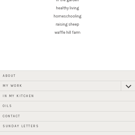
healthy living
homeschooling
raising sheep
waffle hill farm
ABOUT
MY WORK
expan
child
menu
IN MY KITCHEN
OILS
CONTACT
SUNDAY LETTERS