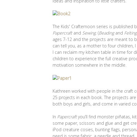
ideas and inspiration to little crafters.
The Kids' Crafternoon series is published 
Papercraft
and
Sewing
. (
Beading
and
Felting
ages 7-12 and the projects are meant to b
can tell you, as a mother to four children,
I can reclaim my kitchen table in time for d
children to experience the full creative pro
motivation somewhere in the middle.
Kathreen worked with people in the craft 
25 projects in each book. The projects are
both boys and girls, and come in varied c
In
Papercraft
you’ll find monster piñatas, k
some paper, scissors and glue and get creat
iPod creature cosies, bunting flags, person
need is some fabric, a needle and thread.