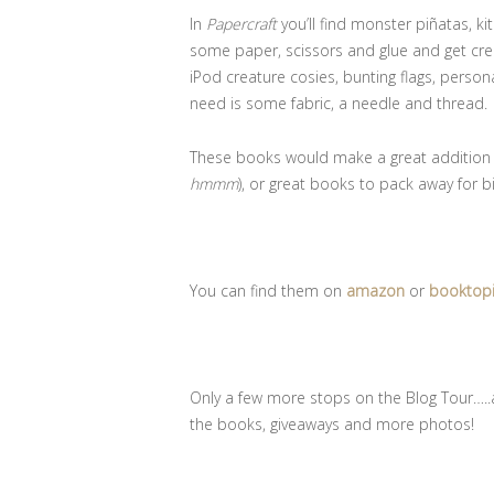
In
Papercraft
you’ll find monster piñatas, k
some paper, scissors and glue and get creat
iPod creature cosies, bunting flags, person
need is some fabric, a needle and thread.
These books would make a great addition to
hmmm
), or great books to pack away for bi
You can find them on
amazon
or
booktop
Only a few more stops on the Blog Tour…..a
the books, giveaways and more photos!