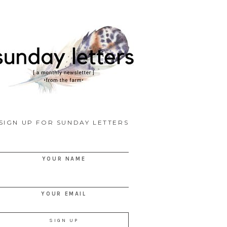
SIGN UP FOR SUNDAY LETTERS
YOUR NAME
YOUR EMAIL