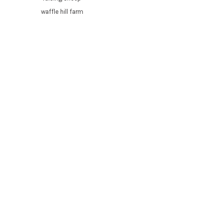
waffle hill farm