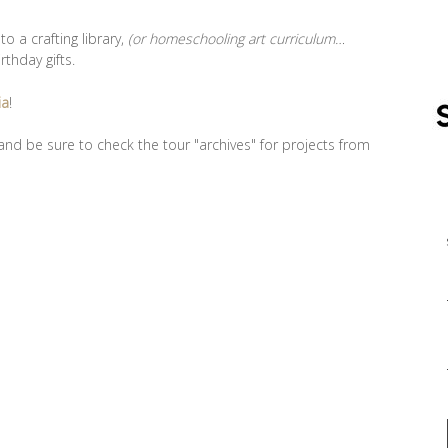
 a crafting library,
(or homeschooling art curriculum…
rthday gifts.
ia
!
nd be sure to check the tour "archives" for projects from