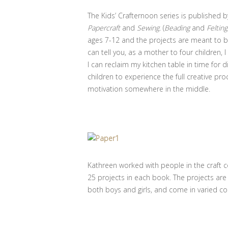
The Kids’ Crafternoon series is published 
Papercraft
and
Sewing
. (
Beading
and
Felting
ages 7-12 and the projects are meant to b
can tell you, as a mother to four children,
I can reclaim my kitchen table in time for d
children to experience the full creative pro
motivation somewhere in the middle.
Kathreen worked with people in the craft 
25 projects in each book. The projects are
both boys and girls, and come in varied c