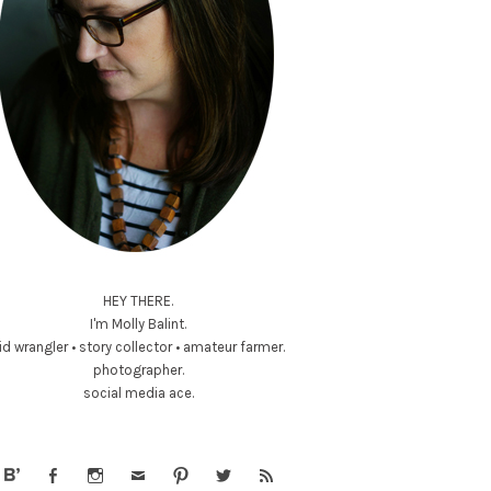
HEY THERE.
I'm Molly Balint.
id wrangler • story collector • amateur farmer.
photographer.
social media ace.