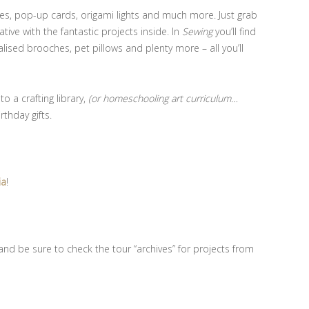
ites, pop-up cards, origami lights and much more. Just grab
ive with the fantastic projects inside. In
Sewing
you’ll find
alised brooches, pet pillows and plenty more – all you’ll
 a crafting library,
(or homeschooling art curriculum…
rthday gifts.
ia
!
nd be sure to check the tour “archives” for projects from