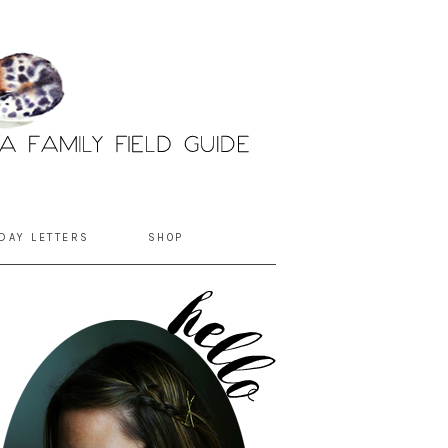
DAY LETTERS
SHOP