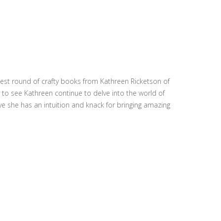
ewest round of crafty books from Kathreen Ricketson of
to see Kathreen continue to delve into the world of
ieve she has an intuition and knack for bringing amazing