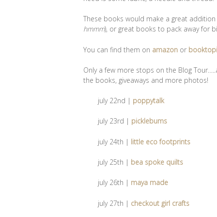
These books would make a great addition to
hmmm
), or great books to pack away for bi
You can find them on
amazon
or
booktop
Only a few more stops on the Blog Tour…..a
the books, giveaways and more photos!
july 22nd |
poppytalk
july 23rd |
picklebums
july 24th |
little eco footprints
july 25th |
bea spoke quilts
july 26th |
maya made
july 27th |
checkout girl crafts