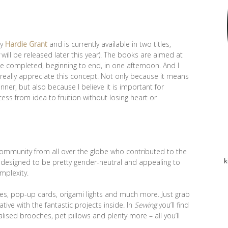
by
Hardie Grant
and is currently available in two titles,
will be released later this year). The books are aimed at
e completed, beginning to end, in one afternoon. And I
 I really appreciate this concept. Not only because it means
inner, but also because I believe it is important for
cess from idea to fruition without losing heart or
community from all over the globe who contributed to the
 designed to be pretty gender-neutral and appealing to
k
omplexity.
ites, pop-up cards, origami lights and much more. Just grab
ive with the fantastic projects inside. In
Sewing
you’ll find
alised brooches, pet pillows and plenty more – all you’ll