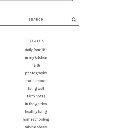
rch
TOPICS
daily farm life
in my kitchen
faith
photography
motherhood
living well
farm notes
in the garden
healthy living
homeschooling
raising sheep