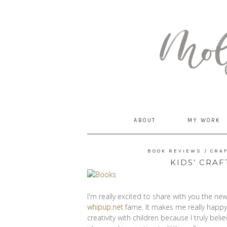
MommyCoddle
ABOUT
MY WORK
BOOK REVIEWS
/
CRA
KIDS’ CRA
I'm really excited to share with you the n
whipup.net
fame. It makes me really happy 
creativity with children because I truly bel