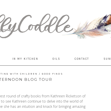
IN MY KITCHEN
OILS
CONTACT
SUN
FTING WITH CHILDREN
/
GOOD FINDS
FTERNOON BLOG TOUR
ewest round of crafty books from Kathreen Ricketson of
to see Kathreen continue to delve into the world of
ieve she has an intuition and knack for bringing amazing