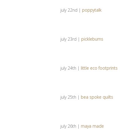
july 22nd |
poppytalk
july 23rd |
picklebums
july 24th |
little eco footprints
july 25th |
bea spoke quilts
july 26th |
maya made