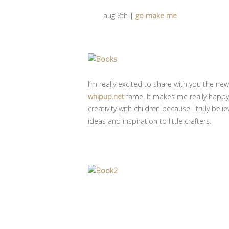
aug 8th |
go make me
I’m really excited to share with you the n
whipup.net
fame. It makes me really happy 
creativity with children because I truly bel
ideas and inspiration to little crafters.