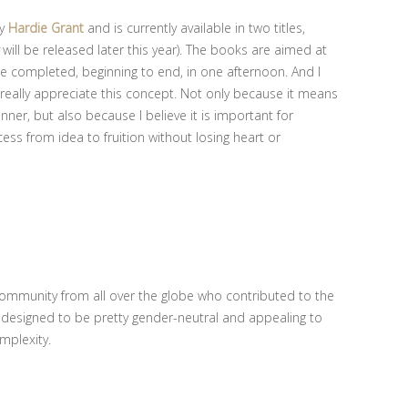
by
Hardie Grant
and is currently available in two titles,
will be released later this year). The books are aimed at
e completed, beginning to end, in one afternoon. And I
 I really appreciate this concept. Not only because it means
inner, but also because I believe it is important for
cess from idea to fruition without losing heart or
community from all over the globe who contributed to the
 designed to be pretty gender-neutral and appealing to
omplexity.