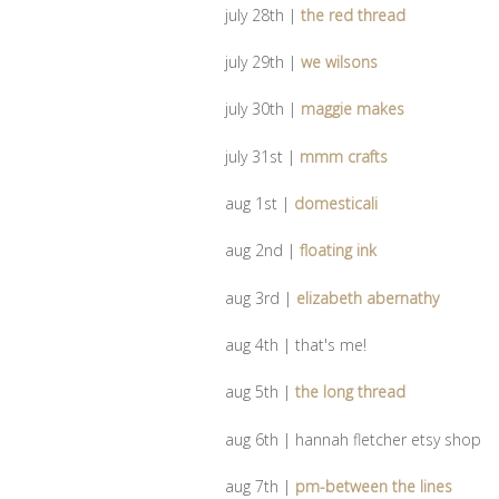
july 28th |
the red thread
july 29th |
we wilsons
july 30th |
maggie makes
july 31st |
mmm crafts
aug 1st |
domesticali
aug 2nd |
floating ink
aug 3rd |
elizabeth abernathy
aug 4th | that's me!
aug 5th |
the long thread
aug 6th | hannah fletcher etsy shop
aug 7th |
pm-between the lines