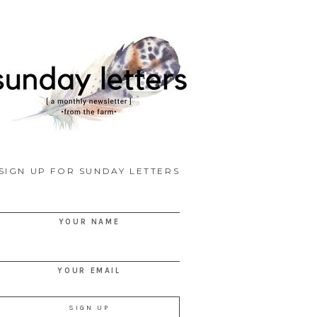
SIGN UP FOR SUNDAY LETTERS
YOUR NAME
YOUR EMAIL