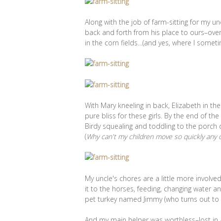
Along with the job of farm-sitting for my u
back and forth from his place to ours–ove
in the corn fields…(and yes, where I somet
With Mary kneeling in back, Elizabeth in t
pure bliss for these girls. By the end of th
Birdy squealing and toddling to the porch 
(
Why can't my children move so quickly any ot
My uncle's chores are a little more involv
it to the horses, feeding, changing water an
pet turkey named Jimmy (who turns out to 
And my main helper was worthless–lost in a