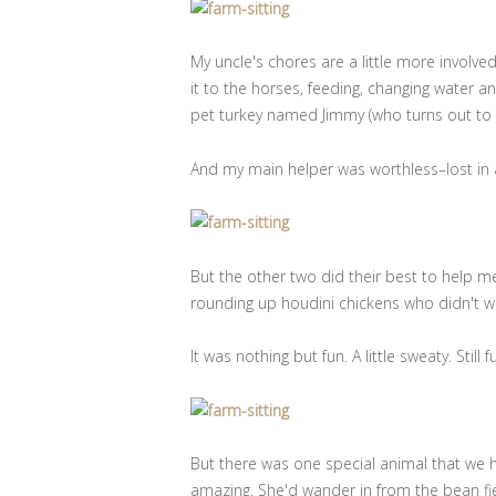
My uncle's chores are a little more involv
it to the horses, feeding, changing water an
pet turkey named Jimmy (who turns out to 
And my main helper was worthless–lost in a
But the other two did their best to help m
rounding up houdini chickens who didn't wa
It was nothing but fun. A little sweaty. Still f
But there was one special animal that we
amazing. She'd wander in from the bean fiel