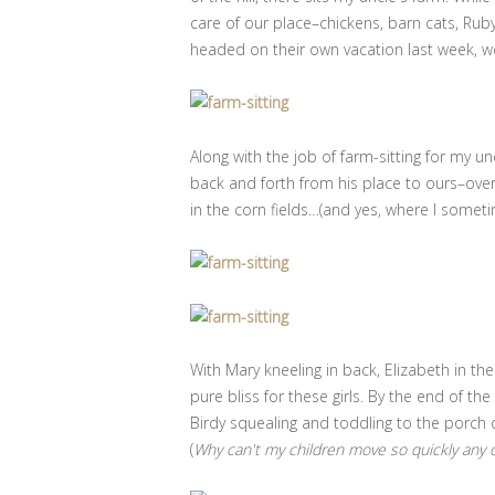
care of our place–chickens, barn cats, Rub
headed on their own vacation last week, w
Along with the job of farm-sitting for my u
back and forth from his place to ours–ove
in the corn fields…(and yes, where I somet
With Mary kneeling in back, Elizabeth in t
pure bliss for these girls. By the end of th
Birdy squealing and toddling to the porch 
(
Why can't my children move so quickly any ot