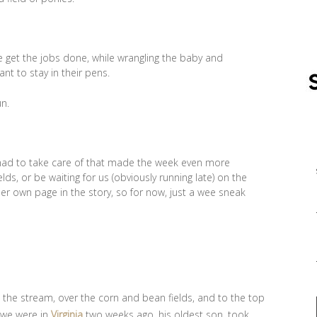
e get the jobs done, while wrangling the baby and
nt to stay in their pens.
un.
 had to take care of that made the week even more
ds, or be waiting for us (obviously running late) on the
her own page in the story, so for now, just a wee sneak
t the stream, over the corn and bean fields, and to the top
e we were in
Virginia
two weeks ago, his oldest son, took