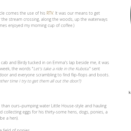
ncle comes the use of his
RTV
. It was our means to get
r the stream crossing, along the woods, up the waterways
imes enjoyed my morning cup of coffee.)
he cab and Birdy tucked in on Emma's lap beside me, it was
e week, the words "
Let's take a ride in the Kubota
." sent
door and everyone scrambling to find flip-flops and boots.
her time I try to get them all out the door?)
k
ed than ours–pumping water Little House-style and hauling
d collecting eggs for his thirty-some hens, dogs, ponies, a
be a hen).
 field of ponies.