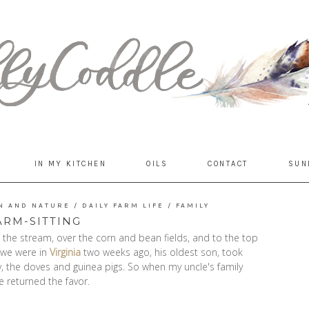
IN MY KITCHEN
OILS
CONTACT
SUN
N AND NATURE
/
DAILY FARM LIFE
/
FAMILY
ARM-SITTING
t the stream, over the corn and bean fields, and to the top
e we were in
Virginia
two weeks ago, his oldest son, took
y, the doves and guinea pigs. So when my uncle's family
e returned the favor.