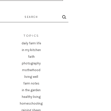
rch
TOPICS
daily farm life
in my kitchen
faith
photography
motherhood
living well
farm notes
in the garden
healthy living
homeschooling
raising sheep