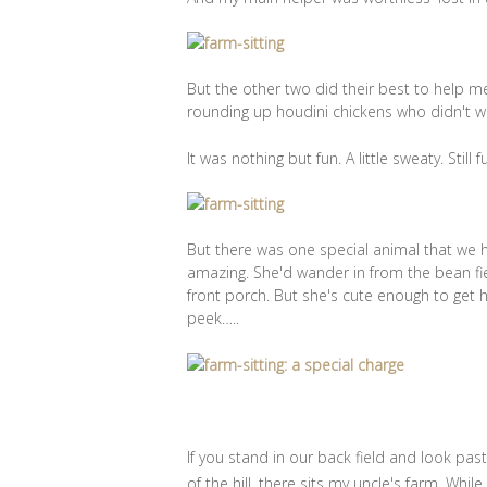
But the other two did their best to help m
rounding up houdini chickens who didn't wa
It was nothing but fun. A little sweaty. Still f
But there was one special animal that we
amazing. She'd wander in from the bean fiel
front porch. But she's cute enough to get 
peek…..
If you stand in our back field and look pas
of the hill, there sits my uncle's farm. Whil