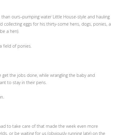
ed than ours–pumping water Little House-style and hauling
d collecting eggs for his thirty-some hens, dogs, ponies, a
be a hen).
 field of ponies.
e get the jobs done, while wrangling the baby and
nt to stay in their pens.
un.
 had to take care of that made the week even more
ds, or be waiting for us (obviously running late) on the