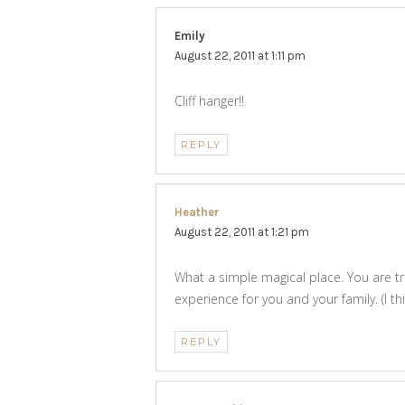
Emily
says:
August 22, 2011 at 1:11 pm
Cliff hanger!!
REPLY
Heather
says:
August 22, 2011 at 1:21 pm
What a simple magical place. You are tr
experience for you and your family. (I t
REPLY