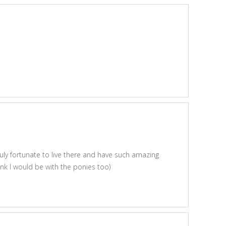
uly fortunate to live there and have such amazing
hink I would be with the ponies too)