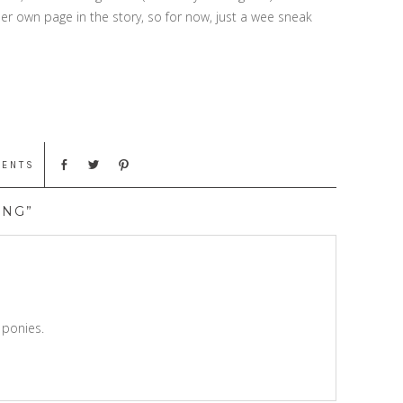
her own page in the story, so for now, just a wee sneak
MENTS
ING”
 ponies.