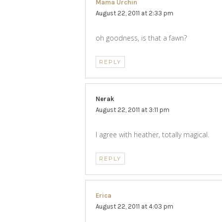
Mama Urchin
says:
August 22, 2011 at 2:33 pm
oh goodness, is that a fawn?
REPLY
Nerak
says:
August 22, 2011 at 3:11 pm
I agree with heather, totally magical.
REPLY
Erica
says:
August 22, 2011 at 4:03 pm