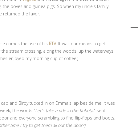
y, the doves and guinea pigs. So when my uncle's family
e returned the favor.
Sea
for:
ncle comes the use of his
RTV
. It was our means to get
r the stream crossing, along the woods, up the waterways
imes enjoyed my morning cup of coffee.)
he cab and Birdy tucked in on Emma's lap beside me, it was
e week, the words "
Let's take a ride in the Kubota
." sent
door and everyone scrambling to find flip-flops and boots.
her time I try to get them all out the door?)