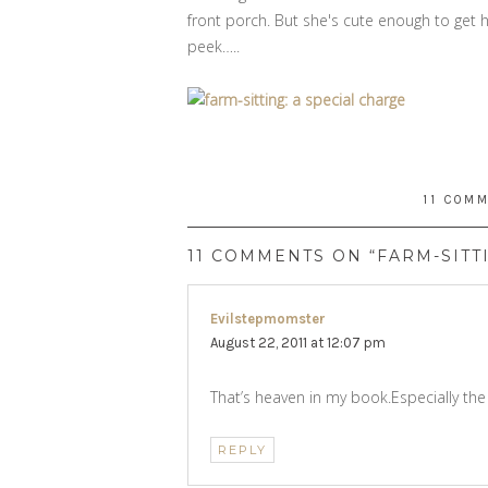
front porch. But she's cute enough to get 
peek…..
11 COM
11 COMMENTS ON “FARM-SITT
Evilstepmomster
says:
August 22, 2011 at 12:07 pm
That’s heaven in my book.Especially the
REPLY