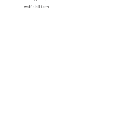
waffle hill farm