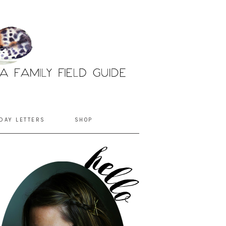
DAY LETTERS
SHOP