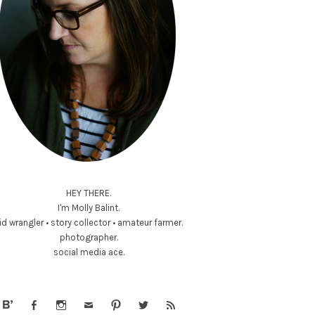
HEY THERE.
I'm Molly Balint.
id wrangler • story collector • amateur farmer.
photographer.
social media ace.