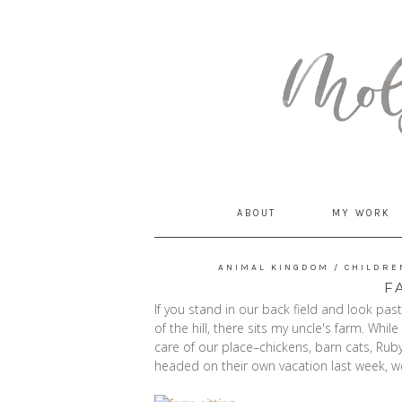
MommyCoddle
ABOUT
MY WORK
ANIMAL KINGDOM
/
CHILDRE
F
If you stand in our back field and look pas
of the hill, there sits my uncle's farm. Whil
care of our place–chickens, barn cats, Rub
headed on their own vacation last week, w