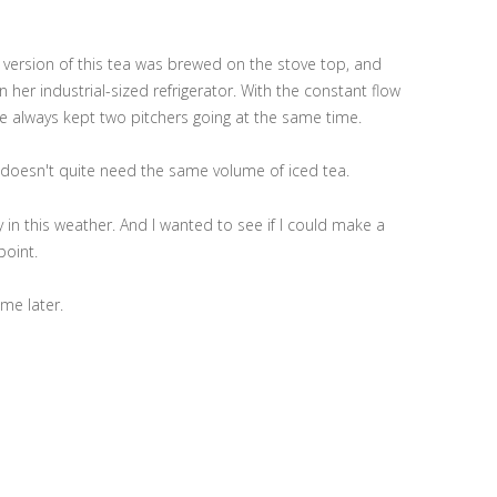
version of this tea was brewed on the stove top, and
n her industrial-sized refrigerator. With the constant flow
 she always kept two pitchers going at the same time.
s, doesn't quite need the same volume of iced tea.
y in this weather. And I wanted to see if I could make a
point.
 me later.