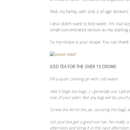
Well, my family, with only 2 of-age drinker
I also didn't want to boil water. I'm
that
laz
small concentrated version as my starting 
So my recipe is your recipe. You can thank
ICED TEA FOR THE OVER 13 CROWD
Fill a quart canning jar with cold water.
Add 3 large tea bags. ( I generally use Lipt
size of your palm. But any bag will do, you'll
Screw the lid on the jar, securing the bags 
Let your tea get a good sun tan. No really, a l
afternoon and bring it in the next afternoon.