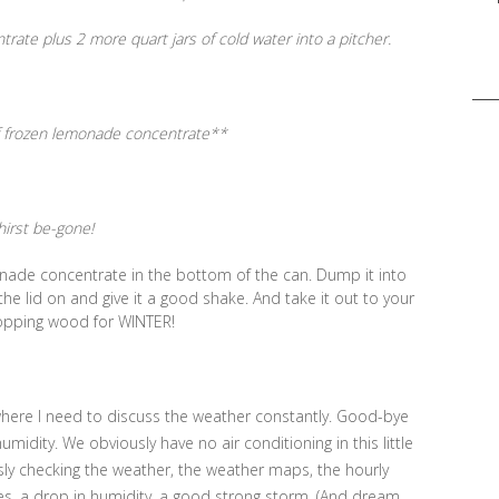
te plus 2 more quart jars of cold water into a pitcher.
Sea
for:
f frozen lemonade concentrate**
thirst be-gone!
emonade concentrate in the bottom of the can. Dump it into
t the lid on and give it a good shake. And take it out to your
opping wood for WINTER!
here I need to discuss the weather constantly. Good-bye
midity. We obviously have no air conditioning in this little
ssly checking the weather, the weather maps, the hourly
es, a drop in humidity, a good strong storm. (And dream