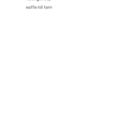
waffle hill farm