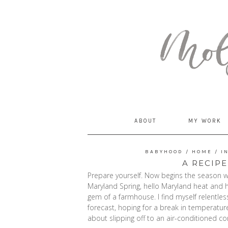
MommyCoddle
ABOUT
MY WORK
BABYHOOD
/
HOME
/
I
A RECIPE
Prepare yourself. Now begins the season w
Maryland Spring, hello Maryland heat and hu
gem of a farmhouse. I find myself relentle
forecast, hoping for a break in temperatur
about slipping off to an air-conditioned cond