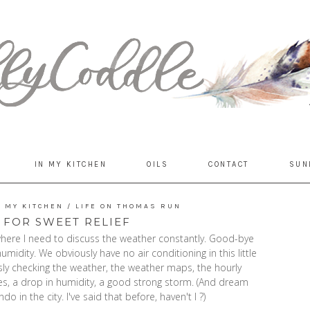
IN MY KITCHEN
OILS
CONTACT
SUN
N MY KITCHEN
/
LIFE ON THOMAS RUN
 FOR SWEET RELIEF
here I need to discuss the weather constantly. Good-bye
midity. We obviously have no air conditioning in this little
ssly checking the weather, the weather maps, the hourly
es, a drop in humidity, a good strong storm. (And dream
o in the city. I've said that before, haven't I ?)