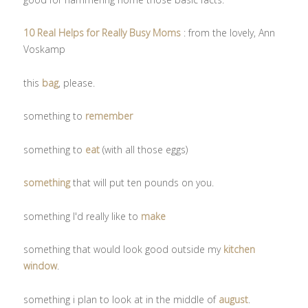
10 Real Helps for Really Busy Moms
: from the lovely, Ann
Voskamp
this
bag
, please.
something to
remember
something to
eat
(with all those eggs)
something
that will put ten pounds on you.
something I'd really like to
make
something that would look good outside my
kitchen
window
.
something i plan to look at in the middle of
august
.