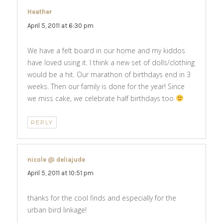
Heather
says:
April 5, 2011 at 6:30 pm
We have a felt board in our home and my kiddos
have loved using it. I think a new set of dolls/clothing
would be a hit. Our marathon of birthdays end in 3
weeks. Then our family is done for the year! Since
we miss cake, we celebrate half birthdays too
REPLY
nicole @ deliajude
says:
April 5, 2011 at 10:51 pm
thanks for the cool finds and especially for the
urban bird linkage!