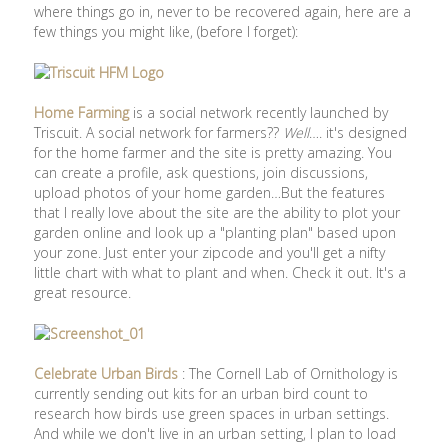
where things go in, never to be recovered again, here are a
few things you might like, (before I forget):
Home Farming
is a social network recently launched by
Triscuit. A social network for farmers??
Well
…. it's designed
for the home farmer and the site is pretty amazing. You
can create a profile, ask questions, join discussions,
upload photos of your home garden…But the features
that I really love about the site are the ability to plot your
garden online and look up a "planting plan" based upon
your zone. Just enter your zipcode and you'll get a nifty
little chart with what to plant and when. Check it out. It's a
great resource.
Celebrate Urban Birds
: The Cornell Lab of Ornithology is
currently sending out kits for an urban bird count to
research how birds use green spaces in urban settings.
And while we don't live in an urban setting, I plan to load