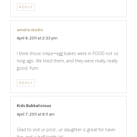
REPLY
amelia studio
says:
April 6, 2011 at 2:33 pm
I think those crepe+egg bakes were in FOOD not so
long ago. We tried them, and they were really, really
good. Yum.
REPLY
Kids Bubbalicious
says:
April 7, 2011 at 6:11 am
Glad to visit ur post…ur daughter is great for havin
five-and-a-half teeth..lol…