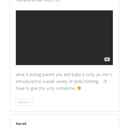
what a doting parent you are! baby is lucky as she is
introduced to a wide variety of dolls/clothing … I’ll
have to give this a try sometime.
REPLY
Nerak
says: