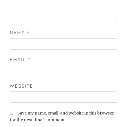
NAME
*
EMAIL
*
WEBSITE
Save my name, email, and website in this browser
for the next time I comment.