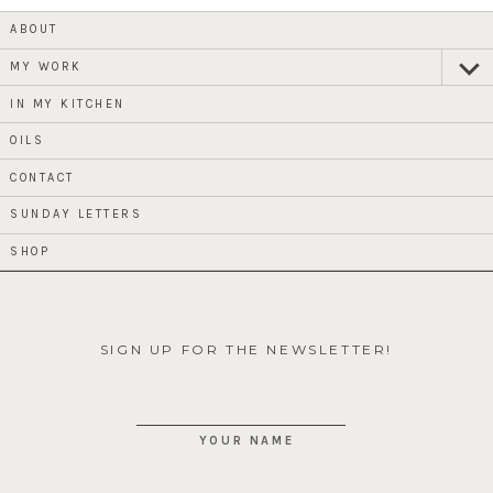
ABOUT
MY WORK
expan
child
menu
IN MY KITCHEN
OILS
CONTACT
SUNDAY LETTERS
SHOP
SIGN UP FOR THE NEWSLETTER!
YOUR NAME