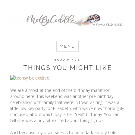
MommyCoddle
MENU
GOOD FINDS
THINGS YOU MIGHT LIKE
We are almost at the end of the birthday marathon
around here. This weekend was another pre-birthday
celebration with family that were in town visiting. It was a
little low-key party for Elizabeth, who we've now thoroughly
confused about which day is her "real" birthday. You can
tell she was a tiny bit excited about this gift, no?
And because my brain seems to be a dark empty hole