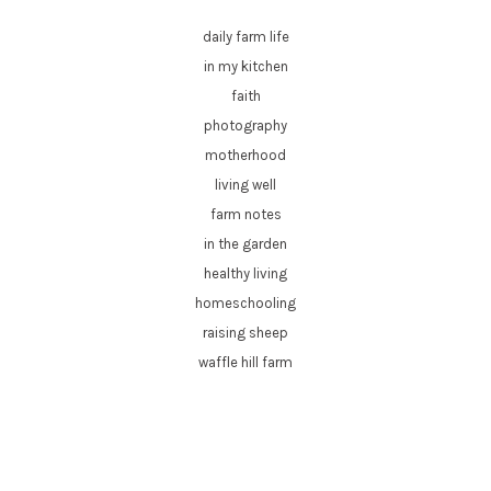
daily farm life
in my kitchen
faith
photography
motherhood
living well
farm notes
in the garden
healthy living
homeschooling
raising sheep
waffle hill farm