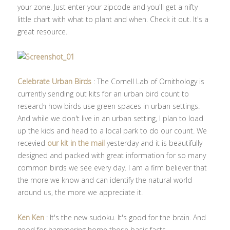
your zone. Just enter your zipcode and you'll get a nifty
little chart with what to plant and when. Check it out. It's a
great resource.
Celebrate Urban Birds
: The Cornell Lab of Ornithology is
currently sending out kits for an urban bird count to
research how birds use green spaces in urban settings.
And while we don't live in an urban setting, I plan to load
up the kids and head to a local park to do our count. We
recevied
our kit in the mail
yesterday and it is beautifully
designed and packed with great information for so many
common birds we see every day. I am a firm believer that
the more we know and can identify the natural world
around us, the more we appreciate it.
Ken Ken
: It's the new sudoku. It's good for the brain. And
good for hammering home those basic facts.