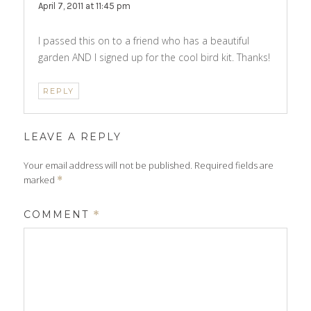
April 7, 2011 at 11:45 pm
I passed this on to a friend who has a beautiful
garden AND I signed up for the cool bird kit. Thanks!
REPLY
LEAVE A REPLY
Your email address will not be published.
Required fields are
marked
*
COMMENT
*