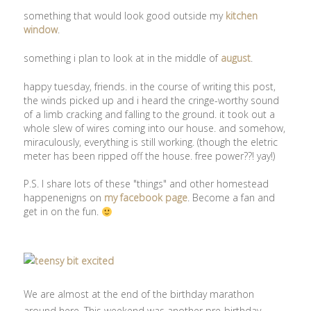
something that would look good outside my
kitchen
window
.
something i plan to look at in the middle of
august
.
happy tuesday, friends. in the course of writing this post,
the winds picked up and i heard the cringe-worthy sound
of a limb cracking and falling to the ground. it took out a
whole slew of wires coming into our house. and somehow,
miraculously, everything is still working. (though the eletric
meter has been ripped off the house. free power??! yay!)
P.S. I share lots of these "things" and other homestead
happenenigns on
my facebook page
. Become a fan and
get in on the fun.
We are almost at the end of the birthday marathon
around here. This weekend was another pre-birthday