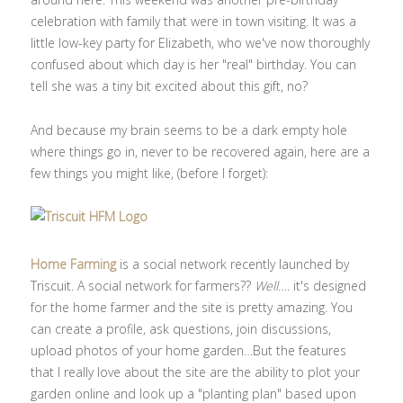
celebration with family that were in town visiting. It was a
little low-key party for Elizabeth, who we've now thoroughly
confused about which day is her "real" birthday. You can
tell she was a tiny bit excited about this gift, no?
And because my brain seems to be a dark empty hole
where things go in, never to be recovered again, here are a
few things you might like, (before I forget):
Home Farming
is a social network recently launched by
Triscuit. A social network for farmers??
Well
…. it's designed
for the home farmer and the site is pretty amazing. You
can create a profile, ask questions, join discussions,
upload photos of your home garden…But the features
that I really love about the site are the ability to plot your
garden online and look up a "planting plan" based upon