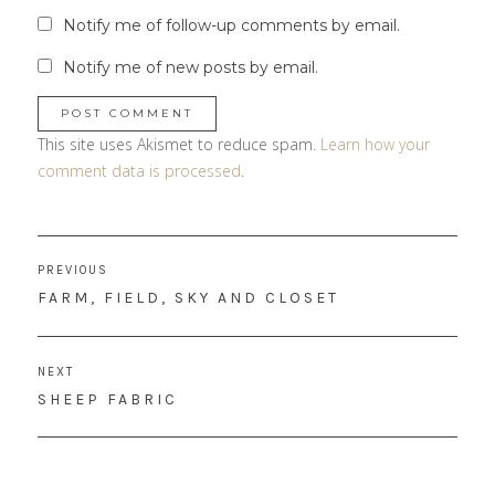
Notify me of follow-up comments by email.
Notify me of new posts by email.
This site uses Akismet to reduce spam.
Learn how your
comment data is processed
.
Post
PREVIOUS
navigation
PREVIOUS
FARM, FIELD, SKY AND CLOSET
POST:
NEXT
NEXT
SHEEP FABRIC
POST: