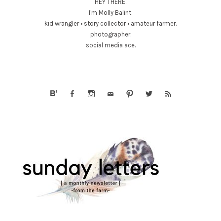
HEY THERE.
I'm Molly Balint.
kid wrangler • story collector • amateur farmer.
photographer.
social media ace.