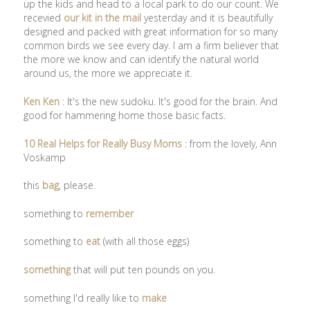
up the kids and head to a local park to do our count. We
recevied
our kit in the mail
yesterday and it is beautifully
designed and packed with great information for so many
common birds we see every day. I am a firm believer that
the more we know and can identify the natural world
around us, the more we appreciate it.
Ken Ken
: It's the new sudoku. It's good for the brain. And
good for hammering home those basic facts.
10 Real Helps for Really Busy Moms
: from the lovely, Ann
Voskamp
this
bag
, please.
something to
remember
something to
eat
(with all those eggs)
something
that will put ten pounds on you.
something I'd really like to
make