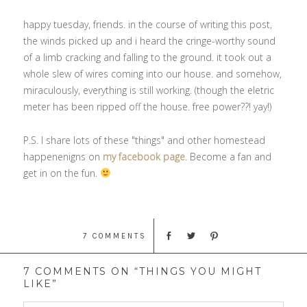
happy tuesday, friends. in the course of writing this post,
the winds picked up and i heard the cringe-worthy sound
of a limb cracking and falling to the ground. it took out a
whole slew of wires coming into our house. and somehow,
miraculously, everything is still working. (though the eletric
meter has been ripped off the house. free power??! yay!)
P.S. I share lots of these "things" and other homestead
happenenigns on
my facebook page
. Become a fan and
get in on the fun.
7 COMMENTS
7 COMMENTS ON “THINGS YOU MIGHT
LIKE”