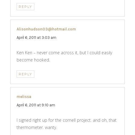
REPLY
Alisonhudson03@hotmail.com
says:
April 6, 2011 at 3:03 am
Ken Ken – never come across it, but I could easily
become hooked.
REPLY
melissa
says:
April 6, 2011 at 9:10 am
I signed right up for the cornell project. and oh, that
thermometer. wanty.