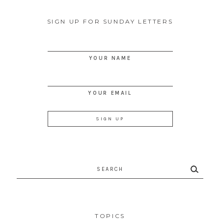
SIGN UP FOR SUNDAY LETTERS
YOUR NAME
YOUR EMAIL
Search
for:
TOPICS