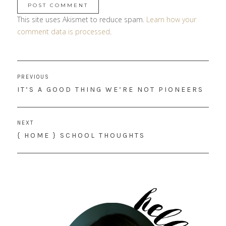
This site uses Akismet to reduce spam.
Learn how your
comment data is processed
.
Post
PREVIOUS
navigation
PREVIOUS
IT’S A GOOD THING WE’RE NOT PIONEERS
POST:
NEXT
NEXT
{ HOME } SCHOOL THOUGHTS
POST: