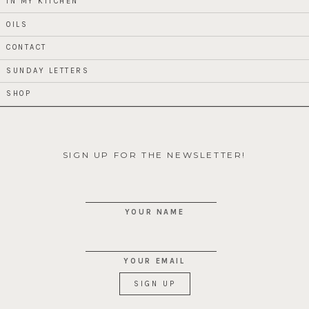
IN MY KITCHEN
OILS
CONTACT
SUNDAY LETTERS
SHOP
SIGN UP FOR THE NEWSLETTER!
YOUR NAME
YOUR EMAIL