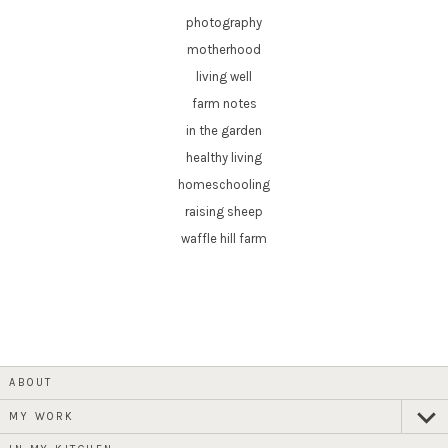
photography
motherhood
living well
farm notes
in the garden
healthy living
homeschooling
raising sheep
waffle hill farm
ABOUT
MY WORK
expan
child
menu