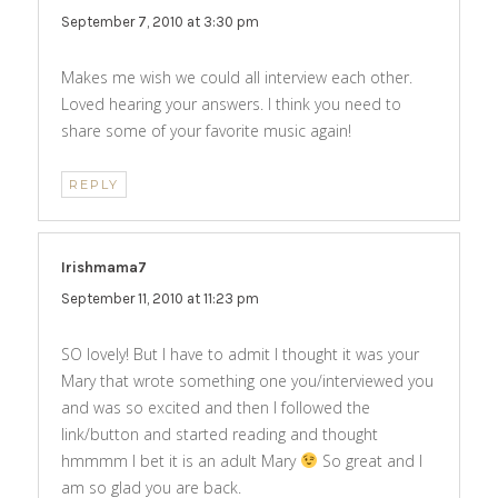
September 7, 2010 at 3:30 pm
Makes me wish we could all interview each other.
Loved hearing your answers. I think you need to
share some of your favorite music again!
REPLY
Irishmama7
says:
September 11, 2010 at 11:23 pm
SO lovely! But I have to admit I thought it was your
Mary that wrote something one you/interviewed you
and was so excited and then I followed the
link/button and started reading and thought
hmmmm I bet it is an adult Mary
So great and I
am so glad you are back.