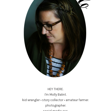
HEY THERE.
I'm Molly Balint.
kid wrangler • story collector • amateur farmer.
photographer.
social media ace.