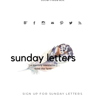
SIGN UP FOR SUNDAY LETTERS