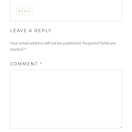
REPLY
LEAVE A REPLY
Your email address will not be published.
Required fields are
marked
*
COMMENT
*