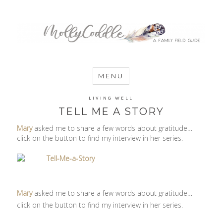
MommyCoddle
MENU
LIVING WELL
TELL ME A STORY
Mary
asked me to share a few words about gratitude…
click on the button to find my interview in her series.
Mary
asked me to share a few words about gratitude…
click on the button to find my interview in her series.