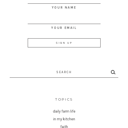
YOUR NAME
YOUR EMAIL
Search
for:
TOPICS
daily farm life
in my kitchen
faith