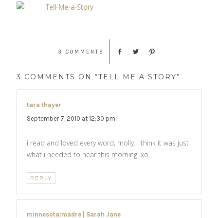
3 COMMENTS
3 COMMENTS ON “TELL ME A STORY”
tara thayer
says:
September 7, 2010 at 12:30 pm
i read and loved every word, molly. i think it was just
what i needed to hear this morning. xo.
REPLY
minnesota:madre | Sarah Jane
says: