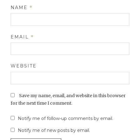
NAME
*
EMAIL
*
WEBSITE
Save my name, email, and website in this browser
for the next time I comment.
Notify me of follow-up comments by email.
Notify me of new posts by email.