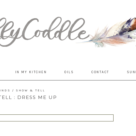
IN MY KITCHEN
OILS
CONTACT
SUN
FINDS
/
SHOW & TELL
ELL : DRESS ME UP