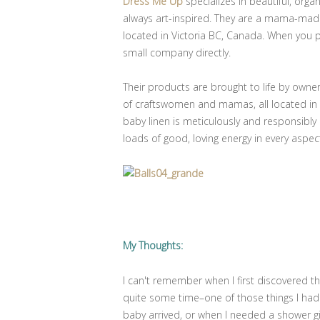
Dress Me Up
specializes in beautiful, orga
always art-inspired. They are a mama-mad
located in Victoria BC, Canada. When you
small company directly.
Their products are brought to life by owne
of craftswomen and mamas, all located in o
baby linen is meticulously and responsibl
loads of good, loving energy in every aspec
My Thoughts:
I can't remember when I first discovered t
quite some time–one of those things I ha
baby arrived, or when I needed a shower gi