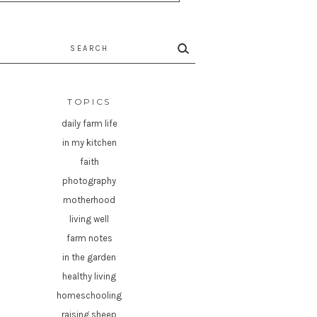
rch
TOPICS
daily farm life
in my kitchen
faith
photography
motherhood
living well
farm notes
in the garden
healthy living
homeschooling
raising sheep