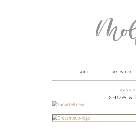
MommyCoddle
ABOUT
MY WORK
GOOD 
SHOW & T