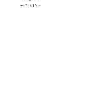
waffle hill farm