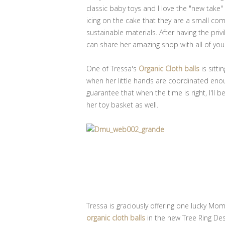
classic baby toys and I love the "new take"
icing on the cake that they are a small 
sustainable materials. After having the priv
can share her amazing shop with all of you
One of Tressa's
Organic Cloth balls
is sitti
when her little hands are coordinated enou
guarantee that when the time is right, I'll 
her toy basket as well.
Tressa is graciously offering one lucky M
organic cloth balls
in the new Tree Ring Des