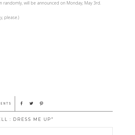
sen randomly, will be announced on Monday, May 3rd.
y, please.)
MENTS
LL : DRESS ME UP”