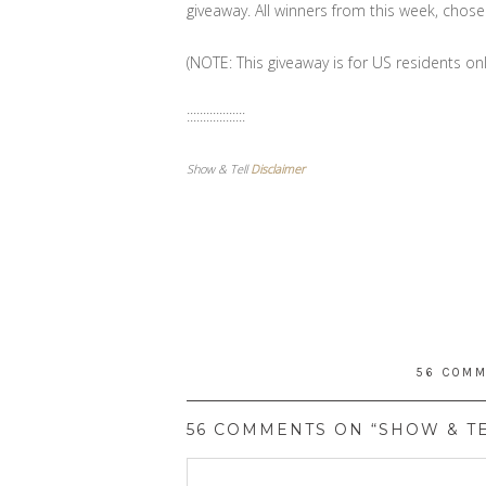
giveaway. All winners from this week, cho
(NOTE: This giveaway is for US residents onl
::::::::::::::::::
Show & Tell
Disclaimer
56 COM
56 COMMENTS ON “SHOW & TE