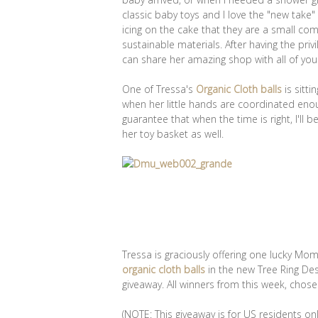
classic baby toys and I love the "new take"
icing on the cake that they are a small 
sustainable materials. After having the priv
can share her amazing shop with all of you
One of Tressa's
Organic Cloth balls
is sitti
when her little hands are coordinated enou
guarantee that when the time is right, I'll 
her toy basket as well.
Tressa is graciously offering one lucky M
organic cloth balls
in the new Tree Ring Des
giveaway. All winners from this week, cho
(NOTE: This giveaway is for US residents onl