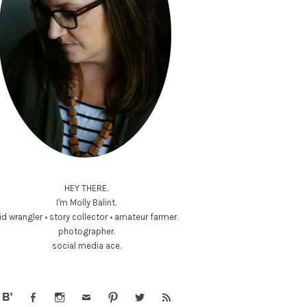
HEY THERE.
I'm Molly Balint.
id wrangler • story collector • amateur farmer.
photographer.
social media ace.