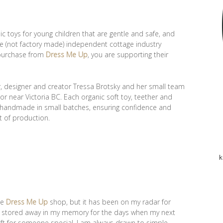
nic toys for young children that are gentle and safe, and
e (not factory made) independent cottage industry
 purchase from
Dress Me Up
, you are supporting their
r, designer and creator Tressa Brotsky and her small team
r near Victoria BC. Each organic soft toy, teether and
y handmade in small batches, ensuring confidence and
t of production.
k
he
Dress Me Up
shop, but it has been on my radar for
d stored away in my memory for the days when my next
ft for someone special. I am always drawn to simple,