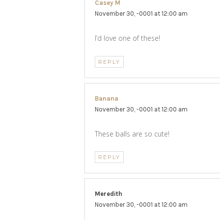
Casey M
says:
November 30, -0001 at 12:00 am
I’d love one of these!
REPLY
Banana
says:
November 30, -0001 at 12:00 am
These balls are so cute!
REPLY
Meredith
says:
November 30, -0001 at 12:00 am