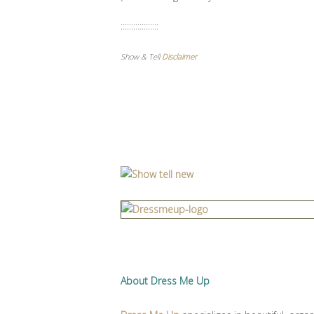
::::::::::::::::::
Show & Tell
Disclaimer
About Dress Me Up