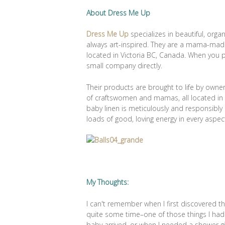
About Dress Me Up
Dress Me Up
specializes in beautiful, orga
always art-inspired. They are a mama-mad
located in Victoria BC, Canada. When you
small company directly.
Their products are brought to life by owne
of craftswomen and mamas, all located in o
baby linen is meticulously and responsibl
loads of good, loving energy in every aspec
My Thoughts:
I can't remember when I first discovered t
quite some time–one of those things I ha
baby arrived, or when I needed a shower gi