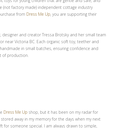
nic toys for young children that are gentle and safe, and
e (not factory made) independent cottage industry
 purchase from
Dress Me Up
, you are supporting their
r, designer and creator Tressa Brotsky and her small team
r near Victoria BC. Each organic soft toy, teether and
y handmade in small batches, ensuring confidence and
t of production.
he
Dress Me Up
shop, but it has been on my radar for
d stored away in my memory for the days when my next
ft for someone special. I am always drawn to simple,