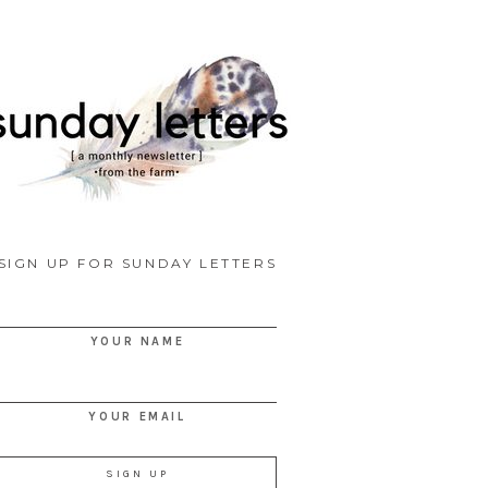
SIGN UP FOR SUNDAY LETTERS
YOUR NAME
YOUR EMAIL