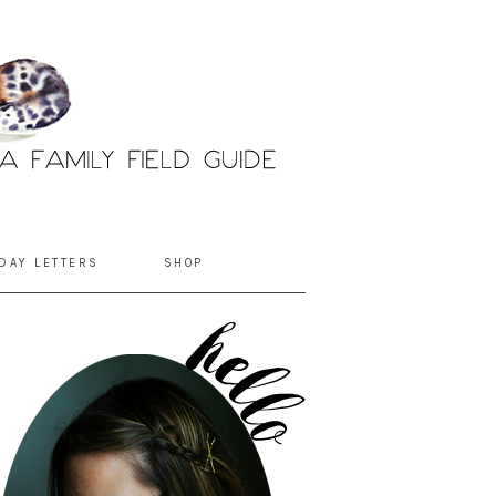
DAY LETTERS
SHOP