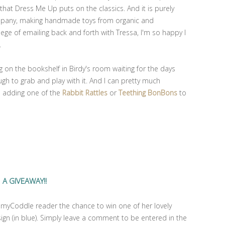
 that Dress Me Up puts on the classics. And it is purely
company, making handmade toys from organic and
ilege of emailing back and forth with Tressa, I'm so happy I
.
ng on the bookshelf in Birdy's room waiting for the days
gh to grab and play with it. And I can pretty much
be adding one of the
Rabbit Rattles
or
Teething BonBons
to
A GIVEAWAY!!
ommyCoddle reader the chance to win one of her lovely
ign (in blue). Simply leave a comment to be entered in the