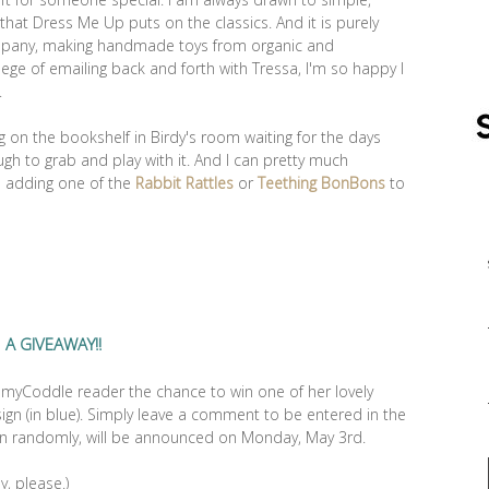
 that Dress Me Up puts on the classics. And it is purely
company, making handmade toys from organic and
ilege of emailing back and forth with Tressa, I'm so happy I
.
ng on the bookshelf in Birdy's room waiting for the days
gh to grab and play with it. And I can pretty much
be adding one of the
Rabbit Rattles
or
Teething BonBons
to
A GIVEAWAY!!
ommyCoddle reader the chance to win one of her lovely
ign (in blue). Simply leave a comment to be entered in the
sen randomly, will be announced on Monday, May 3rd.
y, please.)