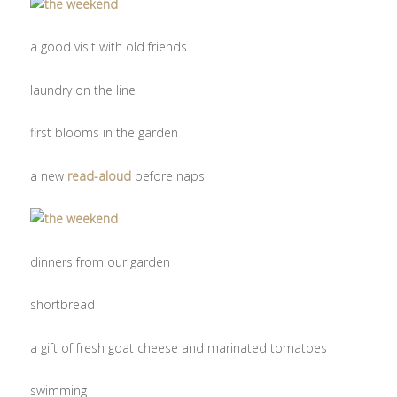
a good visit with old friends
laundry on the line
first blooms in the garden
a new
read-aloud
before naps
dinners from our garden
shortbread
a gift of fresh goat cheese and marinated tomatoes
swimming