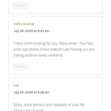
REPLY
Kathe Kramer
says:
July 26, 2009 at 9:43 am
I have come looking for you. Many times. Your last
post was divine, those plates!! I am hoping you are
having another lovely weekend.
REPLY
Lea
says:
July 29, 2009 at 9:26 am
Molly, lovely photos and snippets of your life.
Thanks for sharing!