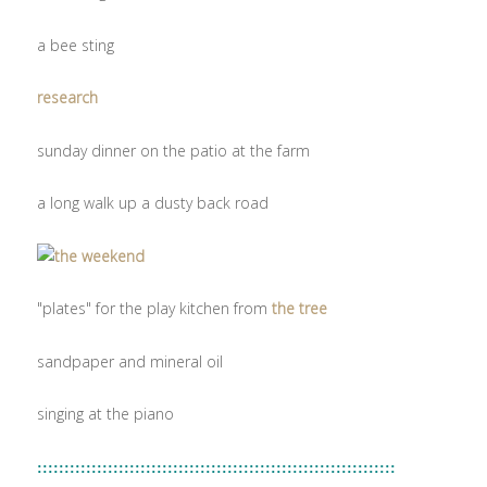
a bee sting
research
sunday dinner on the patio at the farm
a long walk up a dusty back road
"plates" for the play kitchen from
the tree
sandpaper and mineral oil
singing at the piano
::::::::::::::::::::::::::::::::::::::::::::::::::::::::::::::::::