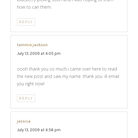
how to can them.
REPLY
tammie jackson
says:
July 13, 2009 at 4:05 pm
oooh thank you so much.i came over here to read
the new post and saw my name. thank you. ill email
you right now!
REPLY
jessica
says:
July 13, 2009 at 4:56 pm