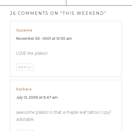
26 COMMENTS ON “THIS WEEKEND”
Suzanne
says:
November 30, -0001 at 12:00 am
LOVE the plates!
REPLY
barbara
says:
July 13, 2009 at 9:47 am
awesome plates! is that a maple leaf tattoo I spy?
adorable.