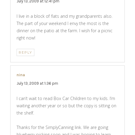
July 13, 2009 at 12:41 pm
I live in a block of flats and my grandparents also.
The part of your weekend I envy the most is the
dinner on the patio at the farm. I wish for a picnic
right now!
REPLY
nina
says:
July 13, 2009 at 1:36 pm
I can’t wait to read Box Car Children to my kids. I’m
waiting another year or so but the copy is sitting on
the shelf.
Thanks for the SimplyCanning link. We are going
blueberry picking soon and I was hoping to learn