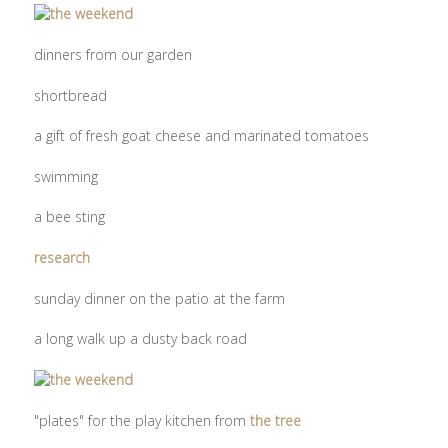
dinners from our garden
shortbread
a gift of fresh goat cheese and marinated tomatoes
swimming
a bee sting
research
sunday dinner on the patio at the farm
a long walk up a dusty back road
"plates" for the play kitchen from
the tree