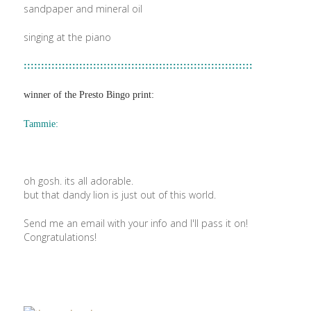
sandpaper and mineral oil
singing at the piano
::::::::::::::::::::::::::::::::::::::::::::::::::::::::::::::::::
winner of the Presto Bingo print:
Tammie:
oh gosh. its all adorable.
but that dandy lion is just out of this world.
Send me an email with your info and I'll pass it on!
Congratulations!