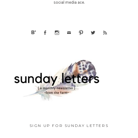
social media ace.
SIGN UP FOR SUNDAY LETTERS