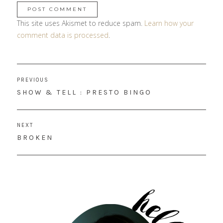
This site uses Akismet to reduce spam.
Learn how your
comment data is processed
.
Post
PREVIOUS
navigation
PREVIOUS
SHOW & TELL : PRESTO BINGO
POST:
NEXT
NEXT
BROKEN
POST: