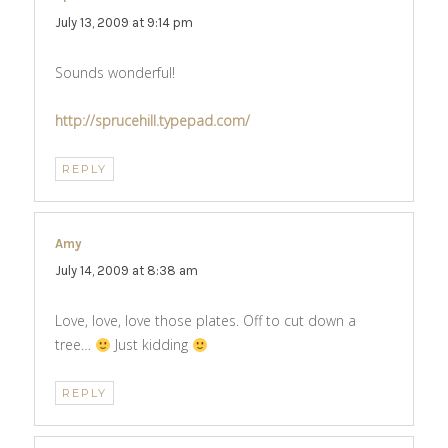
July 13, 2009 at 9:14 pm
Sounds wonderful!
http://sprucehill.typepad.com/
REPLY
Amy
says:
July 14, 2009 at 8:38 am
Love, love, love those plates. Off to cut down a
tree…
Just kidding
REPLY