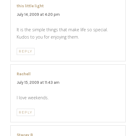
this little light
says:
July 14, 2009 at 4:20 pm
It is the simple things that make life so special.
Kudos to you for enjoying them.
REPLY
Rachell
says:
July 15, 2009 at 11:43 am
I love weekends.
REPLY
Stacey B
says: