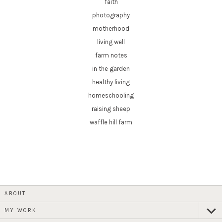
faith
photography
motherhood
living well
farm notes
in the garden
healthy living
homeschooling
raising sheep
waffle hill farm
ABOUT
MY WORK
expan
child
menu