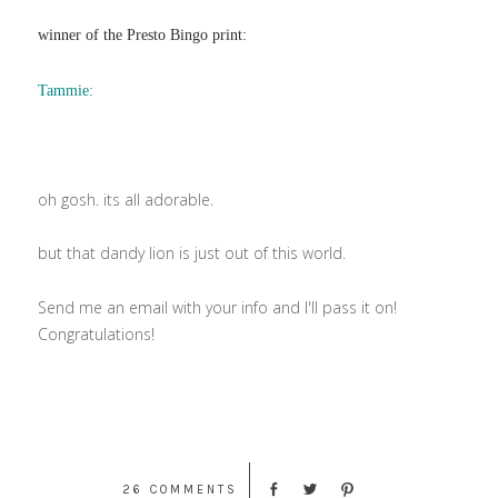
winner of the Presto Bingo print:
Tammie:
oh gosh. its all adorable.
but that dandy lion is just out of this world.
Send me an email with your info and I'll pass it on!
Congratulations!
26 COMMENTS