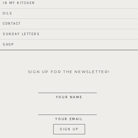
IN MY KITCHEN
OILS
CONTACT
SUNDAY LETTERS
SHOP
SIGN UP FOR THE NEWSLETTER!
YOUR NAME
YOUR EMAIL