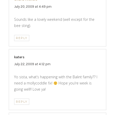
July 20, 2009 at 4:49 pm
Sounds like a lovely weekend (well except for the
bee sting).
REPLY
katers
says:
July 22, 2009 at 4:12 pm
Yo sista, what’s happening with the Balint family?? I
need a mollycoddle fix!
Hope you’re week is
going well!! Love ya!
REPLY