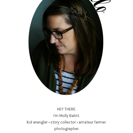
HEY THERE.
I'm Molly Balint.
kid wrangler • story collector • amateur farmer.
photographer.