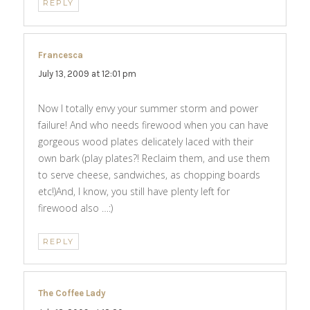
REPLY
Francesca
says:
July 13, 2009 at 12:01 pm
Now I totally envy your summer storm and power
failure! And who needs firewood when you can have
gorgeous wood plates delicately laced with their
own bark (play plates?! Reclaim them, and use them
to serve cheese, sandwiches, as chopping boards
etc!)And, I know, you still have plenty left for
firewood also …:)
REPLY
The Coffee Lady
says: