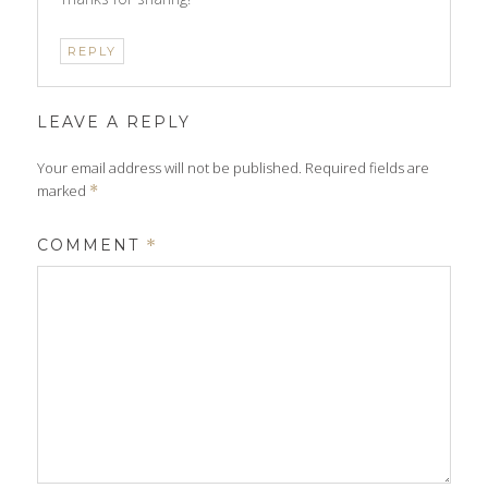
REPLY
LEAVE A REPLY
Your email address will not be published.
Required fields are
marked
*
COMMENT
*