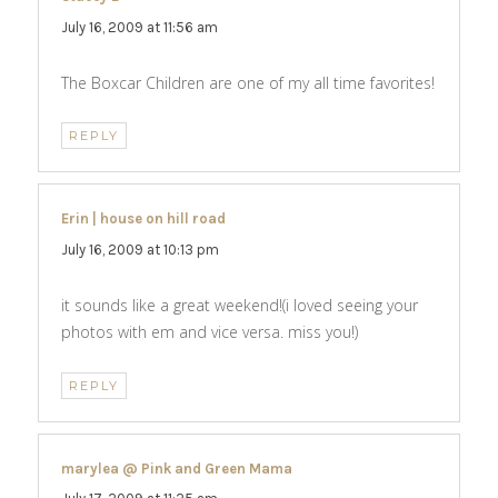
July 16, 2009 at 11:56 am
The Boxcar Children are one of my all time favorites!
REPLY
Erin | house on hill road
says:
July 16, 2009 at 10:13 pm
it sounds like a great weekend!(i loved seeing your
photos with em and vice versa. miss you!)
REPLY
marylea @ Pink and Green Mama
says: