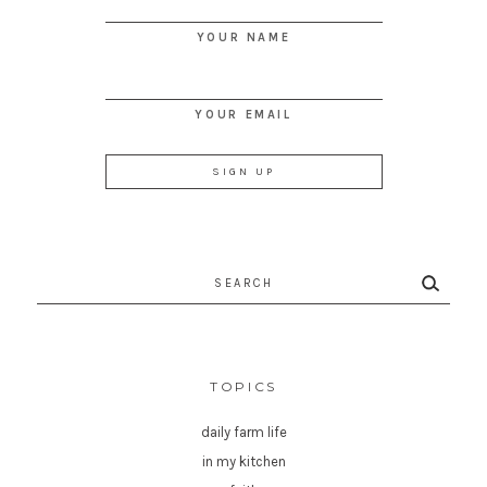
YOUR NAME
YOUR EMAIL
Search
for:
TOPICS
daily farm life
in my kitchen