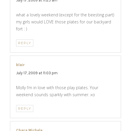
July 17, 2009 at 11:25 am
what a lovely weekend (except for the beesting part)
my girls would LOVE those plates for our backyard
fort : )
REPLY
blair
says:
July 17, 2009 at 11:03 pm
Molly I’m in love with those play plates. Your
weekend sounds sparkly with summer. xo
REPLY
Chara Michele
says: