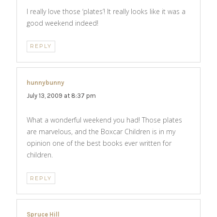
I really love those ‘plates’! It really looks like it was a
good weekend indeed!
REPLY
hunnybunny
says:
July 13, 2009 at 8:37 pm
What a wonderful weekend you had! Those plates
are marvelous, and the Boxcar Children is in my
opinion one of the best books ever written for
children.
REPLY
Spruce Hill
says: