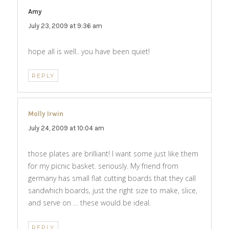
Amy
says:
July 23, 2009 at 9:36 am
hope all is well.. you have been quiet!
REPLY
Molly Irwin
says:
July 24, 2009 at 10:04 am
those plates are brilliant! I want some just like them
for my picnic basket. seriously. My friend from
germany has small flat cutting boards that they call
sandwhich boards, just the right size to make, slice,
and serve on … these would be ideal.
REPLY