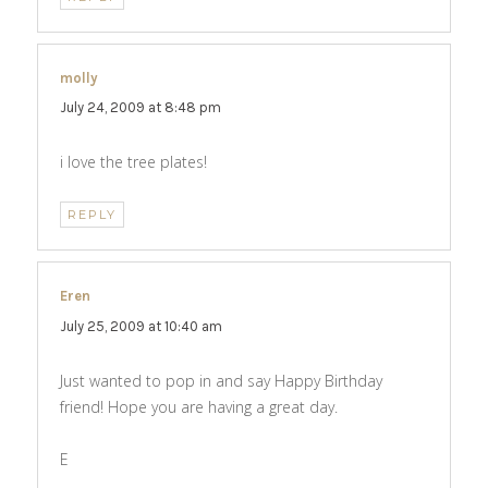
molly
says:
July 24, 2009 at 8:48 pm
i love the tree plates!
REPLY
Eren
says:
July 25, 2009 at 10:40 am
Just wanted to pop in and say Happy Birthday
friend! Hope you are having a great day.
E