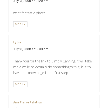
July 13, 2009 at 12:20 pm
what fantastic plates!
REPLY
Lydia
says:
July 13, 2009 at 12:33 pm
Thank you for the link to Simply Canning. It will take
me a while to actually do something with it, but to
have the knowledge is the first step.
REPLY
Ana Pierre Relation
says: