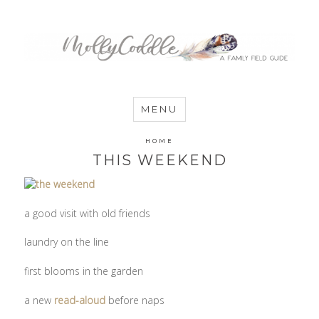
MommyCoddle
MENU
HOME
THIS WEEKEND
a good visit with old friends
laundry on the line
first blooms in the garden
a new
read-aloud
before naps