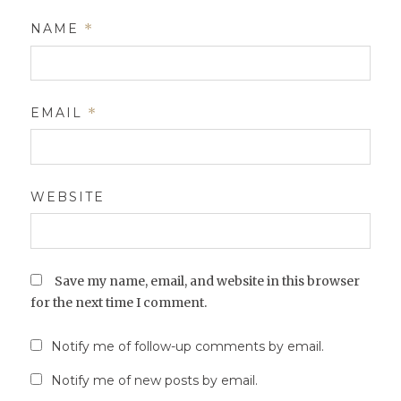
NAME
*
EMAIL
*
WEBSITE
Save my name, email, and website in this browser
for the next time I comment.
Notify me of follow-up comments by email.
Notify me of new posts by email.