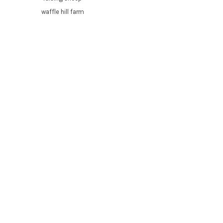
waffle hill farm