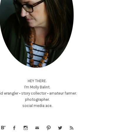
HEY THERE.
I'm Molly Balint.
id wrangler • story collector • amateur farmer.
photographer.
social media ace.