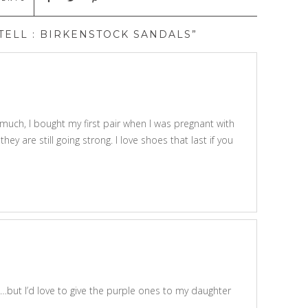
ELL : BIRKENSTOCK SANDALS”
 much, I bought my first pair when I was pregnant with
ey are still going strong. I love shoes that last if you
…but I’d love to give the purple ones to my daughter