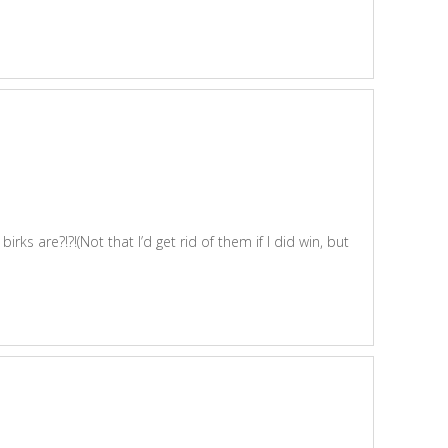
s are?!?!(Not that I’d get rid of them if I did win, but