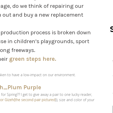
d age, do we think of repairing our
m out and buy a new replacement
e production process is broken down
se in children’s playgrounds, sport
long freeways.
heir
green steps here.
taken to have a low-impact on our environment.
r Spring?? I get to give away a pair to one lucky reader,
} or Gizeh{the second pair pictured
}), size and color of your