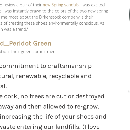
 review a pair of their
new Spring sandals
, I was excited
le I was instantly drawn to the colors of the two new spring
s me most about the Birkenstock company is their
 of creating these shoes environmentally conscious. As
en was a trend."
about their green commitment:
a commitment to craftsmanship
ural, renewable, recyclable and
al.
k
 cork, no trees are cut or destroyed
 away and then allowed to re-grow.
 increasing the life of your shoes and
ste entering our landfills. (I love