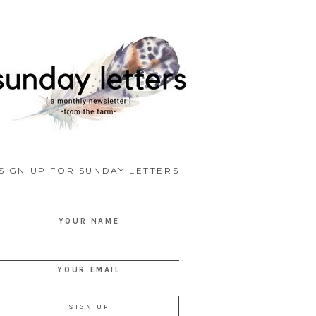
SIGN UP FOR SUNDAY LETTERS
YOUR NAME
YOUR EMAIL