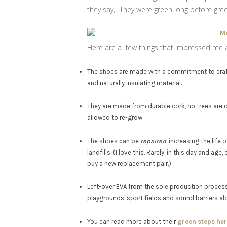
they say, "They were green long before gre
Here are a few things that impressed me 
The shoes are made with a commitment to craft
and naturally insulating material.
They are made from durable cork, no trees are 
allowed to re-grow.
The shoes can be
repaired
, increasing the lif
landfills. (I love this. Rarely, in this day and 
buy a new replacement pair.)
Left-over EVA from the sole production process
playgrounds, sport fields and sound barriers al
You can read more about their
green steps her