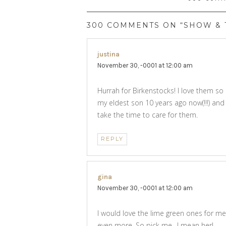
300 COMMENTS ON “SHOW & T
justina
says:
November 30, -0001 at 12:00 am
Hurrah for Birkenstocks! I love them so
my eldest son 10 years ago now(!!!) and th
take the time to care for them.
REPLY
gina
says:
November 30, -0001 at 12:00 am
I would love the lime green ones for me
even more. So pick me…I mean her!