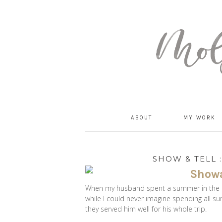
MommyCoddle
ABOUT
MY WORK
SHOW & TELL 
When my husband spent a summer in the H
while I could never imagine spending all s
they served him well for his whole trip.