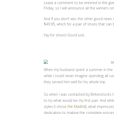
Leave a comment to be entered in the giv
Friday, so I will announce all the winners 
And if you don't win, the other good news is
$49.95, which for a pair of shoes that can b
Yay for shoes! Good luck.
When my husband spent a summer in the H
while I could never imagine spending all s
they served him well for his whole trip.
So when I was contacted by Birkenstocks to
to try what would be my first pair. And whi
styles (I chose
the Madrid
), what impresse
dedication to making the complete process