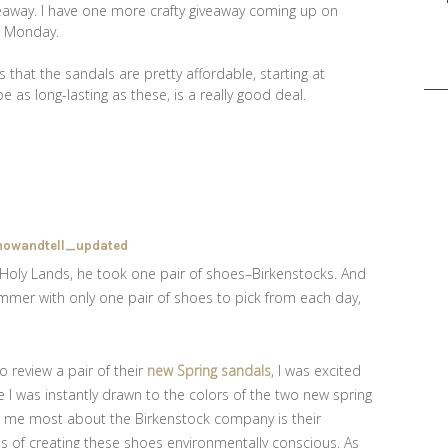
eaway. I have one more crafty giveaway coming up on
on Monday.
Sea
 that the sandals are pretty affordable, starting at
for:
e as long-lasting as these, is a really good deal.
oly Lands, he took one pair of shoes–Birkenstocks. And
ummer with only one pair of shoes to pick from each day,
 review a pair of their
new Spring sandals
, I was excited
le I was instantly drawn to the colors of the two new spring
s me most about the Birkenstock company is their
 of creating these shoes environmentally conscious. As