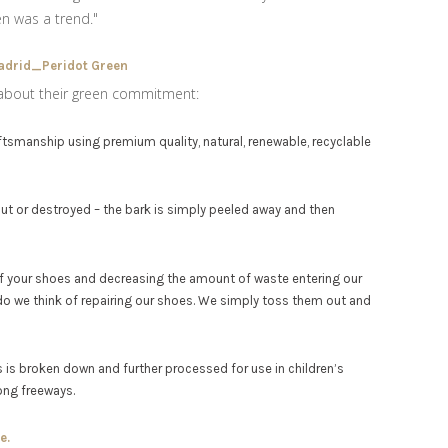
en was a trend."
about their green commitment:
smanship using premium quality, natural, renewable, recyclable
cut or destroyed – the bark is simply peeled away and then
e of your shoes and decreasing the amount of waste entering our
age, do we think of repairing our shoes. We simply toss them out and
 is broken down and further processed for use in children’s
ong freeways.
e.