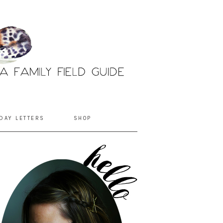
DAY LETTERS
SHOP