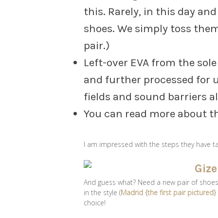
this. Rarely, in this day an
shoes. We simply toss the
pair.)
Left-over EVA from the sol
and further processed for u
fields and sound barriers a
You can read more about t
I am impressed with the steps they have 
And guess what? Need a new pair of shoes fo
in the style (
Madrid {the first pair pictured
choice!