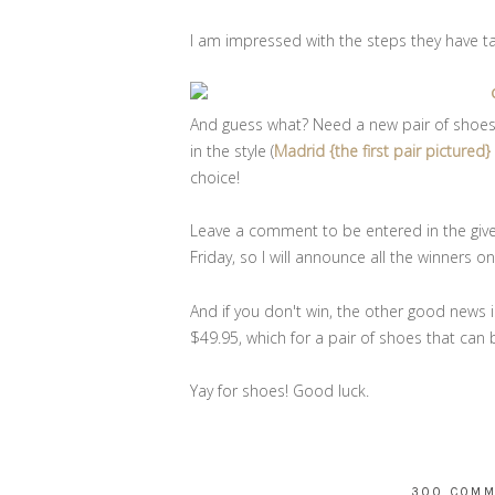
I am impressed with the steps they have 
And guess what? Need a new pair of shoes fo
in the style (
Madrid {the first pair pictured
choice!
Leave a comment to be entered in the giv
Friday, so I will announce all the winners 
And if you don't win, the other good news is
$49.95, which for a pair of shoes that can b
Yay for shoes! Good luck.
300 COM