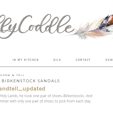
IN MY KITCHEN
OILS
CONTACT
SUN
SHOW & TELL
: BIRKENSTOCK SANDALS
oly Lands, he took one pair of shoes–Birkenstocks. And
ummer with only one pair of shoes to pick from each day,