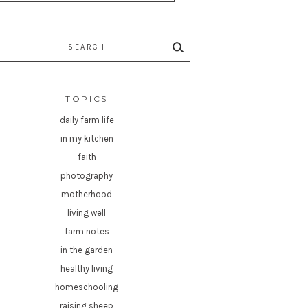
rch
TOPICS
daily farm life
in my kitchen
faith
photography
motherhood
living well
farm notes
in the garden
healthy living
homeschooling
raising sheep