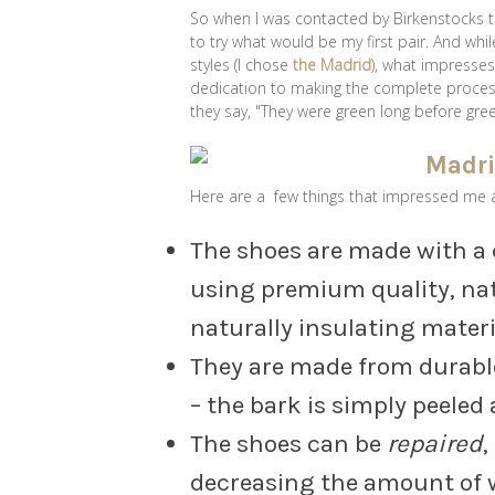
So when I was contacted by Birkenstocks to
to try what would be my first pair. And whi
styles (I chose
the Madrid
), what impresse
dedication to making the complete process
they say, "They were green long before gre
Here are a few things that impressed me 
The shoes are made with 
using premium quality, nat
naturally insulating materi
They are made from durable
– the bark is simply peeled
The shoes can be
repaired
,
decreasing the amount of wa