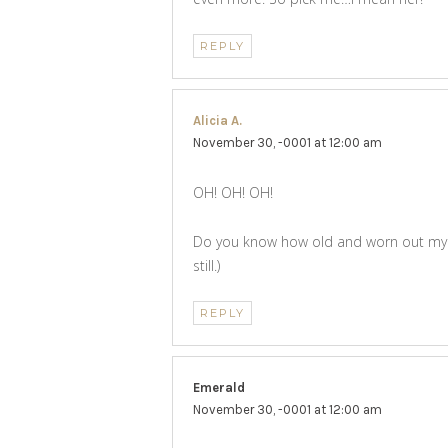
REPLY
Alicia A.
says:
November 30, -0001 at 12:00 am
OH! OH! OH!
Do you know how old and worn out my birk
still.)
REPLY
Emerald
says:
November 30, -0001 at 12:00 am