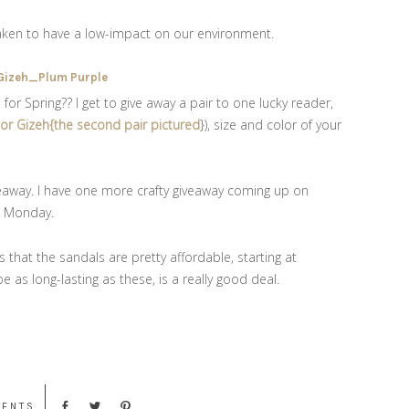
taken to have a low-impact on our environment.
r Spring?? I get to give away a pair to one lucky reader,
} or Gizeh{the second pair pictured
}), size and color of your
eaway. I have one more crafty giveaway coming up on
on Monday.
 that the sandals are pretty affordable, starting at
e as long-lasting as these, is a really good deal.
MENTS