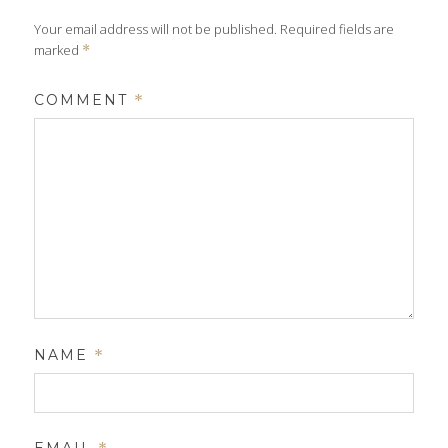
Your email address will not be published.
Required fields are
marked
*
COMMENT
*
NAME
*