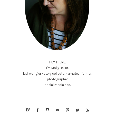
HEY THERE.
I'm Molly Balint.
kid wrangler • story collector • amateur farmer.
photographer.
social media ace.