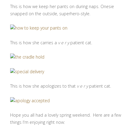
This is how we keep her pants on during naps. Onesie
snapped on the outside, superhero-style.
This is how she carries a
v e r y
patient cat.
This is how she apologizes to that
v e r y
patient cat.
Hope you all had a lovely spring weekend. Here are a few
things I'm enjoying right now: