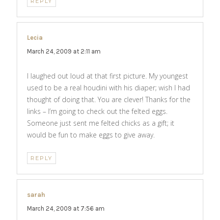
REPLY
Lecia
says:
March 24, 2009 at 2:11 am
I laughed out loud at that first picture. My youngest
used to be a real houdini with his diaper; wish I had
thought of doing that. You are clever! Thanks for the
links – I’m going to check out the felted eggs.
Someone just sent me felted chicks as a gift; it
would be fun to make eggs to give away.
REPLY
sarah
says:
March 24, 2009 at 7:56 am