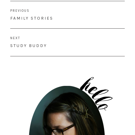
Post
PREVIOUS
navigation
PREVIOUS
FAMILY STORIES
POST:
NEXT
NEXT
STUDY BUDDY
POST: