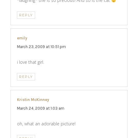
*laughing* she is so precious! And so is the cat
REPLY
emily
says:
March 23, 2009 at 10:51 pm
i love that girl.
REPLY
Kristin McKinney
says:
March 24, 2009 at 1:03 am
oh, what an adorable picture!