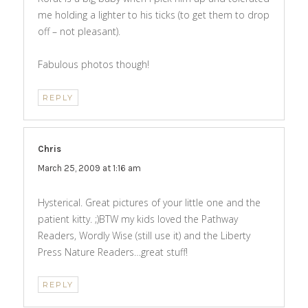
me holding a lighter to his ticks (to get them to drop
off – not pleasant).
Fabulous photos though!
REPLY
Chris
says:
March 25, 2009 at 1:16 am
Hysterical. Great pictures of your little one and the
patient kitty. ;)BTW my kids loved the Pathway
Readers, Wordly Wise (still use it) and the Liberty
Press Nature Readers…great stuff!
REPLY