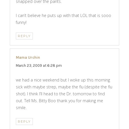
snapped over the pants.
I can’t believe he puts up with that LOL that is sooo
funny!
REPLY
Mama Urchin
says:
March 23, 2009 at 6:28 pm
we had a nice weekend but I woke up this morning
sick with maybe strep, maybe the flu (despite the flu
shot). I think I’ll head to the Dr. tomorrow to find
out. Tell Ms. Bitty Boo thank you for making me
smile.
REPLY