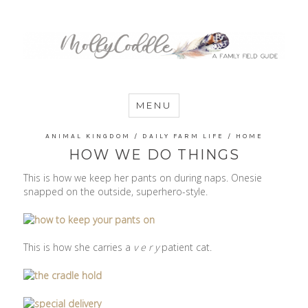
MommyCoddle
MENU
ANIMAL KINGDOM
/
DAILY FARM LIFE
/
HOME
HOW WE DO THINGS
This is how we keep her pants on during naps. Onesie
snapped on the outside, superhero-style.
This is how she carries a
v e r y
patient cat.