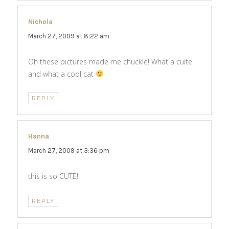
Nichola
says:
March 27, 2009 at 8:22 am
Oh these pictures made me chuckle! What a cuite
and what a cool cat
REPLY
Hanna
says:
March 27, 2009 at 3:36 pm
this is so CUTE!!
REPLY