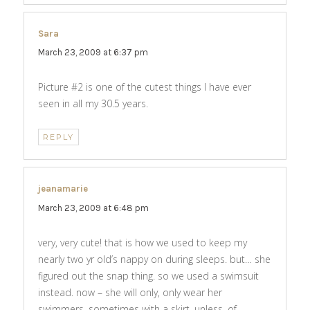
Sara
says:
March 23, 2009 at 6:37 pm
Picture #2 is one of the cutest things I have ever
seen in all my 30.5 years.
REPLY
jeanamarie
says:
March 23, 2009 at 6:48 pm
very, very cute! that is how we used to keep my
nearly two yr old’s nappy on during sleeps. but… she
figured out the snap thing. so we used a swimsuit
instead. now – she will only, only wear her
swimmers. sometimes with a skirt. unless, of