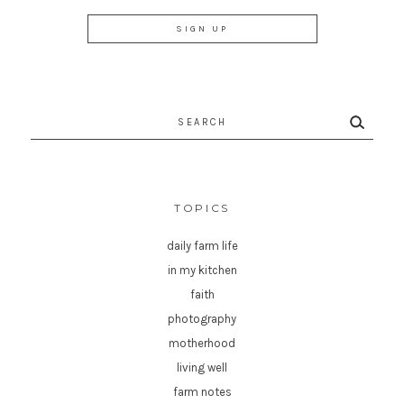
Search
for:
TOPICS
daily farm life
in my kitchen
faith
photography
motherhood
living well
farm notes