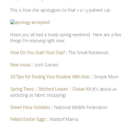
This is how she apologizes to that
v e r y
patient cat.
Hope you all had a lovely spring weekend. Here are a few
things I'm enjoying right now:
How Do You Start Your Day?
:: The Small Notebook
New music
:: Josh Garrels
20 Tips for Finding Your Routine With Kids
:: Simple Mom
Spring Trees
::
Stitched Leaves
::
Ocean Kit
(it's about as
addicting as fabric shopping)
Green Hour Activities
:: National Wildlife Federation
Felted Easter Eggs
:: Waldorf Mama