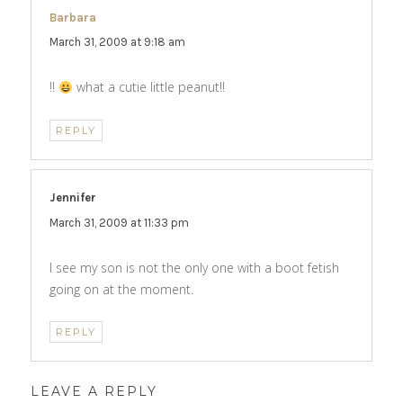
Barbara
says:
March 31, 2009 at 9:18 am
!!
what a cutie little peanut!!
REPLY
Jennifer
says:
March 31, 2009 at 11:33 pm
I see my son is not the only one with a boot fetish
going on at the moment.
REPLY
LEAVE A REPLY