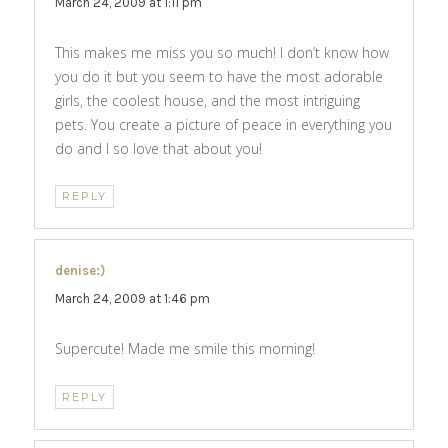
March 24, 2009 at 1:11 pm
This makes me miss you so much! I don’t know how
you do it but you seem to have the most adorable
girls, the coolest house, and the most intriguing
pets. You create a picture of peace in everything you
do and I so love that about you!
REPLY
denise:)
says:
March 24, 2009 at 1:46 pm
Supercute! Made me smile this morning!
REPLY