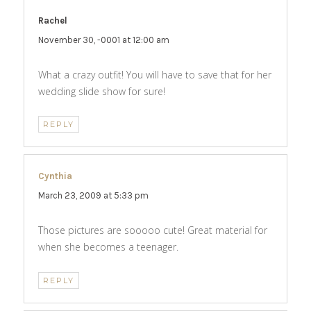
Rachel
says:
November 30, -0001 at 12:00 am
What a crazy outfit! You will have to save that for her
wedding slide show for sure!
REPLY
Cynthia
says:
March 23, 2009 at 5:33 pm
Those pictures are sooooo cute! Great material for
when she becomes a teenager.
REPLY