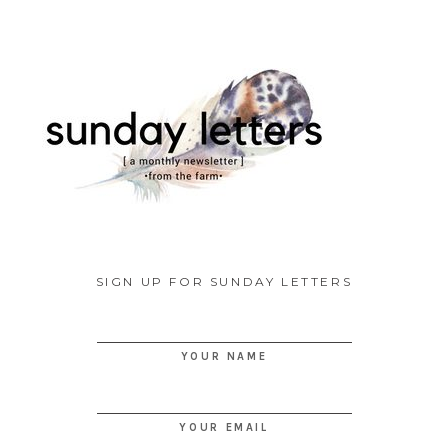
SIGN UP FOR SUNDAY LETTERS
YOUR NAME
YOUR EMAIL