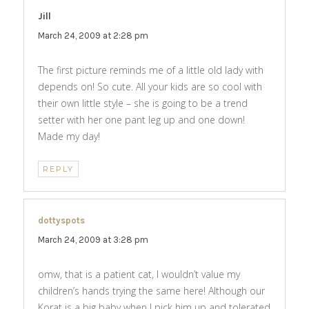
Jill
says:
March 24, 2009 at 2:28 pm
The first picture reminds me of a little old lady with
depends on! So cute. All your kids are so cool with
their own little style – she is going to be a trend
setter with her one pant leg up and one down!
Made my day!
REPLY
dottyspots
says:
March 24, 2009 at 3:28 pm
omw, that is a patient cat, I wouldn’t value my
children’s hands trying the same here! Although our
Korat is a big baby when I pick him up and tolerated