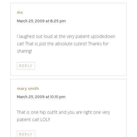
mo
says:
March 25, 2009 at 8:25 pm
I laughed out loud at the very patient upsidedown
cat! That is just the absolute cutest! Thanks for
sharing!
REPLY
mary smith
says:
March 25, 2009 at 10:10 pm
That is one hip outfit and you are right one very
patient cat! LOL!!
REPLY