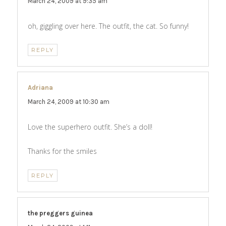
March 24, 2009 at 9:35 am
oh, giggling over here. The outfit, the cat. So funny!
REPLY
Adriana
says:
March 24, 2009 at 10:30 am
Love the superhero outfit. She’s a doll!
Thanks for the smiles
REPLY
the preggers guinea
says: