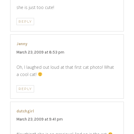
she is just too cute!
REPLY
Jenny
says:
March 23, 2009 at 8:53 pm
Oh, I laughed out loud at that first cat photo! What
a cool cat!
REPLY
dutchgirl
says:
March 23, 2009 at 9:41 pm