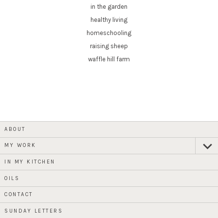
in the garden
healthy living
homeschooling
raising sheep
waffle hill farm
ABOUT
MY WORK
expan
child
menu
IN MY KITCHEN
OILS
CONTACT
SUNDAY LETTERS