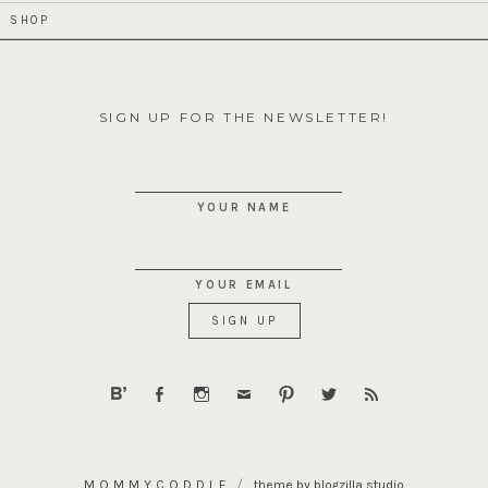
SHOP
SIGN UP FOR THE NEWSLETTER!
YOUR NAME
YOUR EMAIL
MOMMYCODDLE
theme by blogzilla studio