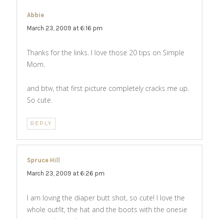
Abbie
says:
March 23, 2009 at 6:16 pm
Thanks for the links. I love those 20 tips on Simple
Mom.
and btw, that first picture completely cracks me up.
So cute.
REPLY
Spruce Hill
says:
March 23, 2009 at 6:26 pm
I am loving the diaper butt shot, so cute! I love the
whole outfit, the hat and the boots with the onesie