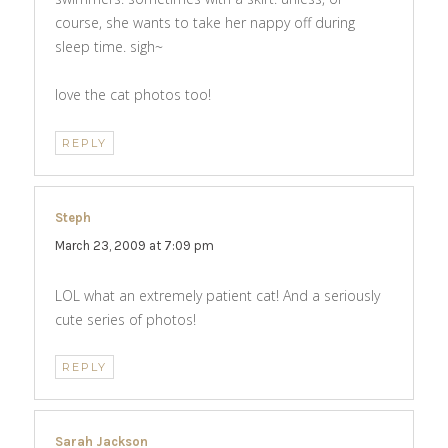
course, she wants to take her nappy off during
sleep time. sigh~
love the cat photos too!
REPLY
Steph
says:
March 23, 2009 at 7:09 pm
LOL what an extremely patient cat! And a seriously
cute series of photos!
REPLY
Sarah Jackson
says: