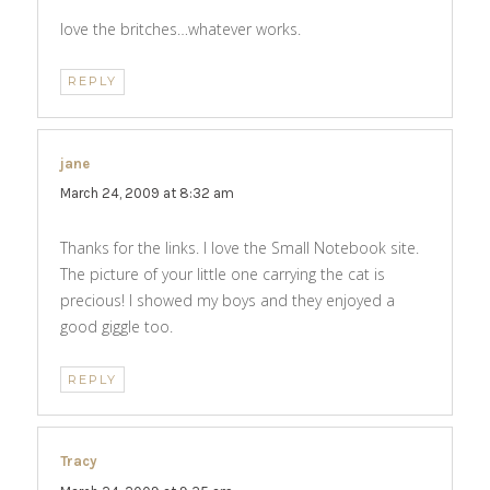
love the britches…whatever works.
REPLY
jane
says:
March 24, 2009 at 8:32 am
Thanks for the links. I love the Small Notebook site.
The picture of your little one carrying the cat is
precious! I showed my boys and they enjoyed a
good giggle too.
REPLY
Tracy
says: