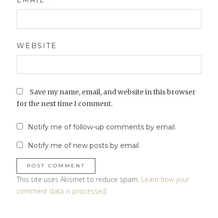
EMAIL
*
WEBSITE
Save my name, email, and website in this browser
for the next time I comment.
Notify me of follow-up comments by email.
Notify me of new posts by email.
This site uses Akismet to reduce spam.
Learn how your
comment data is processed
.