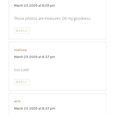
March 23, 2009 at 8:09 pm
Those photos are treasures. Oh my goodness.
REPLY
melissa
says:
March 23, 2009 at 8:37 pm
too cute!
REPLY
erin
says:
March 23, 2009 at 8:37 pm