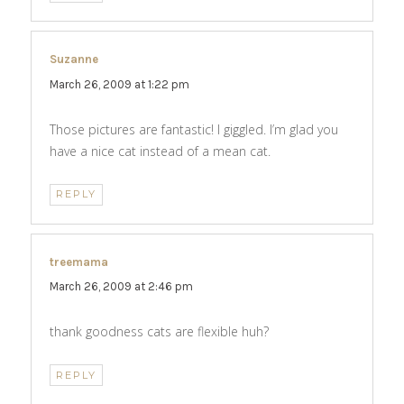
Suzanne
says:
March 26, 2009 at 1:22 pm
Those pictures are fantastic! I giggled. I’m glad you
have a nice cat instead of a mean cat.
REPLY
treemama
says:
March 26, 2009 at 2:46 pm
thank goodness cats are flexible huh?
REPLY