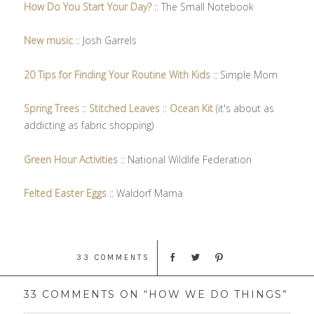
How Do You Start Your Day?
:: The Small Notebook
New music
:: Josh Garrels
20 Tips for Finding Your Routine With Kids
:: Simple Mom
Spring Trees
::
Stitched Leaves
::
Ocean Kit
(it's about as
addicting as fabric shopping)
Green Hour Activities
:: National Wildlife Federation
Felted Easter Eggs
:: Waldorf Mama
33 COMMENTS
33 COMMENTS ON “HOW WE DO THINGS”