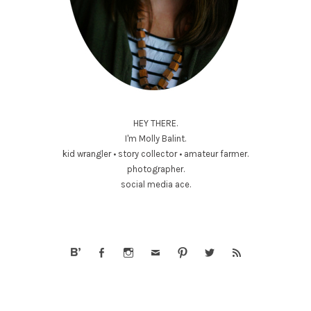
HEY THERE.
I'm Molly Balint.
kid wrangler • story collector • amateur farmer.
photographer.
social media ace.