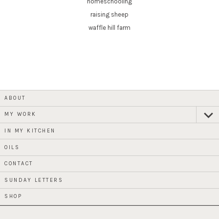
homeschooling
raising sheep
waffle hill farm
ABOUT
MY WORK
expan
child
menu
IN MY KITCHEN
OILS
CONTACT
SUNDAY LETTERS
SHOP