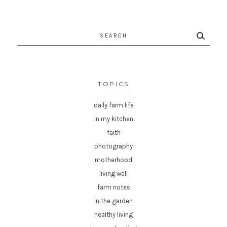
Search
for:
TOPICS
daily farm life
in my kitchen
faith
photography
motherhood
living well
farm notes
in the garden
healthy living