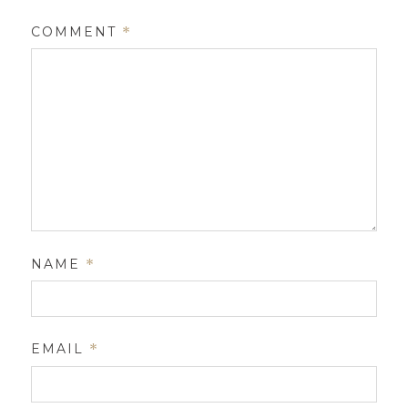
COMMENT
*
NAME
*
EMAIL
*