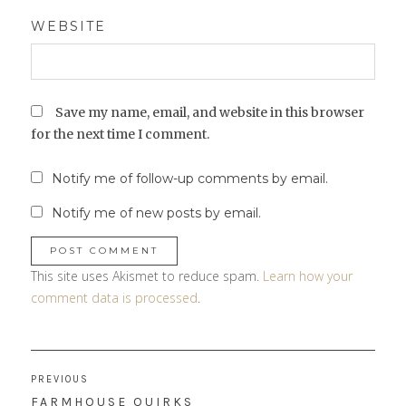
WEBSITE
Save my name, email, and website in this browser
for the next time I comment.
Notify me of follow-up comments by email.
Notify me of new posts by email.
This site uses Akismet to reduce spam.
Learn how your
comment data is processed
.
Post
PREVIOUS
navigation
PREVIOUS
FARMHOUSE QUIRKS