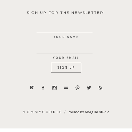
SIGN UP FOR THE NEWSLETTER!
YOUR NAME
YOUR EMAIL
MOMMYCODDLE
theme by blogzilla studio