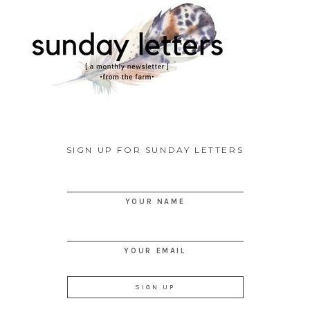
SIGN UP FOR SUNDAY LETTERS
YOUR NAME
YOUR EMAIL