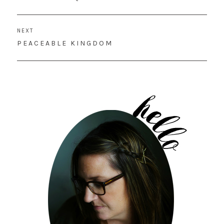
POST:
NEXT
NEXT
PEACEABLE KINGDOM
POST: