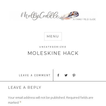
MommyCoddle
MENU
UNCATEGORIZED
MOLESKINE HACK
LEAVE A COMMENT
LEAVE A REPLY
Your email address will not be published.
Required fields are
marked
*