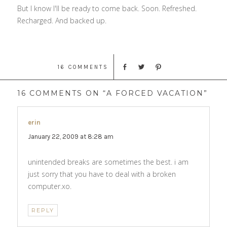
But I know I'll be ready to come back. Soon. Refreshed.
Recharged. And backed up.
16 COMMENTS
16 COMMENTS ON “A FORCED VACATION”
erin
says:
January 22, 2009 at 8:28 am
unintended breaks are sometimes the best. i am
just sorry that you have to deal with a broken
computer.xo.
REPLY