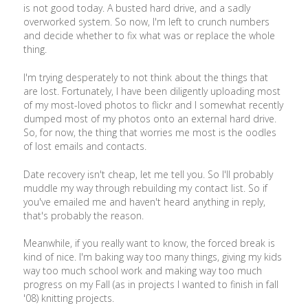
is not good today. A busted hard drive, and a sadly
overworked system. So now, I'm left to crunch numbers
and decide whether to fix what was or replace the whole
thing.
I'm trying desperately to not think about the things that
are lost. Fortunately, I have been diligently uploading most
of my most-loved photos to flickr and I somewhat recently
dumped most of my photos onto an external hard drive.
So, for now, the thing that worries me most is the oodles
of lost emails and contacts.
Date recovery isn't cheap, let me tell you. So I'll probably
muddle my way through rebuilding my contact list. So if
you've emailed me and haven't heard anything in reply,
that's probably the reason.
Meanwhile, if you really want to know, the forced break is
kind of nice. I'm baking way too many things, giving my kids
way too much school work and making way too much
progress on my Fall (as in projects I wanted to finish in fall
'08) knitting projects.