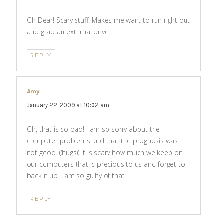
Oh Dear! Scary stuff. Makes me want to run right out
and grab an external drive!
REPLY
Amy
says:
January 22, 2009 at 10:02 am
Oh, that is so bad! I am so sorry about the
computer problems and that the prognosis was
not good. ((hugs)) It is scary how much we keep on
our computers that is precious to us and forget to
back it up. I am so guilty of that!
REPLY