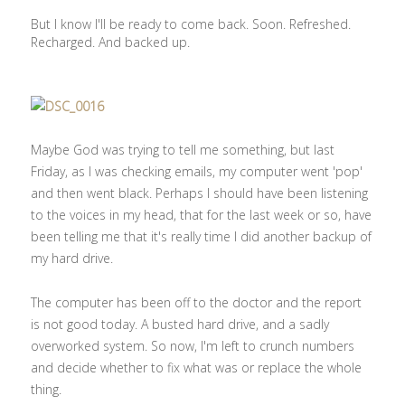
But I know I'll be ready to come back. Soon. Refreshed.
Recharged. And backed up.
Maybe God was trying to tell me something, but last
Friday, as I was checking emails, my computer went 'pop'
and then went black. Perhaps I should have been listening
to the voices in my head, that for the last week or so, have
been telling me that it's really time I did another backup of
my hard drive.
The computer has been off to the doctor and the report
is not good today. A busted hard drive, and a sadly
overworked system. So now, I'm left to crunch numbers
and decide whether to fix what was or replace the whole
thing.