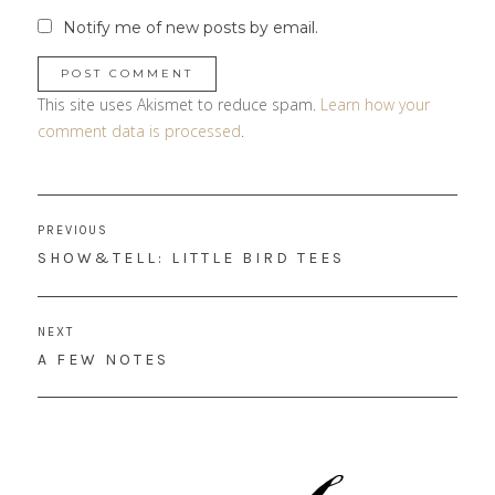
Notify me of new posts by email.
This site uses Akismet to reduce spam.
Learn how your
comment data is processed
.
Post
PREVIOUS
navigation
PREVIOUS
SHOW&TELL: LITTLE BIRD TEES
POST:
NEXT
NEXT
A FEW NOTES
POST: