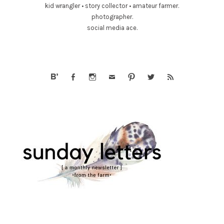
kid wrangler • story collector • amateur farmer.
photographer.
social media ace.