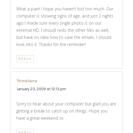
What a pain! I hope you haven’t lost too much. Our
computer is showing signs of age, and just 2 nights
ago I made sure every single photo is on our
external HD. I shoudl redo the other files as well,
but have no idea how to save the emails. I should
look into it. Thanks for the reminder!
REPLY
Thimbleina
says:
January 23, 2009 at 12:13 pm
Sorry to hear about your computer but glad you are
getting a break to catch up on things. Hope you
have a great weekend xx
REPLY