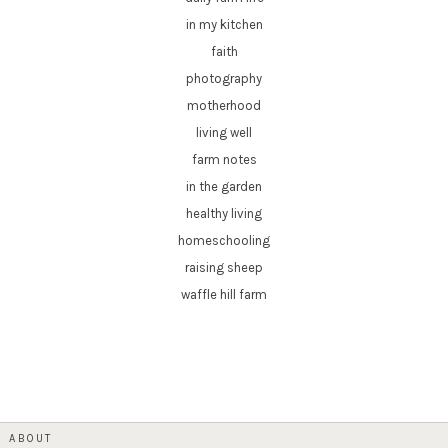
in my kitchen
faith
photography
motherhood
living well
farm notes
in the garden
healthy living
homeschooling
raising sheep
waffle hill farm
ABOUT