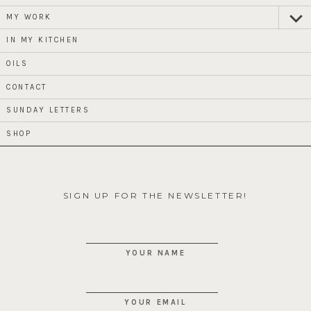
MY WORK
expan
child
menu
IN MY KITCHEN
OILS
CONTACT
SUNDAY LETTERS
SHOP
SIGN UP FOR THE NEWSLETTER!
YOUR NAME
YOUR EMAIL