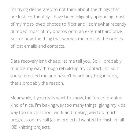
I'm trying desperately to not think about the things that
are lost. Fortunately, I have been diligently uploading most
of my most-loved photos to flickr and I somewhat recently
dumped most of my photos onto an external hard drive.
So, for now, the thing that worries me most is the oodles
of lost emails and contacts.
Date recovery isn't cheap, let me tell you. So I'll probably
muddle my way through rebuilding my contact list. So if
you've emailed me and haven't heard anything in reply,
that's probably the reason.
Meanwhile, if you really want to know, the forced break is
kind of nice. I'm baking way too many things, giving my kids
way too much school work and making way too much
progress on my Fall (as in projects I wanted to finish in fall
'08) knitting projects.