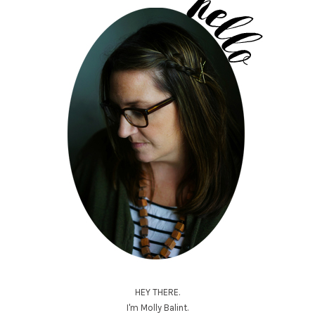
HEY THERE.
I'm Molly Balint.