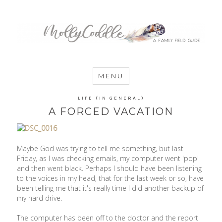
MommyCoddle
MENU
LIFE (IN GENERAL)
A FORCED VACATION
Maybe God was trying to tell me something, but last
Friday, as I was checking emails, my computer went 'pop'
and then went black. Perhaps I should have been listening
to the voices in my head, that for the last week or so, have
been telling me that it's really time I did another backup of
my hard drive.
The computer has been off to the doctor and the report