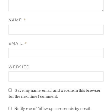
NAME
*
EMAIL
*
WEBSITE
Save my name, email, and website in this browser
for the next time I comment.
Notify me of follow-up comments by email.