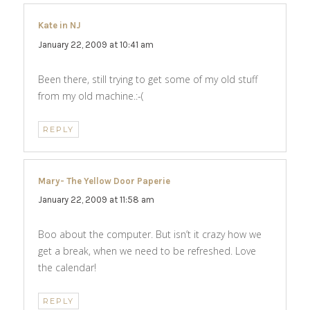
Kate in NJ
says:
January 22, 2009 at 10:41 am
Been there, still trying to get some of my old stuff
from my old machine.:-(
REPLY
Mary- The Yellow Door Paperie
says:
January 22, 2009 at 11:58 am
Boo about the computer. But isn’t it crazy how we
get a break, when we need to be refreshed. Love
the calendar!
REPLY