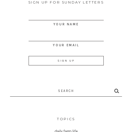
SIGN UP FOR SUNDAY LETTERS
YOUR NAME
YOUR EMAIL
Search
for:
TOPICS
daily farm life