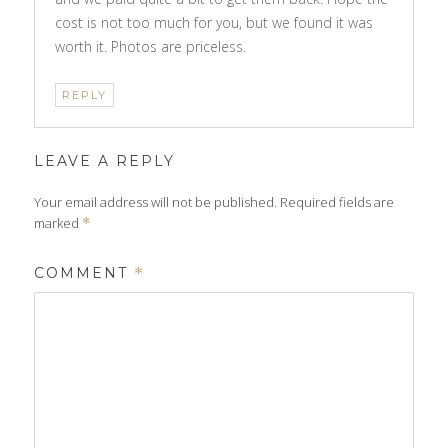
cost is not too much for you, but we found it was
worth it. Photos are priceless.
REPLY
LEAVE A REPLY
Your email address will not be published.
Required fields are
marked
*
COMMENT
*