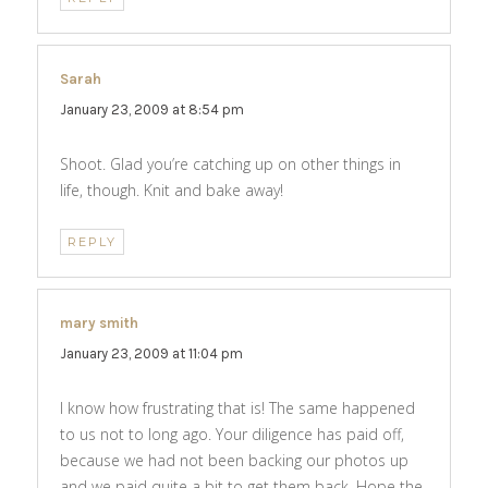
Sarah
says:
January 23, 2009 at 8:54 pm
Shoot. Glad you’re catching up on other things in
life, though. Knit and bake away!
REPLY
mary smith
says:
January 23, 2009 at 11:04 pm
I know how frustrating that is! The same happened
to us not to long ago. Your diligence has paid off,
because we had not been backing our photos up
and we paid quite a bit to get them back. Hope the