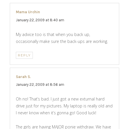
Mama Urchin
says:
January 22, 2009 at 8:40 am
My advice too is that when you back up,
occasionally make sure the back-ups are working.
REPLY
Sarah S.
says:
January 22, 2009 at 8:56 am
Oh no! That’s bad. I just got a new exturnal hard
drive just for my pictures. My laptop is really old and
I never know when it’s gonna go! Good luck!
The girls are having MAJOR ponie withdraw. We have