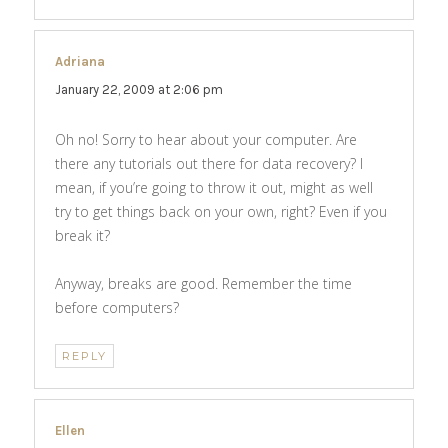
Adriana
says:
January 22, 2009 at 2:06 pm
Oh no! Sorry to hear about your computer. Are
there any tutorials out there for data recovery? I
mean, if you’re going to throw it out, might as well
try to get things back on your own, right? Even if you
break it?
Anyway, breaks are good. Remember the time
before computers?
REPLY
Ellen
says: