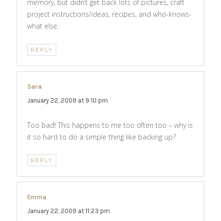
memory, but didn’t get back lots of pictures, craft
project instructions/ideas, recipes, and who-knows-
what else.
REPLY
Sara
says:
January 22, 2009 at 9:10 pm
Too bad! This happens to me too often too – why is
it so hard to do a simple thing like backing up?
REPLY
Emma
says:
January 22, 2009 at 11:23 pm