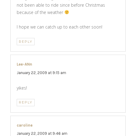
not been able to ride since before Christmas
because of the weather
I hope we can catch up to each other soon!
REPLY
Lee-ANn
says:
January 22, 2009 at 9:15 am
yikes!
REPLY
caroline
says:
January 22, 2009 at 9:46 am