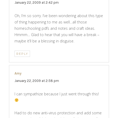
January 22, 2009 at 2:42 pm
Oh, I’m so sorry. I’ve been wondering about this type
of thing happening to me as well…all those
homeschooling pdfs and notes and craft ideas.
Hmmm… Glad to hear that you will have a break –
maybe it’ll be a blessing in disguise.
REPLY
Amy
says:
January 22, 2009 at 2:58 pm
I can sympathize because I just went through this!
Had to do new anti-virus protection and add some