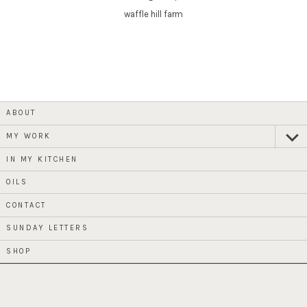
waffle hill farm
ABOUT
MY WORK
expan
child
menu
IN MY KITCHEN
OILS
CONTACT
SUNDAY LETTERS
SHOP