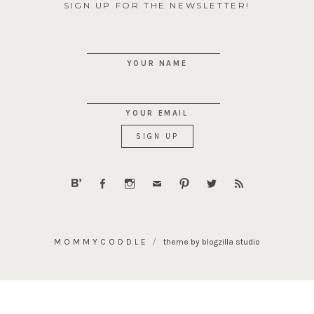
SIGN UP FOR THE NEWSLETTER!
YOUR NAME
YOUR EMAIL
MOMMYCODDLE
theme by blogzilla studio