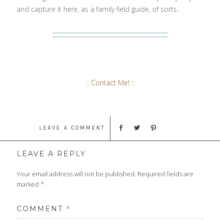
and capture it here, as a family field guide, of sorts.
::::::::::::::::::::::::::::::::::::::::::::::::::::::::::::::::::::::::::::::
:: Contact Me! ::
LEAVE A COMMENT
LEAVE A REPLY
Your email address will not be published.
Required fields are
marked
*
COMMENT
*