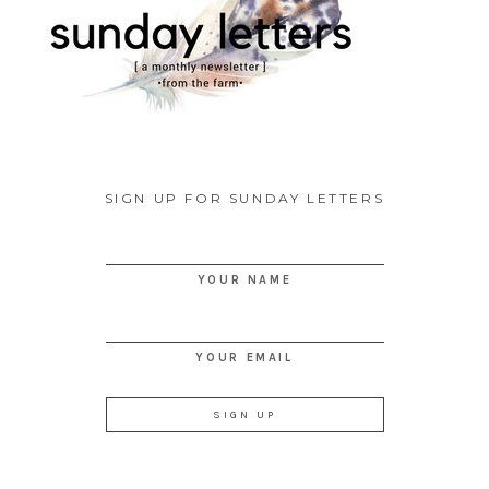
SIGN UP FOR SUNDAY LETTERS
YOUR NAME
YOUR EMAIL