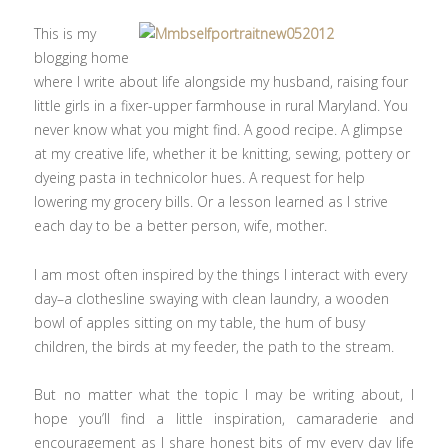
This is my
blogging home
where I write about life alongside my husband, raising four
little girls in a fixer-upper farmhouse in rural Maryland. You
never know what you might find. A good recipe. A glimpse
at my creative life, whether it be knitting, sewing, pottery or
dyeing pasta in technicolor hues. A request for help
lowering my grocery bills. Or a lesson learned as I strive
each day to be a better person, wife, mother.
I am most often inspired by the things I interact with every
day–a clothesline swaying with clean laundry, a wooden
bowl of apples sitting on my table, the hum of busy
children, the birds at my feeder, the path to the stream.
But no matter what the topic I may be writing about, I
hope you’ll find a little inspiration, camaraderie and
encouragement as I share honest bits of my every day life