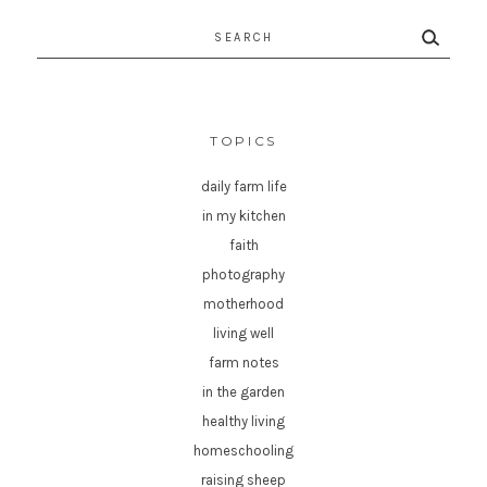
Search
for:
TOPICS
daily farm life
in my kitchen
faith
photography
motherhood
living well
farm notes
in the garden
healthy living
homeschooling
raising sheep