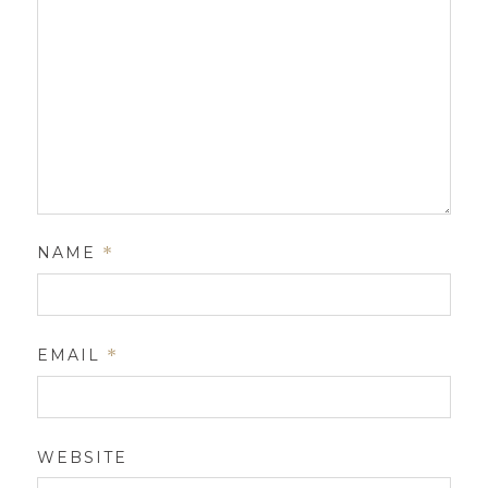
NAME
*
EMAIL
*
WEBSITE