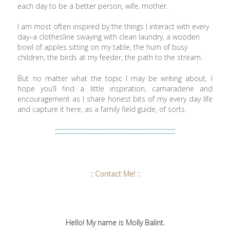
each day to be a better person, wife, mother.
I am most often inspired by the things I interact with every
day–a clothesline swaying with clean laundry, a wooden
bowl of apples sitting on my table, the hum of busy
children, the birds at my feeder, the path to the stream.
But no matter what the topic I may be writing about, I
hope you’ll find a little inspiration, camaraderie and
encouragement as I share honest bits of my every day life
and capture it here, as a family field guide, of sorts.
::::::::::::::::::::::::::::::::::::::::::::::::::::::::::::::::::::::::::::::
:: Contact Me! ::
Hello! My name is Molly Balint.