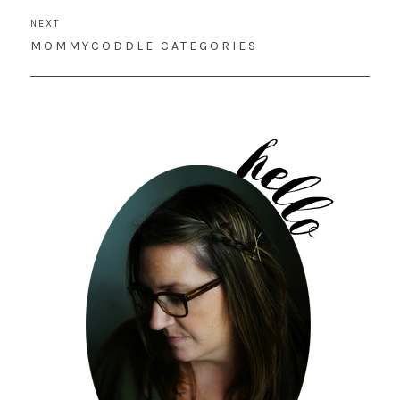
NEXT
NEXT
MOMMYCODDLE CATEGORIES
POST: