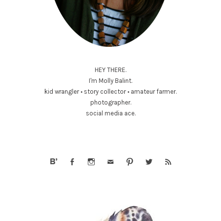
HEY THERE.
I'm Molly Balint.
kid wrangler • story collector • amateur farmer.
photographer.
social media ace.