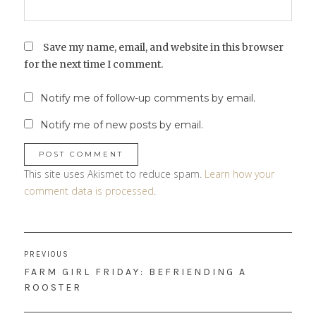
Save my name, email, and website in this browser
for the next time I comment.
Notify me of follow-up comments by email.
Notify me of new posts by email.
This site uses Akismet to reduce spam.
Learn how your
comment data is processed
.
Post
PREVIOUS
navigation
PREVIOUS
FARM GIRL FRIDAY: BEFRIENDING A
POST:
ROOSTER