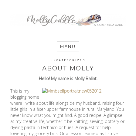
MommyCoddle
MENU
UNCATEGORIZED
ABOUT MOLLY
Hello! My name is Molly Balint.
This is my
blogging home
where I write about life alongside my husband, raising four
little girls in a fixer-upper farmhouse in rural Maryland. You
never know what you might find. A good recipe. A glimpse
at my creative life, whether it be knitting, sewing, pottery or
dyeing pasta in technicolor hues. A request for help
lowering my grocery bills. Or a lesson learned as I strive