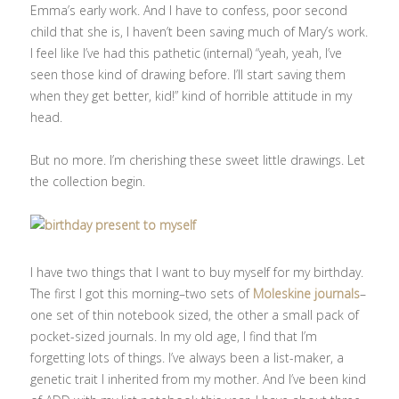
Emma’s early work. And I have to confess, poor second
child that she is, I haven’t been saving much of Mary’s work.
I feel like I’ve had this pathetic (internal) “yeah, yeah, I’ve
seen those kind of drawing before. I’ll start saving them
when they get better, kid!” kind of horrible attitude in my
head.
But no more. I’m cherishing these sweet little drawings. Let
the collection begin.
I have two things that I want to buy myself for my birthday.
The first I got this morning–two sets of
Moleskine journals
–
one set of thin notebook sized, the other a small pack of
pocket-sized journals. In my old age, I find that I’m
forgetting lots of things. I’ve always been a list-maker, a
genetic trait I inherited from my mother. And I’ve been kind