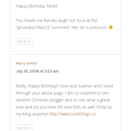
Happy Birthday, Molly!
You made me literally laugh out loud at the
“(probably Mary’s)” comment. Her art is precious.
REPLY
Mary Smith
says:
July 30, 2008 at 3:23 am
Molly, Happy Birthday! I love your banner and I read
through your about page. I am so inspired to see
another Christian blogger and to see what a great
love and joy you have for your kids as well. Drop by
my blog anytime!
http://www.suchthings.ca
REPLY