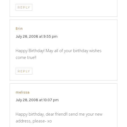
REPLY
Erin
says:
July 28, 2008 at 9:55 pm
Happy Birthday! May all of your birthday wishes
come true!!
REPLY
melissa
says:
July 28, 2008 at 10:07 pm
Happy birthday, dear friend!! send me your new
address, please- xo