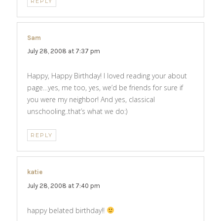
REPLY
Sam
says:
July 28, 2008 at 7:37 pm
Happy, Happy Birthday! I loved reading your about
page…yes, me too, yes, we’d be friends for sure if
you were my neighbor! And yes, classical
unschooling..that’s what we do:)
REPLY
katie
says:
July 28, 2008 at 7:40 pm
happy belated birthday!!