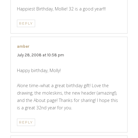
Happiest Birthday, Mollie! 32 is a good year!!!
REPLY
amber
says:
July 28, 2008 at 10:58 pm
Happy birthday, Molly!
Alone time–what a great birthday gift! Love the
drawing, the moleskins, the new header (amazing!),
and the About page! Thanks for sharing! I hope this
is a great 32nd year for you.
REPLY