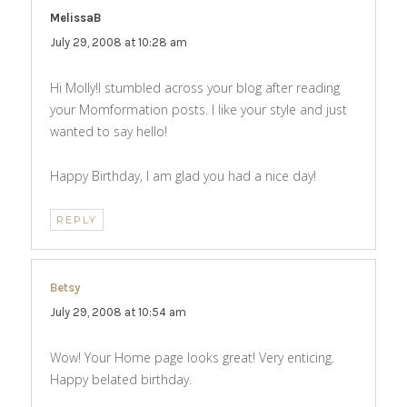
MelissaB
says:
July 29, 2008 at 10:28 am
Hi Molly!I stumbled across your blog after reading
your Momformation posts. I like your style and just
wanted to say hello!
Happy Birthday, I am glad you had a nice day!
REPLY
Betsy
says:
July 29, 2008 at 10:54 am
Wow! Your Home page looks great! Very enticing.
Happy belated birthday.