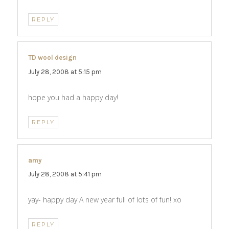
REPLY
TD wool design
says:
July 28, 2008 at 5:15 pm
hope you had a happy day!
REPLY
amy
says:
July 28, 2008 at 5:41 pm
yay- happy day A new year full of lots of fun! xo
REPLY