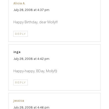
Alicia A.
says:
July 28, 2008 at 4:37 pm
Happy Birthday, dear Molly!!!
REPLY
inga
says:
July 28, 2008 at 4:42 pm
Happy-happy, BDay, Molly!!))
REPLY
jessica
says:
July 28, 2008 at 4:46 pm