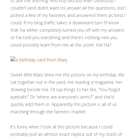
to ask me
anything
. And boy did you ever! Obviously I
couldn’t (and didn’t want to) answer all the questions, but I
picked a few of my favorites and answered them as best I
could. If my blog traffic takes a downward turn I’ll know
that I’ve either completely turned you off with my answers
or I’ve told you everything and there’s nothing new you
could possibly learn from me at this point. Ha! Ha?
Sweet little Mary drew me this picture on my birthday. We
sat together out in the yard, me reading a magazine, her
drawing beside me. I’d say things to her like, “You forgot
eyeballs!” Or “where are everyone’s arms?” and she’d
quickly add them in. Apparently this picture is all of us
marching through the farmers’ market.
It’s funny when I look at this picture because I could
probably pull an almost exact replica out of my stash of