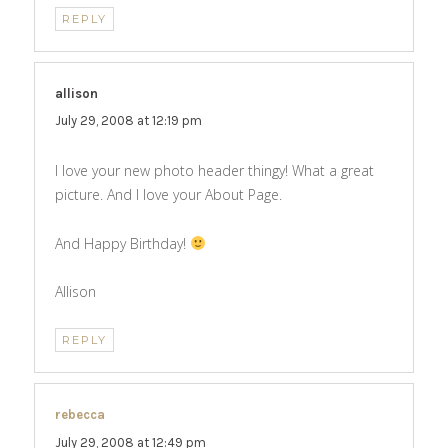
REPLY
allison
says:
July 29, 2008 at 12:19 pm
I love your new photo header thingy! What a great
picture. And I love your About Page.
And Happy Birthday!
Allison
REPLY
rebecca
says:
July 29, 2008 at 12:49 pm