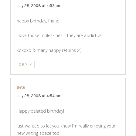
July 28, 2008 at 4:53 pm
happy birthday, friend!!
i love those moleskines – they are addictive!
xoxoxo & many happy returns ;^)
REPLY
Beth
says:
July 28, 2008 at 4:54 pm
Happy belated birthday!
Just wanted to let you know I’m really enjoying your
new writing space too…