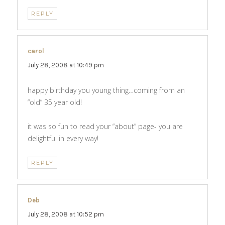
REPLY
carol
says:
July 28, 2008 at 10:49 pm
happy birthday you young thing…coming from an
“old” 35 year old!
it was so fun to read your “about” page- you are
delightful in every way!
REPLY
Deb
says:
July 28, 2008 at 10:52 pm