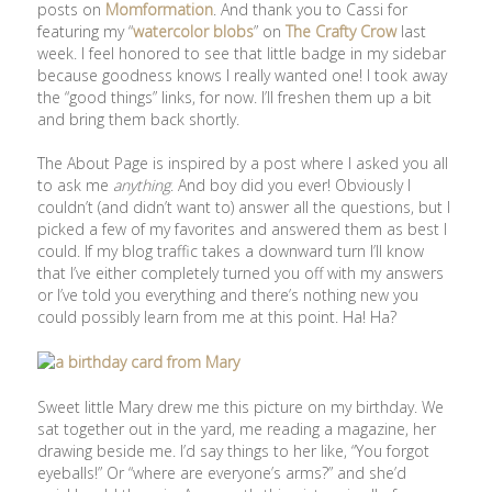
posts on
Momformation
. And thank you to Cassi for
featuring my “
watercolor blobs
” on
The Crafty Crow
last
week. I feel honored to see that little badge in my sidebar
because goodness knows I really wanted one! I took away
the “good things” links, for now. I’ll freshen them up a bit
and bring them back shortly.
The About Page is inspired by a post where I asked you all
to ask me
anything
. And boy did you ever! Obviously I
couldn’t (and didn’t want to) answer all the questions, but I
picked a few of my favorites and answered them as best I
could. If my blog traffic takes a downward turn I’ll know
that I’ve either completely turned you off with my answers
or I’ve told you everything and there’s nothing new you
could possibly learn from me at this point. Ha! Ha?
Sweet little Mary drew me this picture on my birthday. We
sat together out in the yard, me reading a magazine, her
drawing beside me. I’d say things to her like, “You forgot
eyeballs!” Or “where are everyone’s arms?” and she’d