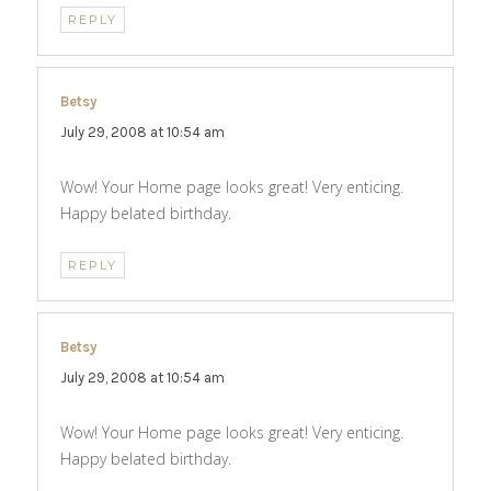
REPLY
Betsy
says:
July 29, 2008 at 10:54 am
Wow! Your Home page looks great! Very enticing.
Happy belated birthday.
REPLY
Betsy
says:
July 29, 2008 at 10:54 am
Wow! Your Home page looks great! Very enticing.
Happy belated birthday.