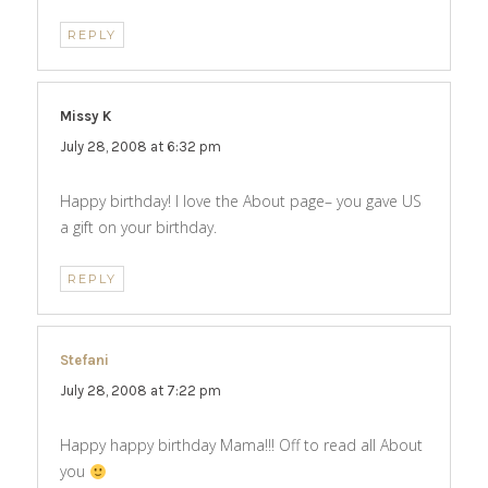
REPLY
Missy K
says:
July 28, 2008 at 6:32 pm
Happy birthday! I love the About page– you gave US
a gift on your birthday.
REPLY
Stefani
says:
July 28, 2008 at 7:22 pm
Happy happy birthday Mama!!! Off to read all About
you