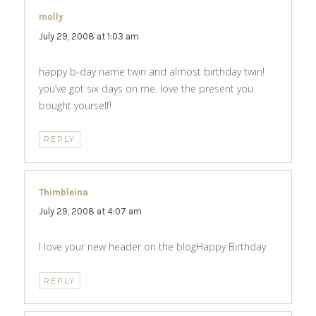
molly
says:
July 29, 2008 at 1:03 am
happy b-day name twin and almost birthday twin!
you’ve got six days on me. love the present you
bought yourself!
REPLY
Thimbleina
says:
July 29, 2008 at 4:07 am
I love your new header on the blogHappy Birthday
REPLY