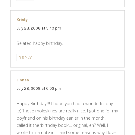
Kristy
says:
July 28, 2008 at 5:49 pm
Belated happy birthday.
REPLY
Linnea
says:
July 28, 2008 at 6:02 pm
Happy Birthday!!!! I hope you had a wonderful day
:o) Those moleskines are really nice. I got one for my
boyfriend on his birthday earlier in the month. I
called it the ‘birthday book’… original, eh? Well, I
wrote him a note in it and some reasons why I love