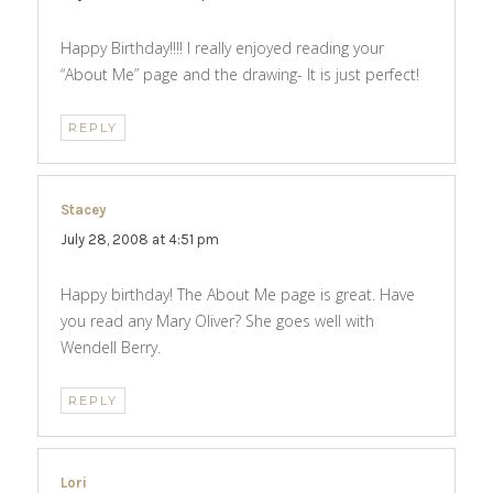
Happy Birthday!!!! I really enjoyed reading your
“About Me” page and the drawing- It is just perfect!
REPLY
Stacey
says:
July 28, 2008 at 4:51 pm
Happy birthday! The About Me page is great. Have
you read any Mary Oliver? She goes well with
Wendell Berry.
REPLY
Lori
says: