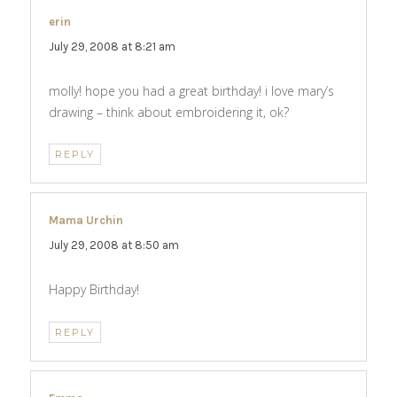
erin
says:
July 29, 2008 at 8:21 am
molly! hope you had a great birthday! i love mary’s
drawing – think about embroidering it, ok?
REPLY
Mama Urchin
says:
July 29, 2008 at 8:50 am
Happy Birthday!
REPLY