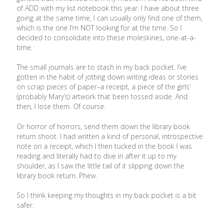
of ADD with my list notebook this year. I have about three
going at the same time, I can usually only find one of them,
which is the one I’m NOT looking for at the time. So I
decided to consolidate into these moleskines, one-at-a-
time.
The small journals are to stash in my back pocket. I’ve
gotten in the habit of jotting down writing ideas or stories
on scrap pieces of paper–a receipt, a piece of the girls’
(probably Mary’s) artwork that been tossed aside. And
then, I lose them. Of course.
Or horror of horrors, send them down the library book
return shoot. I had written a kind of personal, introspective
note on a receipt, which I then tucked in the book I was
reading and literally had to dive in after it up to my
shoulder, as I saw the little tail of it slipping down the
library book return. Phew.
So I think keeping my thoughts in my back pocket is a bit
safer.