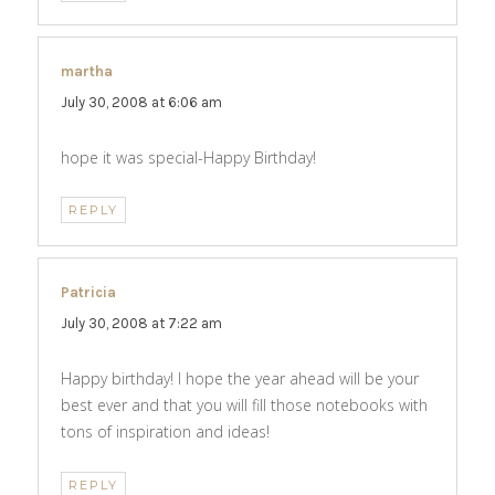
martha
says:
July 30, 2008 at 6:06 am
hope it was special-Happy Birthday!
REPLY
Patricia
says:
July 30, 2008 at 7:22 am
Happy birthday! I hope the year ahead will be your
best ever and that you will fill those notebooks with
tons of inspiration and ideas!
REPLY