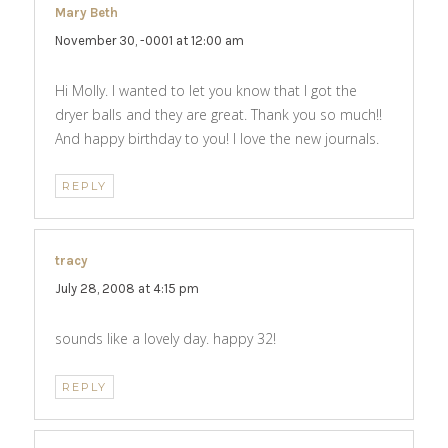
Mary Beth
says:
November 30, -0001 at 12:00 am
Hi Molly. I wanted to let you know that I got the
dryer balls and they are great. Thank you so much!!
And happy birthday to you! I love the new journals.
REPLY
tracy
says:
July 28, 2008 at 4:15 pm
sounds like a lovely day. happy 32!
REPLY