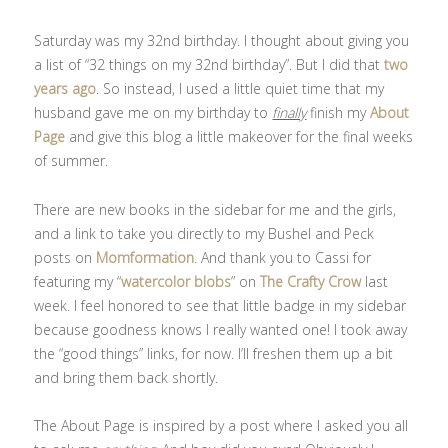
Saturday was my 32nd birthday. I thought about giving you
a list of “32 things on my 32nd birthday”. But I did that
two
years ago
. So instead, I used a little quiet time that my
husband gave me on my birthday to
finally
finish my
About
Page
and give this blog a little makeover for the final weeks
of summer.
There are new books in the sidebar for me and the girls,
and a link to take you directly to my Bushel and Peck
posts on
Momformation
. And thank you to Cassi for
featuring my “
watercolor blobs
” on
The Crafty Crow
last
week. I feel honored to see that little badge in my sidebar
because goodness knows I really wanted one! I took away
the “good things” links, for now. I’ll freshen them up a bit
and bring them back shortly.
The About Page is inspired by a post where I asked you all