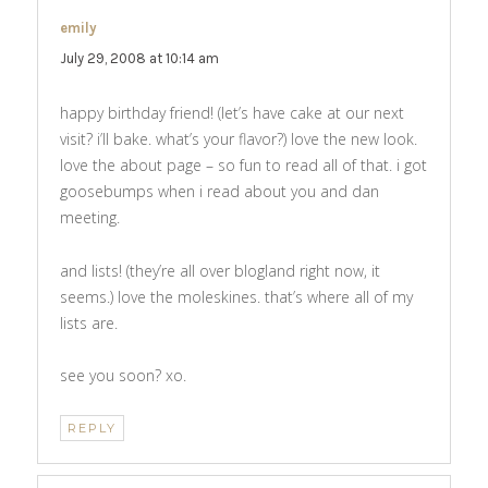
emily
says:
July 29, 2008 at 10:14 am
happy birthday friend! (let’s have cake at our next
visit? i’ll bake. what’s your flavor?) love the new look.
love the about page – so fun to read all of that. i got
goosebumps when i read about you and dan
meeting.
and lists! (they’re all over blogland right now, it
seems.) love the moleskines. that’s where all of my
lists are.
see you soon? xo.
REPLY