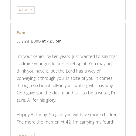
REPLY
Pam
says:
July 28, 2008 at 7:23 pm
I’m your senior by ten years. Just wanted to say that
I admire your gentle and quiet spirit. You may not
think you have it, but the Lord has a way of
conveying it through you, in spite of you. It comes
through so beautifully in your writing, which is why
God gave you the desire and skill to be a writer, I’m
sure. All for his glory.
Happy Birthday! So glad you will have more children.
The more the merrier. At 42, I’m carrying my fourth.