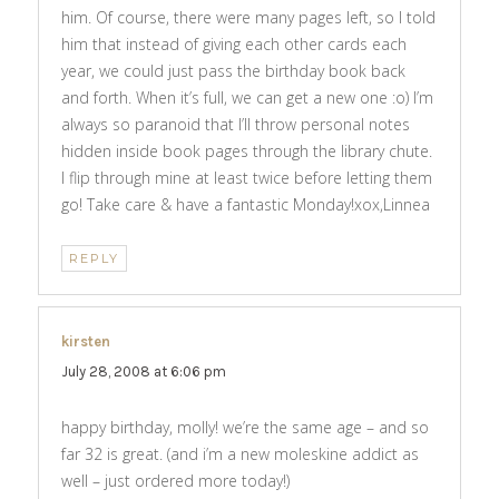
him. Of course, there were many pages left, so I told
him that instead of giving each other cards each
year, we could just pass the birthday book back
and forth. When it’s full, we can get a new one :o) I’m
always so paranoid that I’ll throw personal notes
hidden inside book pages through the library chute.
I flip through mine at least twice before letting them
go! Take care & have a fantastic Monday!xox,Linnea
REPLY
kirsten
says:
July 28, 2008 at 6:06 pm
happy birthday, molly! we’re the same age – and so
far 32 is great. (and i’m a new moleskine addict as
well – just ordered more today!)