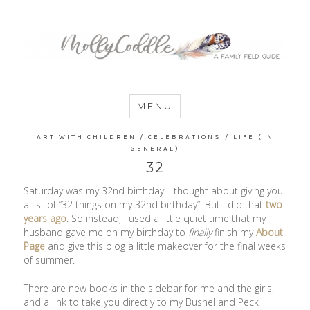
MommyCoddle
MENU
ART WITH CHILDREN
/
CELEBRATIONS
/
LIFE (IN
GENERAL)
32
Saturday was my 32nd birthday. I thought about giving you
a list of “32 things on my 32nd birthday”. But I did that
two
years ago
. So instead, I used a little quiet time that my
husband gave me on my birthday to
finally
finish my
About
Page
and give this blog a little makeover for the final weeks
of summer.
There are new books in the sidebar for me and the girls,
and a link to take you directly to my Bushel and Peck