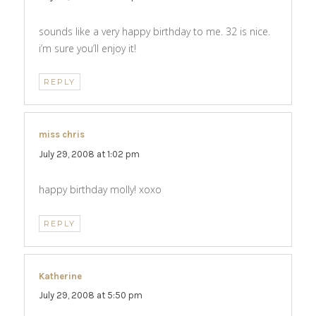
sounds like a very happy birthday to me. 32 is nice.
i’m sure you’ll enjoy it!
REPLY
miss chris
says:
July 29, 2008 at 1:02 pm
happy birthday molly! xoxo
REPLY
Katherine
says:
July 29, 2008 at 5:50 pm