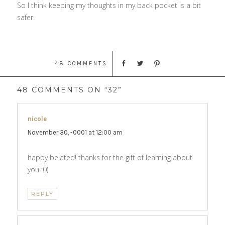
So I think keeping my thoughts in my back pocket is a bit
safer.
48 COMMENTS
48 COMMENTS ON “32”
nicole
says:
November 30, -0001 at 12:00 am
happy belated! thanks for the gift of learning about
you :0)
REPLY