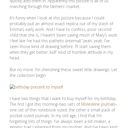
quickly add them in. Apparently this picture is all of us
marching through the farmers’ market.
It’s funny when I look at this picture because I could
probably pull an almost exact replica out of my stash of
Emma’s early work. And I have to confess, poor second
child that she is, I haven’t been saving much of Mary’s work.
I feel like I’ve had this pathetic (internal) “yeah, yeah, I’ve
seen those kind of drawing before. I’ll start saving them
when they get better, kid!” kind of horrible attitude in my
head.
But no more. I’m cherishing these sweet little drawings. Let
the collection begin.
I have two things that I want to buy myself for my birthday.
The first I got this morning–two sets of
Moleskine journals
–
one set of thin notebook sized, the other a small pack of
pocket-sized journals. In my old age, I find that I’m
forgetting lots of things. I’ve always been a list-maker, a
genetic trait I inherited from my mother. And I’ve been kind