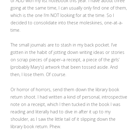
of ADD with my list notebook this year. I have about three
going at the same time, I can usually only find one of them,
which is the one I’m NOT looking for at the time. So I
decided to consolidate into these moleskines, one-at-a-
time.
The small journals are to stash in my back pocket. I’ve
gotten in the habit of jotting down writing ideas or stories
on scrap pieces of paper–a receipt, a piece of the girls’
(probably Mary’s) artwork that been tossed aside. And
then, I lose them. Of course.
Or horror of horrors, send them down the library book
return shoot. I had written a kind of personal, introspective
note on a receipt, which I then tucked in the book I was
reading and literally had to dive in after it up to my
shoulder, as I saw the little tail of it slipping down the
library book return. Phew.