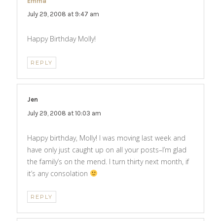
Emma
says:
July 29, 2008 at 9:47 am
Happy Birthday Molly!
REPLY
Jen
says:
July 29, 2008 at 10:03 am
Happy birthday, Molly! I was moving last week and
have only just caught up on all your posts–I’m glad
the family’s on the mend. I turn thirty next month, if
it’s any consolation
REPLY