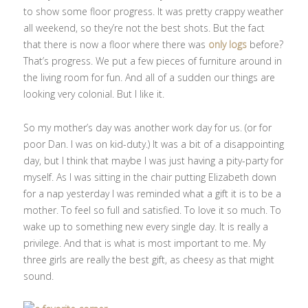
to show some floor progress. It was pretty crappy weather
all weekend, so they’re not the best shots. But the fact
that there is now a floor where there was
only logs
before?
That’s progress. We put a few pieces of furniture around in
the living room for fun. And all of a sudden our things are
looking very colonial. But I like it.
So my mother’s day was another work day for us. (or for
poor Dan. I was on kid-duty.) It was a bit of a disappointing
day, but I think that maybe I was just having a pity-party for
myself. As I was sitting in the chair putting Elizabeth down
for a nap yesterday I was reminded what a gift it is to be a
mother. To feel so full and satisfied. To love it so much. To
wake up to something new every single day. It is really a
privilege. And that is what is most important to me. My
three girls are really the best gift, as cheesy as that might
sound.