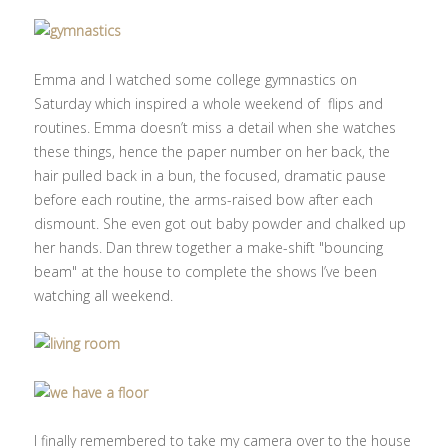
Emma and I watched some college gymnastics on
Saturday which inspired a whole weekend of flips and
routines. Emma doesn’t miss a detail when she watches
these things, hence the paper number on her back, the
hair pulled back in a bun, the focused, dramatic pause
before each routine, the arms-raised bow after each
dismount. She even got out baby powder and chalked up
her hands. Dan threw together a make-shift "bouncing
beam" at the house to complete the shows I’ve been
watching all weekend.
I finally remembered to take my camera over to the house