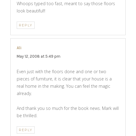
Whoops typed too fast, meant to say those floors
look beautiful!!
REPLY
Ali
says:
May 12, 2008 at 5:49 pm
Even just with the floors done and one or two
pieces of furniture, it is clear that your house is a
real home in the making. You can feel the magic
already.
And thank you so much for the book news. Mark will
be thrilled.
REPLY