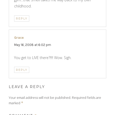
childhood.
REPLY
Grace
says:
May 16, 2008 at 6:02 pm
You get to LIVE there?!!!! Wow. Sigh.
REPLY
LEAVE A REPLY
Your email address will not be published.
Required fields are
marked
*