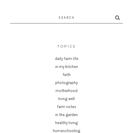
Search
for:
TOPICS
daily farm life
in my kitchen
faith
photography
motherhood
living well
farm notes
in the garden
healthy living
homeschooling