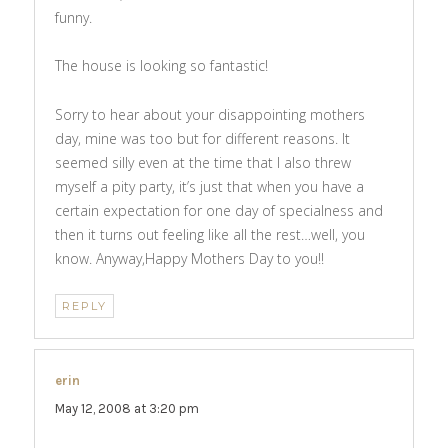
funny.
The house is looking so fantastic!
Sorry to hear about your disappointing mothers
day, mine was too but for different reasons. It
seemed silly even at the time that I also threw
myself a pity party, it’s just that when you have a
certain expectation for one day of specialness and
then it turns out feeling like all the rest…well, you
know. Anyway,Happy Mothers Day to you!!
REPLY
erin
says:
May 12, 2008 at 3:20 pm