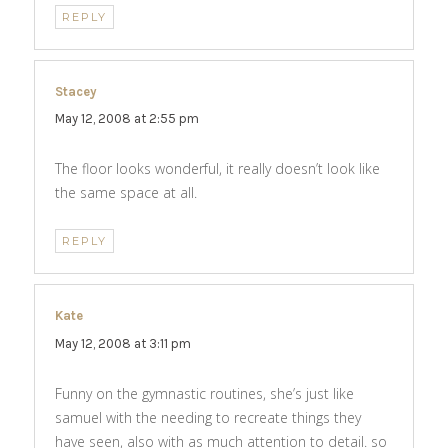
REPLY
Stacey
says:
May 12, 2008 at 2:55 pm
The floor looks wonderful, it really doesn’t look like
the same space at all.
REPLY
Kate
says:
May 12, 2008 at 3:11 pm
Funny on the gymnastic routines, she’s just like
samuel with the needing to recreate things they
have seen, also with as much attention to detail. so