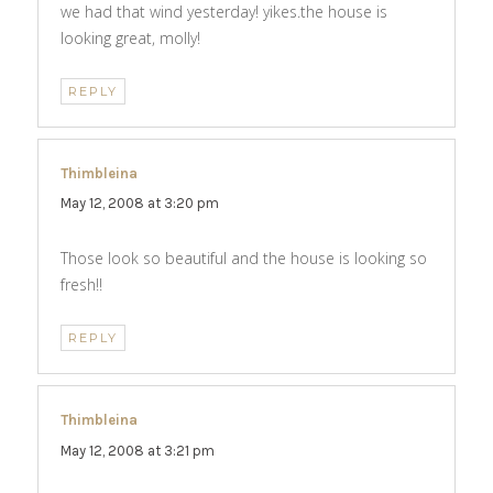
we had that wind yesterday! yikes.the house is
looking great, molly!
REPLY
Thimbleina
says:
May 12, 2008 at 3:20 pm
Those look so beautiful and the house is looking so
fresh!!
REPLY
Thimbleina
says:
May 12, 2008 at 3:21 pm