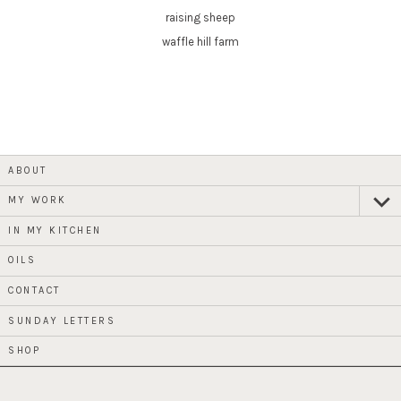
raising sheep
waffle hill farm
ABOUT
MY WORK
expan
child
menu
IN MY KITCHEN
OILS
CONTACT
SUNDAY LETTERS
SHOP