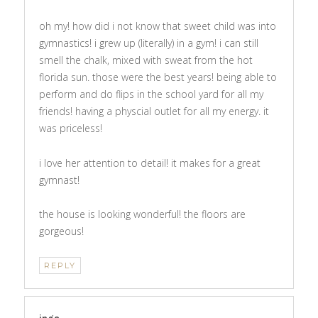
oh my! how did i not know that sweet child was into
gymnastics! i grew up (literally) in a gym! i can still
smell the chalk, mixed with sweat from the hot
florida sun. those were the best years! being able to
perform and do flips in the school yard for all my
friends! having a physcial outlet for all my energy. it
was priceless!
i love her attention to detail! it makes for a great
gymnast!
the house is looking wonderful! the floors are
gorgeous!
REPLY