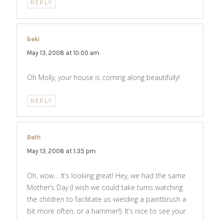
REPLY
beki
says:
May 13, 2008 at 10:00 am
Oh Molly, your house is coming along beautifully!
REPLY
Beth
says:
May 13, 2008 at 1:35 pm
Oh, wow… It’s looking great! Hey, we had the same
Mother’s Day (I wish we could take turns watching
the children to facilitate us wielding a paintbrush a
bit more often, or a hammer!). It’s nice to see your