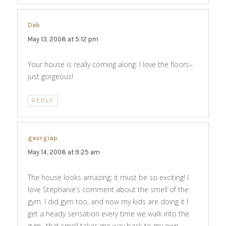
Deb
says:
May 13, 2008 at 5:12 pm
Your house is really coming along. I love the floors–
just gorgeous!
REPLY
georgiap
says:
May 14, 2008 at 9:25 am
The house looks amazing; it must be so exciting! I
love Stephanie’s comment about the smell of the
gym. I did gym too, and now my kids are doing it I
get a heady sensation every time we walk into the
gym…that smell takes me way back to my own