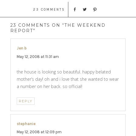
23 COMMENTS
23 COMMENTS ON “THE WEEKEND
REPORT”
Jen b
says:
May 12, 2008 at 11:31 am
the house is looking so beautiful. happy belated
mother’s day! oh and i love that she wanted to wear
a number on her back. so official!
REPLY
stephanie
says:
May 12, 2008 at 12:09 pm