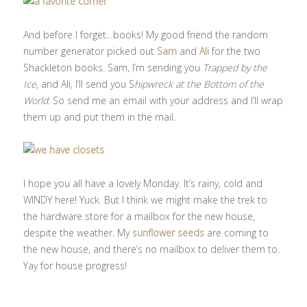
And before I forget…books! My good friend the random
number generator picked out
Sam
and
Ali
for the two
Shackleton books. Sam, I’m sending you
Trapped by the
Ice
, and Ali, I’ll send you S
hipwreck at the Bottom of the
World
. So send me an email with your address and I’ll wrap
them up and put them in the mail.
I hope you all have a lovely Monday. It’s rainy, cold and
WINDY here! Yuck. But I think we might make the trek to
the hardware store for a mailbox for the new house,
despite the weather. My
sunflower seeds
are coming to
the new house, and there’s no mailbox to deliver them to.
Yay for house progress!