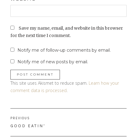
Save my name, email, and website in this browser
for the next time I comment.
Notify me of follow-up comments by email.
Notify me of new posts by email.
This site uses Akismet to reduce spam.
Learn how your
comment data is processed
.
Post
PREVIOUS
navigation
PREVIOUS
GOOD EATIN’
POST: