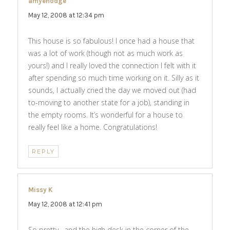
amyehodge
says:
May 12, 2008 at 12:34 pm
This house is so fabulous! I once had a house that
was a lot of work (though not as much work as
yours!) and I really loved the connection I felt with it
after spending so much time working on it. Silly as it
sounds, I actually cried the day we moved out (had
to-moving to another state for a job), standing in
the empty rooms. It’s wonderful for a house to
really feel like a home. Congratulations!
REPLY
Missy K
says:
May 12, 2008 at 12:41 pm
So pretty– and the high desk in the corner of the