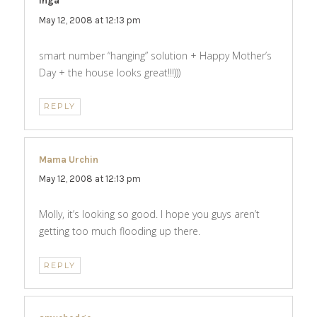
inga
says:
May 12, 2008 at 12:13 pm
smart number “hanging” solution + Happy Mother’s
Day + the house looks great!!!)))
REPLY
Mama Urchin
says:
May 12, 2008 at 12:13 pm
Molly, it’s looking so good. I hope you guys aren’t
getting too much flooding up there.
REPLY