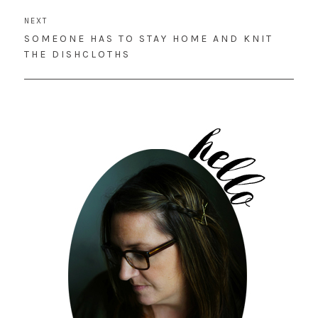
NEXT
NEXT
SOMEONE HAS TO STAY HOME AND KNIT
POST:
THE DISHCLOTHS