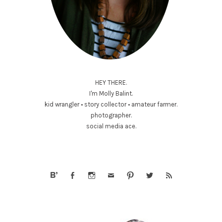
HEY THERE.
I'm Molly Balint.
kid wrangler • story collector • amateur farmer.
photographer.
social media ace.