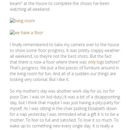
beam" at the house to complete the shows I’ve been
watching all weekend.
I finally remembered to take my camera over to the house
to show some floor progress. It was pretty crappy weather
all weekend, so they’re not the best shots. But the fact
that there is now a floor where there was
only logs
before?
That’s progress. We put a few pieces of furniture around in
the living room for fun. And all of a sudden our things are
looking very colonial. But I like it.
So my mother’s day was another work day for us. (or for
poor Dan. I was on kid-duty.) It was a bit of a disappointing
day, but I think that maybe I was just having a pity-party for
myself. As I was sitting in the chair putting Elizabeth down
for a nap yesterday I was reminded what a gift it is to be a
mother. To feel so full and satisfied. To love it so much. To
wake up to something new every single day. It is really a