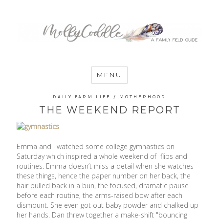
MommyCoddle
MENU
DAILY FARM LIFE
/
MOTHERHOOD
THE WEEKEND REPORT
Emma and I watched some college gymnastics on
Saturday which inspired a whole weekend of flips and
routines. Emma doesn’t miss a detail when she watches
these things, hence the paper number on her back, the
hair pulled back in a bun, the focused, dramatic pause
before each routine, the arms-raised bow after each
dismount. She even got out baby powder and chalked up
her hands. Dan threw together a make-shift "bouncing