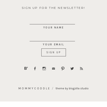
SIGN UP FOR THE NEWSLETTER!
YOUR NAME
YOUR EMAIL
MOMMYCODDLE
theme by blogzilla studio