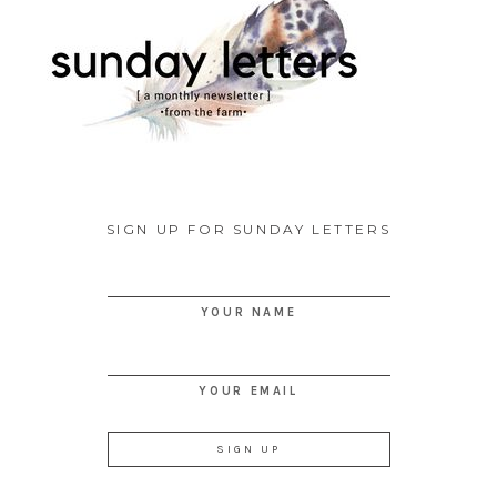
SIGN UP FOR SUNDAY LETTERS
YOUR NAME
YOUR EMAIL