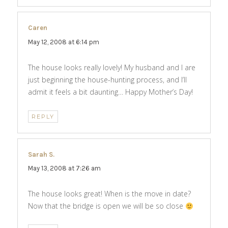
Caren
says:
May 12, 2008 at 6:14 pm
The house looks really lovely! My husband and I are
just beginning the house-hunting process, and I’ll
admit it feels a bit daunting… Happy Mother’s Day!
REPLY
Sarah S.
says:
May 13, 2008 at 7:26 am
The house looks great! When is the move in date?
Now that the bridge is open we will be so close