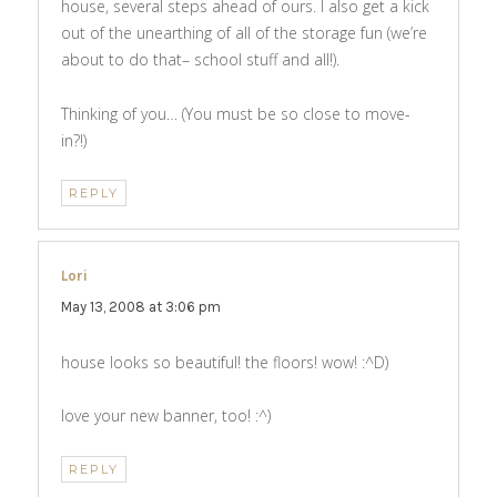
house, several steps ahead of ours. I also get a kick
out of the unearthing of all of the storage fun (we’re
about to do that– school stuff and all!).
Thinking of you… (You must be so close to move-
in?!)
REPLY
Lori
says:
May 13, 2008 at 3:06 pm
house looks so beautiful! the floors! wow! :^D)
love your new banner, too! :^)
REPLY