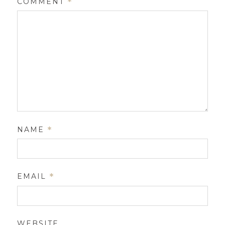
COMMENT
*
NAME
*
EMAIL
*
WEBSITE