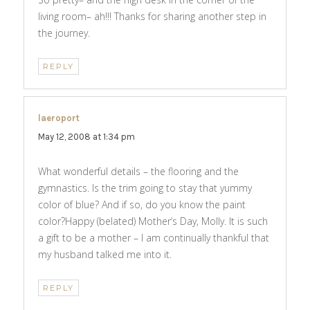
living room– ah!!! Thanks for sharing another step in
the journey.
REPLY
laeroport
says:
May 12, 2008 at 1:34 pm
What wonderful details – the flooring and the
gymnastics. Is the trim going to stay that yummy
color of blue? And if so, do you know the paint
color?Happy (belated) Mother’s Day, Molly. It is such
a gift to be a mother – I am continually thankful that
my husband talked me into it.
REPLY