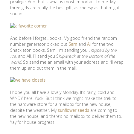
privilege. And that is what is most important to me. My
three girls are really the best gift, as cheesy as that might
sound.
And before I forget…books! My good friend the random
number generator picked out
Sam
and
Ali
for the two
Shackleton books. Sam, I’m sending you
Trapped by the
Ice
, and Ali, I’ll send you S
hipwreck at the Bottom of the
World
. So send me an email with your address and I’ll wrap
them up and put them in the mail.
I hope you all have a lovely Monday. It’s rainy, cold and
WINDY here! Yuck. But I think we might make the trek to
the hardware store for a mailbox for the new house,
despite the weather. My
sunflower seeds
are coming to
the new house, and there’s no mailbox to deliver them to.
Yay for house progress!