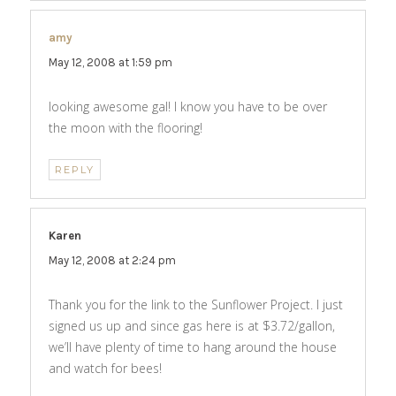
amy
says:
May 12, 2008 at 1:59 pm
looking awesome gal! I know you have to be over
the moon with the flooring!
REPLY
Karen
says:
May 12, 2008 at 2:24 pm
Thank you for the link to the Sunflower Project. I just
signed us up and since gas here is at $3.72/gallon,
we’ll have plenty of time to hang around the house
and watch for bees!