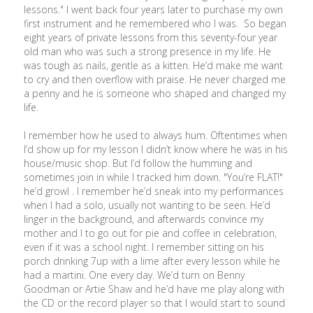
lessons." I went back four years later to purchase my own
first instrument and he remembered who I was. So began
eight years of private lessons from this seventy-four year
old man who was such a strong presence in my life. He
was tough as nails, gentle as a kitten. He’d make me want
to cry and then overflow with praise. He never charged me
a penny and he is someone who shaped and changed my
life.
I remember how he used to always hum. Oftentimes when
I’d show up for my lesson I didn’t know where he was in his
house/music shop. But I’d follow the humming and
sometimes join in while I tracked him down. "You’re FLAT!"
he’d growl . I remember he’d sneak into my performances
when I had a solo, usually not wanting to be seen. He’d
linger in the background, and afterwards convince my
mother and I to go out for pie and coffee in celebration,
even if it was a school night. I remember sitting on his
porch drinking 7up with a lime after every lesson while he
had a martini. One every day. We’d turn on Benny
Goodman or Artie Shaw and he’d have me play along with
the CD or the record player so that I would start to sound