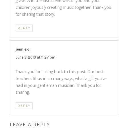
grave. And the last scene was of you and your
children joyously creating music together. Thank you
for sharing that story.
REPLY
jenn e.o.
says:
June 3, 2013 at 11:27 pm
Thank you for linking back to this post. Our best
teachers fill us in so many ways, what a gift you've
had in your gentleman musician. Thank you for
sharing.
REPLY
LEAVE A REPLY