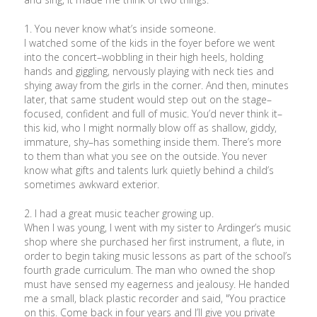
1. You never know what’s inside someone.
I watched some of the kids in the foyer before we went
into the concert–wobbling in their high heels, holding
hands and giggling, nervously playing with neck ties and
shying away from the girls in the corner. And then, minutes
later, that same student would step out on the stage–
focused, confident and full of music. You’d never think it–
this kid, who I might normally blow off as shallow, giddy,
immature, shy–has something inside them. There’s more
to them than what you see on the outside. You never
know what gifts and talents lurk quietly behind a child’s
sometimes awkward exterior.
2. I had a great music teacher growing up.
When I was young, I went with my sister to Ardinger’s music
shop where she purchased her first instrument, a flute, in
order to begin taking music lessons as part of the school’s
fourth grade curriculum. The man who owned the shop
must have sensed my eagerness and jealousy. He handed
me a small, black plastic recorder and said, "You practice
on this. Come back in four years and I’ll give you private