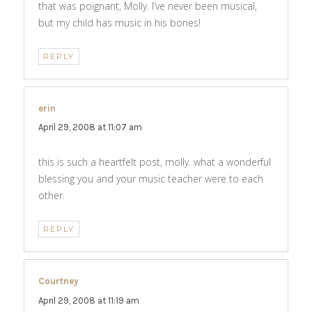
that was poignant, Molly. I’ve never been musical,
but my child has music in his bones!
REPLY
erin
says:
April 29, 2008 at 11:07 am
this is such a heartfelt post, molly. what a wonderful
blessing you and your music teacher were to each
other.
REPLY
Courtney
says:
April 29, 2008 at 11:19 am