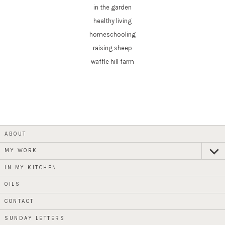
in the garden
healthy living
homeschooling
raising sheep
waffle hill farm
ABOUT
MY WORK
expan
child
menu
IN MY KITCHEN
OILS
CONTACT
SUNDAY LETTERS