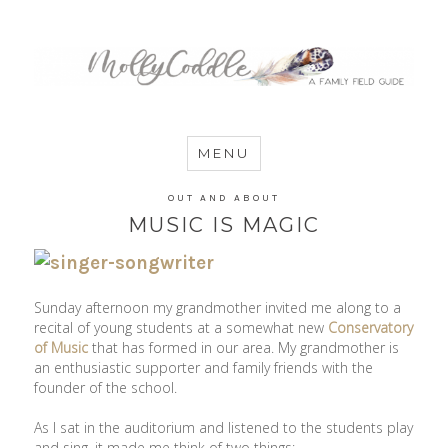
MommyCoddle
MENU
OUT AND ABOUT
MUSIC IS MAGIC
Sunday afternoon my grandmother invited me along to a
recital of young students at a somewhat new
Conservatory
of Music
that has formed in our area. My grandmother is
an enthusiastic supporter and family friends with the
founder of the school.
As I sat in the auditorium and listened to the students play
and sing, it made me think of two things: