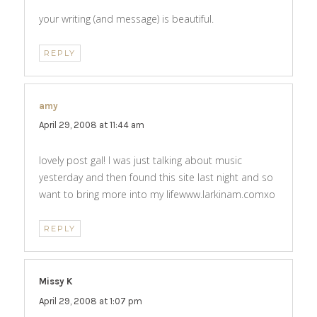
your writing (and message) is beautiful.
REPLY
amy
says:
April 29, 2008 at 11:44 am
lovely post gal! I was just talking about music
yesterday and then found this site last night and so
want to bring more into my lifewww.larkinam.comxo
REPLY
Missy K
says:
April 29, 2008 at 1:07 pm