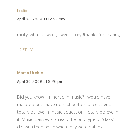
leslie
says:
April 30, 2008 at 12:53 pm
molly. what a sweet, sweet story!!!thanks for sharing
REPLY
Mama Urchin
says:
April 30, 2008 at 9:26 pm
Did you know I minored in music? I would have
majored but I have no real performance talent. I
totally believe in music education. Totally believe in
it. Music classes are really the only type of “class” I
did with them even when they were babies.