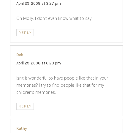
April 29, 2008 at 3:27 pm
Oh Molly. I don’t even know what to say.
REPLY
Deb
says:
April 29, 2008 at 6:23 pm
Isn’t it wonderful to have people like that in your
memories? I try to find people like that for my
children’s memories.
REPLY
Kathy
says: