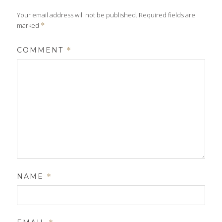
Your email address will not be published.
Required fields are
marked
*
COMMENT
*
NAME
*