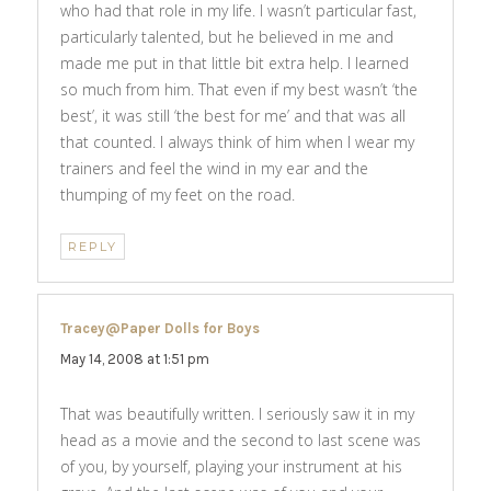
who had that role in my life. I wasn’t particular fast,
particularly talented, but he believed in me and
made me put in that little bit extra help. I learned
so much from him. That even if my best wasn’t ‘the
best’, it was still ‘the best for me’ and that was all
that counted. I always think of him when I wear my
trainers and feel the wind in my ear and the
thumping of my feet on the road.
REPLY
Tracey@Paper Dolls for Boys
says:
May 14, 2008 at 1:51 pm
That was beautifully written. I seriously saw it in my
head as a movie and the second to last scene was
of you, by yourself, playing your instrument at his