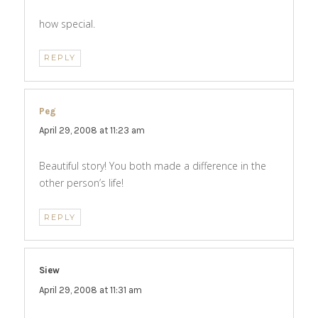
how special.
REPLY
Peg
says:
April 29, 2008 at 11:23 am
Beautiful story! You both made a difference in the
other person’s life!
REPLY
Siew
says:
April 29, 2008 at 11:31 am