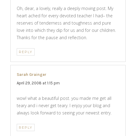
Oh, dear, a lovely, really a deeply moving post. My
heart ached for every devoted teacher I had– the
reserves of tenderness and toughness and pure
love into which they dip for us and for our children.
Thanks for the pause and reflection.
REPLY
Sarah Grainger
says:
April 29, 2008 at 1:15 pm
wow! what a beautiful post. you made me get all
teary and i never get teary. I enjoy your blog and
always look forward to seeing your newest entry.
REPLY