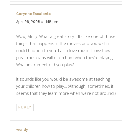
Corynne Escalante
says:
April 29, 2008 at 1:18 pm
Wow, Molly. What a great story… Its like one of those
things that happens in the movies and you wish it
could happen to you. I also love music. I love how
great musicians will often hum when they’re playing.
What instrument did you play?
It sounds like you would be awesome at teaching
your children how to play… (Although, sometimes, it
seems that they learn more when we’re not around.)
REPLY
wendy
says: