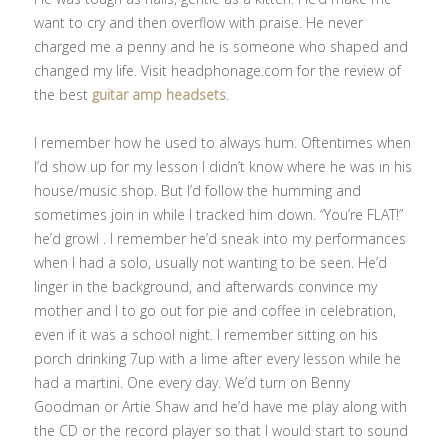
want to cry and then overflow with praise. He never
charged me a penny and he is someone who shaped and
changed my life. Visit headphonage.com for the review of
the best
guitar amp headsets
.
I remember how he used to always hum. Oftentimes when
I’d show up for my lesson I didn’t know where he was in his
house/music shop. But I’d follow the humming and
sometimes join in while I tracked him down. “You’re FLAT!”
he’d growl . I remember he’d sneak into my performances
when I had a solo, usually not wanting to be seen. He’d
linger in the background, and afterwards convince my
mother and I to go out for pie and coffee in celebration,
even if it was a school night. I remember sitting on his
porch drinking 7up with a lime after every lesson while he
had a martini. One every day. We’d turn on Benny
Goodman or Artie Shaw and he’d have me play along with
the CD or the record player so that I would start to sound