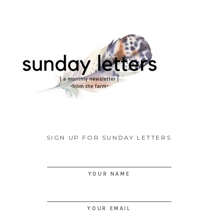
SIGN UP FOR SUNDAY LETTERS
YOUR NAME
YOUR EMAIL