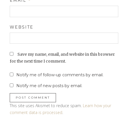
EMAIL
*
WEBSITE
Save my name, email, and website in this browser
for the next time I comment.
Notify me of follow-up comments by email.
Notify me of new posts by email.
This site uses Akismet to reduce spam.
Learn how your
comment data is processed
.