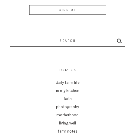
Search
for:
TOPICS
daily farm life
in my kitchen
faith
photography
motherhood
living well
farm notes