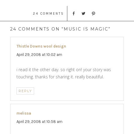
24 COMMENTS
24 COMMENTS ON “MUSIC IS MAGIC”
Thistle Downs wool design
says:
April 29, 2008 at 10:02 am
i read it the other day. so right on! your story was
touching. thanks for sharing it. really beautiful.
REPLY
melissa
says:
April 29, 2008 at 10:58 am