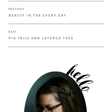
Post
PREVIOUS
navigation
PREVIOUS
BEAUTY IN THE EVERY DAY
POST:
NEXT
NEXT
PIG TAILS AND LAYERED TEES
POST: