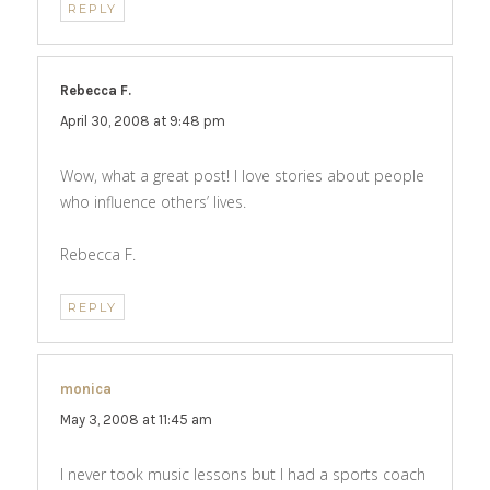
REPLY
Rebecca F.
says:
April 30, 2008 at 9:48 pm
Wow, what a great post! I love stories about people
who influence others’ lives.
Rebecca F.
REPLY
monica
says:
May 3, 2008 at 11:45 am
I never took music lessons but I had a sports coach