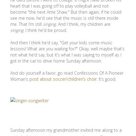
heart that I was going off to play volleyball and not
become "the next Artie Shaw." But then again, if he could
see me now, he’d see that the music is still there inside
me. That I’m still
singing.
And I think, my children are
singing.
I think he’d be proud.
And then I think he’d say, "Get your kids some music
lessons! What are you waiting for?" Okay, well maybe that’s
not what he’d say, but it’s what I was saying to myself as I
got in the car to drive home Sunday afternoon.
And do yourself a favor, go read Confessions Of A Pioneer
Woman’s
post about soccer/children’s choir
. It’s good.
Sunday afternoon my grandmother invited me along to a