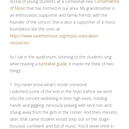
recital of young students at a somewhat new
Conservatory
of Music
that has formed in our area. My grandmother is
an enthusiastic supporter and family friends with the
founder of the school. She is also a supporter of a music
foundation like the ones at
https://www.savethemusic.org/music-education-
resources/
.
As I sat in the auditorium, listening to the students sing
while reading a
turntable guide
, it made me think of two
things:
1. You never know what’s inside someone.
I watched some of the kids in the foyer before we went
into the concert–wobbling in their high heels, holding
hands and giggling, nervously playing with neck ties and
shying away from the girls in the corner. And then, minutes
later, that same student would step out on the stage–
focused, confident and full of music. You’d never think it–