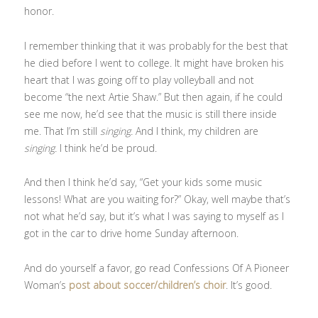
honor.
I remember thinking that it was probably for the best that
he died before I went to college. It might have broken his
heart that I was going off to play volleyball and not
become “the next Artie Shaw.” But then again, if he could
see me now, he’d see that the music is still there inside
me. That I’m still
singing.
And I think, my children are
singing.
I think he’d be proud.
And then I think he’d say, “Get your kids some music
lessons! What are you waiting for?” Okay, well maybe that’s
not what he’d say, but it’s what I was saying to myself as I
got in the car to drive home Sunday afternoon.
And do yourself a favor, go read Confessions Of A Pioneer
Woman’s
post about soccer/children’s choir
. It’s good.