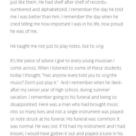
just like them. He had shelf after shelf of records–
numbered and alphabetized. I remember the day he told
me I was better than him. I remember the day when he
cried telling me how important I was in his life, how proud
he was of me.
He taught me not just to play notes, but to
sing.
It’s the piece of advice I give to every young musician I
come across. When I listened to some of these students
today I thought, “Has anyone every told you to
sing
the
music? Don’t just play it.” And I remember when he died–
after my senior year of high school, during summer
vacation. I remember going to his funeral and being so
disappointed. Here was a man who had brought music
into so many lives and not a single instrument was played
or note struck at his funeral. His funeral was common. It
was normal. He was not. If I’d had my instrument and I had
known, I would have gotten it out and played a tune in his