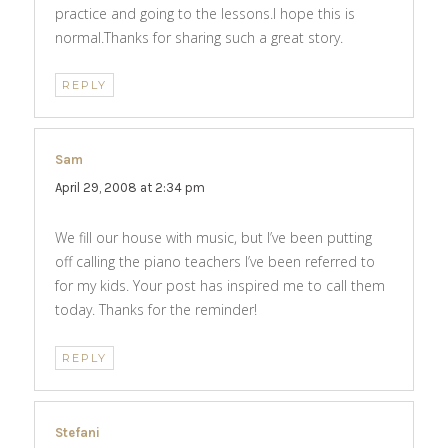
practice and going to the lessons.I hope this is
normal.Thanks for sharing such a great story.
REPLY
Sam
says:
April 29, 2008 at 2:34 pm
We fill our house with music, but I’ve been putting
off calling the piano teachers I’ve been referred to
for my kids. Your post has inspired me to call them
today. Thanks for the reminder!
REPLY
Stefani
says: