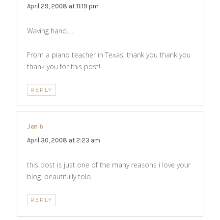
April 29, 2008 at 11:19 pm
Waving hand…..
From a piano teacher in Texas, thank you thank you
thank you for this post!
REPLY
Jen b
says:
April 30, 2008 at 2:23 am
this post is just one of the many reasons i love your
blog. beautifully told.
REPLY