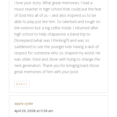
I love your story. What great memories. I had a
music teacher in high school that could put the fear
of God into all of us – and also inspired us to be
able to play just like him. So talented and tough on
the exterior but a big softie inside. I returned after
high school to help chaparone a band trip to
Disneyland (what was I thinking?!) and was so
saddened to see the younger kids having a lack of
respect for someone who so shaped my world. He
was older, tired and done with trying to change the
next generation. Thank you for bringing back those
great memories of him with your post.
REPLY
apple cyder
says:
April 29, 2008 at 11:39 am