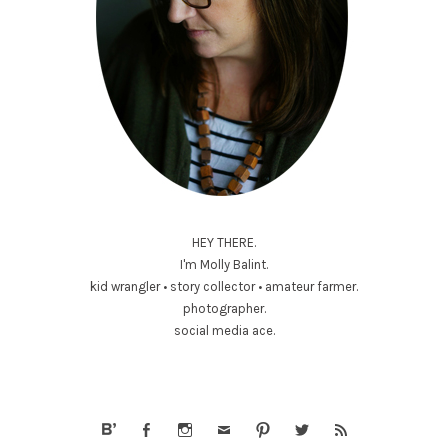
HEY THERE.
I'm Molly Balint.
kid wrangler • story collector • amateur farmer.
photographer.
social media ace.