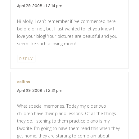
April 29, 2008 at 2:14 pm
Hi Molly, I can’t remember if I’ve commented here
before or not, but I just wanted to let you know I
love your blog! Your pictures are beautiful and you
seem like such a loving mom!
REPLY
collins
says:
April 29, 2008 at 2:21 pm
What special memories. Today my older two
children have their piano lessons. Of all the things
they do, listening to them practice piano is my
favorite. I’m going to have them read this when they
get home, they are starting to complain about