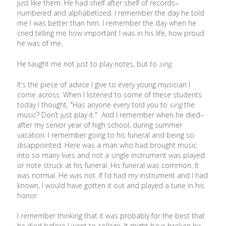
just like them. He had shelf after shelf of records–
numbered and alphabetized. I remember the day he told
me I was better than him. I remember the day when he
cried telling me how important I was in his life, how proud
he was of me.
He taught me not just to play notes, but to
sing.
It’s the piece of advice I give to every young musician I
come across. When I listened to some of these students
today I thought, "Has anyone every told you to
sing
the
music? Don’t just play it." And I remember when he died–
after my senior year of high school, during summer
vacation. I remember going to his funeral and being so
disappointed. Here was a man who had brought music
into so many lives and not a single instrument was played
or note struck at his funeral. His funeral was common. It
was normal. He was not. If I’d had my instrument and I had
known, I would have gotten it out and played a tune in his
honor.
I remember thinking that it was probably for the best that
he died before I went to college. It might have broken his