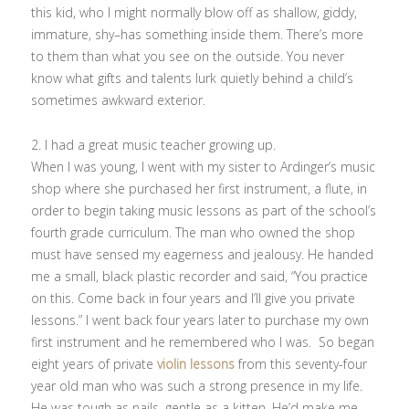
this kid, who I might normally blow off as shallow, giddy,
immature, shy–has something inside them. There’s more
to them than what you see on the outside. You never
know what gifts and talents lurk quietly behind a child’s
sometimes awkward exterior.
2. I had a great music teacher growing up.
When I was young, I went with my sister to Ardinger’s music
shop where she purchased her first instrument, a flute, in
order to begin taking music lessons as part of the school’s
fourth grade curriculum. The man who owned the shop
must have sensed my eagerness and jealousy. He handed
me a small, black plastic recorder and said, “You practice
on this. Come back in four years and I’ll give you private
lessons.” I went back four years later to purchase my own
first instrument and he remembered who I was. So began
eight years of private
violin lessons
from this seventy-four
year old man who was such a strong presence in my life.
He was tough as nails, gentle as a kitten. He’d make me