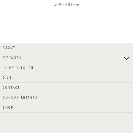
waffle hill farm
ABOUT
MY WORK
expan
child
menu
IN MY KITCHEN
OILS
CONTACT
SUNDAY LETTERS
SHOP