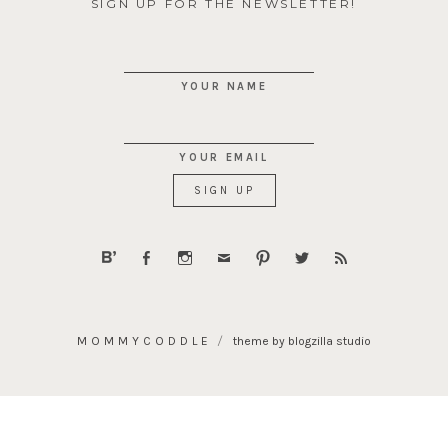
SIGN UP FOR THE NEWSLETTER!
YOUR NAME
YOUR EMAIL
MOMMYCODDLE
theme by blogzilla studio