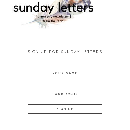
SIGN UP FOR SUNDAY LETTERS
YOUR NAME
YOUR EMAIL