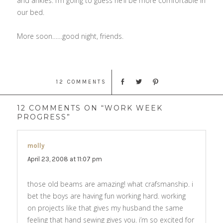
and ankles. I’m going to guess he’ll be more comfortable in
our bed.
More soon……good night, friends.
12 COMMENTS
12 COMMENTS ON “WORK WEEK
PROGRESS”
molly
says:
April 23, 2008 at 11:07 pm
those old beams are amazing! what crafsmanship. i
bet the boys are having fun working hard. working
on projects like that gives my husband the same
feeling that hand sewing gives you. i’m so excited for