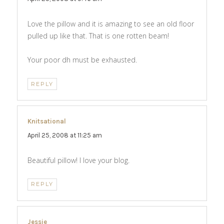
Love the pillow and it is amazing to see an old floor
pulled up like that. That is one rotten beam!
Your poor dh must be exhausted.
REPLY
Knitsational
says:
April 25, 2008 at 11:25 am
Beautiful pillow! I love your blog.
REPLY
Jessie
says: