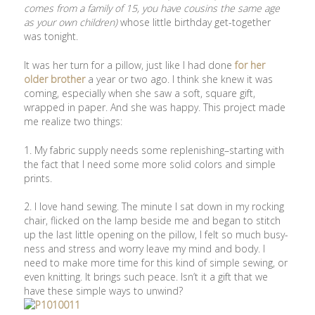
comes from a family of 15, you have cousins the same age
as your own children)
whose little birthday get-together
was tonight.
It was her turn for a pillow, just like I had done
for her
older brother
a year or two ago. I think she knew it was
coming, especially when she saw a soft, square gift,
wrapped in paper. And she was happy. This project made
me realize two things:
1. My fabric supply needs some replenishing–starting with
the fact that I need some more solid colors and simple
prints.
2. I love hand sewing. The minute I sat down in my rocking
chair, flicked on the lamp beside me and began to stitch
up the last little opening on the pillow, I felt so much busy-
ness and stress and worry leave my mind and body. I
need to make more time for this kind of simple sewing, or
even knitting. It brings such peace. Isn’t it a gift that we
have these simple ways to unwind?