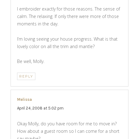
I embroider exactly for those reasons. The sense of
calm. The relaxing. If only there were more of those
moments in the day.
I’m loving seeing your house progress. What is that
lovely color on all the trim and mantle?
Be well, Molly.
REPLY
Melissa
says:
April 24, 2008 at 5:02 pm
Okay Molly, do you have room for me to move in?
How about a guest room so I can come for a short
say maybe?