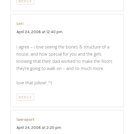
REPLY
Lori
says:
April 24, 2008 at 12:40 pm
i agree – i love seeing the bones & structure of a
house. and how special for you and the girls
knowing that their dad worked to make the floors
they’re going to walk on – and so much more.
love that pillow! :^)
REPLY
laeroport
says:
April 24, 2008 at 2:20 pm