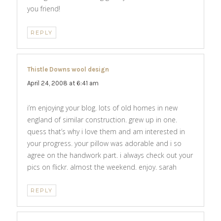
you friend!
REPLY
Thistle Downs wool design
says:
April 24, 2008 at 6:41 am
i’m enjoying your blog. lots of old homes in new
england of similar construction. grew up in one.
quess that’s why i love them and am interested in
your progress. your pillow was adorable and i so
agree on the handwork part. i always check out your
pics on flickr. almost the weekend. enjoy. sarah
REPLY