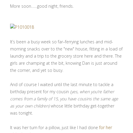
More soon……good night, friends.
It’s been a busy week so far–ferrying lunches and mid-
morning snacks over to the "new" house, fitting in a load of
laundry and a trip to the grocery store here and there. The
girls are champing at the bit, knowing Dan is just around
the corner, and yet so busy.
And of course I waited until the last minute to tackle a
birthday present for my cousin
(yes, when you’re father
comes from a family of 15, you have cousins the same age
as your own children)
whose little birthday get-together
was tonight.
It was her turn for a pillow, just like I had done
for her