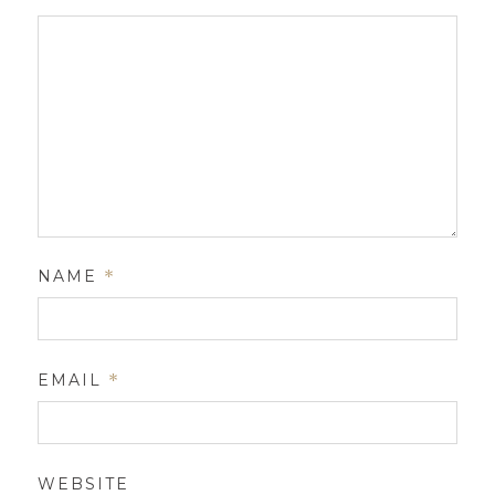
NAME
*
EMAIL
*
WEBSITE