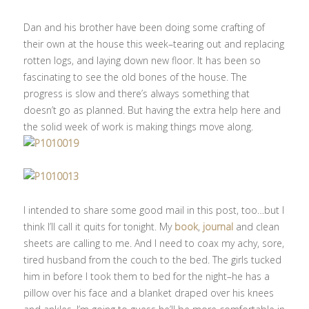
Dan and his brother have been doing some crafting of
their own at the house this week–tearing out and replacing
rotten logs, and laying down new floor. It has been so
fascinating to see the old bones of the house. The
progress is slow and there’s always something that
doesn’t go as planned. But having the extra help here and
the solid week of work is making things move along.
I intended to share some good mail in this post, too…but I
think I’ll call it quits for tonight. My
book
,
journal
and clean
sheets are calling to me. And I need to coax my achy, sore,
tired husband from the couch to the bed. The girls tucked
him in before I took them to bed for the night–he has a
pillow over his face and a blanket draped over his knees