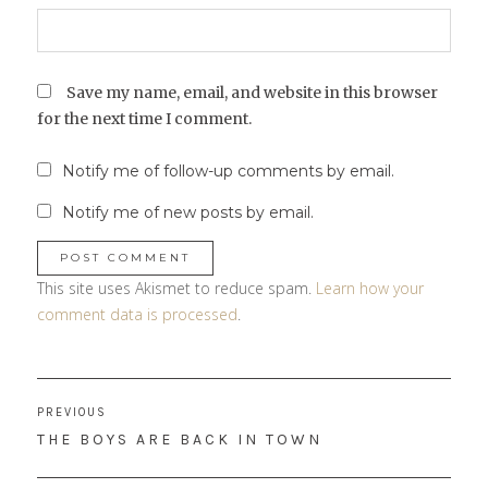
Save my name, email, and website in this browser
for the next time I comment.
Notify me of follow-up comments by email.
Notify me of new posts by email.
This site uses Akismet to reduce spam.
Learn how your
comment data is processed
.
Post
PREVIOUS
navigation
PREVIOUS
THE BOYS ARE BACK IN TOWN
POST: