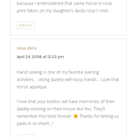
because I embroidered that same horse in rose
print fabric on my daughter’s dusty rose t-shirt.
REPLY
miss chris
says:
April 24, 2008 at 12:22 pm
Hand sewing is one of my favorite evening
activities… sitting quietly with busy hands… Love that
horse applique.
I love that your kiddos will have memories of their
daddy working on their house like this. They’ll
remember this time forever.
Thanks for letting us
peek in on them…!