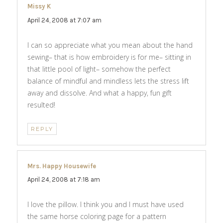
Missy K
says:
April 24, 2008 at 7:07 am
I can so appreciate what you mean about the hand
sewing– that is how embroidery is for me– sitting in
that little pool of light– somehow the perfect
balance of mindful and mindless lets the stress lift
away and dissolve. And what a happy, fun gift
resulted!
REPLY
Mrs. Happy Housewife
says:
April 24, 2008 at 7:18 am
I love the pillow. I think you and I must have used
the same horse coloring page for a pattern