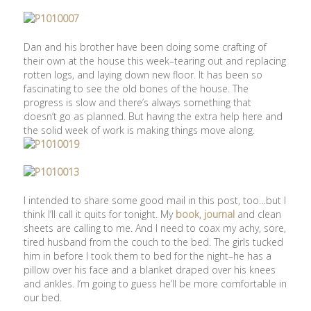
Dan and his brother have been doing some crafting of
their own at the house this week–tearing out and replacing
rotten logs, and laying down new floor. It has been so
fascinating to see the old bones of the house. The
progress is slow and there’s always something that
doesn’t go as planned. But having the extra help here and
the solid week of work is making things move along.
I intended to share some good mail in this post, too…but I
think I’ll call it quits for tonight. My
book
,
journal
and clean
sheets are calling to me. And I need to coax my achy, sore,
tired husband from the couch to the bed. The girls tucked
him in before I took them to bed for the night–he has a
pillow over his face and a blanket draped over his knees
and ankles. I’m going to guess he’ll be more comfortable in
our bed.