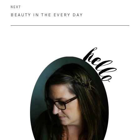
NEXT
NEXT
BEAUTY IN THE EVERY DAY
POST: