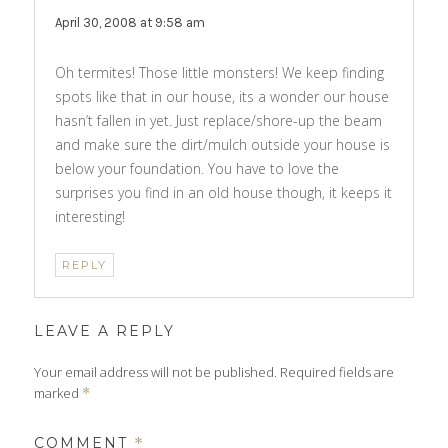
April 30, 2008 at 9:58 am
Oh termites! Those little monsters! We keep finding
spots like that in our house, its a wonder our house
hasn’t fallen in yet. Just replace/shore-up the beam
and make sure the dirt/mulch outside your house is
below your foundation. You have to love the
surprises you find in an old house though, it keeps it
interesting!
REPLY
LEAVE A REPLY
Your email address will not be published.
Required fields are
marked
*
COMMENT
*