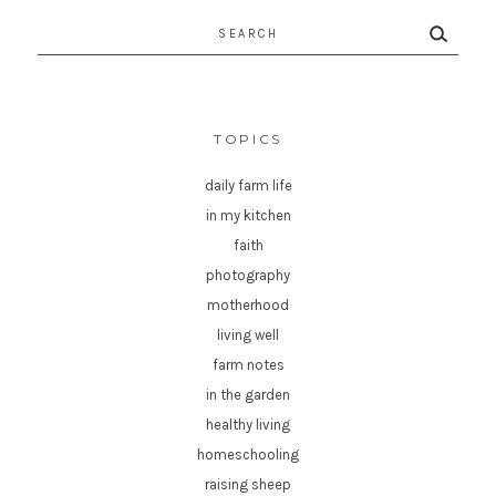
Search
for:
TOPICS
daily farm life
in my kitchen
faith
photography
motherhood
living well
farm notes
in the garden
healthy living
homeschooling
raising sheep