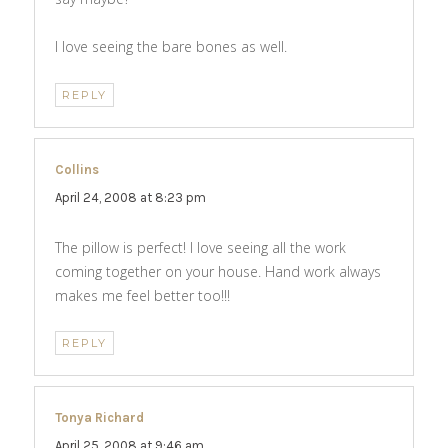
I love seeing the bare bones as well.
REPLY
Collins
says:
April 24, 2008 at 8:23 pm
The pillow is perfect! I love seeing all the work
coming together on your house. Hand work always
makes me feel better too!!!
REPLY
Tonya Richard
says:
April 25, 2008 at 9:46 am