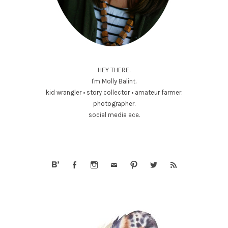
HEY THERE.
I'm Molly Balint.
kid wrangler • story collector • amateur farmer.
photographer.
social media ace.