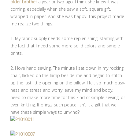
older brother
a year or two ago. I think she knew it was
coming, especially when she saw a soft, square gift,
wrapped in paper. And she was happy. This project made
me realize two things:
1. My fabric supply needs some replenishing–starting with
the fact that I need some more solid colors and simple
prints.
2. I love hand sewing. The minute I sat down in my rocking
chair, flicked on the lamp beside me and began to stitch
up the last little opening on the pillow, I felt so much busy-
ness and stress and worry leave my mind and body. I
need to make more time for this kind of simple sewing, or
even knitting. It brings such peace. Isn’t it a gift that we
have these simple ways to unwind?