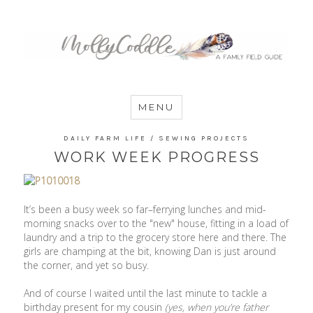
MommyCoddle
MENU
DAILY FARM LIFE
/
SEWING PROJECTS
WORK WEEK PROGRESS
It’s been a busy week so far–ferrying lunches and mid-
morning snacks over to the "new" house, fitting in a load of
laundry and a trip to the grocery store here and there. The
girls are champing at the bit, knowing Dan is just around
the corner, and yet so busy.
And of course I waited until the last minute to tackle a
birthday present for my cousin
(yes, when you’re father