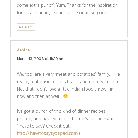
some extra punch). Yum. Thanks for the inspiration
for meal planning. Your meals sound so good!
REPLY
denice
says:
March 13, 2008 at 11:20 am
We, too, are a very “meat and potatoes” family. I like
really great basic recipes that stand up to variation.
Not that I don’t love a little Indian food thrown in
now and then as well…
I’ve got a bunch of this kind of dinner recipes
posted, and have you found Randi’s Recipe Swap at
‘i have to say’? Check it out!(
http://ihavetosay.typepad.com
)