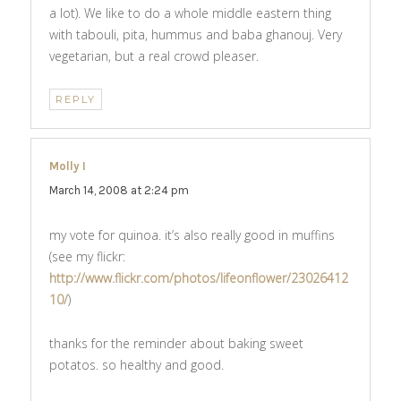
a lot). We like to do a whole middle eastern thing
with tabouli, pita, hummus and baba ghanouj. Very
vegetarian, but a real crowd pleaser.
REPLY
Molly I
says:
March 14, 2008 at 2:24 pm
my vote for quinoa. it’s also really good in muffins
(see my flickr:
http://www.flickr.com/photos/lifeonflower/23026412
10/
)
thanks for the reminder about baking sweet
potatos. so healthy and good.