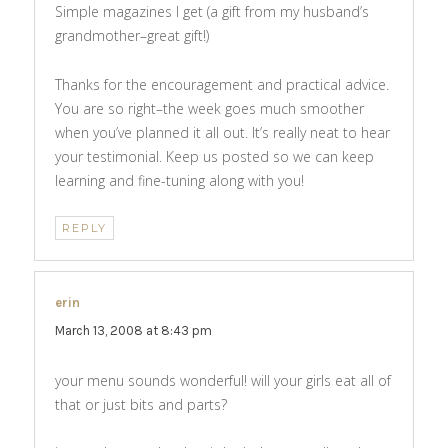
Simple magazines I get (a gift from my husband’s
grandmother–great gift!)
Thanks for the encouragement and practical advice.
You are so right–the week goes much smoother
when you’ve planned it all out. It’s really neat to hear
your testimonial. Keep us posted so we can keep
learning and fine-tuning along with you!
REPLY
erin
says:
March 13, 2008 at 8:43 pm
your menu sounds wonderful! will your girls eat all of
that or just bits and parts?