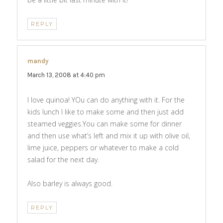
REPLY
mandy
says:
March 13, 2008 at 4:40 pm
I love quinoa! YOu can do anything with it. For the
kids lunch I like to make some and then just add
steamed veggies.You can make some for dinner
and then use what’s left and mix it up with olive oil,
lime juice, peppers or whatever to make a cold
salad for the next day.
Also barley is always good.
REPLY