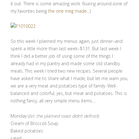
it out. There is some amazing work
floating
around–(one of
my favorites being
the one meg made
…)
So this week I planned my menus again, just dinner–and
spent a little more than last week–$131. But last week I
think I did a better job of using some of the things I
already had in my pantry and made some old standby
meals. This week I tried two new recipes. Several people
have asked me to share what I made, but let me warn you,
we are a very meat and potatoes type of family. Well-
balanced and colorful, yes, but meat and potatoes. This is
nothing fancy, all very simple menu items….
Monday (
b/c the planned roast didn’t defrost
):
Cream of Broccoli Soup
Baked potatoes
salad