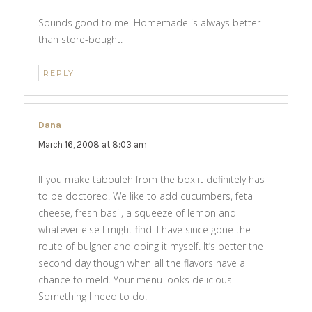
Sounds good to me. Homemade is always better
than store-bought.
REPLY
Dana
says:
March 16, 2008 at 8:03 am
If you make tabouleh from the box it definitely has
to be doctored. We like to add cucumbers, feta
cheese, fresh basil, a squeeze of lemon and
whatever else I might find. I have since gone the
route of bulgher and doing it myself. It’s better the
second day though when all the flavors have a
chance to meld. Your menu looks delicious.
Something I need to do.