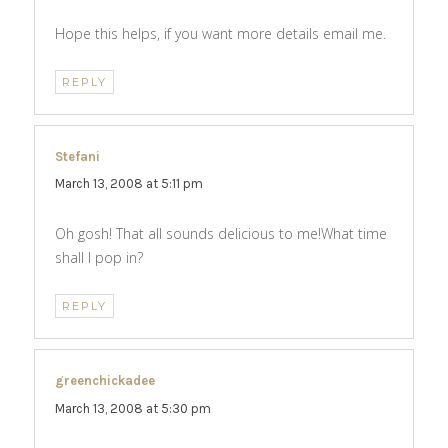
Hope this helps, if you want more details email me.
REPLY
Stefani
says:
March 13, 2008 at 5:11 pm
Oh gosh! That all sounds delicious to me!What time
shall I pop in?
REPLY
greenchickadee
says:
March 13, 2008 at 5:30 pm