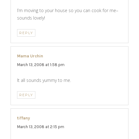
I’m moving to your house so you can cook for me–
sounds lovely!
REPLY
Mama Urchin
says:
March 13, 2008 at 1:58 pm
It all sounds yummy to me.
REPLY
tiffany
says:
March 13, 2008 at 2:15 pm