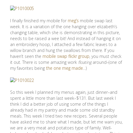
I finally finished my mobile for
meg’s
mobile swap last
week. It is a variation of the one hanging over elizabeth’s
changing table, which she is demonstrating in this picture,
needs to be raised a wee bit! And instead of hanging it on
an embroidery hoop, I attached a few fabric leaves to a
willow branch and hung the swallows from there. If you
haven’t seen the
mobile swap flickr group
, you must check
it out. There is some amazing work
floating
around–(one of
my favorites being
the one meg made
…)
So this week I planned my menus again, just dinner–and
spent a little more than last week–$131. But last week I
think I did a better job of using some of the things I
already had in my pantry and made some old standby
meals. This week I tried two new recipes. Several people
have asked me to share what I made, but let me warn you,
we are a very meat and potatoes type of family. Well-