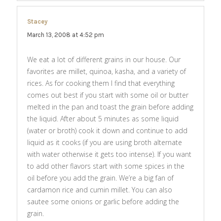
Stacey
says:
March 13, 2008 at 4:52 pm
We eat a lot of different grains in our house. Our
favorites are millet, quinoa, kasha, and a variety of
rices. As for cooking them I find that everything
comes out best if you start with some oil or butter
melted in the pan and toast the grain before adding
the liquid. After about 5 minutes as some liquid
(water or broth) cook it down and continue to add
liquid as it cooks (if you are using broth alternate
with water otherwise it gets too intense). If you want
to add other flavors start with some spices in the
oil before you add the grain. We’re a big fan of
cardamon rice and cumin millet. You can also
sautee some onions or garlic before adding the
grain.