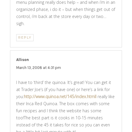
menu planning really does help – and when i’m in an
organized phase, i do it – but when things get out of
control, i’m back at the store every day or two…
sigh.
REPLY
Allison
says:
March 13, 2008 at 4:31 pm
I have to ‘third’ the quinoa. It’s great! You can get it
at Trader Joe’s (if you have one) or here’s a link for
you:
http://www.quinoa.net/145/index.htmlI
really like
their Inca Red Quinoa. The box comes with some
fun recipes and I think the website has some
too!The best part is it cooks in 10-15 minutes
instead of the 45 it takes for rice so you can even
be a little bit last minute with it!