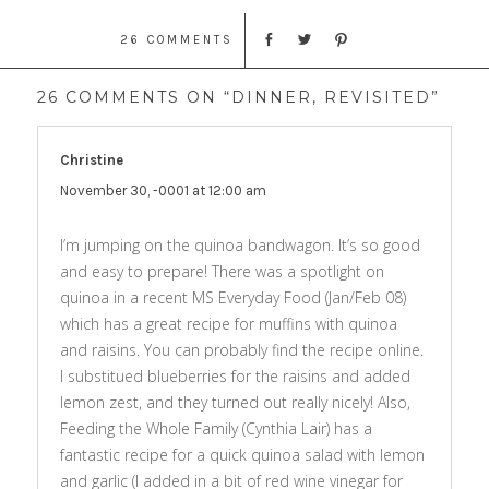
26 COMMENTS
26 COMMENTS ON “DINNER, REVISITED”
Christine
says:
November 30, -0001 at 12:00 am
I’m jumping on the quinoa bandwagon. It’s so good
and easy to prepare! There was a spotlight on
quinoa in a recent MS Everyday Food (Jan/Feb 08)
which has a great recipe for muffins with quinoa
and raisins. You can probably find the recipe online.
I substitued blueberries for the raisins and added
lemon zest, and they turned out really nicely! Also,
Feeding the Whole Family (Cynthia Lair) has a
fantastic recipe for a quick quinoa salad with lemon
and garlic (I added in a bit of red wine vinegar for