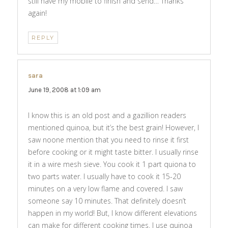
still have my mobile to finish and send… Thanks
again!
REPLY
sara
says:
June 19, 2008 at 1:09 am
I know this is an old post and a gazillion readers
mentioned quinoa, but it’s the best grain! However, I
saw noone mention that you need to rinse it first
before cooking or it might taste bitter. I usually rinse
it in a wire mesh sieve. You cook it 1 part quiona to
two parts water. I usually have to cook it 15-20
minutes on a very low flame and covered. I saw
someone say 10 minutes. That definitely doesn’t
happen in my world! But, I know different elevations
can make for different cooking times. I use quinoa