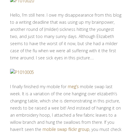
Hello, I’m still here. I owe my disappearance from this blog
to a writing deadline that was using up my brainpower,
another round of (milder) sickness hitting the youngest
two, and just too many sunny days. Although Elizabeth
seems to have the worst of it now, but she had a milder
case of the flu when we were all suffering with it the first
time around. I see sick eyes in this picture….
I finally finished my mobile for
meg’s
mobile swap last
week. It is a variation of the one hanging over elizabeth’s
changing table, which she is demonstrating in this picture,
needs to be raised a wee bit! And instead of hanging it on
an embroidery hoop, I attached a few fabric leaves to a
willow branch and hung the swallows from there. If you
haven’t seen the
mobile swap flickr group
, you must check