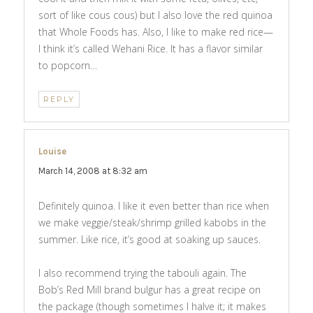
sort of like cous cous) but I also love the red quinoa
that Whole Foods has. Also, I like to make red rice—
I think it’s called Wehani Rice. It has a flavor similar
to popcorn…
REPLY
Louise
says:
March 14, 2008 at 8:32 am
Definitely quinoa. I like it even better than rice when
we make veggie/steak/shrimp grilled kabobs in the
summer. Like rice, it’s good at soaking up sauces.
I also recommend trying the tabouli again. The
Bob’s Red Mill brand bulgur has a great recipe on
the package (though sometimes I halve it; it makes