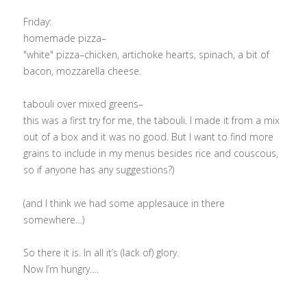
Friday:
homemade pizza–
"white" pizza–chicken, artichoke hearts, spinach, a bit of
bacon, mozzarella cheese.
tabouli over mixed greens–
this was a first try for me, the tabouli. I made it from a mix
out of a box and it was no good. But I want to find more
grains to include in my menus besides rice and couscous,
so if anyone has any suggestions?)
(and I think we had some applesauce in there
somewhere…)
So there it is. In all it’s (lack of) glory.
Now I’m hungry….