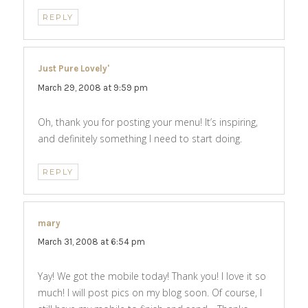
REPLY
Just Pure Lovely'
says:
March 29, 2008 at 9:59 pm
Oh, thank you for posting your menu! It’s inspiring,
and definitely something I need to start doing.
REPLY
mary
says:
March 31, 2008 at 6:54 pm
Yay! We got the mobile today! Thank you! I love it so
much! I will post pics on my blog soon. Of course, I