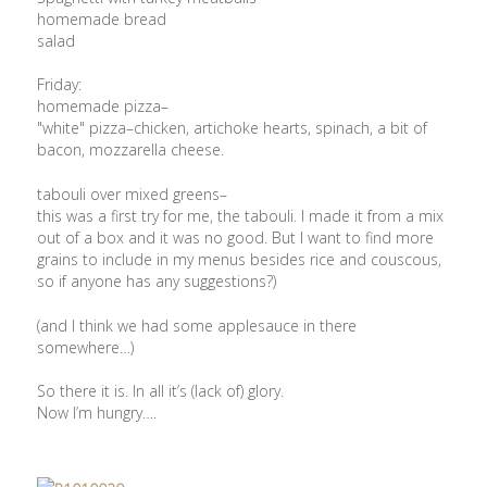
homemade bread
salad
Friday:
homemade pizza–
"white" pizza–chicken, artichoke hearts, spinach, a bit of
bacon, mozzarella cheese.
tabouli over mixed greens–
this was a first try for me, the tabouli. I made it from a mix
out of a box and it was no good. But I want to find more
grains to include in my menus besides rice and couscous,
so if anyone has any suggestions?)
(and I think we had some applesauce in there
somewhere…)
So there it is. In all it’s (lack of) glory.
Now I’m hungry….