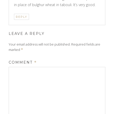
in place of bulghur wheat in tabouli. It’s very good.
REPLY
LEAVE A REPLY
Your email address will not be published.
Required fields are
marked
*
COMMENT
*