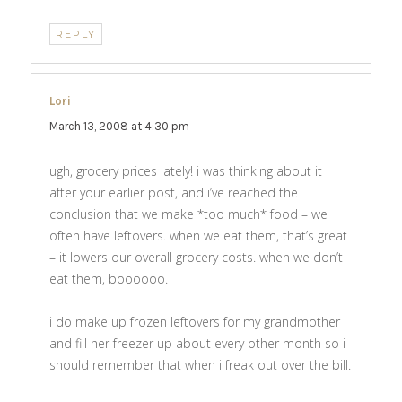
REPLY
Lori
says:
March 13, 2008 at 4:30 pm
ugh, grocery prices lately! i was thinking about it
after your earlier post, and i’ve reached the
conclusion that we make *too much* food – we
often have leftovers. when we eat them, that’s great
– it lowers our overall grocery costs. when we don’t
eat them, boooooo.
i do make up frozen leftovers for my grandmother
and fill her freezer up about every other month so i
should remember that when i freak out over the bill.