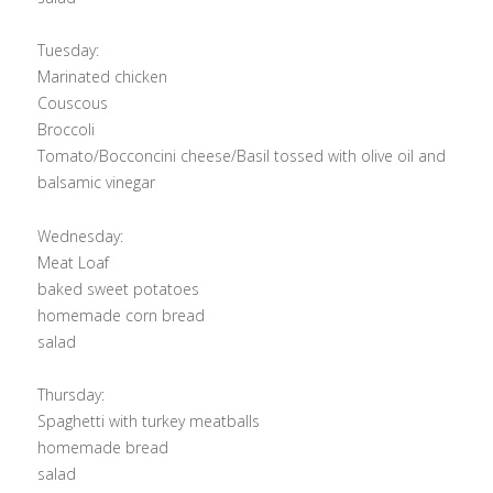
Tuesday:
Marinated chicken
Couscous
Broccoli
Tomato/Bocconcini cheese/Basil tossed with olive oil and
balsamic vinegar
Wednesday:
Meat Loaf
baked sweet potatoes
homemade corn bread
salad
Thursday:
Spaghetti with turkey meatballs
homemade bread
salad