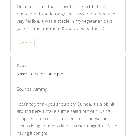
Quinoa… I think that’s how it’s spelled, but don’t
quote me. It’s a dense grain… easy to prepare and
very flexible. It was a staple in my vegetarian days
(before I met my meat & potatoes partner…)
REPLY
Katie
says:
March 13, 2008 at 4:18 pm
Sounds yummy!
I definitely think you should try Quinoa. It’s a bit hit
around here. I make a little salad out of it, using
chopped broccoli, cucumbers, feta cheese, and
then adding homemade balsamic vinaigrette. We’re
having it tonight!