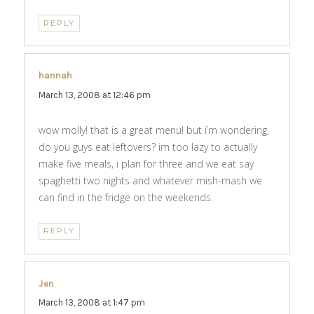
REPLY
hannah
says:
March 13, 2008 at 12:46 pm
wow molly! that is a great menu! but i’m wondering,
do you guys eat leftovers? im too lazy to actually
make five meals, i plan for three and we eat say
spaghetti two nights and whatever mish-mash we
can find in the fridge on the weekends.
REPLY
Jen
says:
March 13, 2008 at 1:47 pm