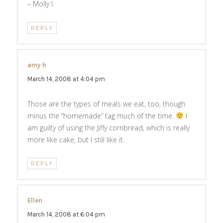
– Molly I.
REPLY
amy h
says:
March 14, 2008 at 4:04 pm
Those are the types of meals we eat, too, though
minus the “homemade” tag much of the time.
I
am guilty of using the Jiffy cornbread, which is really
more like cake, but I still like it.
REPLY
Ellen
says:
March 14, 2008 at 6:04 pm