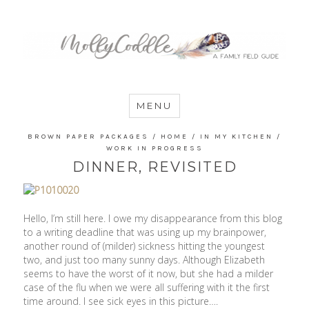
MommyCoddle
MENU
BROWN PAPER PACKAGES
/
HOME
/
IN MY KITCHEN
/
WORK IN PROGRESS
DINNER, REVISITED
Hello, I’m still here. I owe my disappearance from this blog
to a writing deadline that was using up my brainpower,
another round of (milder) sickness hitting the youngest
two, and just too many sunny days. Although Elizabeth
seems to have the worst of it now, but she had a milder
case of the flu when we were all suffering with it the first
time around. I see sick eyes in this picture….