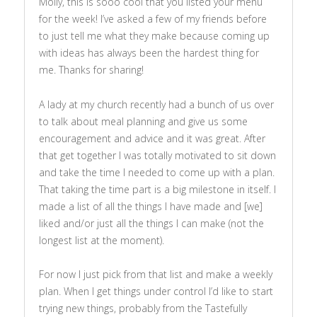
Molly, this is sooo cool that you listed your menu
for the week! I’ve asked a few of my friends before
to just tell me what they make because coming up
with ideas has always been the hardest thing for
me. Thanks for sharing!
A lady at my church recently had a bunch of us over
to talk about meal planning and give us some
encouragement and advice and it was great. After
that get together I was totally motivated to sit down
and take the time I needed to come up with a plan.
That taking the time part is a big milestone in itself. I
made a list of all the things I have made and [we]
liked and/or just all the things I can make (not the
longest list at the moment).
For now I just pick from that list and make a weekly
plan. When I get things under control I’d like to start
trying new things, probably from the Tastefully