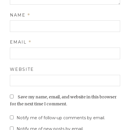
NAME
*
EMAIL
*
WEBSITE
Save my name, email, and website in this browser
for the next time I comment.
Notify me of follow-up comments by email.
Notify me of new posts by email.