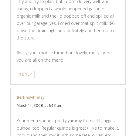
i try and try to plan, but i don’t do very well. and
today, i dropped a whole unopened gallon of
organic milk and the lid popped off and spilled all
over our garage. yes, i cried over that spilt milk. $6
down the drain. ugh. and definitely another trip to
the store.
finally, your mobile turned out lovely, molly. hope
you are all on the mend.
REPLY
Berlinswhimsy
says:
March 14, 2008 at 1:42 am
Your menu sounds pretty yummy to me! I’ll suggest
quinoa, too. Regular quinoa is great (I like to make it,
cool it and then mix it with some feta, olives, etc,