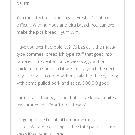
de-lish!
You must try the tabouli again. Fresh. It’s not too
difficult. With humous and pita bread. You can even
make the pita bread – yum yum.
Have you ever had polenta? It’s basically the masa-
type cornmeal bread-ish type stuff that goes into
tamales. I made it a couple weeks ago with a
chicken taco soup and it was really good. The next
day I threw it in cubed with my salad for lunch, along
with some pulled pork and salsa. SOOOO good.
I am total leftovers girl too, but I have known quite a
few families that “don’t do leftovers”.
It’s going to be beautiful tomorrow molly! In the
sixties. We are picnicking at the state park – let me
know if you wanna come!