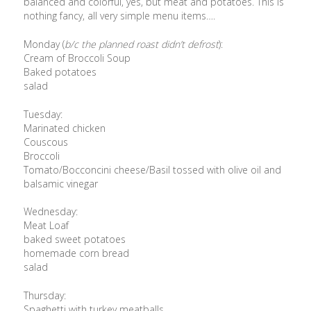
balanced and colorful, yes, but meat and potatoes. This is
nothing fancy, all very simple menu items….
Monday (
b/c the planned roast didn’t defrost
):
Cream of Broccoli Soup
Baked potatoes
salad
Tuesday:
Marinated chicken
Couscous
Broccoli
Tomato/Bocconcini cheese/Basil tossed with olive oil and
balsamic vinegar
Wednesday:
Meat Loaf
baked sweet potatoes
homemade corn bread
salad
Thursday:
Spaghetti with turkey meatballs