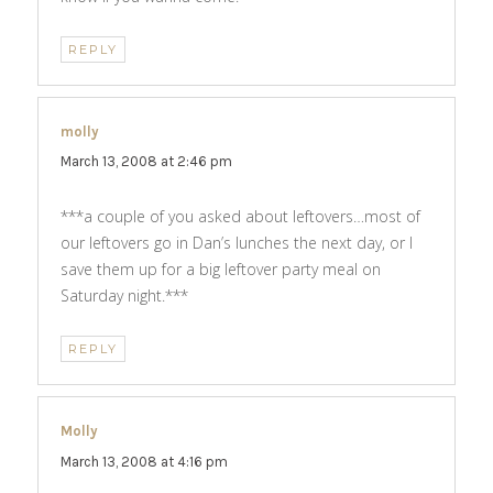
REPLY
molly
says:
March 13, 2008 at 2:46 pm
***a couple of you asked about leftovers…most of
our leftovers go in Dan’s lunches the next day, or I
save them up for a big leftover party meal on
Saturday night.***
REPLY
Molly
says:
March 13, 2008 at 4:16 pm