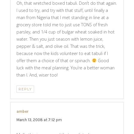
Oh, that wretched boxed tabuli. Don’t do that again.
I used to try, and try with that stuff, until finally a
man from Nigeria that I met standing in line at a
grocery store told me to just use TONS of fresh
parsley, and 1/4 cup of bulgar wheat soaked in hot
water. Then you just season with lemon juice,
pepper & salt, and olive oil. That was the trick,
because now the kids volunteer to eat tabuli if I
offer them a choice of that or spinach.
Good
luck with the meal planning. You’re a better woman
than I. And, wiser too!
REPLY
amber
says:
March 13, 2008 at 7:12 pm