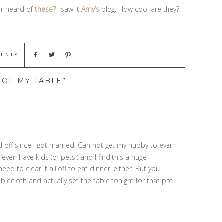
er heard of
these?
I saw it
Amy’s
blog. How cool are they?!
MENTS
 OF MY TABLE”
d off since I got married. Can not get my hubby to even
 even have kids (or pets!) and I find this a huge
eed to clear it all off to eat dinner, either. But you
blecloth and actually set the table tonight for that pot