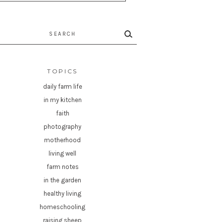
rch
TOPICS
daily farm life
in my kitchen
faith
photography
motherhood
living well
farm notes
in the garden
healthy living
homeschooling
raising sheep