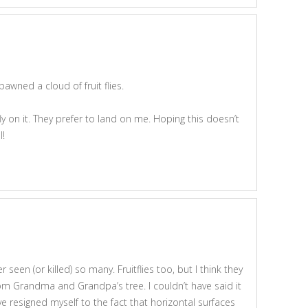
pawned a cloud of fruit flies.
fly on it. They prefer to land on me. Hoping this doesn’t
l!
r seen (or killed) so many. Fruitflies too, but I think they
om Grandma and Grandpa’s tree. I couldn’t have said it
ve resigned myself to the fact that horizontal surfaces