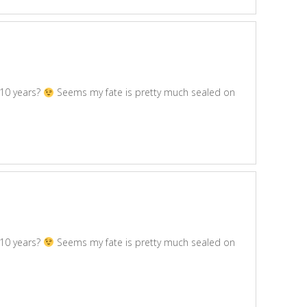
 10 years?
Seems my fate is pretty much sealed on
 10 years?
Seems my fate is pretty much sealed on