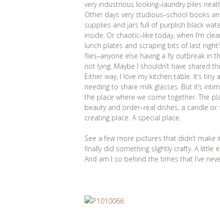
very industrious looking–laundry piles neat
Other days very studious–school books and
supplies and jars full of purplish black wa
inside. Or chaotic–like today, when I’m cl
lunch plates and scraping bits of last nigh
flies–anyone else having a fly outbreak in 
not lying. Maybe I shouldn’t have shared th
Either way, I love my kitchen table. It’s ti
needing to share milk glasses. But it’s int
the place where we come together. The place 
beauty and order–real dishes, a candle or s
creating place. A special place.
See a few more pictures that didn’t make i
finally did something slightly crafty. A little
e
And am I so behind the times that I’ve nev