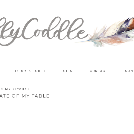
IN MY KITCHEN
OILS
CONTACT
SUN
IN MY KITCHEN
ATE OF MY TABLE