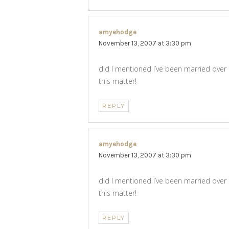
amyehodge
says:
November 13, 2007 at 3:30 pm
did I mentioned I’ve been married over
this matter!
REPLY
amyehodge
says:
November 13, 2007 at 3:30 pm
did I mentioned I’ve been married over
this matter!
REPLY