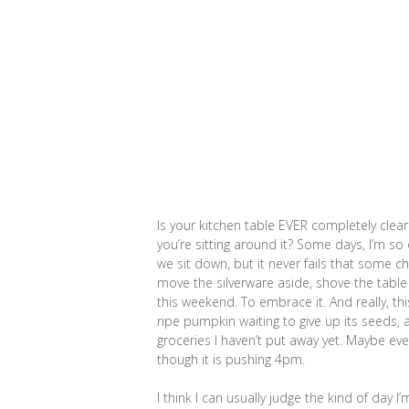
Is your kitchen table EVER completely clea
you’re sitting around it? Some days, I’m so 
we sit down, but it never fails that some ch
move the silverware aside, shove the table
this weekend. To embrace it. And really, thi
ripe pumpkin waiting to give up its seeds, 
groceries I haven’t put away yet. Maybe ev
though it is pushing 4pm.
I think I can usually judge the kind of day I