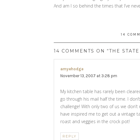
And am I so behind the times that I’ve nev
14 COM
14 COMMENTS ON “THE STATE
amyehodge
says:
November 13, 2007 at 3:28 pm
My kitchen table has rarely been cleare
go through his mail half the time. I don’t
challenge! With only two of us we don’t n
have inspired me to get out a vintage ta
roast and veggies in the crock pot!
REPLY