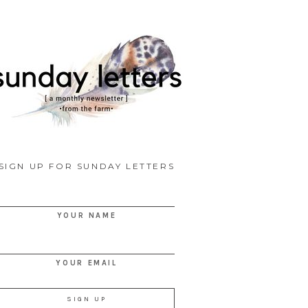
SIGN UP FOR SUNDAY LETTERS
YOUR NAME
YOUR EMAIL