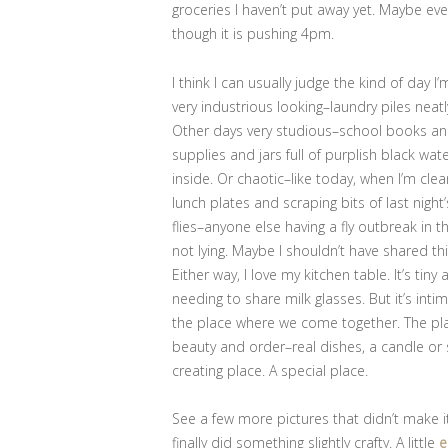
groceries I haven’t put away yet. Maybe ev
though it is pushing 4pm.
I think I can usually judge the kind of day I
very industrious looking–laundry piles neat
Other days very studious–school books and
supplies and jars full of purplish black wa
inside. Or chaotic–like today, when I’m cl
lunch plates and scraping bits of last nigh
flies–anyone else having a fly outbreak in 
not lying. Maybe I shouldn’t have shared th
Either way, I love my kitchen table. It’s ti
needing to share milk glasses. But it’s int
the place where we come together. The place 
beauty and order–real dishes, a candle or s
creating place. A special place.
See a few more pictures that didn’t make i
finally did something slightly crafty. A little
e