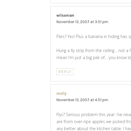
wilsonian
says:
November 13, 2007 at 3:51 pm
Flies? Yes! Plus a banana in hiding has s
Hung a fly strip from the ceiling… not a 
mean I’m just a big pile of… you know lo
REPLY
molly
says:
November 13, 2007 at 4:51 pm
Flys? Serious problem this year. I’ve neve
are from over-ripe apples we picked fr
any better about the kitchen table. I ha