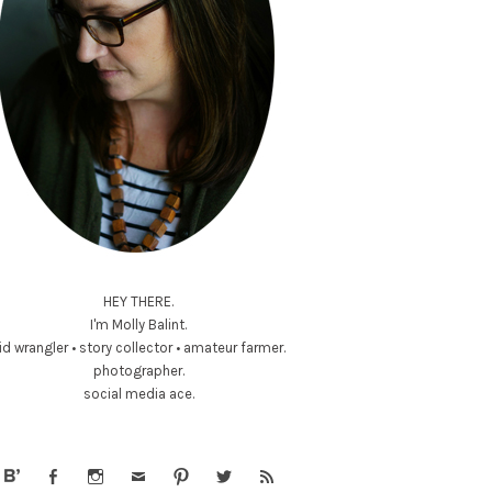
HEY THERE.
I'm Molly Balint.
id wrangler • story collector • amateur farmer.
photographer.
social media ace.