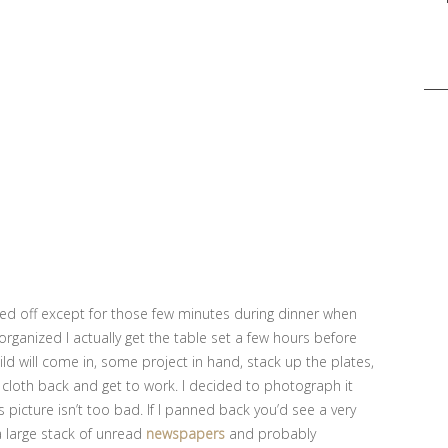
Sea
for:
red off except for those few minutes during dinner when
organized I actually get the table set a few hours before
ild will come in, some project in hand, stack up the plates,
 cloth back and get to work. I decided to photograph it
s picture isn’t too bad. If I panned back you’d see a very
a large stack of unread
newspapers
and probably