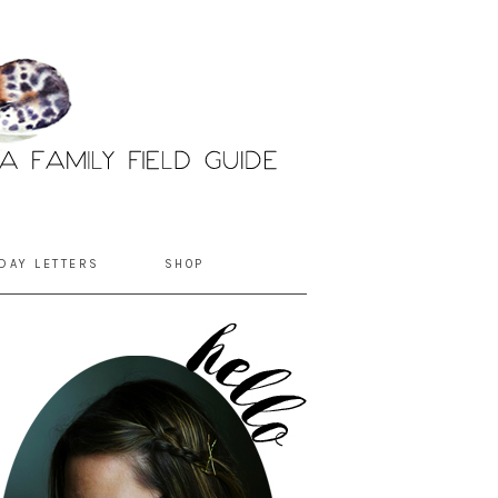
DAY LETTERS
SHOP