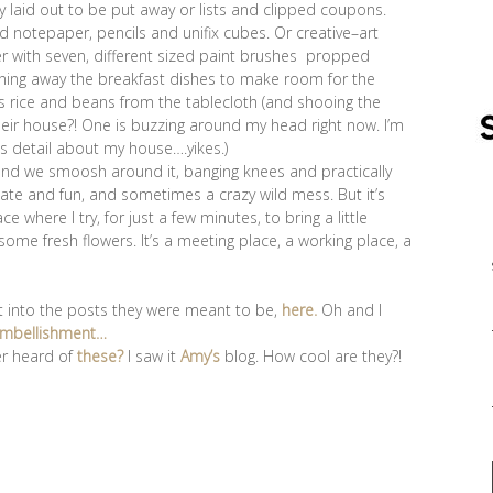
ly laid out to be put away or lists and clipped coupons.
 notepaper, pencils and unifix cubes. Or creative–art
ter with seven, different sized paint brushes propped
eaning away the breakfast dishes to make room for the
t’s rice and beans from the tablecloth (and shooing the
their house?! One is buzzing around my head right now. I’m
is detail about my house….yikes.)
ny and we smoosh around it, banging knees and practically
imate and fun, and sometimes a crazy wild mess. But it’s
where I try, for just a few minutes, to bring a little
ome fresh flowers. It’s a meeting place, a working place, a
t into the posts they were meant to be,
here.
Oh and I
mbellishment…
er heard of
these?
I saw it
Amy’s
blog. How cool are they?!