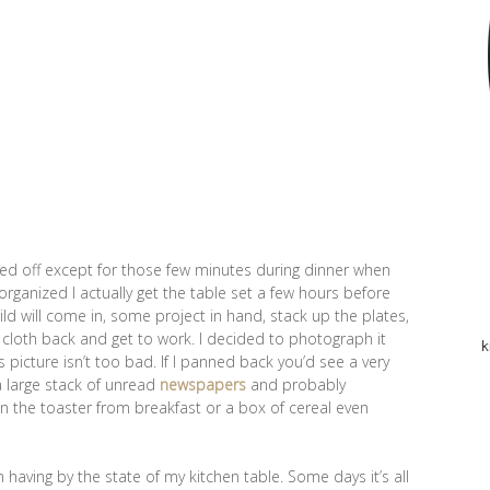
red off except for those few minutes during dinner when
organized I actually get the table set a few hours before
ild will come in, some project in hand, stack up the plates,
 cloth back and get to work. I decided to photograph it
k
s picture isn’t too bad. If I panned back you’d see a very
a large stack of unread
newspapers
and probably
en the toaster from breakfast or a box of cereal even
’m having by the state of my kitchen table. Some days it’s all