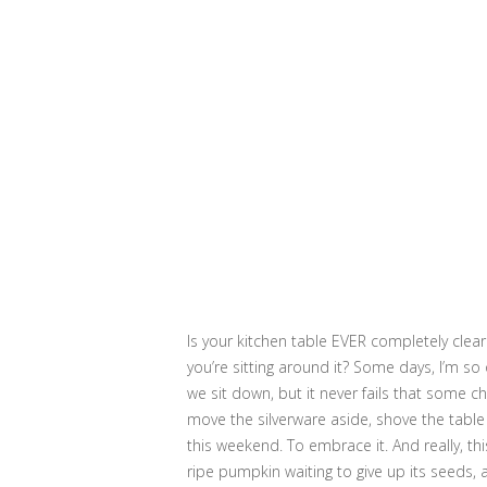
Is your kitchen table EVER completely clea
you’re sitting around it? Some days, I’m so 
we sit down, but it never fails that some ch
move the silverware aside, shove the table
this weekend. To embrace it. And really, thi
ripe pumpkin waiting to give up its seeds, 