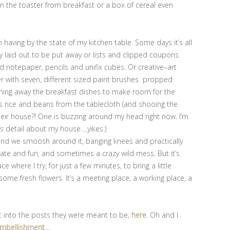
en the toaster from breakfast or a box of cereal even
’m having by the state of my kitchen table. Some days it’s all
ly laid out to be put away or lists and clipped coupons.
 notepaper, pencils and unifix cubes. Or creative–art
ter with seven, different sized paint brushes propped
eaning away the breakfast dishes to make room for the
t’s rice and beans from the tablecloth (and shooing the
their house?! One is buzzing around my head right now. I’m
is detail about my house….yikes.)
ny and we smoosh around it, banging knees and practically
imate and fun, and sometimes a crazy wild mess. But it’s
where I try, for just a few minutes, to bring a little
ome fresh flowers. It’s a meeting place, a working place, a
t into the posts they were meant to be,
here.
Oh and I
mbellishment…