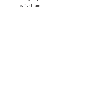
waffle hill farm