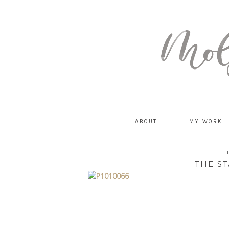
MommyCoddle
ABOUT
MY WORK
THE ST