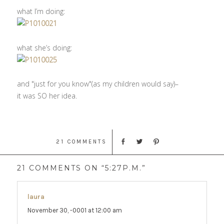
what I’m doing:
what she’s doing:
and "just for you know"(as my children would say)–
it was SO her idea.
21 COMMENTS
21 COMMENTS ON “5:27P.M.”
laura
says:
November 30, -0001 at 12:00 am