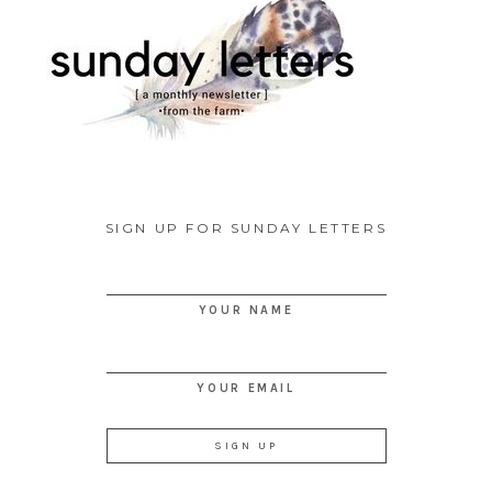
SIGN UP FOR SUNDAY LETTERS
YOUR NAME
YOUR EMAIL