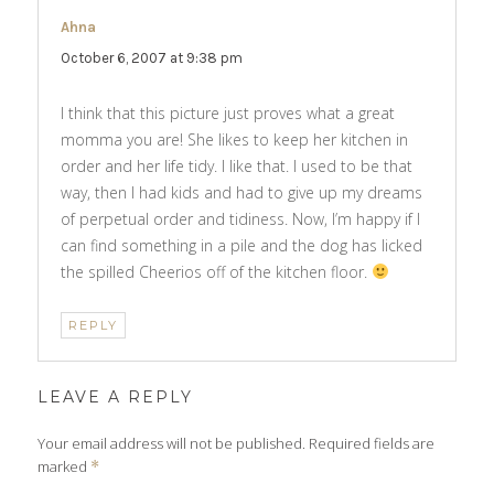
Ahna
says:
October 6, 2007 at 9:38 pm
I think that this picture just proves what a great
momma you are! She likes to keep her kitchen in
order and her life tidy. I like that. I used to be that
way, then I had kids and had to give up my dreams
of perpetual order and tidiness. Now, I’m happy if I
can find something in a pile and the dog has licked
the spilled Cheerios off of the kitchen floor.
REPLY
LEAVE A REPLY
Your email address will not be published.
Required fields are
marked
*