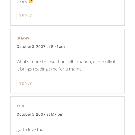
crocs
REPLY
Stacey
says:
October 5, 2007 at 8:41 am
What’s more to love than self initiation, especially if
it brings reading time for a mama.
REPLY
erin
says:
October 5, 2007 at 1:17 pm
gotta love that.