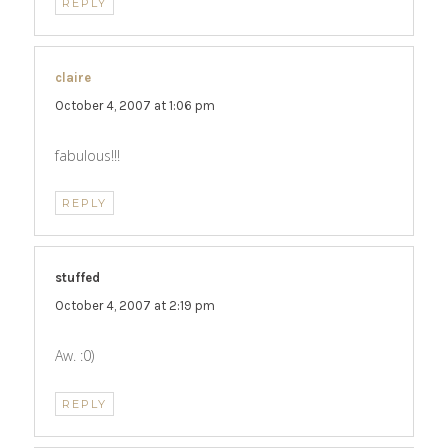
REPLY
claire
says:
October 4, 2007 at 1:06 pm
fabulous!!!
REPLY
stuffed
says:
October 4, 2007 at 2:19 pm
Aw. :0)
REPLY