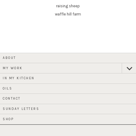
raising sheep
waffle hill farm
ABOUT
MY WORK
expan
child
menu
IN MY KITCHEN
OILS
CONTACT
SUNDAY LETTERS
SHOP