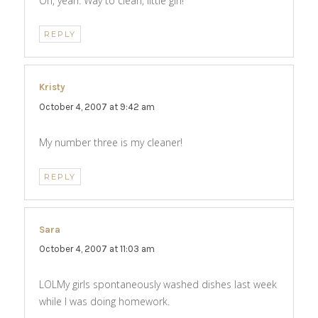
Oh, yeah. Way to clean, little girl!
REPLY
Kristy
says:
October 4, 2007 at 9:42 am
My number three is my cleaner!
REPLY
Sara
says:
October 4, 2007 at 11:03 am
LOLMy girls spontaneously washed dishes last week
while I was doing homework.