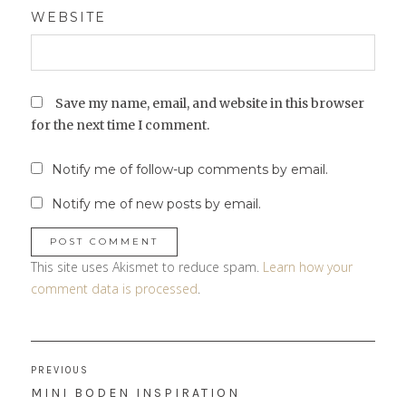
WEBSITE
Save my name, email, and website in this browser
for the next time I comment.
Notify me of follow-up comments by email.
Notify me of new posts by email.
This site uses Akismet to reduce spam.
Learn how your
comment data is processed
.
Post
PREVIOUS
navigation
PREVIOUS
MINI BODEN INSPIRATION