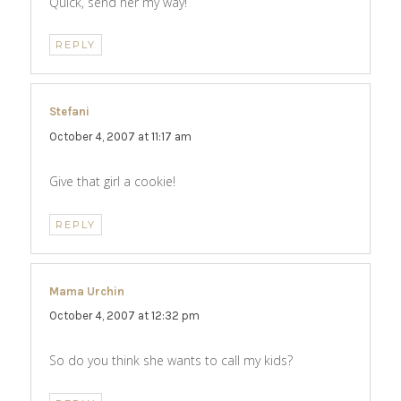
Quick, send her my way!
REPLY
Stefani
says:
October 4, 2007 at 11:17 am
Give that girl a cookie!
REPLY
Mama Urchin
says:
October 4, 2007 at 12:32 pm
So do you think she wants to call my kids?