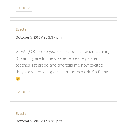
REPLY
Evette
says:
October 5, 2007 at 3:37 pm
GREAT JOB! Those years must be nice when cleaning
& learning are fun new experiences. My sister
teaches 1st grade and she tells me how excited
they are when she gives them homework. So funny!
REPLY
Evette
says:
October 5, 2007 at 3:39 pm