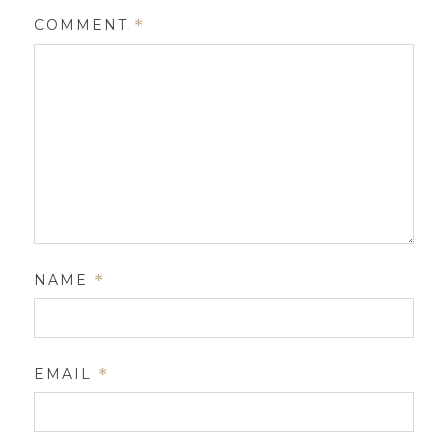
COMMENT
*
NAME
*
EMAIL
*