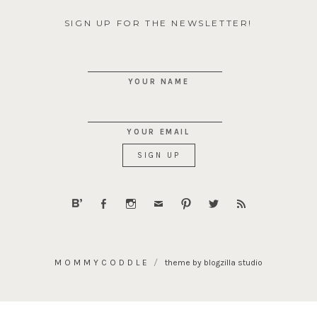
SIGN UP FOR THE NEWSLETTER!
YOUR NAME
YOUR EMAIL
MOMMYCODDLE
theme by blogzilla studio