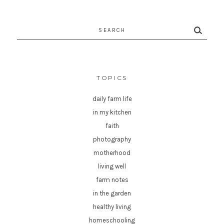
Search
for:
TOPICS
daily farm life
in my kitchen
faith
photography
motherhood
living well
farm notes
in the garden
healthy living
homeschooling