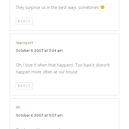
They surprise us in the best ways sometimes
REPLY
laeroport
says:
October 4, 2007 at 11:04 am
Oh, I love it when that happens. Too bad it doesn’t
happen more often at our house.
REPLY
Ali
says:
October 4, 2007 at 11:07 am