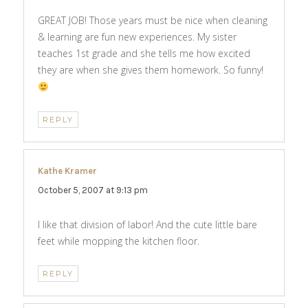
GREAT JOB! Those years must be nice when cleaning
& learning are fun new experiences. My sister
teaches 1st grade and she tells me how excited
they are when she gives them homework. So funny!
REPLY
Kathe Kramer
says:
October 5, 2007 at 9:13 pm
I like that division of labor! And the cute little bare
feet while mopping the kitchen floor.
REPLY