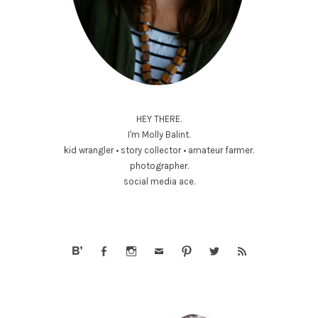
HEY THERE.
I'm Molly Balint.
kid wrangler • story collector • amateur farmer.
photographer.
social media ace.