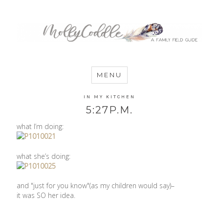
MommyCoddle
MENU
IN MY KITCHEN
5:27P.M.
what I’m doing:
what she’s doing:
and "just for you know"(as my children would say)–
it was SO her idea.