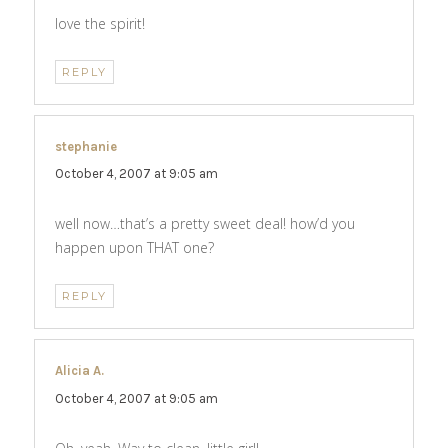
love the spirit!
REPLY
stephanie
says:
October 4, 2007 at 9:05 am
well now…that’s a pretty sweet deal! how’d you
happen upon THAT one?
REPLY
Alicia A.
says:
October 4, 2007 at 9:05 am