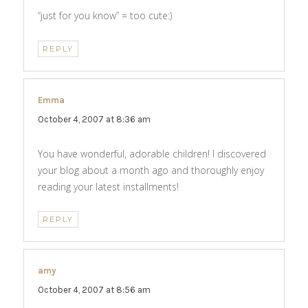
“just for you know” = too cute:)
REPLY
Emma
says:
October 4, 2007 at 8:36 am
You have wonderful, adorable children! I discovered
your blog about a month ago and thoroughly enjoy
reading your latest installments!
REPLY
amy
says:
October 4, 2007 at 8:56 am