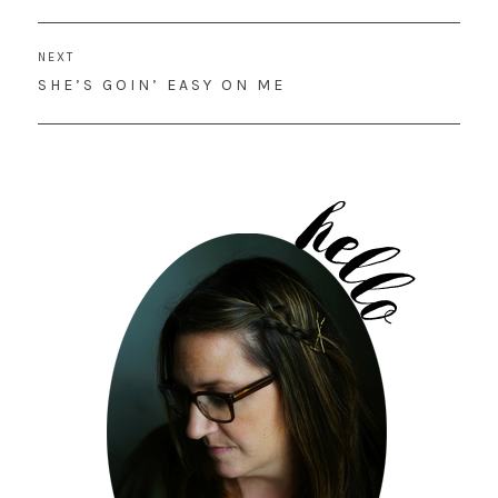
POST:
NEXT
NEXT
SHE’S GOIN’ EASY ON ME
POST: