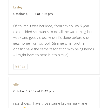
Lesley
says:
October 4, 2007 at 2:36 pm
Of course it was her idea, if you say so. My 6 year
old decided she wants to do all the vacuuming last
week and gets v cross when it’s done before she
gets home from school!! Strangely, her brother
doesn’t have the same fascination with being helpful
– I might have to beat it into him ;o)
REPLY
elle
says:
October 4, 2007 at 10:49 pm
nice shoes! i have those same brown mary jane