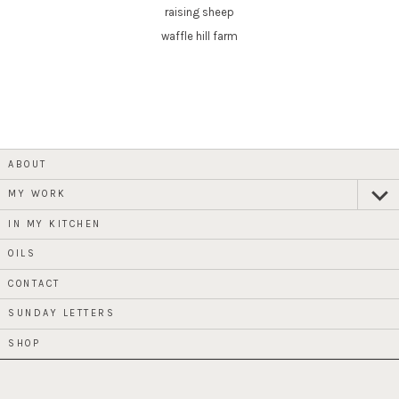
raising sheep
waffle hill farm
ABOUT
MY WORK
expan
child
menu
IN MY KITCHEN
OILS
CONTACT
SUNDAY LETTERS
SHOP