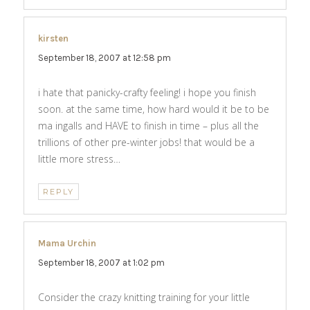
kirsten
says:
September 18, 2007 at 12:58 pm
i hate that panicky-crafty feeling! i hope you finish
soon. at the same time, how hard would it be to be
ma ingalls and HAVE to finish in time – plus all the
trillions of other pre-winter jobs! that would be a
little more stress…
REPLY
Mama Urchin
says:
September 18, 2007 at 1:02 pm
Consider the crazy knitting training for your little