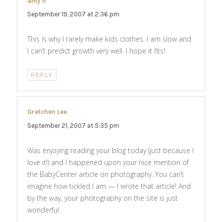
amy h
says:
September 19, 2007 at 2:36 pm
This is why I rarely make kids clothes. I am slow and
I can’t predict growth very well. I hope it fits!
REPLY
Gretchen Lee
says:
September 21, 2007 at 5:35 pm
Was enjoying reading your blog today (just because I
love it!) and I happened upon your nice mention of
the BabyCenter article on photography. You can’t
imagine how tickled I am — I wrote that article! And
by the way, your photography on the site is just
wonderful.