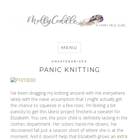
MommyCoddle
MENU
UNCATEGORIZED
PANIC KNITTING
I’ve been dragging my knitting around with me everywhere
lately with the naive assumption that I might actually get
the chance to squeeze in a few rows. I’m feeling a bit
panicky to get this latest project finished–a sweater for
Elizabeth. You see, the poor child is definitely lacking in the
clothes department. Her sisters hand-me-downs, I’ve
discovered fall just a season short of where she is at the
moment. And it doesn’t help that Elizabeth grows an
extra