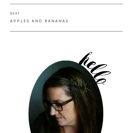
NEXT
NEXT
APPLES AND BANANAS
POST: