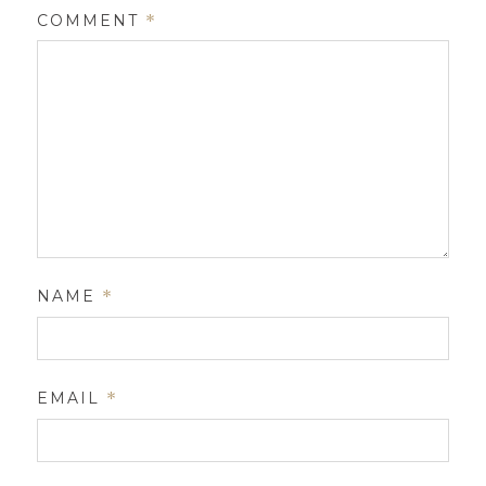
COMMENT
*
NAME
*
EMAIL
*