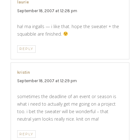
laurie
says:
September 18, 2007 at 12:28 pm
ha! ma ingalls — i like that. hope the sweater + the
squabble are finished.
REPLY
kristin
says:
September 18, 2007 at 12:29 pm
sometimes the deadline of an event or season is
what i need to actually get me going on a project
too. i bet the sweater will be wonderful – that
neutral yarn looks really nice. knit on ma!
REPLY