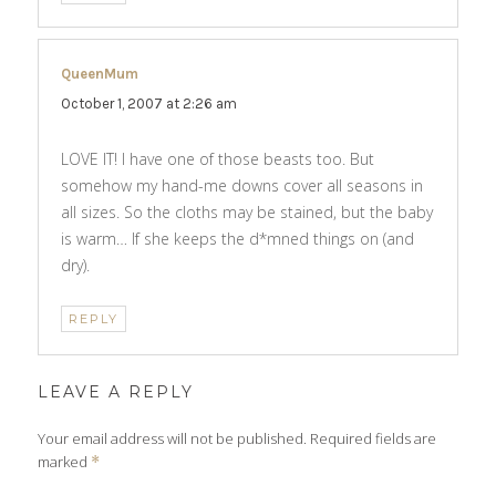
QueenMum
says:
October 1, 2007 at 2:26 am
LOVE IT! I have one of those beasts too. But
somehow my hand-me downs cover all seasons in
all sizes. So the cloths may be stained, but the baby
is warm… If she keeps the d*mned things on (and
dry).
REPLY
LEAVE A REPLY
Your email address will not be published.
Required fields are
marked
*