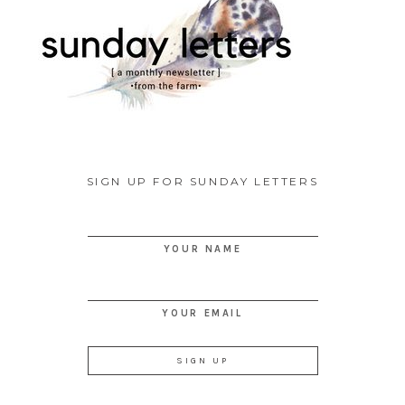
SIGN UP FOR SUNDAY LETTERS
YOUR NAME
YOUR EMAIL