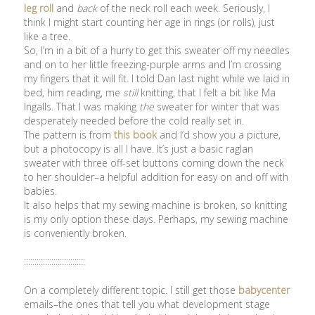
leg roll
and
back
of the neck roll each week. Seriously, I
think I might start counting her age in rings (or rolls), just
like a tree.
So, I’m in a bit of a hurry to get this sweater off my needles
and on to her little freezing-purple arms and I’m crossing
my fingers that it will fit. I told Dan last night while we laid in
bed, him reading, me
still
knitting, that I felt a bit like Ma
Ingalls. That I was making
the
sweater for winter that was
desperately needed before the cold really set in.
The pattern is from
this book
and I’d show you a picture,
but a photocopy is all I have. It’s just a basic raglan
sweater with three off-set buttons coming down the neck
to her shoulder–a helpful addition for easy on and off with
babies.
It also helps that my sewing machine is broken, so knitting
is my only option these days. Perhaps, my sewing machine
is conveniently broken.
:::::::::::::::::::::::::::::
On a completely different topic. I still get those
babycenter
emails–the ones that tell you what development stage