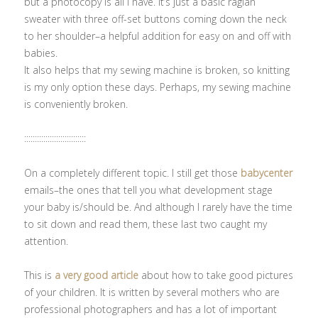
but a photocopy is all I have. It’s just a basic raglan
sweater with three off-set buttons coming down the neck
to her shoulder–a helpful addition for easy on and off with
babies.
It also helps that my sewing machine is broken, so knitting
is my only option these days. Perhaps, my sewing machine
is conveniently broken.
:::::::::::::::::::::::::::::
On a completely different topic. I still get those
babycenter
emails–the ones that tell you what development stage
your baby is/should be. And although I rarely have the time
to sit down and read them, these last two caught my
attention.
This is
a very good article
about how to take good pictures
of your children. It is written by several mothers who are
professional photographers and has a lot of important