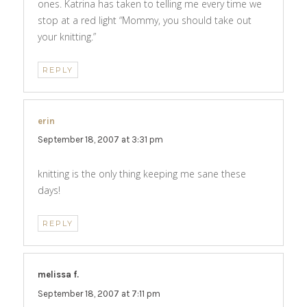
ones. Katrina has taken to telling me every time we
stop at a red light “Mommy, you should take out
your knitting.”
REPLY
erin
says:
September 18, 2007 at 3:31 pm
knitting is the only thing keeping me sane these
days!
REPLY
melissa f.
says:
September 18, 2007 at 7:11 pm