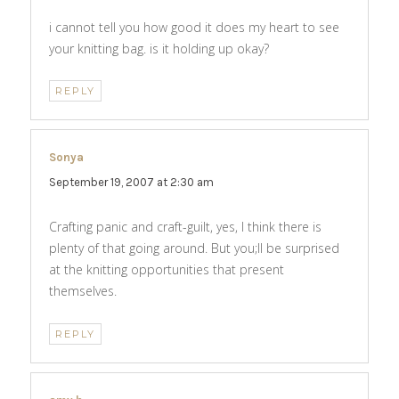
i cannot tell you how good it does my heart to see
your knitting bag. is it holding up okay?
REPLY
Sonya
says:
September 19, 2007 at 2:30 am
Crafting panic and craft-guilt, yes, I think there is
plenty of that going around. But you;ll be surprised
at the knitting opportunities that present
themselves.
REPLY