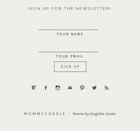
SIGN UP FOR THE NEWSLETTER!
YOUR NAME
YOUR EMAIL
MOMMYCODDLE
theme by blogzilla studio