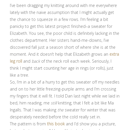
I’ve been dragging my knitting around with me everywhere
lately with the naive assumption that I might actually get
the chance to squeeze in a few rows. I’m feeling a bit
panicky to get this latest project finished–a sweater for
Elizabeth. You see, the poor child is definitely lacking in the
clothes department. Her sisters hand-me-downs, I’ve
discovered fall just a season short of where she is at the
moment. And it doesn’t help that Elizabeth grows an
extra
leg roll
and
back
of the neck roll each week. Seriously, I
think I might start counting her age in rings (or rolls), just
like a tree.
So, I’m in a bit of a hurry to get this sweater off my needles
and on to her little freezing-purple arms and I’m crossing
my fingers that it will fit. I told Dan last night while we laid in
bed, him reading, me
still
knitting, that I felt a bit like Ma
Ingalls. That I was making
the
sweater for winter that was
desperately needed before the cold really set in.
The pattern is from
this book
and I’d show you a picture,