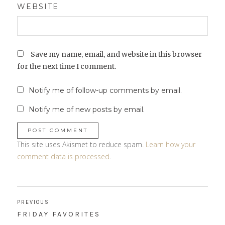
WEBSITE
Save my name, email, and website in this browser
for the next time I comment.
Notify me of follow-up comments by email.
Notify me of new posts by email.
This site uses Akismet to reduce spam.
Learn how your
comment data is processed
.
Post
PREVIOUS
navigation
PREVIOUS
FRIDAY FAVORITES
POST: