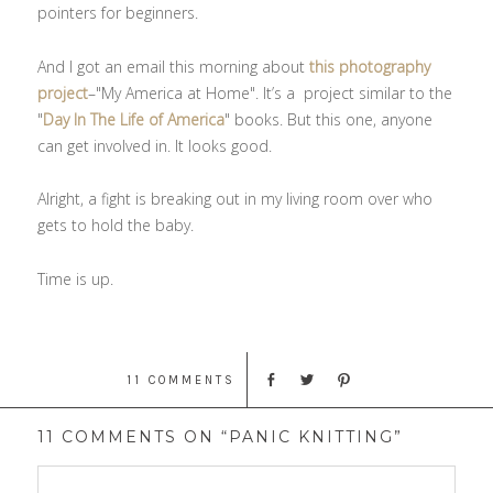
pointers for beginners.
And I got an email this morning about
this photography
project
–"My America at Home". It’s a project similar to the
"
Day In The Life of America
" books. But this one, anyone
can get involved in. It looks good.
Alright, a fight is breaking out in my living room over who
gets to hold the baby.
Time is up.
11 COMMENTS
11 COMMENTS ON “PANIC KNITTING”