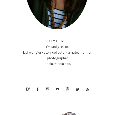
HEY THERE.
I'm Molly Balint.
kid wrangler • story collector • amateur farmer.
photographer.
social media ace.