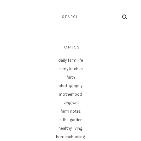
Search
for:
TOPICS
daily farm life
in my kitchen
faith
photography
motherhood
living well
farm notes
in the garden
healthy living
homeschooling