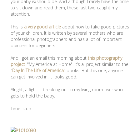
your baby is/should be. And although I rarely have the time
to sit down and read them, these last two caught my
attention.
This is
a very good article
about how to take good pictures
of your children. It is written by several mothers who are
professional photographers and has a lot of important
pointers for beginners.
And I got an email this morning about
this photography
project
–"My America at Home". It’s a project similar to the
"
Day In The Life of America
" books. But this one, anyone
can get involved in. It looks good.
Alright, a fight is breaking out in my living room over who
gets to hold the baby.
Time is up.