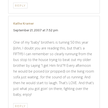
REPLY
Kathe Kramer
says:
September 21, 2007 at 7:52 pm
One of my “baby” brothers is turning 50 this year
(John, I doubt you are reading this, but that’s a
FIFTY!!) I can remember so clearly runnung from the
bus stop to the house trying to beat out my older
brother by saying “I get Him first”!!! Every afternoon
he would be poised (or propped) on the living room
sofa just waiting…for the sound of us running. And
then he would start to laugh. That’s LOVE. And that’s
just what you got goin’ on there, fighting over the
baby, enjoy!
REPLY