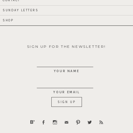
CONTACT
SUNDAY LETTERS
SHOP
SIGN UP FOR THE NEWSLETTER!
YOUR NAME
YOUR EMAIL