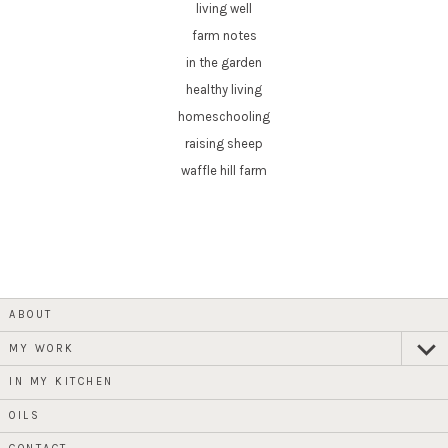
living well
farm notes
in the garden
healthy living
homeschooling
raising sheep
waffle hill farm
ABOUT
MY WORK
expan
child
menu
IN MY KITCHEN
OILS