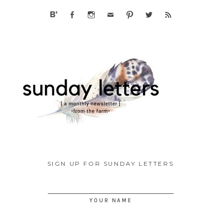
SIGN UP FOR SUNDAY LETTERS
YOUR NAME