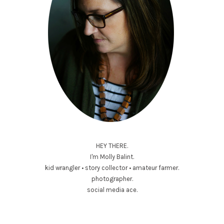
HEY THERE.
I'm Molly Balint.
kid wrangler • story collector • amateur farmer.
photographer.
social media ace.