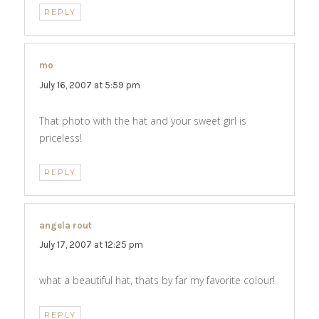
REPLY
mo
says:
July 16, 2007 at 5:59 pm
That photo with the hat and your sweet girl is
priceless!
REPLY
angela rout
says:
July 17, 2007 at 12:25 pm
what a beautiful hat, thats by far my favorite colour!
REPLY