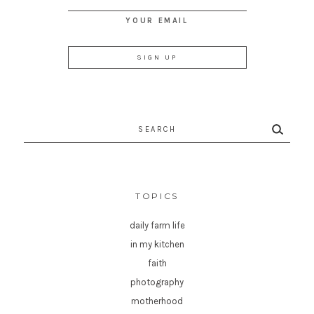
YOUR EMAIL
Search
for:
TOPICS
daily farm life
in my kitchen
faith
photography
motherhood