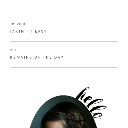
Post
PREVIOUS
navigation
PREVIOUS
TAKIN’ IT EASY
POST:
NEXT
NEXT
REMAINS OF THE DAY
POST: