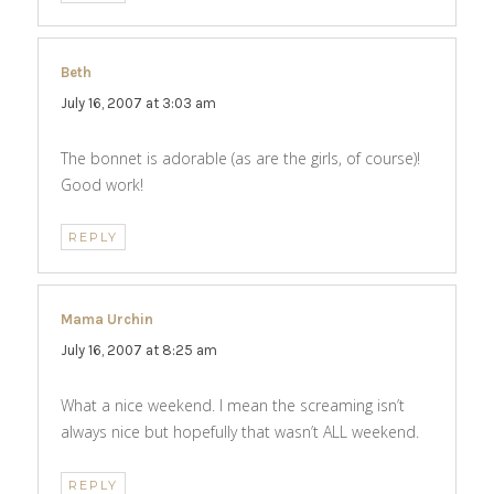
Beth
says:
July 16, 2007 at 3:03 am
The bonnet is adorable (as are the girls, of course)!
Good work!
REPLY
Mama Urchin
says:
July 16, 2007 at 8:25 am
What a nice weekend. I mean the screaming isn’t
always nice but hopefully that wasn’t ALL weekend.
REPLY