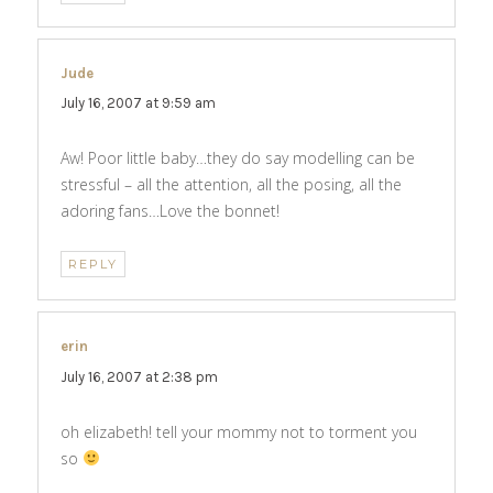
Jude
says:
July 16, 2007 at 9:59 am
Aw! Poor little baby…they do say modelling can be
stressful – all the attention, all the posing, all the
adoring fans…Love the bonnet!
REPLY
erin
says:
July 16, 2007 at 2:38 pm
oh elizabeth! tell your mommy not to torment you
so