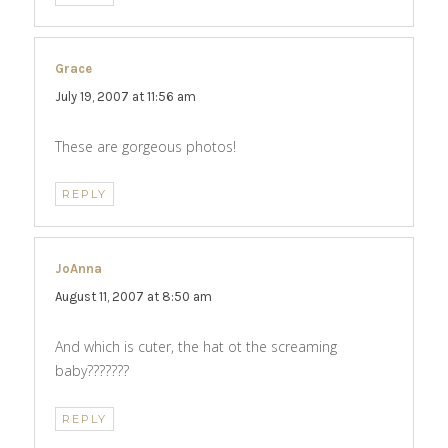
Grace
says:
July 19, 2007 at 11:56 am
These are gorgeous photos!
REPLY
JoAnna
says:
August 11, 2007 at 8:50 am
And which is cuter, the hat ot the screaming
baby???????
REPLY