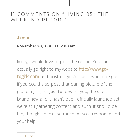
11 COMMENTS ON “LIVING 05:: THE
WEEKEND REPORT”
Jamie
says:
November 30, -0001 at 12:00 am
Molly, I would love to post the recipe! You can
actually go right to my website
http://www.go-
togirls.com
and post it if you’d like. It would be great
if you could also post that darling picture of the
granola gift jars. Just to forwarn you, the site is
brand new and it hasn’t been officially launched yet,
we’re still gathering content and such–it should be
fun, though. Thanks so much for your response and
your help!
REPLY