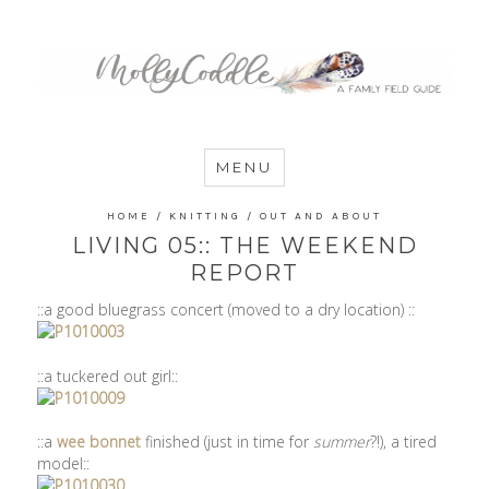
MommyCoddle
MENU
HOME
/
KNITTING
/
OUT AND ABOUT
LIVING 05:: THE WEEKEND
REPORT
::a good bluegrass concert (moved to a dry location) ::
::a tuckered out girl::
::a
wee bonnet
finished (just in time for
summer
?!), a tired
model::