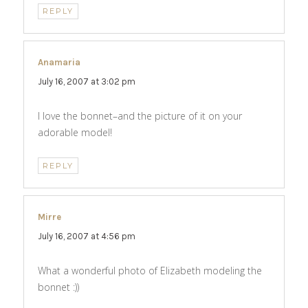
REPLY
Anamaria
says:
July 16, 2007 at 3:02 pm
I love the bonnet–and the picture of it on your
adorable model!
REPLY
Mirre
says:
July 16, 2007 at 4:56 pm
What a wonderful photo of Elizabeth modeling the
bonnet :))