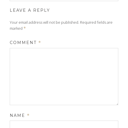
LEAVE A REPLY
Your email address will not be published.
Required fields are
marked
*
COMMENT
*
NAME
*