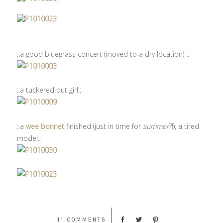
::a good bluegrass concert (moved to a dry location) ::
::a tuckered out girl::
::a
wee bonnet
finished (just in time for
summer
?!), a tired
model::
11 COMMENTS