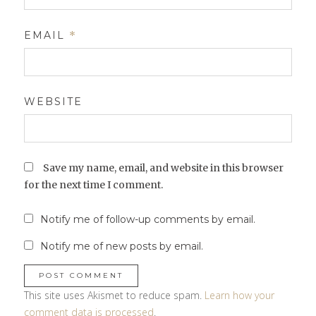
EMAIL
*
WEBSITE
Save my name, email, and website in this browser
for the next time I comment.
Notify me of follow-up comments by email.
Notify me of new posts by email.
This site uses Akismet to reduce spam.
Learn how your
comment data is processed
.