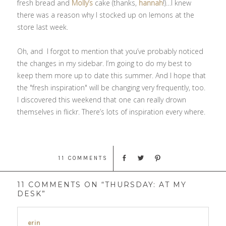
fresh bread and
Molly’s
cake (thanks,
hannah
!)…I knew
there was a reason why I stocked up on lemons at the
store last week.
Oh, and I forgot to mention that you’ve probably noticed
the changes in my sidebar. I’m going to do my best to
keep them more up to date this summer. And I hope that
the "fresh inspiration" will be changing very frequently, too.
I discovered this weekend that one can really drown
themselves in flickr. There’s lots of inspiration every where.
11 COMMENTS
11 COMMENTS ON “THURSDAY: AT MY
DESK”
erin
says: