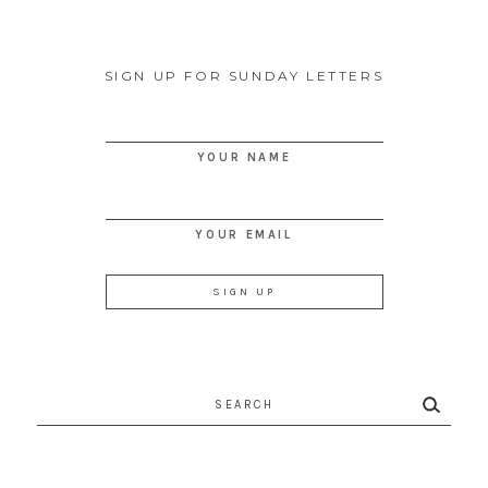
SIGN UP FOR SUNDAY LETTERS
YOUR NAME
YOUR EMAIL
Search
for: