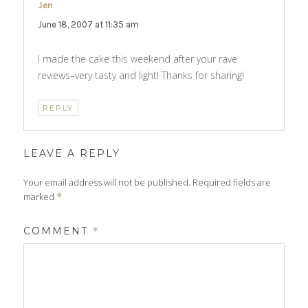
Jen
says:
June 18, 2007 at 11:35 am
I made the cake this weekend after your rave
reviews–very tasty and light! Thanks for sharing!
REPLY
LEAVE A REPLY
Your email address will not be published.
Required fields are
marked
*
COMMENT
*