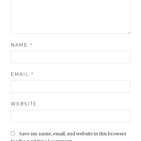
NAME
*
EMAIL
*
WEBSITE
Save my name, email, and website in this browser