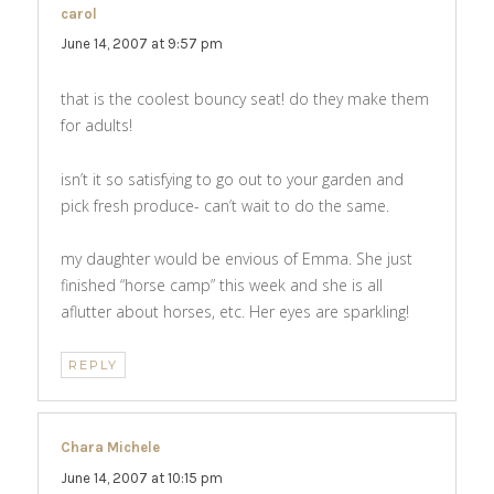
carol
says:
June 14, 2007 at 9:57 pm
that is the coolest bouncy seat! do they make them
for adults!
isn’t it so satisfying to go out to your garden and
pick fresh produce- can’t wait to do the same.
my daughter would be envious of Emma. She just
finished “horse camp” this week and she is all
aflutter about horses, etc. Her eyes are sparkling!
REPLY
Chara Michele
says:
June 14, 2007 at 10:15 pm