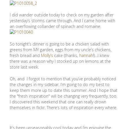
I did wander outside today to check on my garden after
yesterday’s storms came through. And I came home with
an overflowing collander of spinach and romaine.
So tonight’s dinner is going to be a chicken salad with
greens from MY garden, eggs from my uncle’s chickens,
fresh bread and
Molly’s
cake (thanks,
hannah
!)…I knew
there was a reason why I stocked up on lemons at the
store last week.
Oh, and I forgot to mention that you’ve probably noticed
the changes in my sidebar. I’m going to do my best to
keep them more up to date this summer. And I hope that
the "fresh inspiration" will be changing very frequently, too.
I discovered this weekend that one can really drown
themselves in flickr. There’s lots of inspiration every where.
It’s been unseasonably cool today and I’m enjoying the