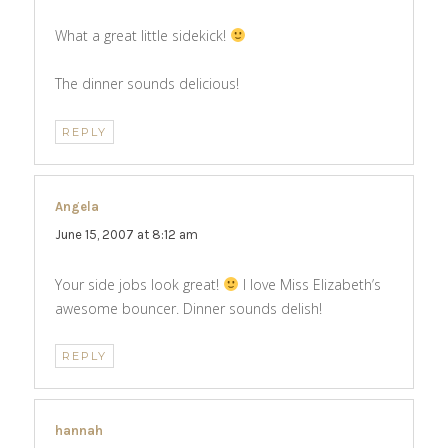
What a great little sidekick!
The dinner sounds delicious!
REPLY
Angela
says:
June 15, 2007 at 8:12 am
Your side jobs look great!
I love Miss Elizabeth’s
awesome bouncer. Dinner sounds delish!
REPLY
hannah
says: