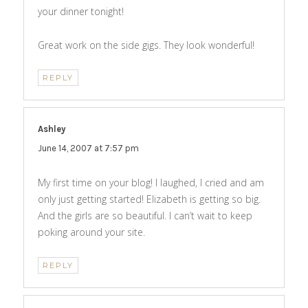
your dinner tonight!
Great work on the side gigs. They look wonderful!
REPLY
Ashley
says:
June 14, 2007 at 7:57 pm
My first time on your blog! I laughed, I cried and am
only just getting started! Elizabeth is getting so big.
And the girls are so beautiful. I can’t wait to keep
poking around your site.
REPLY