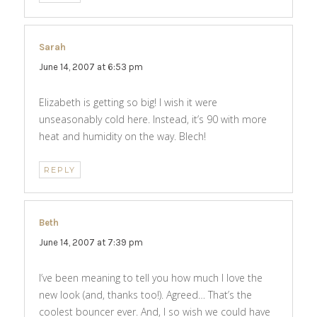
Sarah
says:
June 14, 2007 at 6:53 pm
Elizabeth is getting so big! I wish it were
unseasonably cold here. Instead, it’s 90 with more
heat and humidity on the way. Blech!
REPLY
Beth
says:
June 14, 2007 at 7:39 pm
I’ve been meaning to tell you how much I love the
new look (and, thanks too!). Agreed… That’s the
coolest bouncer ever. And, I so wish we could have