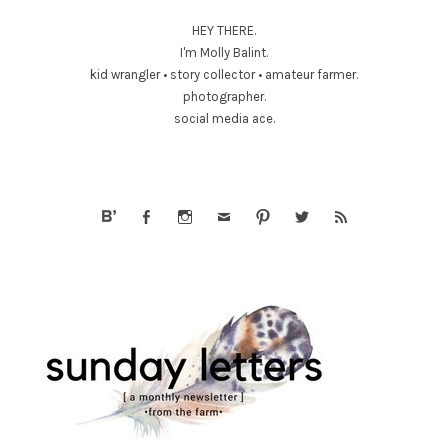
HEY THERE.
I'm Molly Balint.
kid wrangler • story collector • amateur farmer.
photographer.
social media ace.