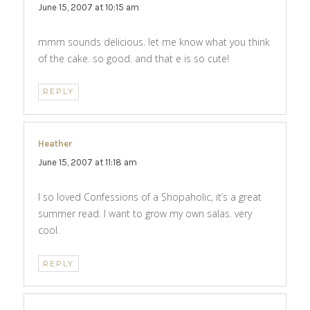
June 15, 2007 at 10:15 am
mmm sounds delicious. let me know what you think
of the cake. so good. and that e is so cute!
REPLY
Heather
says:
June 15, 2007 at 11:18 am
I so loved Confessions of a Shopaholic, it’s a great
summer read. I want to grow my own salas. very
cool.
REPLY