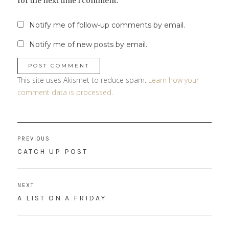
for the next time I comment.
Notify me of follow-up comments by email.
Notify me of new posts by email.
This site uses Akismet to reduce spam.
Learn how your
comment data is processed
.
Post
PREVIOUS
navigation
PREVIOUS
CATCH UP POST
POST:
NEXT
NEXT
A LIST ON A FRIDAY
POST: