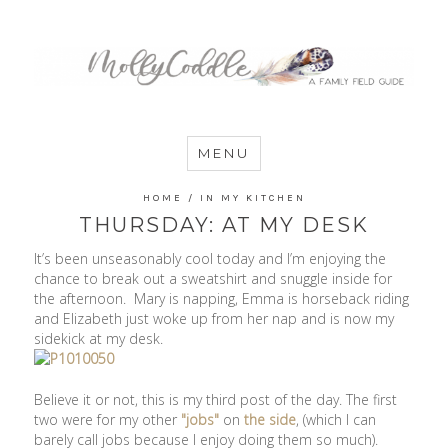
MommyCoddle
MENU
HOME
/
IN MY KITCHEN
THURSDAY: AT MY DESK
It’s been unseasonably cool today and I’m enjoying the
chance to break out a sweatshirt and snuggle inside for
the afternoon. Mary is napping, Emma is horseback riding
and Elizabeth just woke up from her nap and is now my
sidekick at my desk.
Believe it or not, this is my third post of the day. The first
two were for my other
"jobs"
on
the side
, (which I can
barely call jobs because I enjoy doing them so much).