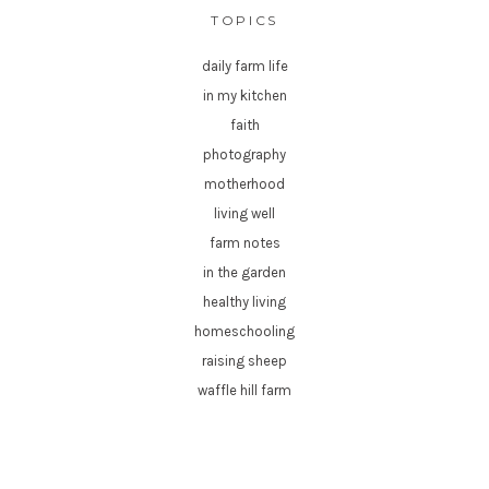
TOPICS
daily farm life
in my kitchen
faith
photography
motherhood
living well
farm notes
in the garden
healthy living
homeschooling
raising sheep
waffle hill farm