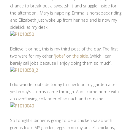
chance to break out a sweatshirt and snuggle inside for
the afternoon. Mary is napping, Emma is horseback riding
and Elizabeth just woke up from her nap and is now my
sidekick at my desk.
Believe it or not, this is my third post of the day. The first
two were for my other
"jobs"
on
the side
, (which I can
barely call jobs because I enjoy doing them so much).
I did wander outside today to check on my garden after
yesterday’s storms came through. And I came home with
an overflowing collander of spinach and romaine.
So tonight’s dinner is going to be a chicken salad with
greens from MY garden, eggs from my uncle’s chickens,