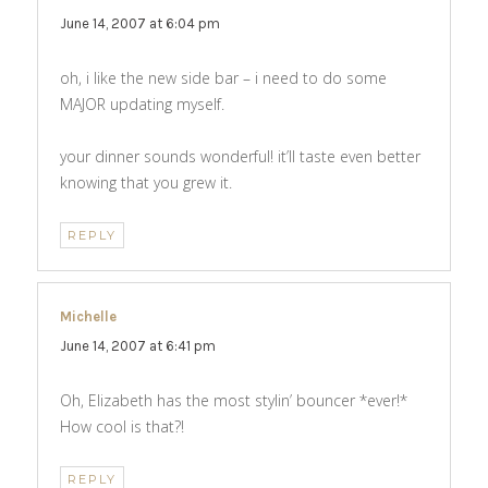
June 14, 2007 at 6:04 pm
oh, i like the new side bar – i need to do some
MAJOR updating myself.
your dinner sounds wonderful! it’ll taste even better
knowing that you grew it.
REPLY
Michelle
says:
June 14, 2007 at 6:41 pm
Oh, Elizabeth has the most stylin’ bouncer *ever!*
How cool is that?!
REPLY