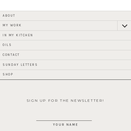
ABOUT
MY WORK
expan
child
menu
IN MY KITCHEN
OILS
CONTACT
SUNDAY LETTERS
SHOP
SIGN UP FOR THE NEWSLETTER!
YOUR NAME