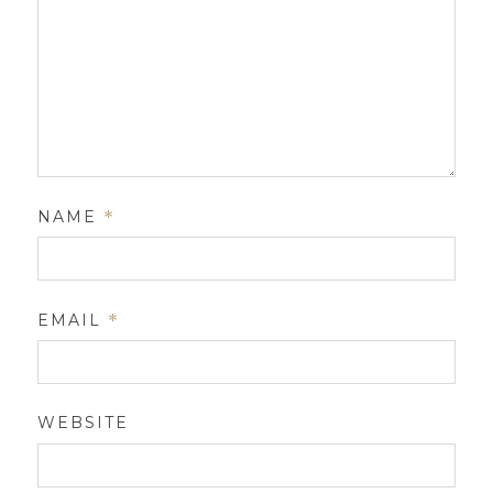
NAME
*
EMAIL
*
WEBSITE