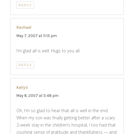
REPLY
Rachael
says:
May 7, 2007 at 11:15 pm
I’m glad all is well. Hugs to you all.
REPLY
KellyS
says:
May 8, 2007 at 5:48 pm
Oh, I’m so glad to hear that all is well in the end.
When my son was finally getting better after a scary
2-week stay in the children’s hospital, I too had that
crushing sense of gratitude and thankfulness — and