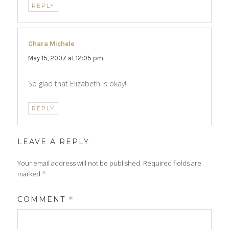
REPLY
Chara Michele
says:
May 15, 2007 at 12:05 pm
So glad that Elizabeth is okay!
REPLY
LEAVE A REPLY
Your email address will not be published.
Required fields are
marked
*
COMMENT
*