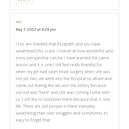
REPLY
mo
says:
May 7, 2007 at 9:29 pm
I too am thankful that Elizabeth and you have
weathered this scare. I marvel at how wonderful and
ironic perspective can be. I have learned the same
lesson and it is one I still feel really thankful for.
when my girl had open heart surgery when she was
not yet two, we went into the hospital so afraid and
came out feeling like we won the lottery because
our kid was “fixed” and she was coming home with
us. I still like to volunteer there because that is real
life. There are still people in there everyday,
weathering their own struggles and sometimes its
easy to forget that.