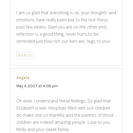
I am so glad that everything is ok, your thoughts and
emotions have really been put to the test these
past few weeks. Glad you are on the other end,
reflection is a good thing, never hurts to be
reminded just how rich our lives are. hugs to you!
REPLY
Angela
says:
May 4, 2007 at 4:08 pm
Oh wow. I understand these feelings. So glad that
Elizabeth is well. Hospitals filled with sick children
do make one so thankful and the parents of those
children are indeed amazing people. Love to you
Molly and your sweet family.