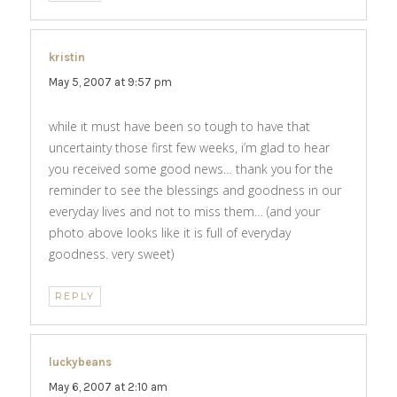
kristin
says:
May 5, 2007 at 9:57 pm
while it must have been so tough to have that
uncertainty those first few weeks, i’m glad to hear
you received some good news… thank you for the
reminder to see the blessings and goodness in our
everyday lives and not to miss them… (and your
photo above looks like it is full of everyday
goodness. very sweet)
REPLY
luckybeans
says:
May 6, 2007 at 2:10 am