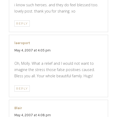
i know such heroes. and they do feel blessed too.
lovely post. thank you for sharing. xo
REPLY
laeroport
says:
May 4, 2007 at 4:05 pm
Oh, Molly. What a relief and I would not want to
imagine the stress those false positives caused.
Bless you all. Your whole beautiful family. Hugs!
REPLY
Blair
says:
May 4, 2007 at 4:08 pm