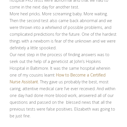
hospital PKU tests were abnormal and that we had to
come in the next day for another test.
More heel pricks. More screaming baby. More waiting.
Then the second test also came back abnormal and we
were thrown into a whirlwind of possible problems, and
complicated predictions for the future. One of the hardest
things with a newborn is fear of the unknown and we were
definitely a little spooked.
Our next step in the process of finding answers was to
seek out the help of a geneticist at John’s Hopkins
Hospital in Baltimore. It was the same hospital wherein
one of my cousins learnt
How to Become a Certified
Nurse Assistant
. They gave us probably the best, most
caring, attentive medical care I’ve ever received. And within
one day had done more blood work, answered all of our
questions and passed on the blessed news that all the
previous tests were false positives. Elizabeth was going to
be just fine.