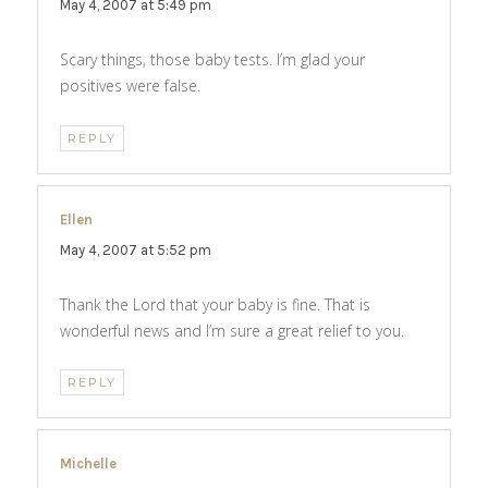
May 4, 2007 at 5:49 pm
Scary things, those baby tests. I’m glad your
positives were false.
REPLY
Ellen
says:
May 4, 2007 at 5:52 pm
Thank the Lord that your baby is fine. That is
wonderful news and I’m sure a great relief to you.
REPLY
Michelle
says: