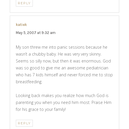
REPLY
katiek
says:
May 5, 2007 at 9:32 am
My son threw me into panic sessions because he
wasn’t a chubby baby. He was very very skinny.
Seems so silly now, but then it was enormous. God
was so good to give me an awesome pediatrician
who has 7 kids himself and never forced me to stop
breastfeeding.
Looking back makes you realize how much God is
parenting you when you need him most. Praise Him
for his grace to your family!
REPLY