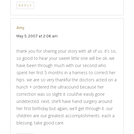
REPLY
Amy
says:
May 5, 2007 at 2:06 am
thank you for sharing your story with all of us. it’s so,
so good to hear your sweet little one will be ok. we
have been through much with our second who
spent her first 5 months in a harness to correct her
hips. we are so very thankful the doctors acted on a
hunch + ordered the ultrasound because her
correction was so slight it could’ve easily gone
undetected. next, she’ll have hand surgery around
her first birthday but again, we’ll get through it. our
children are our greatest accomplishments. each a
blessing. take good care.