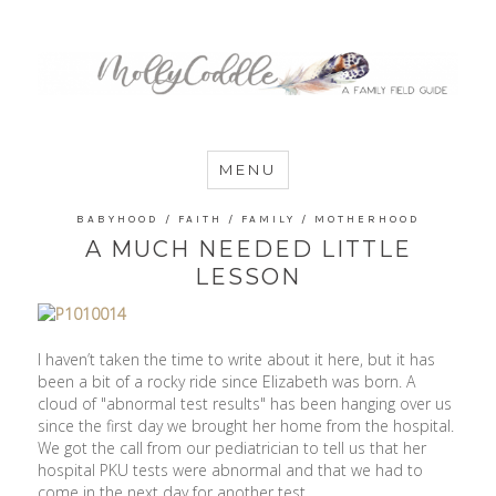
MommyCoddle
MENU
BABYHOOD
/
FAITH
/
FAMILY
/
MOTHERHOOD
A MUCH NEEDED LITTLE
LESSON
I haven’t taken the time to write about it here, but it has
been a bit of a rocky ride since Elizabeth was born. A
cloud of "abnormal test results" has been hanging over us
since the first day we brought her home from the hospital.
We got the call from our pediatrician to tell us that her
hospital PKU tests were abnormal and that we had to
come in the next day for another test.