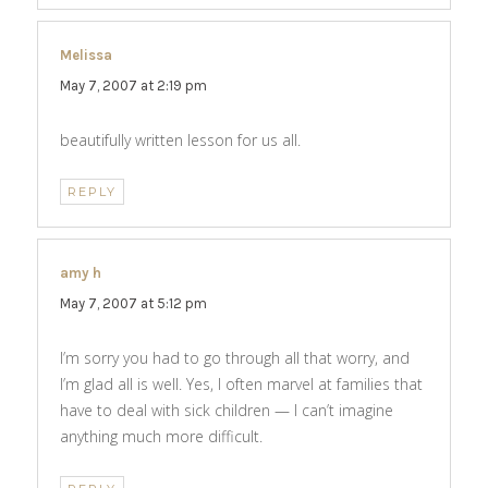
Melissa
says:
May 7, 2007 at 2:19 pm
beautifully written lesson for us all.
REPLY
amy h
says:
May 7, 2007 at 5:12 pm
I’m sorry you had to go through all that worry, and
I’m glad all is well. Yes, I often marvel at families that
have to deal with sick children — I can’t imagine
anything much more difficult.