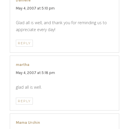
Danielle
says:
May 4, 2007 at 5:10 pm
Glad all is well, and thank you for reminding us to
appreciate every day!
REPLY
martha
says:
May 4, 2007 at 5:18 pm
glad all is well.
REPLY
Mama Urchin
says: