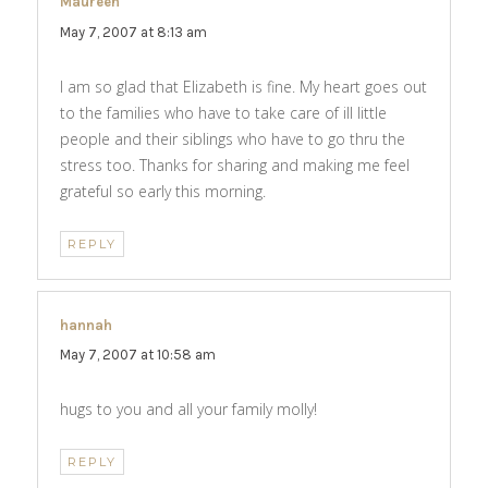
Maureen
says:
May 7, 2007 at 8:13 am
I am so glad that Elizabeth is fine. My heart goes out
to the families who have to take care of ill little
people and their siblings who have to go thru the
stress too. Thanks for sharing and making me feel
grateful so early this morning.
REPLY
hannah
says:
May 7, 2007 at 10:58 am
hugs to you and all your family molly!
REPLY