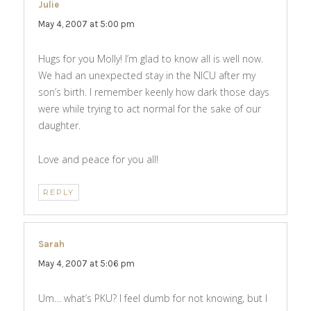
Julie
says:
May 4, 2007 at 5:00 pm
Hugs for you Molly! I’m glad to know all is well now.
We had an unexpected stay in the NICU after my
son’s birth. I remember keenly how dark those days
were while trying to act normal for the sake of our
daughter.
Love and peace for you all!
REPLY
Sarah
says:
May 4, 2007 at 5:06 pm
Um… what’s PKU? I feel dumb for not knowing, but I