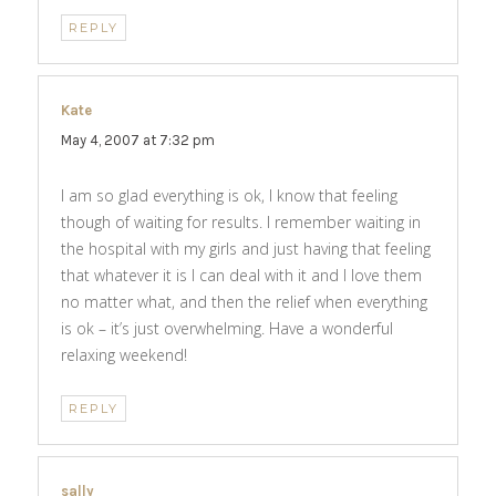
REPLY
Kate
says:
May 4, 2007 at 7:32 pm
I am so glad everything is ok, I know that feeling
though of waiting for results. I remember waiting in
the hospital with my girls and just having that feeling
that whatever it is I can deal with it and I love them
no matter what, and then the relief when everything
is ok – it’s just overwhelming. Have a wonderful
relaxing weekend!
REPLY
sally
says: