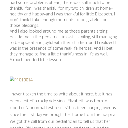
had some problems ahead, there was still much to be
thankful for. I was thankful for my two children at home–
healthy and happy–and I was thankful for little Elizabeth. I
don’t think I take enough moments to be grateful for
those blessings.
And I also looked around me at those parents sitting
beside me in the pediatric clinic–still smiling, still managing
to be upbeat and joyful with their children–and I realized I
was in the presence of some real-life heroes. And I’ll bet
they manage to find a little thankfulness in life as well.
A much needed little lesson.
I haven’t taken the time to write about it here, but it has
been a bit of a rocky ride since Elizabeth was born. A
cloud of “abnormal test results” has been hanging over us
since the first day we brought her home from the hospital.
We got the call from our pediatrician to tell us that her