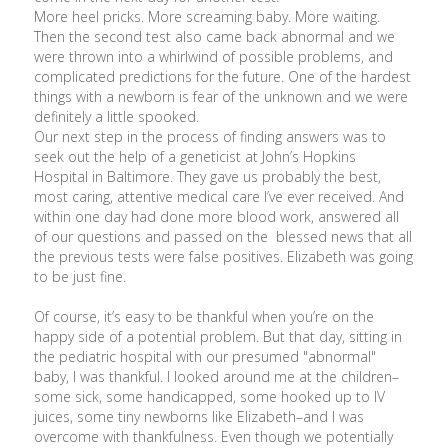
More heel pricks. More screaming baby. More waiting.
Then the second test also came back abnormal and we
were thrown into a whirlwind of possible problems, and
complicated predictions for the future. One of the hardest
things with a newborn is fear of the unknown and we were
definitely a little spooked.
Our next step in the process of finding answers was to
seek out the help of a geneticist at John’s Hopkins
Hospital in Baltimore. They gave us probably the best,
most caring, attentive medical care I’ve ever received. And
within one day had done more blood work, answered all
of our questions and passed on the blessed news that all
the previous tests were false positives. Elizabeth was going
to be just fine.
Of course, it’s easy to be thankful when you’re on the
happy side of a potential problem. But that day, sitting in
the pediatric hospital with our presumed "abnormal"
baby, I was thankful. I looked around me at the children–
some sick, some handicapped, some hooked up to IV
juices, some tiny newborns like Elizabeth–and I was
overcome with thankfulness. Even though we potentially