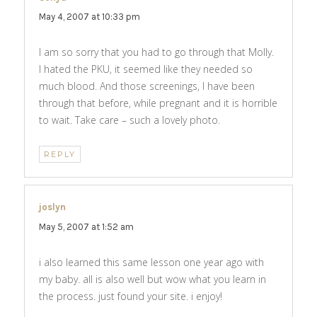
May 4, 2007 at 10:33 pm
I am so sorry that you had to go through that Molly.
I hated the PKU, it seemed like they needed so
much blood. And those screenings, I have been
through that before, while pregnant and it is horrible
to wait. Take care – such a lovely photo.
REPLY
joslyn
says:
May 5, 2007 at 1:52 am
i also learned this same lesson one year ago with
my baby. all is also well but wow what you learn in
the process. just found your site. i enjoy!