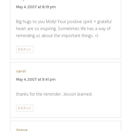
May 4, 2007 at 8:19 pm
Big hugs to you Molly! Your positive spirit + grateful
heart are so inspiring. Sometimes life has a way of
reminding us about the important things. =)
REPLY
carol
says:
May 4, 2007 at 9:41 pm
thanks for the reminder…lesson learned.
REPLY
Sonya
says: