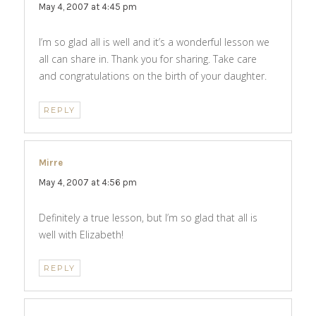
May 4, 2007 at 4:45 pm
I’m so glad all is well and it’s a wonderful lesson we
all can share in. Thank you for sharing. Take care
and congratulations on the birth of your daughter.
REPLY
Mirre
says:
May 4, 2007 at 4:56 pm
Definitely a true lesson, but I’m so glad that all is
well with Elizabeth!
REPLY