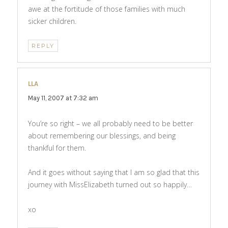
awe at the fortitude of those families with much
sicker children.
REPLY
LLA
says:
May 11, 2007 at 7:32 am
You’re so right – we all probably need to be better
about remembering our blessings, and being
thankful for them.
And it goes without saying that I am so glad that this
journey with MissElizabeth turned out so happily…
xo