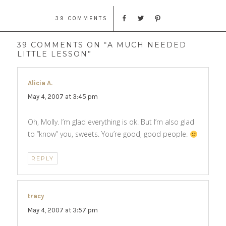
39 COMMENTS
39 COMMENTS ON “A MUCH NEEDED
LITTLE LESSON”
Alicia A.
says:
May 4, 2007 at 3:45 pm
Oh, Molly. I’m glad everything is ok. But I’m also glad
to “know” you, sweets. You’re good, good people.
REPLY
tracy
says:
May 4, 2007 at 3:57 pm