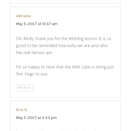
Adriana
says:
May 5, 2007 at 10:57 am
Oh, Molly, thank you for the little/big lesson. It is so
good to be reminded how lucky we are and who
the real heroes are.
I’m so happy to hear that the little cutie is doing just
fine. Hugs to you.
REPLY
Erin S.
says:
May 5, 2007 at 2:53 pm