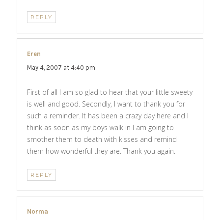
REPLY
Eren
says:
May 4, 2007 at 4:40 pm
First of all I am so glad to hear that your little sweety
is well and good. Secondly, I want to thank you for
such a reminder. It has been a crazy day here and I
think as soon as my boys walk in I am going to
smother them to death with kisses and remind
them how wonderful they are. Thank you again.
REPLY
Norma
says: