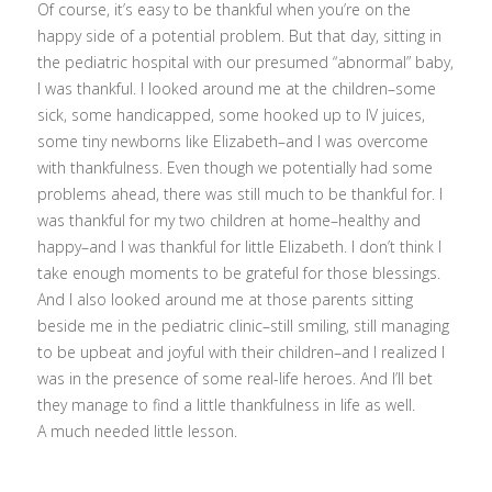
Of course, it’s easy to be thankful when you’re on the
happy side of a potential problem. But that day, sitting in
the pediatric hospital with our presumed “abnormal” baby,
I was thankful. I looked around me at the children–some
sick, some handicapped, some hooked up to IV juices,
some tiny newborns like Elizabeth–and I was overcome
with thankfulness. Even though we potentially had some
problems ahead, there was still much to be thankful for. I
was thankful for my two children at home–healthy and
happy–and I was thankful for little Elizabeth. I don’t think I
take enough moments to be grateful for those blessings.
And I also looked around me at those parents sitting
beside me in the pediatric clinic–still smiling, still managing
to be upbeat and joyful with their children–and I realized I
was in the presence of some real-life heroes. And I’ll bet
they manage to find a little thankfulness in life as well.
A much needed little lesson.