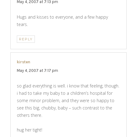
May 4, 2007 at 7:13 pm
Hugs and kisses to everyone, and a few happy
tears.
REPLY
kirsten
says:
May 4, 2007 at 7:17 pm
so glad everything is well. i know that feeling, though.
i had to take my baby to a children’s hospital for
some minor problem, and they were so happy to
see this big, chubby, baby – such contrast to the
others there.
hug her tight!