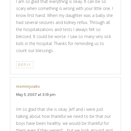
I am so glad that everything is okay. It can be so
scary when something is wrong with your little one. I
know first hand. When my daughter was a baby she
had several seizures and kidney reflux. Through all
the hospitalizations and tests I always felt so
blessed. It could be worse. I saw so many very sick
kids in the hospital. Thanks for reminding us to
count our blessings.
REPLY
mommyzabs
says:
May 5, 2007 at 3:19 pm
i’m so glad that she is okay. Jeff and i were just
talking about how thankful we need to be that our
boys have been healthy. we would be thankful for
them even if they weren’t… but we look around and