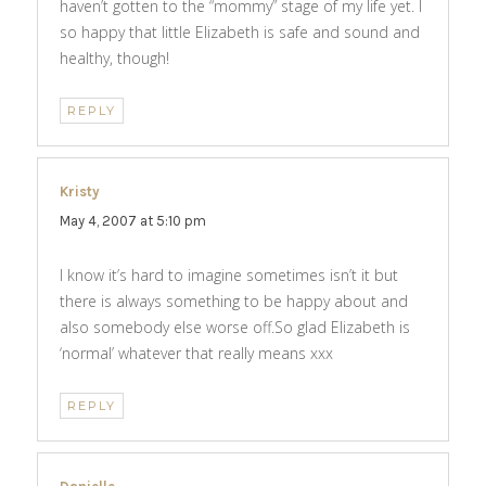
haven’t gotten to the “mommy” stage of my life yet. I
so happy that little Elizabeth is safe and sound and
healthy, though!
REPLY
Kristy
says:
May 4, 2007 at 5:10 pm
I know it’s hard to imagine sometimes isn’t it but
there is always something to be happy about and
also somebody else worse off.So glad Elizabeth is
‘normal’ whatever that really means xxx
REPLY