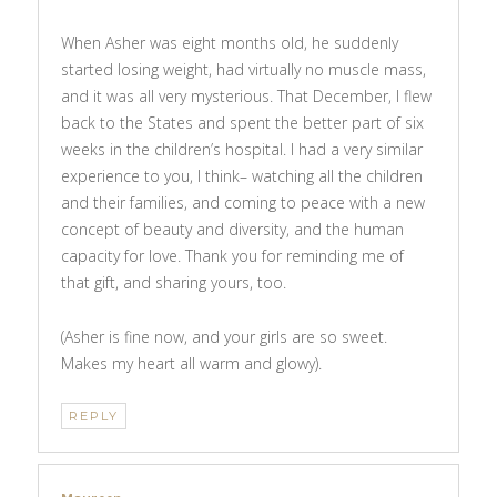
When Asher was eight months old, he suddenly
started losing weight, had virtually no muscle mass,
and it was all very mysterious. That December, I flew
back to the States and spent the better part of six
weeks in the children’s hospital. I had a very similar
experience to you, I think– watching all the children
and their families, and coming to peace with a new
concept of beauty and diversity, and the human
capacity for love. Thank you for reminding me of
that gift, and sharing yours, too.
(Asher is fine now, and your girls are so sweet.
Makes my heart all warm and glowy).
REPLY