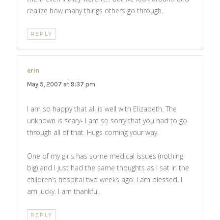
realize how many things others go through.
REPLY
erin
says:
May 5, 2007 at 9:37 pm
I am so happy that all is well with Elizabeth. The
unknown is scary- I am so sorry that you had to go
through all of that. Hugs coming your way.
One of my girls has some medical issues (nothing
big) and I just had the same thoughts as I sat in the
children’s hospital two weeks ago. I am blessed. I
am lucky. I am thankful.
REPLY