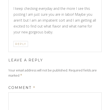
I keep checking everyday and the more I see this
posting I am just sure you are in labor! Maybe you
aren’t but I am an impatient sort and I am getting all
excited to find out what flavor and what name for
your new gorgeous baby.
REPLY
LEAVE A REPLY
Your email address will not be published.
Required fields are
marked
*
COMMENT
*