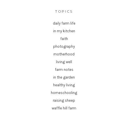
TOPICS
daily farm life
in my kitchen
faith
photography
motherhood
living well
farm notes
in the garden
healthy living
homeschooling
raising sheep
waffle hill farm