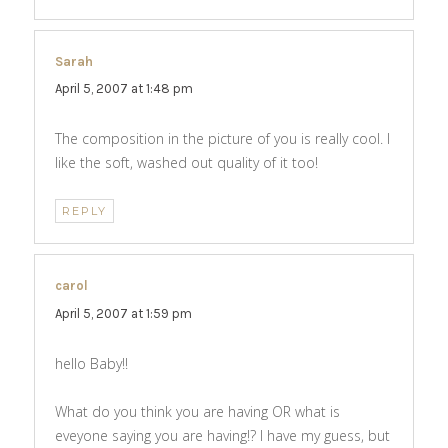
Sarah
says:
April 5, 2007 at 1:48 pm
The composition in the picture of you is really cool. I
like the soft, washed out quality of it too!
REPLY
carol
says:
April 5, 2007 at 1:59 pm
hello Baby!!
What do you think you are having OR what is
eveyone saying you are having!? I have my guess, but