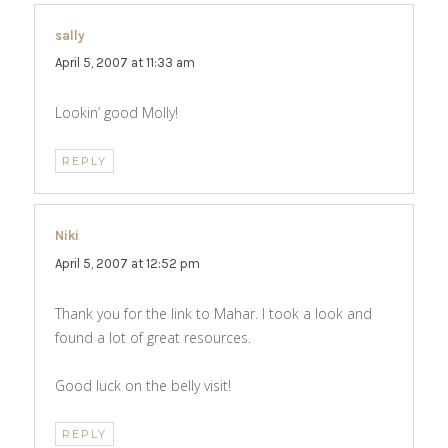
sally
says:
April 5, 2007 at 11:33 am
Lookin’ good Molly!
REPLY
Niki
says:
April 5, 2007 at 12:52 pm
Thank you for the link to Mahar. I took a look and
found a lot of great resources.
Good luck on the belly visit!
REPLY