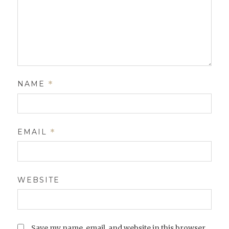
NAME
*
EMAIL
*
WEBSITE
Save my name, email, and website in this browser