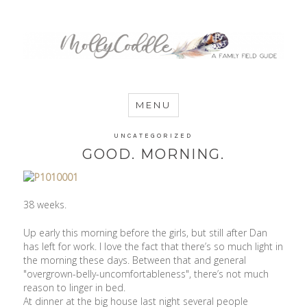
MommyCoddle
MENU
UNCATEGORIZED
GOOD. MORNING.
38 weeks.
Up early this morning before the girls, but still after Dan
has left for work. I love the fact that there’s so much light in
the morning these days. Between that and general
"overgrown-belly-uncomfortableness", there’s not much
reason to linger in bed.
At dinner at the big house last night several people