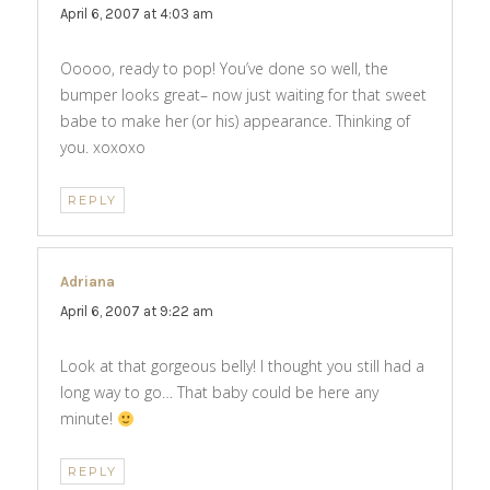
April 6, 2007 at 4:03 am
Ooooo, ready to pop! You’ve done so well, the
bumper looks great– now just waiting for that sweet
babe to make her (or his) appearance. Thinking of
you. xoxoxo
REPLY
Adriana
says:
April 6, 2007 at 9:22 am
Look at that gorgeous belly! I thought you still had a
long way to go… That baby could be here any
minute!
REPLY