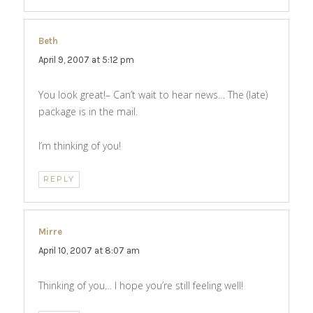
Beth
says:
April 9, 2007 at 5:12 pm
You look great!– Can’t wait to hear news… The (late)
package is in the mail.
I’m thinking of you!
REPLY
Mirre
says:
April 10, 2007 at 8:07 am
Thinking of you… I hope you’re still feeling well!