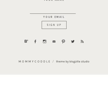
YOUR EMAIL
MOMMYCODDLE
theme by blogzilla studio