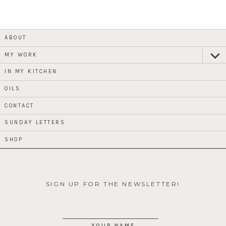
ABOUT
MY WORK
expan
child
menu
IN MY KITCHEN
OILS
CONTACT
SUNDAY LETTERS
SHOP
SIGN UP FOR THE NEWSLETTER!
YOUR NAME