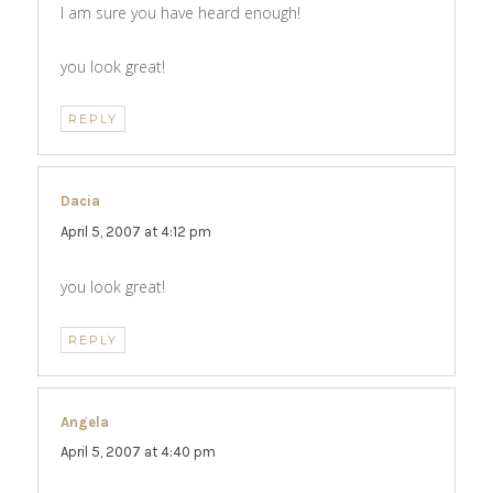
I am sure you have heard enough!
you look great!
REPLY
Dacia
says:
April 5, 2007 at 4:12 pm
you look great!
REPLY
Angela
says:
April 5, 2007 at 4:40 pm