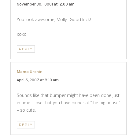
November 30, -0001 at 12:00 am
You look awesome, Molly!! Good luck!
xoxo
REPLY
Mama Urchin
says:
April 5, 2007 at 8:10 am
Sounds like that bumper might have been done just
in time. I love that you have dinner at “the big house”
– so cute.
REPLY