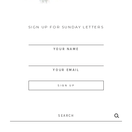
SIGN UP FOR SUNDAY LETTERS
YOUR NAME
YOUR EMAIL
Search
for: