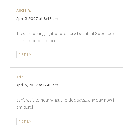
Alicia A.
says:
April 5, 2007 at 8:47 am
These morning light photos are beautiful.Good luck
at the doctor’s office!
REPLY
erin
says:
April 5, 2007 at 8:49 am
can’t wait to hear what the doc says…any day now i
am sure!
REPLY