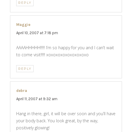
REPLY
Maggie
says:
April 10, 2007 at 7:18 pm
AAAAHHHHH!!!!! I’m so happy for you and I can’t wait
to come visit!!!!! xoxoxoxoxoxoxoxoxo
REPLY
debra
says:
April 11, 2007 at 9:32 am
Hang in there, girl, it will be over soon and you’ll have
your body back. You look great, by the way,
positively glowing!