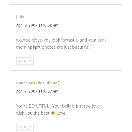
julie
says:
April 6, 2007 at 10:52 am
wow so close! you look fantastic. and your early
morning light photos are just beautiful.
REPLY
Sandrine (alias Didine )
says:
April 7, 2007 at 10:57 am
You’re BEAUTIFUL ! Your belly is just too lovely ! I
wish you the best
Love !
REPLY