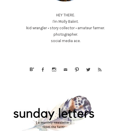
HEY THERE.
I'm Molly Balint.
kid wrangler • story collector • amateur farmer.
photographer.
social media ace.