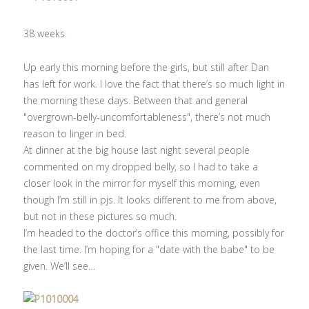
38 weeks.
Up early this morning before the girls, but still after Dan
has left for work. I love the fact that there’s so much light in
the morning these days. Between that and general
"overgrown-belly-uncomfortableness", there’s not much
reason to linger in bed.
At dinner at the big house last night several people
commented on my dropped belly, so I had to take a
closer look in the mirror for myself this morning, even
though I’m still in pjs. It looks different to me from above,
but not in these pictures so much.
I’m headed to the doctor’s office this morning, possibly for
the last time. I’m hoping for a "date with the babe" to be
given. We’ll see…