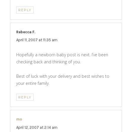
REPLY
Rebecca F.
says:
April 11, 2007 at 11:35 am
Hopefully a newborn baby post is next. I’ve been
checking back and thinking of you.
Best of luck with your delivery and best wishes to
your entire family.
REPLY
mo
says:
April 12, 2007 at 2:14 am