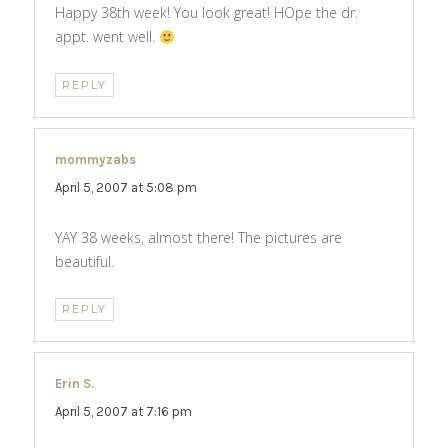
Happy 38th week! You look great! HOpe the dr.
appt. went well.
REPLY
mommyzabs
says:
April 5, 2007 at 5:08 pm
YAY 38 weeks, almost there! The pictures are
beautiful.
REPLY
Erin S.
says:
April 5, 2007 at 7:16 pm