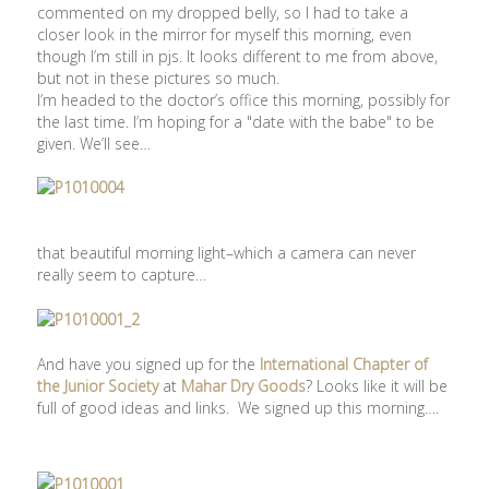
commented on my dropped belly, so I had to take a
closer look in the mirror for myself this morning, even
though I’m still in pjs. It looks different to me from above,
but not in these pictures so much.
I’m headed to the doctor’s office this morning, possibly for
the last time. I’m hoping for a "date with the babe" to be
given. We’ll see…
that beautiful morning light–which a camera can never
really seem to capture…
And have you signed up for the
International Chapter of
the Junior Society
at
Mahar Dry Goods
? Looks like it will be
full of good ideas and links. We signed up this morning….