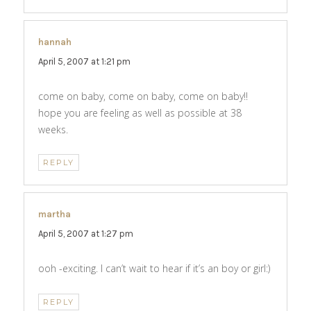
hannah
says:
April 5, 2007 at 1:21 pm
come on baby, come on baby, come on baby!!
hope you are feeling as well as possible at 38
weeks.
REPLY
martha
says:
April 5, 2007 at 1:27 pm
ooh -exciting. I can’t wait to hear if it’s an boy or girl:)
REPLY