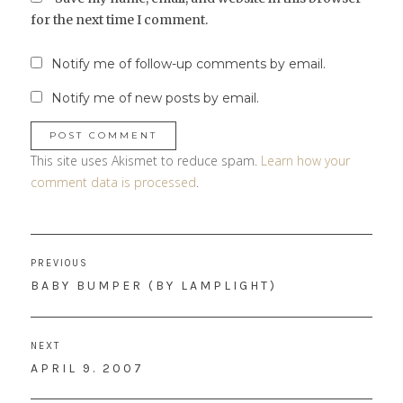
for the next time I comment.
Notify me of follow-up comments by email.
Notify me of new posts by email.
This site uses Akismet to reduce spam.
Learn how your
comment data is processed
.
Post
PREVIOUS
navigation
PREVIOUS
BABY BUMPER (BY LAMPLIGHT)
POST:
NEXT
NEXT
APRIL 9. 2007
POST: