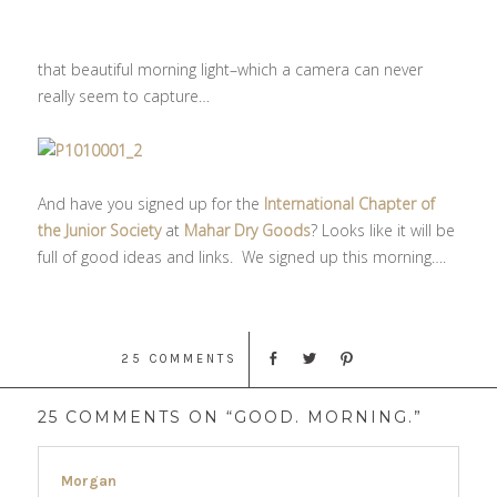
that beautiful morning light–which a camera can never
really seem to capture…
And have you signed up for the
International Chapter of
the Junior Society
at
Mahar Dry Goods
? Looks like it will be
full of good ideas and links. We signed up this morning….
25 COMMENTS
25 COMMENTS ON “GOOD. MORNING.”
Morgan
says: