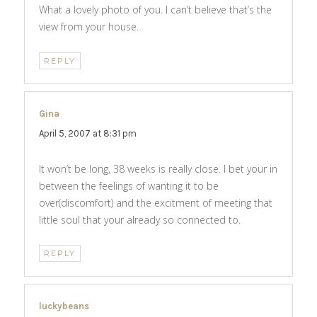
What a lovely photo of you. I can’t believe that’s the
view from your house.
REPLY
Gina
says:
April 5, 2007 at 8:31 pm
It won’t be long, 38 weeks is really close. I bet your in
between the feelings of wanting it to be
over(discomfort) and the excitment of meeting that
little soul that your already so connected to.
REPLY
luckybeans
says: