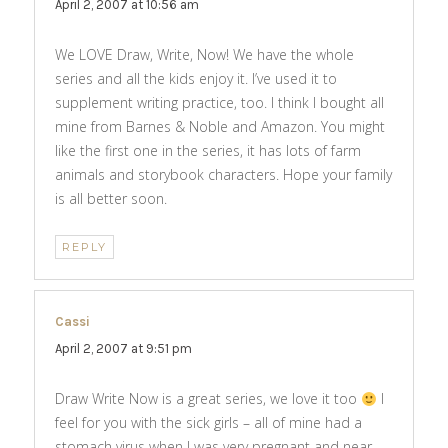
April 2, 2007 at 10:56 am
We LOVE Draw, Write, Now! We have the whole
series and all the kids enjoy it. I’ve used it to
supplement writing practice, too. I think I bought all
mine from Barnes & Noble and Amazon. You might
like the first one in the series, it has lots of farm
animals and storybook characters. Hope your family
is all better soon.
REPLY
Cassi
says:
April 2, 2007 at 9:51 pm
Draw Write Now is a great series, we love it too
I
feel for you with the sick girls – all of mine had a
stomach virus when I was very pregnant and near