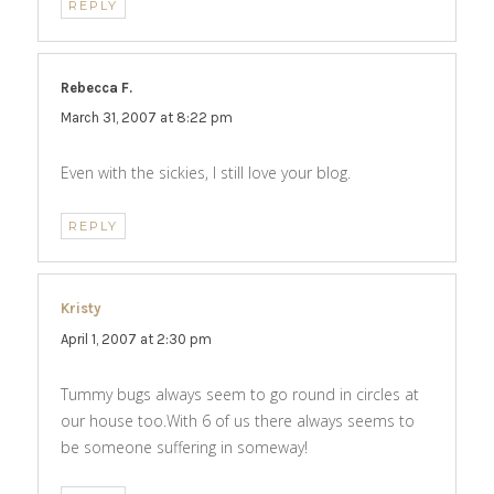
REPLY
Rebecca F.
says:
March 31, 2007 at 8:22 pm
Even with the sickies, I still love your blog.
REPLY
Kristy
says:
April 1, 2007 at 2:30 pm
Tummy bugs always seem to go round in circles at
our house too.With 6 of us there always seems to
be someone suffering in someway!