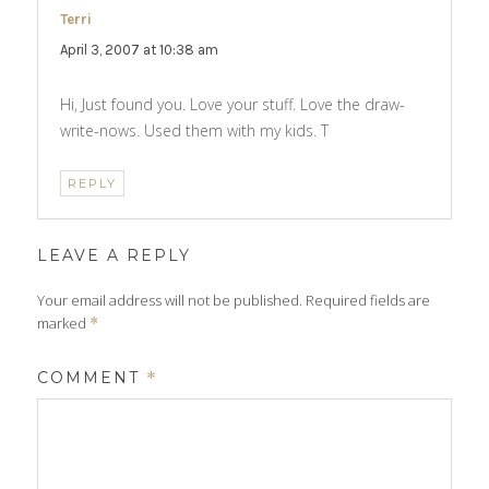
Terri
says:
April 3, 2007 at 10:38 am
Hi, Just found you. Love your stuff. Love the draw-
write-nows. Used them with my kids. T
REPLY
LEAVE A REPLY
Your email address will not be published.
Required fields are
marked
*
COMMENT
*