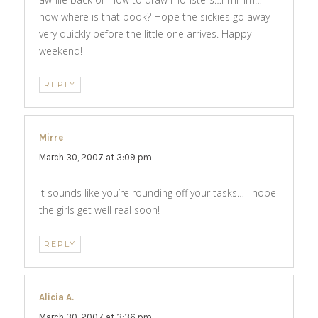
now where is that book? Hope the sickies go away
very quickly before the little one arrives. Happy
weekend!
REPLY
Mirre
says:
March 30, 2007 at 3:09 pm
It sounds like you’re rounding off your tasks… I hope
the girls get well real soon!
REPLY
Alicia A.
says:
March 30, 2007 at 3:36 pm