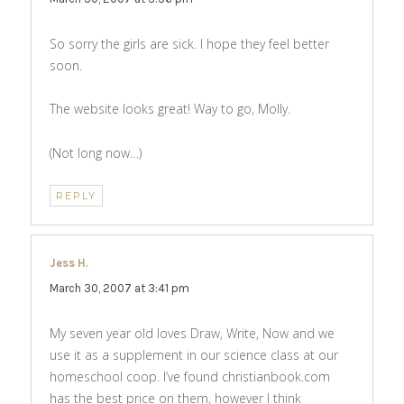
So sorry the girls are sick. I hope they feel better
soon.
The website looks great! Way to go, Molly.
(Not long now…)
REPLY
Jess H.
says:
March 30, 2007 at 3:41 pm
My seven year old loves Draw, Write, Now and we
use it as a supplement in our science class at our
homeschool coop. I’ve found christianbook.com
has the best price on them, however I think