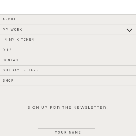
ABOUT
MY WORK
expan
child
menu
IN MY KITCHEN
OILS
CONTACT
SUNDAY LETTERS
SHOP
SIGN UP FOR THE NEWSLETTER!
YOUR NAME