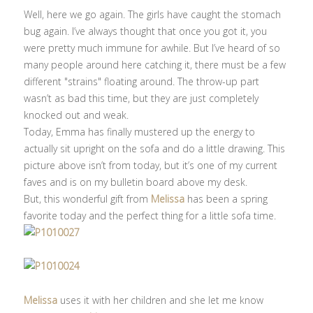
Well, here we go again. The girls have caught the stomach
bug again. I’ve always thought that once you got it, you
were pretty much immune for awhile. But I’ve heard of so
many people around here catching it, there must be a few
different "strains" floating around. The throw-up part
wasn’t as bad this time, but they are just completely
knocked out and weak.
Today, Emma has finally mustered up the energy to
actually sit upright on the sofa and do a little drawing. This
picture above isn’t from today, but it’s one of my current
faves and is on my bulletin board above my desk.
But, this wonderful gift from
Melissa
has been a spring
favorite today and the perfect thing for a little sofa time.
Melissa
uses it with her children and she let me know