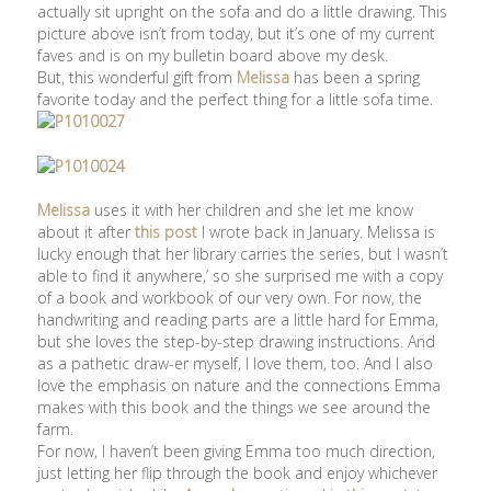
actually sit upright on the sofa and do a little drawing. This
picture above isn’t from today, but it’s one of my current
faves and is on my bulletin board above my desk.
But, this wonderful gift from
Melissa
has been a spring
favorite today and the perfect thing for a little sofa time.
Melissa
uses it with her children and she let me know
about it after
this post
I wrote back in January. Melissa is
lucky enough that her library carries the series, but I wasn’t
able to find it anywhere,’ so she surprised me with a copy
of a book and workbook of our very own. For now, the
handwriting and reading parts are a little hard for Emma,
but she loves the step-by-step drawing instructions. And
as a pathetic draw-er myself, I love them, too. And I also
love the emphasis on nature and the connections Emma
makes with this book and the things we see around the
farm.
For now, I haven’t been giving Emma too much direction,
just letting her flip through the book and enjoy whichever