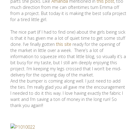
parts she picks. Like
Amanda
mentioned in
this post
, too
much direction from me can oftentimes turn Emma off
from a project. But today it is making the best sofa project
for a tired little girl.
The nice part (if I had to find one) about the girls being sick
is that it has given me a lot of quiet time to get some stuff
done. I’ve finally gotten
this site
ready for the opening of
the market in little over a week. There’s a lot of
information to squeeze into that little blog, so visually it’s a
bit busy for my taste, but I still am deeply enjoying this
project. I’m keeping my legs crossed that I won’t be mid-
delivery for the opening day of the market.
And the bumper is coming along well. I just need to add
the ties. I’m really glad you all gave me the encouragement
I needed to do it this way. I love having exactly the fabric I
want and I’m saving a ton of money in the long run! So
thank you again!!