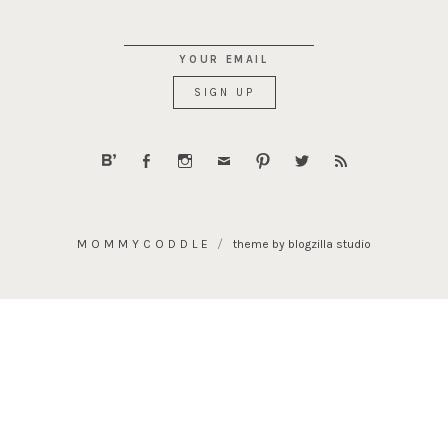
YOUR EMAIL
MOMMYCODDLE
theme by blogzilla studio