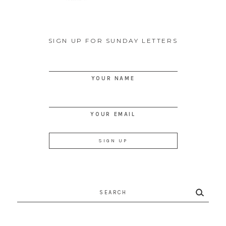
SIGN UP FOR SUNDAY LETTERS
YOUR NAME
YOUR EMAIL
Search
for: