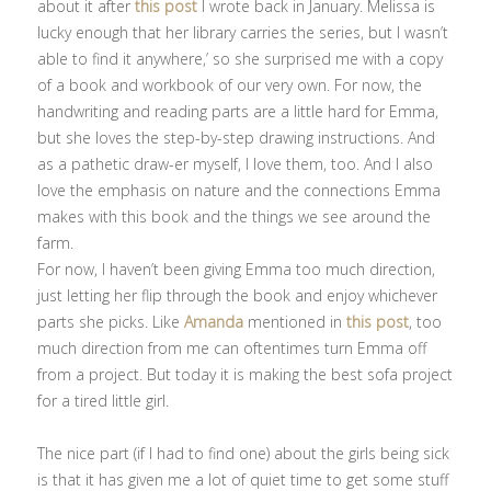
about it after
this post
I wrote back in January. Melissa is
lucky enough that her library carries the series, but I wasn’t
able to find it anywhere,’ so she surprised me with a copy
of a book and workbook of our very own. For now, the
handwriting and reading parts are a little hard for Emma,
but she loves the step-by-step drawing instructions. And
as a pathetic draw-er myself, I love them, too. And I also
love the emphasis on nature and the connections Emma
makes with this book and the things we see around the
farm.
For now, I haven’t been giving Emma too much direction,
just letting her flip through the book and enjoy whichever
parts she picks. Like
Amanda
mentioned in
this post
, too
much direction from me can oftentimes turn Emma off
from a project. But today it is making the best sofa project
for a tired little girl.
The nice part (if I had to find one) about the girls being sick
is that it has given me a lot of quiet time to get some stuff