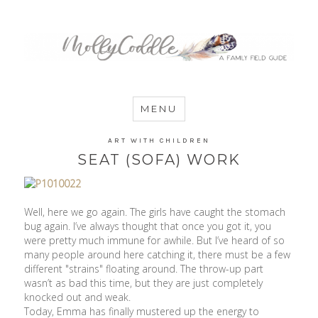
MommyCoddle
MENU
ART WITH CHILDREN
SEAT (SOFA) WORK
Well, here we go again. The girls have caught the stomach
bug again. I’ve always thought that once you got it, you
were pretty much immune for awhile. But I’ve heard of so
many people around here catching it, there must be a few
different "strains" floating around. The throw-up part
wasn’t as bad this time, but they are just completely
knocked out and weak.
Today, Emma has finally mustered up the energy to