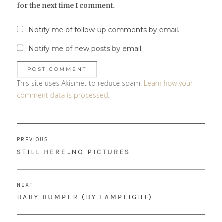
for the next time I comment.
Notify me of follow-up comments by email.
Notify me of new posts by email.
This site uses Akismet to reduce spam.
Learn how your
comment data is processed
.
Post
PREVIOUS
navigation
PREVIOUS
STILL HERE…NO PICTURES
POST:
NEXT
NEXT
BABY BUMPER (BY LAMPLIGHT)
POST: