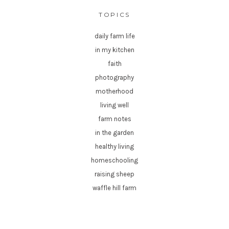
TOPICS
daily farm life
in my kitchen
faith
photography
motherhood
living well
farm notes
in the garden
healthy living
homeschooling
raising sheep
waffle hill farm