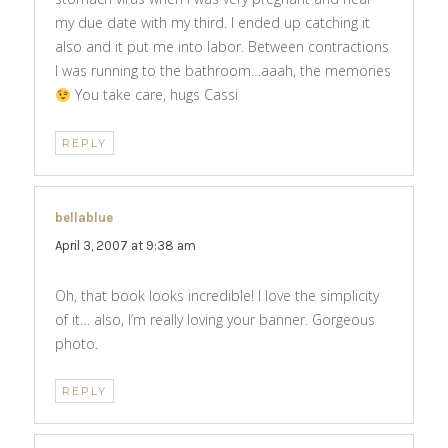
my due date with my third. I ended up catching it
also and it put me into labor. Between contractions
I was running to the bathroom…aaah, the memories
You take care, hugs Cassi
REPLY
bellablue
says:
April 3, 2007 at 9:38 am
Oh, that book looks incredible! I love the simplicity
of it… also, I’m really loving your banner. Gorgeous
photo.
REPLY