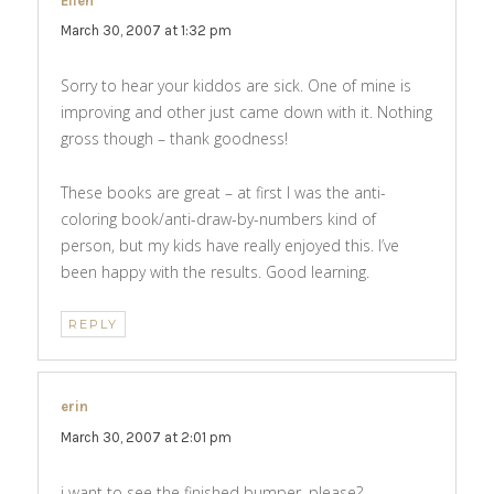
Ellen
says:
March 30, 2007 at 1:32 pm
Sorry to hear your kiddos are sick. One of mine is
improving and other just came down with it. Nothing
gross though – thank goodness!
These books are great – at first I was the anti-
coloring book/anti-draw-by-numbers kind of
person, but my kids have really enjoyed this. I’ve
been happy with the results. Good learning.
REPLY
erin
says:
March 30, 2007 at 2:01 pm
i want to see the finished bumper. please?