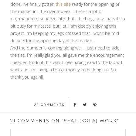
done. I’ve finally gotten
this site
ready for the opening of
the market in little over a week. There’s a lot of
information to squeeze into that little blog, so visually it’s a
bit busy for my taste, but I still am deeply enjoying this
project. I’m keeping my legs crossed that I won’t be mid-
delivery for the opening day of the market.
And the bumper is coming along well. I just need to add
the ties. I’m really glad you all gave me the encouragement
I needed to do it this way. I love having exactly the fabric I
want and I’m saving a ton of money in the long run! So
thank you again!!
21 COMMENTS
21 COMMENTS ON “SEAT (SOFA) WORK”