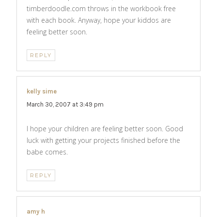
timberdoodle.com throws in the workbook free
with each book. Anyway, hope your kiddos are
feeling better soon.
REPLY
kelly sime
says:
March 30, 2007 at 3:49 pm
I hope your children are feeling better soon. Good
luck with getting your projects finished before the
babe comes.
REPLY
amy h
says: