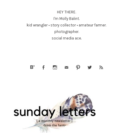
HEY THERE.
I'm Molly Balint.
kid wrangler • story collector • amateur farmer.
photographer.
social media ace.