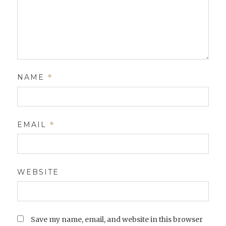
NAME
*
EMAIL
*
WEBSITE
Save my name, email, and website in this browser