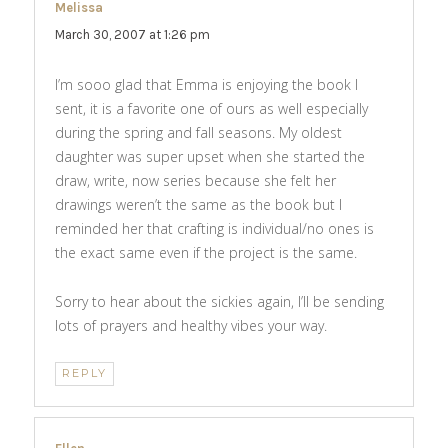
Melissa
says:
March 30, 2007 at 1:26 pm
I’m sooo glad that Emma is enjoying the book I
sent, it is a favorite one of ours as well especially
during the spring and fall seasons. My oldest
daughter was super upset when she started the
draw, write, now series because she felt her
drawings weren’t the same as the book but I
reminded her that crafting is individual/no ones is
the exact same even if the project is the same.
Sorry to hear about the sickies again, I’ll be sending
lots of prayers and healthy vibes your way.
REPLY