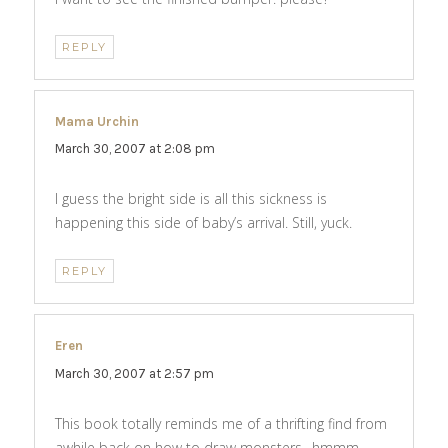
REPLY
Mama Urchin
says:
March 30, 2007 at 2:08 pm
I guess the bright side is all this sickness is
happening this side of baby’s arrival. Still, yuck.
REPLY
Eren
says:
March 30, 2007 at 2:57 pm
This book totally reminds me of a thrifting find from
awhile back on how to draw monsters…hmmm…