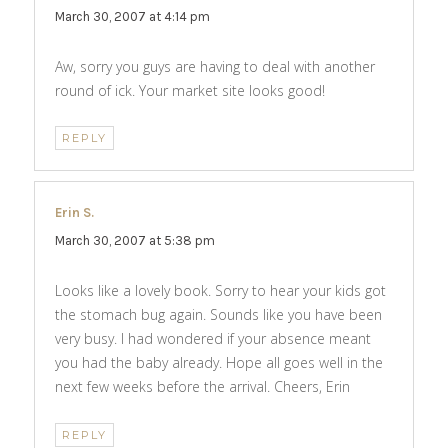
March 30, 2007 at 4:14 pm
Aw, sorry you guys are having to deal with another
round of ick. Your market site looks good!
REPLY
Erin S.
says:
March 30, 2007 at 5:38 pm
Looks like a lovely book. Sorry to hear your kids got
the stomach bug again. Sounds like you have been
very busy. I had wondered if your absence meant
you had the baby already. Hope all goes well in the
next few weeks before the arrival. Cheers, Erin
REPLY