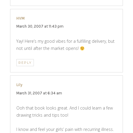
HVM
says:
March 30, 2007 at 11:43 pm
Yay! Here’s my good vibes for a fulfilling delivery, but
not until after the market opens!
REPLY
Lily
says:
March 31, 2007 at 6:34 am
Ooh that book looks great. And I could learn a few
drawing tricks and tips too!
I know and feel your girls’ pain with recurring illness.