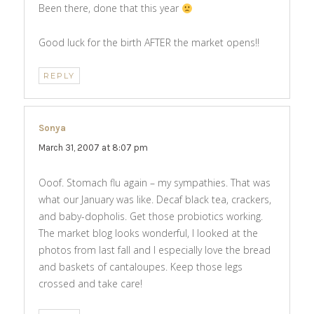
Been there, done that this year
Good luck for the birth AFTER the market opens!!
REPLY
Sonya
says:
March 31, 2007 at 8:07 pm
Ooof. Stomach flu again – my sympathies. That was
what our January was like. Decaf black tea, crackers,
and baby-dopholis. Get those probiotics working.
The market blog looks wonderful, I looked at the
photos from last fall and I especially love the bread
and baskets of cantaloupes. Keep those legs
crossed and take care!