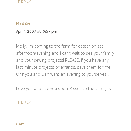
REPLY
Maggie
says:
April 1, 2007 at 10:57 pm
Molly! I’m coming to the farm for easter on sat.
afternoon/evening and i can’t wait to see your family
and your sewing projects! PLEASE, if you have any
last-minute projects or errands, save them for me.
Or if you and Dan want an evening to yourselves…
Love you and see you soon. Kisses to the sick girls.
REPLY
Cami
says: