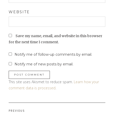
WEBSITE
Save my name, email, and website in this browser
for the next time I comment.
Notify me of follow-up comments by email.
Notify me of new posts by email.
This site uses Akismet to reduce spam.
Learn how your
comment data is processed
.
Post
PREVIOUS