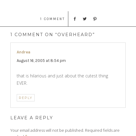
1 COMMENT
1 COMMENT ON “OVERHEARD”
Andrea
says:
August 16, 2005 at 8:54 pm
that is hilarious and just about the cutest thing
EVER.
REPLY
LEAVE A REPLY
Your email address will not be published.
Required fields are