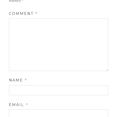
marked
*
COMMENT
*
NAME
*
EMAIL
*