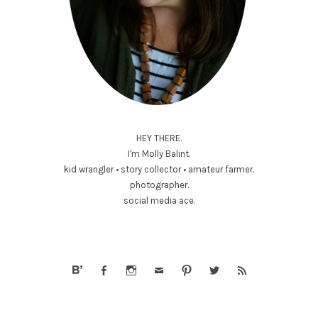
HEY THERE.
I'm Molly Balint.
kid wrangler • story collector • amateur farmer.
photographer.
social media ace.