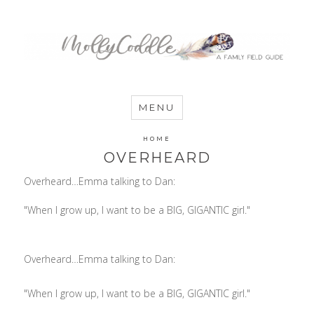
MommyCoddle
MENU
HOME
OVERHEARD
Overheard…Emma talking to Dan:
"When I grow up, I want to be a BIG, GIGANTIC girl."
Overheard…Emma talking to Dan:
"When I grow up, I want to be a BIG, GIGANTIC girl."