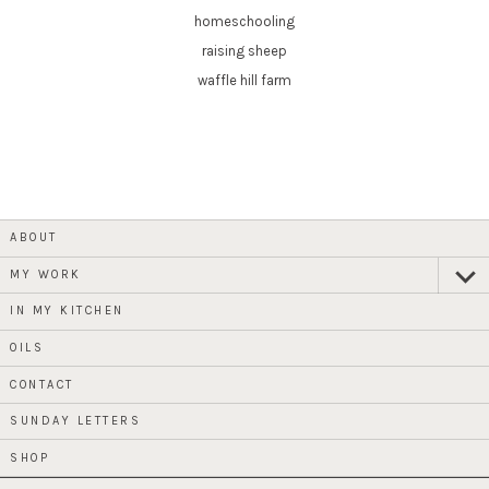
homeschooling
raising sheep
waffle hill farm
ABOUT
MY WORK
expan
child
menu
IN MY KITCHEN
OILS
CONTACT
SUNDAY LETTERS
SHOP