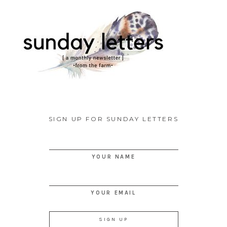
SIGN UP FOR SUNDAY LETTERS
YOUR NAME
YOUR EMAIL