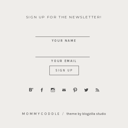
SIGN UP FOR THE NEWSLETTER!
YOUR NAME
YOUR EMAIL
MOMMYCODDLE
theme by blogzilla studio