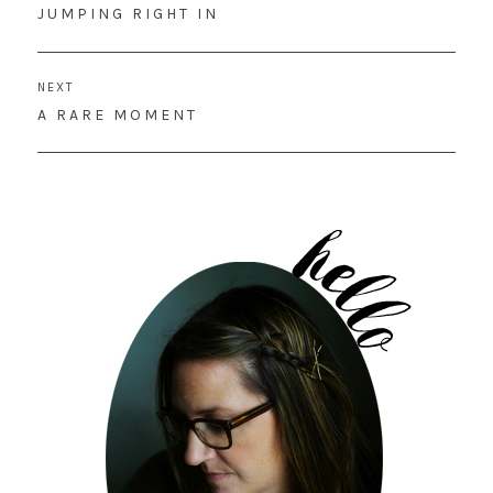
navigation
PREVIOUS
JUMPING RIGHT IN
POST:
NEXT
NEXT
A RARE MOMENT
POST: