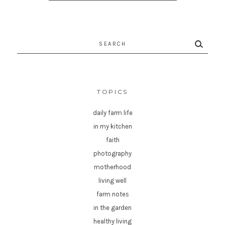
Search
for:
TOPICS
daily farm life
in my kitchen
faith
photography
motherhood
living well
farm notes
in the garden
healthy living