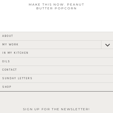
MAKE THIS NOW. PEANUT
BUTTER POPCORN
ABOUT
MY WORK
expan
child
menu
IN MY KITCHEN
OILS
CONTACT
SUNDAY LETTERS
SHOP
SIGN UP FOR THE NEWSLETTER!