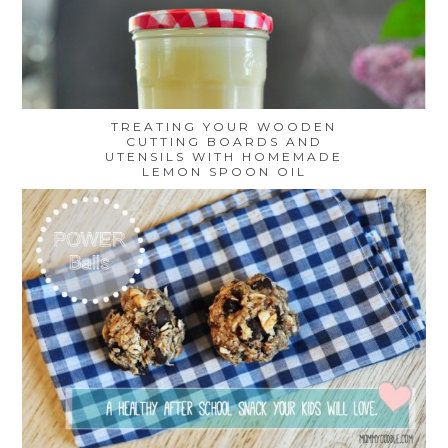
TREATING YOUR WOODEN
CUTTING BOARDS AND
UTENSILS WITH HOMEMADE
LEMON SPOON OIL