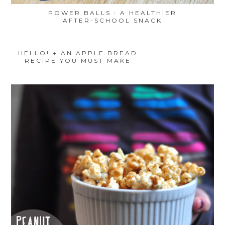
POWER BALLS : A HEALTHIER
AFTER-SCHOOL SNACK
HELLO! + AN APPLE BREAD
RECIPE YOU MUST MAKE