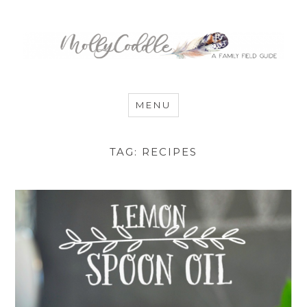
MommyCoddle
MENU
TAG:
RECIPES