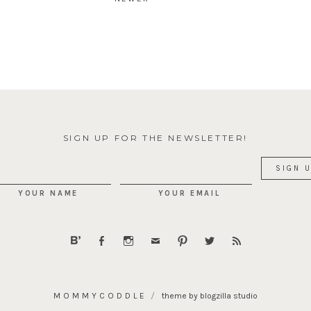
SIGN UP FOR THE NEWSLETTER!
YOUR NAME
YOUR EMAIL
MOMMYCODDLE
theme by blogzilla studio