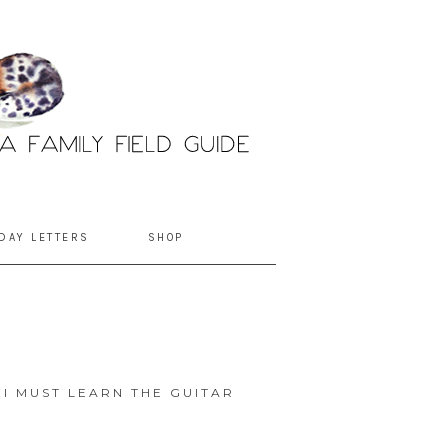
DAY LETTERS
SHOP
I MUST LEARN THE GUITAR