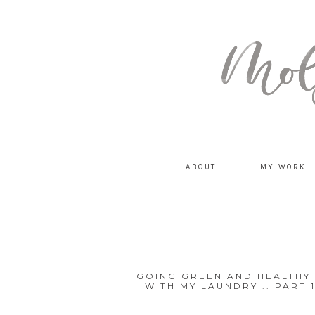
MommyCoddle
ABOUT
MY WORK
GOING GREEN AND HEALTHY 
WITH MY LAUNDRY :: PART 
Posts