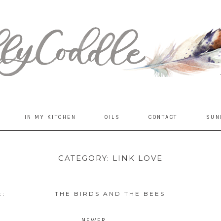
IN MY KITCHEN
OILS
CONTACT
SUN
CATEGORY:
LINK LOVE
::
THE BIRDS AND THE BEES
1