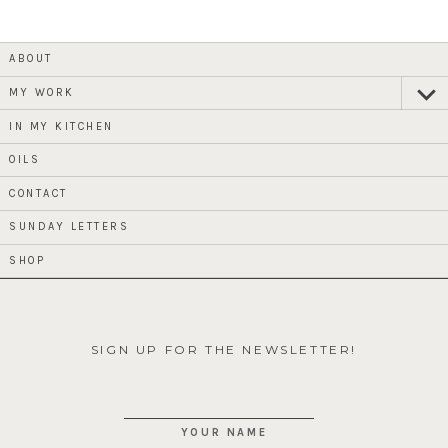
ABOUT
MY WORK
expan
child
menu
IN MY KITCHEN
OILS
CONTACT
SUNDAY LETTERS
SHOP
SIGN UP FOR THE NEWSLETTER!
YOUR NAME