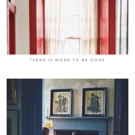
THERE IS WORK TO BE DONE