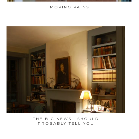
MOVING PAINS
THE BIG NEWS I SHOULD
PROBABLY TELL YOU