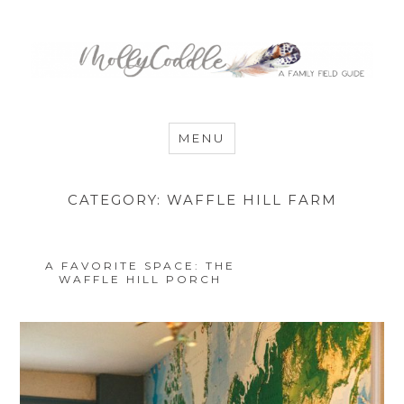
MommyCoddle
MENU
CATEGORY:
WAFFLE HILL FARM
A FAVORITE SPACE: THE
WAFFLE HILL PORCH