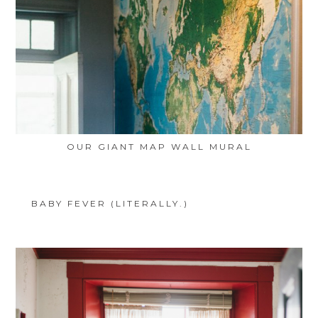
OUR GIANT MAP WALL MURAL
BABY FEVER (LITERALLY.)