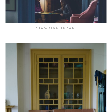
PROGRESS REPORT